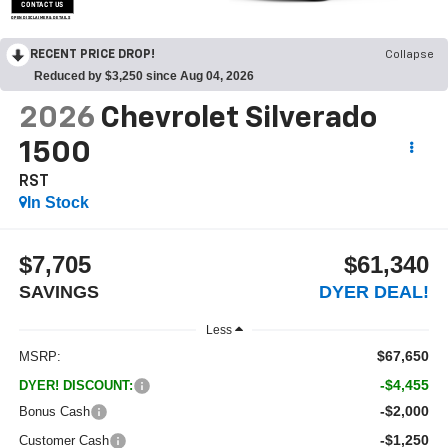
CONTACT US
OPEN DISCLAIMER & DETAILS
RECENT PRICE DROP!
Collapse
Reduced by $3,250 since Aug 04, 2026
2026
Chevrolet Silverado
1500
RST
In Stock
$7,705
$61,340
SAVINGS
DYER DEAL!
Less
$67,650
MSRP:
-$4,455
DYER! DISCOUNT:
-$2,000
Bonus Cash
-$1,250
Customer Cash