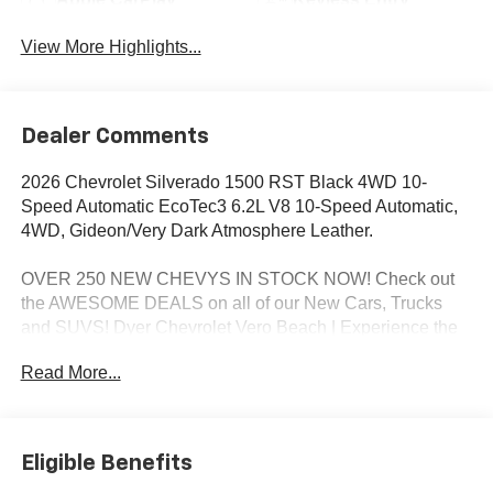
View More Highlights...
Dealer Comments
2026 Chevrolet Silverado 1500 RST Black 4WD 10-
Speed Automatic EcoTec3 6.2L V8 10-Speed Automatic,
4WD, Gideon/Very Dark Atmosphere Leather.
OVER 250 NEW CHEVYS IN STOCK NOW! Check out
the AWESOME DEALS on all of our New Cars, Trucks
and SUVS! Dyer Chevrolet Vero Beach | Experience the
Dyer Difference! Dyerchevy.com.
Read More...
*The advertised price does not include sales tax, vehicle
registration fees, finance charges, documentation
Eligible Benefits
charges, dealer fees, and any other fees required by law.