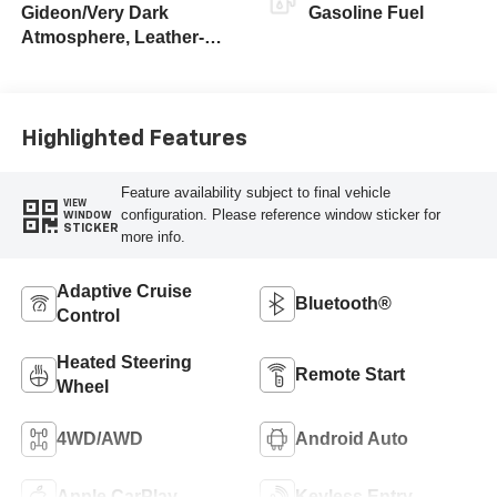
Gideon/Very Dark
Gasoline Fuel
Atmosphere, Leather-
Appointed Front
Outboard Seating
Positions
Highlighted Features
Feature availability subject to final vehicle
VIEW
configuration. Please reference window sticker for
WINDOW
STICKER
more info.
Adaptive Cruise
Bluetooth®
Control
Heated Steering
Remote Start
Wheel
4WD/AWD
Android Auto
Apple CarPlay
Keyless Entry