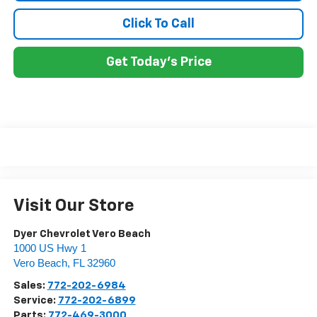
Click To Call
Get Today's Price
Visit Our Store
Dyer Chevrolet Vero Beach
1000 US Hwy 1
Vero Beach
,
FL
32960
Sales:
772-202-6984
Service:
772-202-6899
Parts:
772-469-3000