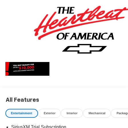
May qualify for additional rebates, see Dealer for details.
Price includes: $1250 - Chevrolet Consumer Cash
Program. Exp. 08/31/2026 $2000 - Chevrolet Bonus
Cash. Exp. 08/31/2026
All Features
Entertainment
Exterior
Interior
Mechanical
Packag
SiriusXM Trial Subscription