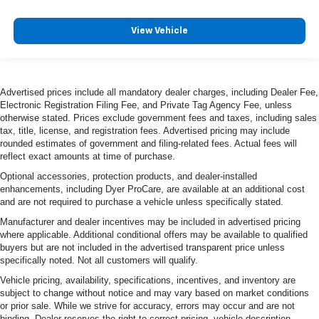
View Vehicle
Advertised prices include all mandatory dealer charges, including Dealer Fee,
Electronic Registration Filing Fee, and Private Tag Agency Fee, unless
otherwise stated. Prices exclude government fees and taxes, including sales
tax, title, license, and registration fees. Advertised pricing may include
rounded estimates of government and filing-related fees. Actual fees will
reflect exact amounts at time of purchase.
Optional accessories, protection products, and dealer-installed
enhancements, including Dyer ProCare, are available at an additional cost
and are not required to purchase a vehicle unless specifically stated.
Manufacturer and dealer incentives may be included in advertised pricing
where applicable. Additional conditional offers may be available to qualified
buyers but are not included in the advertised transparent price unless
specifically noted. Not all customers will qualify.
Vehicle pricing, availability, specifications, incentives, and inventory are
subject to change without notice and may vary based on market conditions
or prior sale. While we strive for accuracy, errors may occur and are not
binding. Dealer reserves the right to correct pricing, vehicle description,