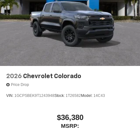
place an outgoing call quickly using the touch-
screen display or voice command system
With streaming audio capability, you can listen to
files stored on your phone or Bluetooth® digital
media device
2026
Chevrolet Colorado
Price Drop
VIN:
1GCPSBEK9T1243948
Stock:
1T26582
Model:
14C43
$36,380
MSRP: