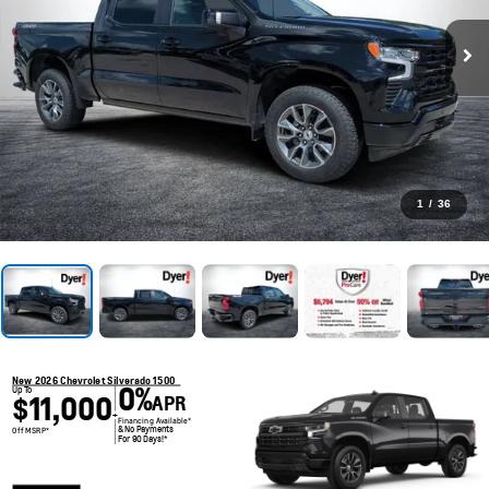
1
/
36
New 2026 Chevrolet Silverado 1500
0%
Up To
$11,000
APR
+
Financing Available*
& No Payments
Off MSRP*
For 90 Days!*