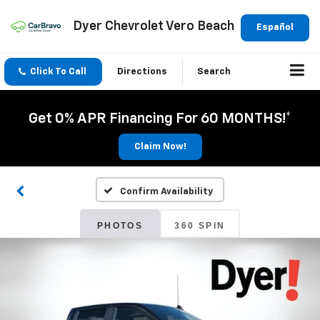
Dyer Chevrolet Vero Beach
Español
Click To Call
Directions
Search
Get 0% APR Financing For 60 MONTHS!*
Claim Now!
Confirm Availability
PHOTOS
360 SPIN