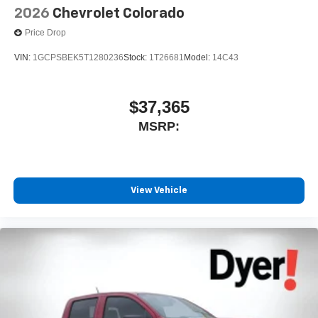
2026
Chevrolet Colorado
Price Drop
VIN:
1GCPSBEK5T1280236
Stock:
1T26681
Model:
14C43
$37,365
MSRP:
View Vehicle