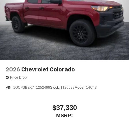
2026
Chevrolet Colorado
Price Drop
VIN:
1GCPSBEK7T1252499
Stock:
1T26599
Model:
14C43
$37,330
MSRP: