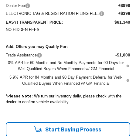
+$999
Dealer Fee
+$396
ELECTRONIC TAG & REGISTRATION FILING FEE:
$61,340
EASY! TRANSPARENT PRICE:
NO HIDDEN FEES
Add. Offers you may Qualify For:
-$1,000
Trade Assistance
0% APR for 60 Months and No Monthly Payments for 90 Days for
Well-Qualified Buyers When Financed w/ GM Financial
5.9% APR for 84 Months and 90 Day Payment Deferral for Well-
Qualified Buyers When Financed w/ GM Financial
*
We turn our inventory daily, please check with the
Please Note:
dealer to confirm vehicle availability.
Start Buying Process