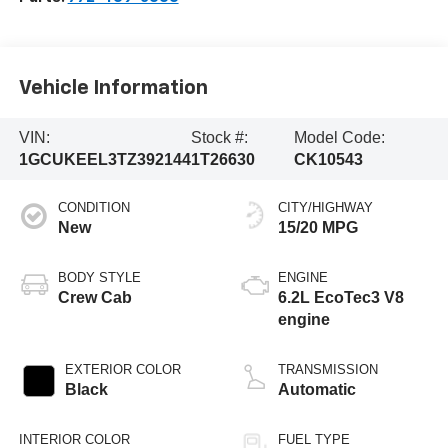
Vehicle Information
VIN:
Stock #:
Model Code:
1GCUKEEL3TZ392144
1T26630
CK10543
CONDITION
CITY/HIGHWAY
New
15/20 MPG
BODY STYLE
ENGINE
Crew Cab
6.2L EcoTec3 V8
engine
EXTERIOR COLOR
TRANSMISSION
Black
Automatic
INTERIOR COLOR
FUEL TYPE