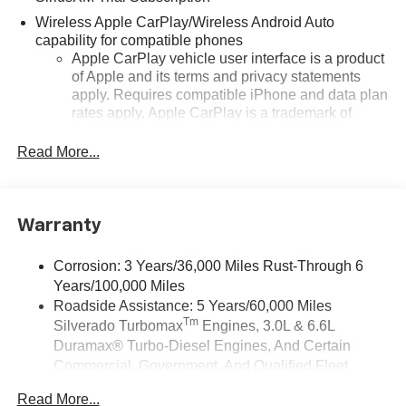
Wireless Apple CarPlay/Wireless Android Auto
capability for compatible phones
Apple CarPlay vehicle user interface is a product
of Apple and its terms and privacy statements
apply. Requires compatible iPhone and data plan
rates apply. Apple CarPlay is a trademark of
Apple Inc. Siri, iPhone and Apple Music are
trademarks for Apple Inc, registered in the U.S.
Read More...
and other countries.
Vehicle user interface is a product of Google and
its terms and privacy statements apply. To use
Warranty
Android Auto on your car display, you'll need an
Android phone running Android 6 or higher, an
active data plan, and the Android Auto app.
Corrosion: 3 Years/36,000 Miles Rust-Through 6
Google, Android and Android Auto are
Years/100,000 Miles
trademarks of Google LLC.
Roadside Assistance: 5 Years/60,000 Miles
Tm
Silverado Turbomax
Engines, 3.0L & 6.6L
May require additional optional equipment
Duramax® Turbo-Diesel Engines, And Certain
®
Wi-Fi
Hotspot capable
Commercial, Government, And Qualified Fleet
Terms and limitations apply. See
onstar.com
or
Vehicles: 5 Years/100,000 Miles
dealer for details.
Read More...
Drivetrain: 5 Years/60,000 Miles Silverado