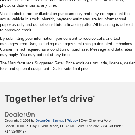
photo, or data errors at any time.
Vehicle photos are for illustration purposes only and may not represent the
actual vehicle in stock. Monthly payment estimates are for informational
purposes only and do not constitute a financing offer. All financing is subject
to approved credit.
By submitting your information, you consent to receive calls and text
messages from Dyer, including messages sent using automated technology.
Consent is not required as a condition of purchase. Message and data rates
may apply. You may opt out at any time.
The Manufacturer's Suggested Retail Price excludes tax, title, license, dealer
fees and optional equipment. Dealer sets final price.
Copyright © 2026
by
DealerOn
|
Sitemap
|
Privacy
| Dyer Chevrolet Vero
Beach
|
1000 US Hwy 1,
Vero Beach,
FL
32960
| Sales:
772-202-6984
|
Alt Parts:
+17722480497