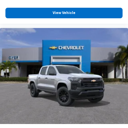
View Vehicle