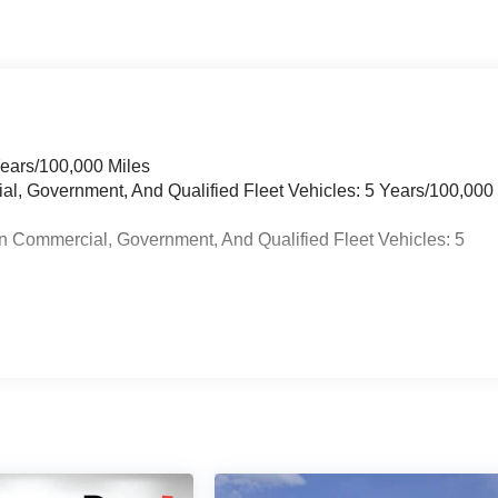
Years/100,000 Miles
ial, Government, And Qualified Fleet Vehicles: 5 Years/100,000
n Commercial, Government, And Qualified Fleet Vehicles: 5