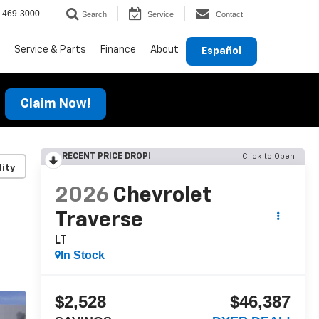
-469-3000
Search
Service
Contact
Service & Parts
Finance
About
Español
Claim Now!
RECENT PRICE DROP!
Click to Open
lity
2026
Chevrolet
Traverse
LT
In Stock
$2,528
$46,387