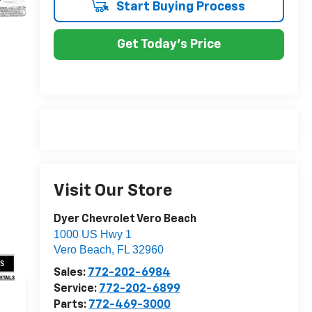
Start Buying Process
Get Today's Price
Visit Our Store
Dyer Chevrolet Vero Beach
1000 US Hwy 1
Vero Beach
,
FL
32960
US
Sales:
772-202-6984
DETAILS
Service:
772-202-6899
Parts:
772-469-3000