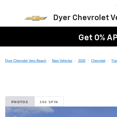
Dyer Chevrolet 
Get 0% AP
Dyer Chevrolet Vero Beach
New Vehicles
2026
Chevrolet
Tra
PHOTOS
360 SPIN