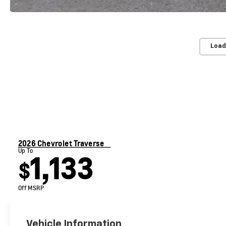
Load
2026 Chevrolet Traverse
Up To
1,133
$
Off MSRP
Vehicle Information