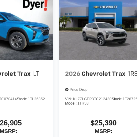
rolet Trax
LT
2026
Chevrolet Trax
1R
Price Drop
TC070414
Stock:
1TL26352
VIN:
KL77LGEP3TC212430
Stock:
1T2672
Model:
1TR58
26,905
$25,390
MSRP:
MSRP: