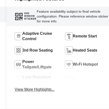
Feature availability subject to final vehicle
VIEW
configuration. Please reference window sticker
WINDOW
STICKER
for more info.
Adaptive Cruise
Remote Start
Control
3rd Row Seating
Heated Seats
Power
Wi-Fi Hotspot
Tailgate/Liftgate
Lane Departure
Lane Keep Assist
Warning
View More Highlights...