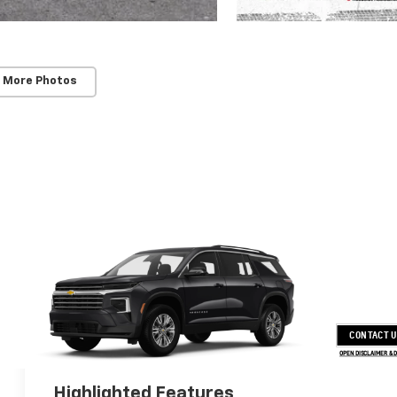
 More Photos
CONTACT 
OPEN DISCLAIMER & 
Highlighted Features