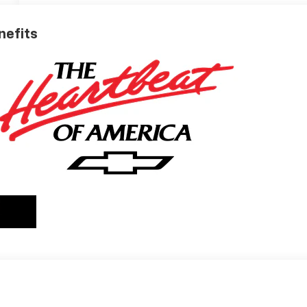
nefits