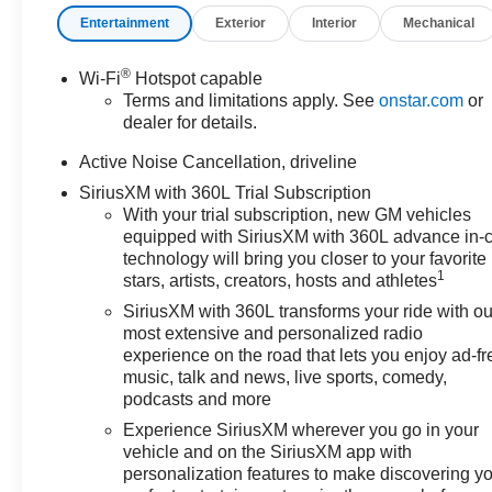
Entertainment
Exterior
Interior
Mechanical
®
Wi-Fi
Hotspot capable
Terms and limitations apply. See
onstar.com
or
dealer for details.
Active Noise Cancellation, driveline
SiriusXM with 360L Trial Subscription
With your trial subscription, new GM vehicles
equipped with SiriusXM with 360L advance in-
technology will bring you closer to your favorite
1
stars, artists, creators, hosts and athletes
SiriusXM with 360L transforms your ride with ou
most extensive and personalized radio
experience on the road that lets you enjoy ad-fr
music, talk and news, live sports, comedy,
podcasts and more
Experience SiriusXM wherever you go in your
vehicle and on the SiriusXM app with
personalization features to make discovering y