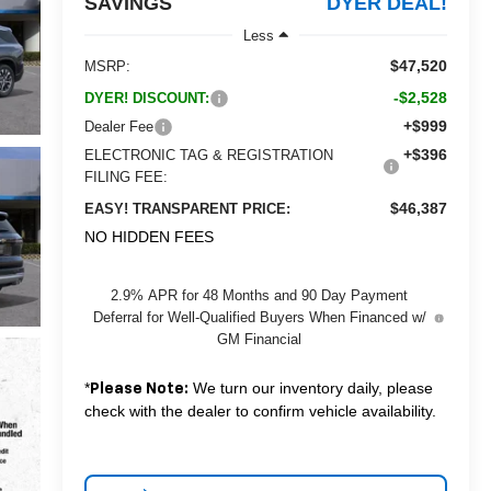
SAVINGS
DYER DEAL!
Less
$47,520
MSRP:
-$2,528
DYER! DISCOUNT:
+$999
Dealer Fee
+$396
ELECTRONIC TAG & REGISTRATION
FILING FEE:
$46,387
EASY! TRANSPARENT PRICE:
NO HIDDEN FEES
2.9% APR for 48 Months and 90 Day Payment
Deferral for Well-Qualified Buyers When Financed w/
GM Financial
*
We turn our inventory daily, please
Please Note:
check with the dealer to confirm vehicle availability.