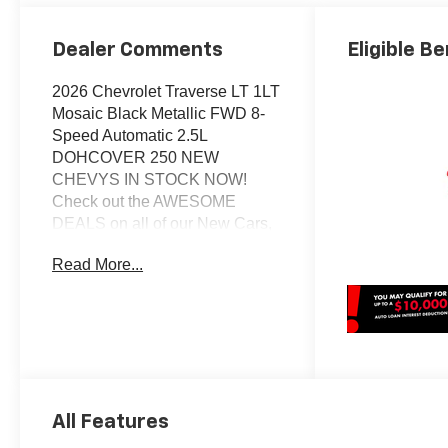
Dealer Comments
Eligible Be
2026 Chevrolet Traverse LT 1LT
Mosaic Black Metallic FWD 8-
Speed Automatic 2.5L
DOHCOVER 250 NEW
CHEVYS IN STOCK NOW!
Check out the AWESOME
DEALS on all of our New Cars,
Trucks and SUVS! Dyer
Read More...
Chevrolet Vero Beach |
Experience the Dyer Difference!
Dyerchevy.com.*The advertised
price does not include sales tax,
vehicle registration fees, finance
charges, documentation
charges, dealer fees, and any
All Features
other fees required by law.