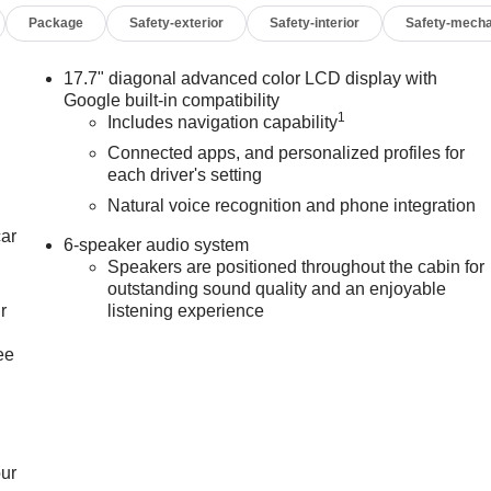
Package
Safety-exterior
Safety-interior
Safety-mecha
17.7" diagonal advanced color LCD display with
Google built-in compatibility
1
Includes navigation capability
Connected apps, and personalized profiles for
each driver's setting
Natural voice recognition and phone integration
car
6-speaker audio system
Speakers are positioned throughout the cabin for
outstanding sound quality and an enjoyable
r
listening experience
ee
our