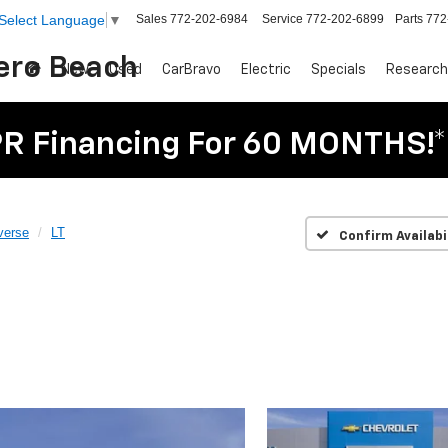
Sales
772-202-6984
Service
772-202-6899
Parts
772
Select Language
▼
Vero Beach
New
Used
CarBravo
Electric
Specials
Research
R Financing For 60 MONTHS!*
verse
LT
Confirm Availabi