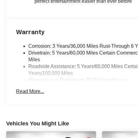
perfect entertainment easier than ever before
Warranty
Corrosion: 3 Years/36,000 Miles Rust-Through 6 
Drivetrain: 5 Years/60,000 Miles Certain Commerc
Miles
Roadside Assistance: 5 Years/60,000 Miles Certai
Years/100,000 Miles
Warranty: <<< Preliminary 2026 Warranty >>>
Basic: 3 Years/36,000 Miles
Read More...
Maintenance: First Visit: 12 Months/12,000 Miles
Vehicles You Might Like