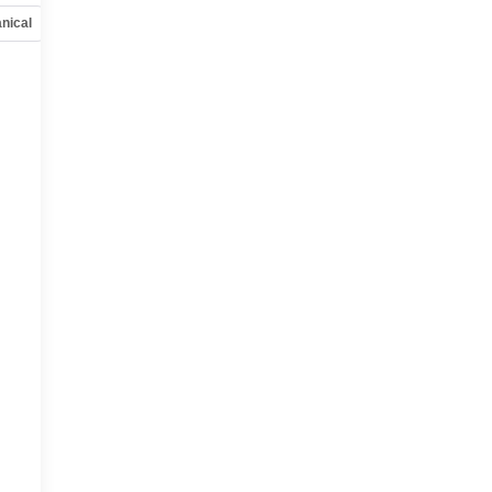
nical
Options
Specs