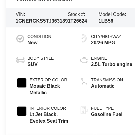
VIN:
Stock #:
Model Code:
1GNERGKS5TJ363189
1T26624
1LB56
CONDITION
CITY/HIGHWAY
New
20/26 MPG
BODY STYLE
ENGINE
SUV
2.5L Turbo engine
EXTERIOR COLOR
TRANSMISSION
Mosaic Black
Automatic
Metallic
INTERIOR COLOR
FUEL TYPE
Lt Jet Black,
Gasoline Fuel
Evotex Seat Trim