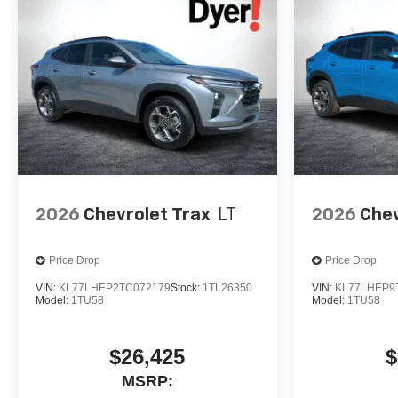
2026
Chevrolet Trax
LT
2026
Chev
Price Drop
Price Drop
VIN:
KL77LHEP2TC072179
Stock:
1TL26350
VIN:
KL77LHEP9
Model:
1TU58
Model:
1TU58
$26,425
$
MSRP: