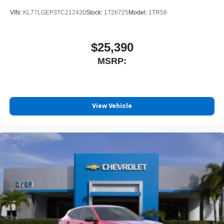
VIN:
KL77LGEP3TC212430
Stock:
1T26725
Model:
1TR58
$25,390
MSRP:
View Vehicle