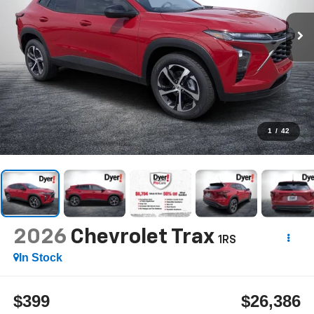
1
/
42
2026
Chevrolet Trax
1RS
In Stock
$399
$26,386