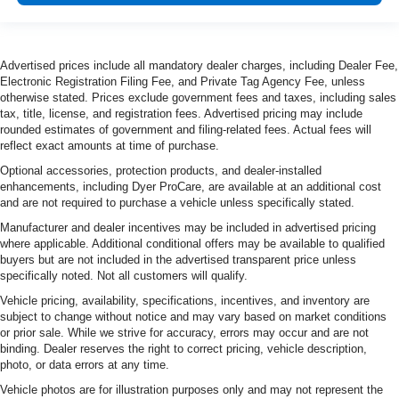
Advertised prices include all mandatory dealer charges, including Dealer Fee,
Electronic Registration Filing Fee, and Private Tag Agency Fee, unless
otherwise stated. Prices exclude government fees and taxes, including sales
tax, title, license, and registration fees. Advertised pricing may include
rounded estimates of government and filing-related fees. Actual fees will
reflect exact amounts at time of purchase.
Optional accessories, protection products, and dealer-installed
enhancements, including Dyer ProCare, are available at an additional cost
and are not required to purchase a vehicle unless specifically stated.
Manufacturer and dealer incentives may be included in advertised pricing
where applicable. Additional conditional offers may be available to qualified
buyers but are not included in the advertised transparent price unless
specifically noted. Not all customers will qualify.
Vehicle pricing, availability, specifications, incentives, and inventory are
subject to change without notice and may vary based on market conditions
or prior sale. While we strive for accuracy, errors may occur and are not
binding. Dealer reserves the right to correct pricing, vehicle description,
photo, or data errors at any time.
Vehicle photos are for illustration purposes only and may not represent the