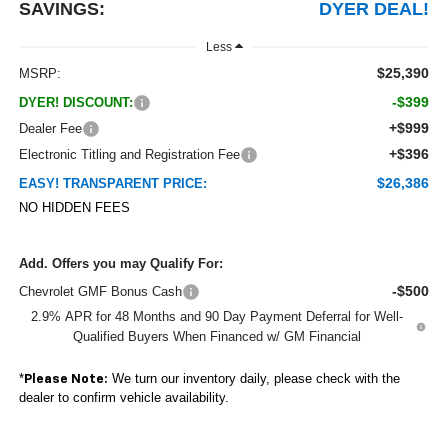
SAVINGS:
DYER DEAL!
Less
$25,390
MSRP:
-$399
DYER! DISCOUNT:
+$999
Dealer Fee
+$396
Electronic Titling and Registration Fee
$26,386
EASY! TRANSPARENT PRICE:
NO HIDDEN FEES
Add. Offers you may Qualify For:
-$500
Chevrolet GMF Bonus Cash
2.9% APR for 48 Months and 90 Day Payment Deferral for Well-
Qualified Buyers When Financed w/ GM Financial
*
We turn our inventory daily, please check with the
Please Note:
dealer to confirm vehicle availability.