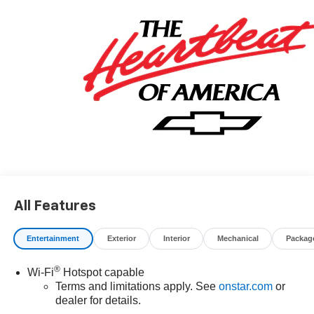
Editors' Choice
Car and Driver, January 2017.
All Features
Entertainment
Exterior
Interior
Mechanical
Packag
®
Wi-Fi
Hotspot capable
Terms and limitations apply. See
onstar.com
or
dealer for details.