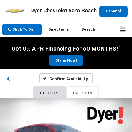
Dyer Chevrolet Vero Beach
Español
Click To Call
Directions
Search
Get 0% APR Financing For 60 MONTHS!*
Claim Now!
Confirm Availability
PHOTOS
360 SPIN