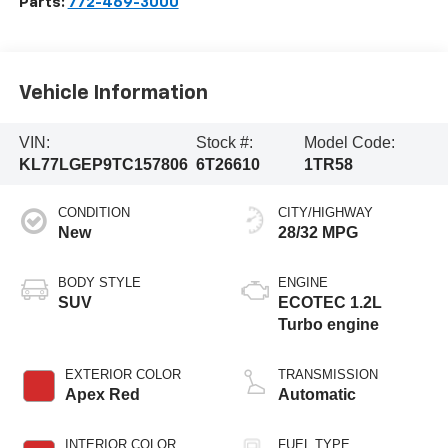
Parts:
772-469-3000
Vehicle Information
VIN:
Stock #:
Model Code:
KL77LGEP9TC157806
6T26610
1TR58
CONDITION
CITY/HIGHWAY
New
28/32 MPG
BODY STYLE
ENGINE
SUV
ECOTEC 1.2L
Turbo engine
EXTERIOR COLOR
TRANSMISSION
Apex Red
Automatic
INTERIOR COLOR
FUEL TYPE