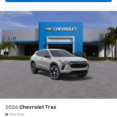
2026
Chevrolet Trax
Price Drop