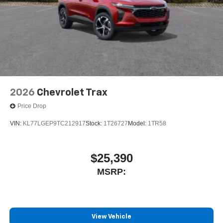
2026
Chevrolet Trax
Price Drop
VIN:
KL77LGEP9TC212917
Stock:
1T26727
Model:
1TR58
$25,390
MSRP:
View Vehicle