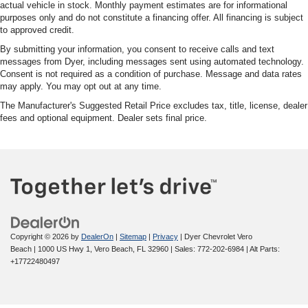
actual vehicle in stock. Monthly payment estimates are for informational
purposes only and do not constitute a financing offer. All financing is subject
to approved credit.
By submitting your information, you consent to receive calls and text
messages from Dyer, including messages sent using automated technology.
Consent is not required as a condition of purchase. Message and data rates
may apply. You may opt out at any time.
The Manufacturer's Suggested Retail Price excludes tax, title, license, dealer
fees and optional equipment. Dealer sets final price.
Copyright © 2026
by
DealerOn
|
Sitemap
|
Privacy
| Dyer Chevrolet Vero
Beach
|
1000 US Hwy 1,
Vero Beach,
FL
32960
| Sales:
772-202-6984
|
Alt Parts:
+17722480497