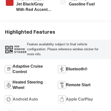
Jet Black/Gray
Gasoline Fuel
With Red Accents,
Cloth Seat Trim
Highlighted Features
Feature availability subject to final vehicle
VIEW
configuration. Please reference window sticker for
WINDOW
STICKER
more info.
Adaptive Cruise
Bluetooth®
Control
Heated Steering
Remote Start
Wheel
Android Auto
Apple CarPlay