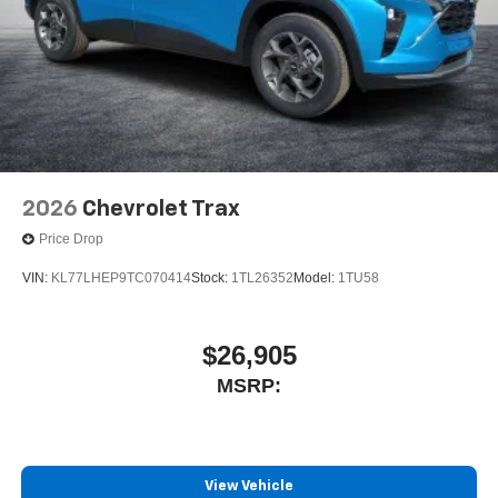
2026
Chevrolet Trax
Price Drop
VIN:
KL77LHEP9TC070414
Stock:
1TL26352
Model:
1TU58
$26,905
MSRP:
View Vehicle