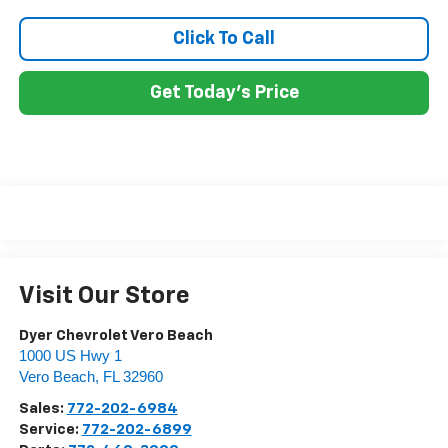
Click To Call
Get Today's Price
Visit Our Store
Dyer Chevrolet Vero Beach
1000 US Hwy 1
Vero Beach
,
FL
32960
Sales:
772-202-6984
Service:
772-202-6899