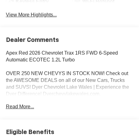
Keyless Entry
Wi-Fi Hotspot
View More Highlights...
Dealer Comments
Apex Red 2026 Chevrolet Trax 1RS FWD 6-Speed
Automatic ECOTEC 1.2L Turbo
OVER 250 NEW CHEVYS IN STOCK NOW! Check out
the AWESOME DEALS on all of our New Cars, Trucks
and SUVS! Dyer Chevrolet Lake Wales | Experience the
Dyer Difference! Dyerchevylakewales.com.
Read More...
*The advertised price does not include sales tax, vehicle
registration fees, finance charges, documentation
charges, dealer fees, and any other fees required by law.
Awards:
Eligible Benefits
* Car and Driver 10 Best Trucks and SUVs Car and Driver