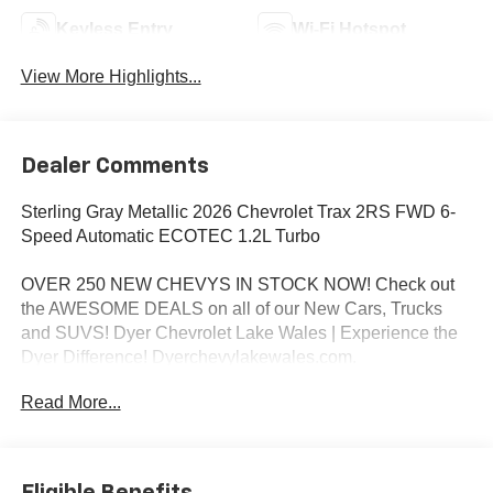
Keyless Entry
Wi-Fi Hotspot
View More Highlights...
Dealer Comments
Sterling Gray Metallic 2026 Chevrolet Trax 2RS FWD 6-
Speed Automatic ECOTEC 1.2L Turbo
OVER 250 NEW CHEVYS IN STOCK NOW! Check out
the AWESOME DEALS on all of our New Cars, Trucks
and SUVS! Dyer Chevrolet Lake Wales | Experience the
Dyer Difference! Dyerchevylakewales.com.
Read More...
*The advertised price does not include sales tax, vehicle
registration fees, finance charges, documentation
charges, dealer fees, and any other fees required by law.
Awards:
Eligible Benefits