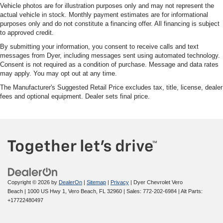
Vehicle photos are for illustration purposes only and may not represent the
actual vehicle in stock. Monthly payment estimates are for informational
purposes only and do not constitute a financing offer. All financing is subject
to approved credit.
By submitting your information, you consent to receive calls and text
messages from Dyer, including messages sent using automated technology.
Consent is not required as a condition of purchase. Message and data rates
may apply. You may opt out at any time.
The Manufacturer's Suggested Retail Price excludes tax, title, license, dealer
fees and optional equipment. Dealer sets final price.
Copyright © 2026
by
DealerOn
|
Sitemap
|
Privacy
| Dyer Chevrolet Vero
Beach
|
1000 US Hwy 1,
Vero Beach,
FL
32960
| Sales:
772-202-6984
|
Alt Parts:
+17722480497