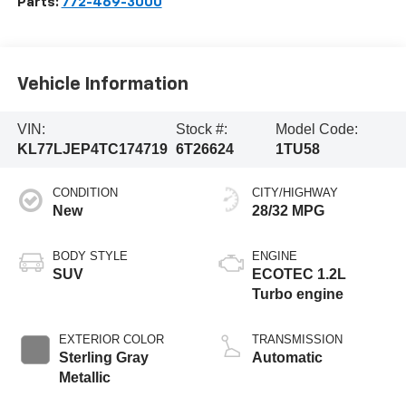
Parts:
772-469-3000
Vehicle Information
VIN:
Stock #:
Model Code:
KL77LJEP4TC174719
6T26624
1TU58
CONDITION
CITY/HIGHWAY
New
28/32 MPG
BODY STYLE
ENGINE
SUV
ECOTEC 1.2L
Turbo engine
EXTERIOR COLOR
TRANSMISSION
Sterling Gray
Automatic
Metallic