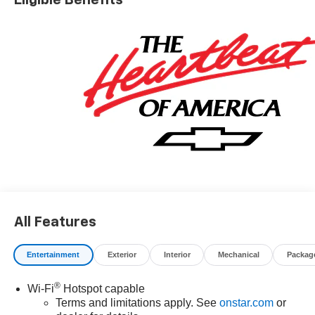
* Car and Driver 10 Best Trucks and SUVs Car and Driver
Editors' Choice
Car and Driver, January 2017.
All Features
Entertainment
Exterior
Interior
Mechanical
Packag
®
Wi-Fi
Hotspot capable
Terms and limitations apply. See
onstar.com
or