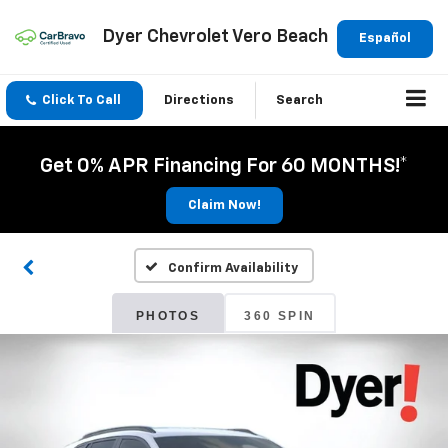
Dyer Chevrolet Vero Beach
Español
Click To Call
Directions
Search
Get 0% APR Financing For 60 MONTHS!*
Claim Now!
Confirm Availability
PHOTOS
360 SPIN