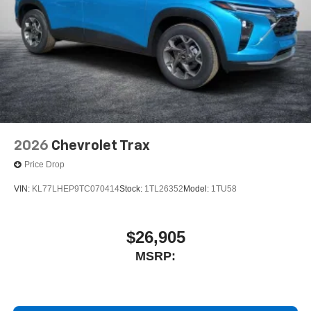
2026
Chevrolet Trax
Price Drop
VIN:
KL77LHEP9TC070414
Stock:
1TL26352
Model:
1TU58
$26,905
MSRP: