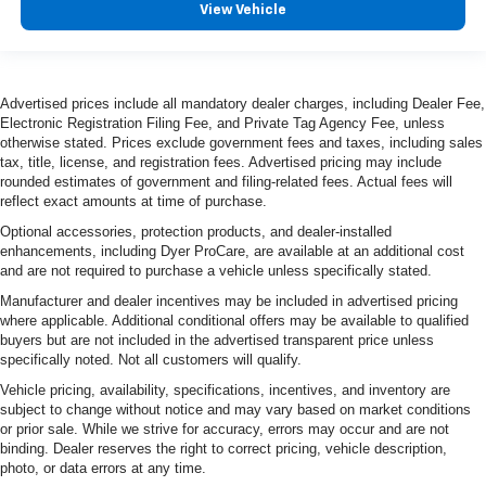
View Vehicle
Advertised prices include all mandatory dealer charges, including Dealer Fee,
Electronic Registration Filing Fee, and Private Tag Agency Fee, unless
otherwise stated. Prices exclude government fees and taxes, including sales
tax, title, license, and registration fees. Advertised pricing may include
rounded estimates of government and filing-related fees. Actual fees will
reflect exact amounts at time of purchase.
Optional accessories, protection products, and dealer-installed
enhancements, including Dyer ProCare, are available at an additional cost
and are not required to purchase a vehicle unless specifically stated.
Manufacturer and dealer incentives may be included in advertised pricing
where applicable. Additional conditional offers may be available to qualified
buyers but are not included in the advertised transparent price unless
specifically noted. Not all customers will qualify.
Vehicle pricing, availability, specifications, incentives, and inventory are
subject to change without notice and may vary based on market conditions
or prior sale. While we strive for accuracy, errors may occur and are not
binding. Dealer reserves the right to correct pricing, vehicle description,
photo, or data errors at any time.