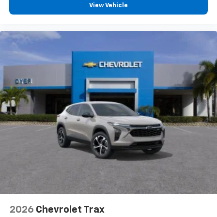
View Vehicle
2026
Chevrolet Trax