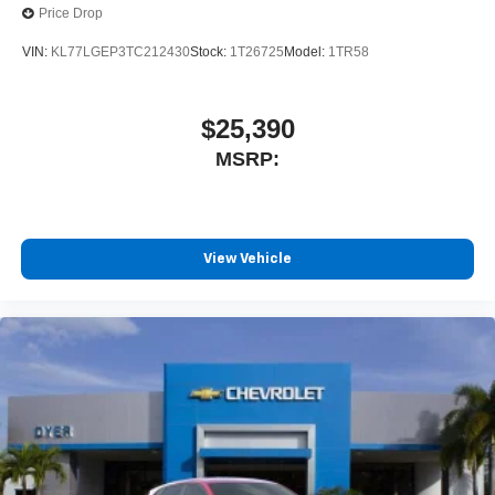
Price Drop
VIN:
KL77LGEP3TC212430
Stock:
1T26725
Model:
1TR58
$25,390
MSRP:
View Vehicle