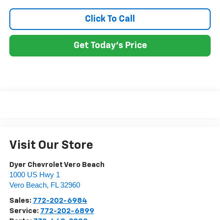
Click To Call
Get Today's Price
Visit Our Store
Dyer Chevrolet Vero Beach
1000 US Hwy 1
Vero Beach
,
FL
32960
Sales:
772-202-6984
Service:
772-202-6899