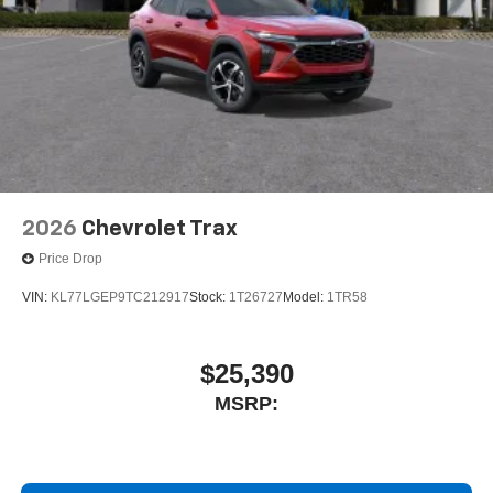
2026
Chevrolet Trax
Price Drop
VIN:
KL77LGEP9TC212917
Stock:
1T26727
Model:
1TR58
$25,390
MSRP: