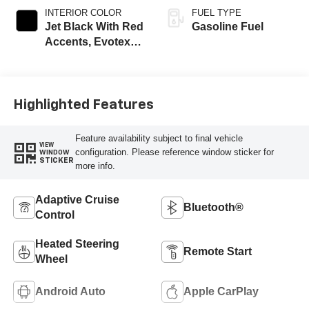
INTERIOR COLOR
FUEL TYPE
Jet Black With Red
Gasoline Fuel
Accents, Evotex
Seat Trim
Highlighted Features
Feature availability subject to final vehicle
VIEW
configuration. Please reference window sticker for
WINDOW
STICKER
more info.
Adaptive Cruise
Bluetooth®
Control
Heated Steering
Remote Start
Wheel
Android Auto
Apple CarPlay