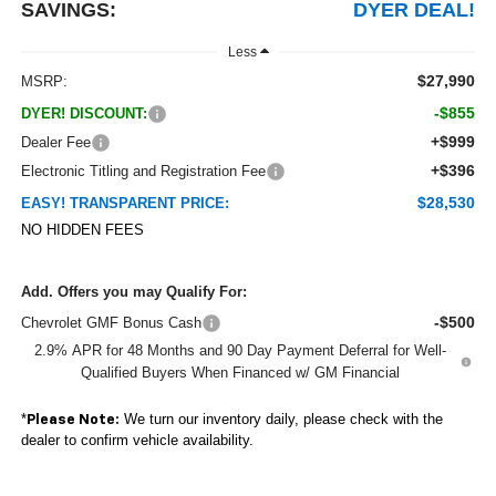
SAVINGS:
DYER DEAL!
Less
$27,990
MSRP:
-$855
DYER! DISCOUNT:
+$999
Dealer Fee
+$396
Electronic Titling and Registration Fee
$28,530
EASY! TRANSPARENT PRICE:
NO HIDDEN FEES
Add. Offers you may Qualify For:
-$500
Chevrolet GMF Bonus Cash
2.9% APR for 48 Months and 90 Day Payment Deferral for Well-
Qualified Buyers When Financed w/ GM Financial
*
We turn our inventory daily, please check with the
Please Note:
dealer to confirm vehicle availability.