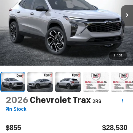
1
/
32
2026
Chevrolet Trax
2RS
In Stock
$855
$28,530