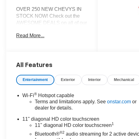
OVER 250 NEW CHEVYS IN
STOCK NOW! Check out the
AWESOME DEALS on all of our
New Cars, Trucks and SUVS!
Read More...
Dyer Chevrolet Lake Wales |
Experience the Dyer Difference!
Dyerchevylakewales.com.
*The advertised price does not
All Features
include sales tax, vehicle
registration fees, finance
Entertainment
Exterior
Interior
Mechanical
charges, documentation
charges, dealer fees, and any
®
Wi-Fi
Hotspot capable
other fees required by law.
Terms and limitations apply. See
onstar.com
or
Awards:
dealer for details.
* Car and Driver 10 Best Trucks
and SUVs Car and Driver
11" diagonal HD color touchscreen
1
Editors' Choice
11" diagonal HD color touchscreen
Car and Driver, January 2017.
®2
Bluetooth®
audio streaming for 2 active devi