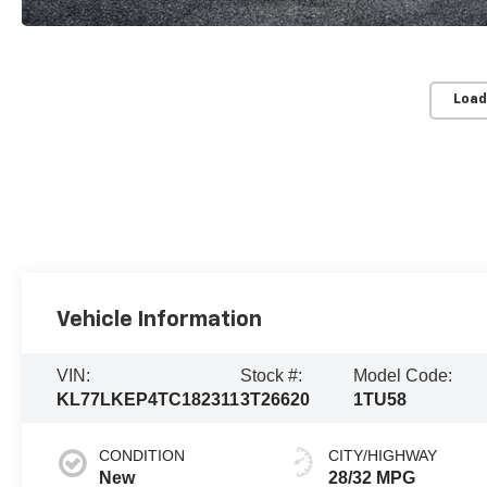
Load
Vehicle Information
VIN:
Stock #:
Model Code:
KL77LKEP4TC182311
3T26620
1TU58
CONDITION
CITY/HIGHWAY
New
28/32 MPG