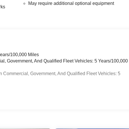
May require additional optional equipment
rks
Years/100,000 Miles
ial, Government, And Qualified Fleet Vehicles: 5 Years/100,000
n Commercial, Government, And Qualified Fleet Vehicles: 5