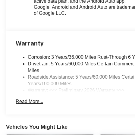
active data plan, and the Android Auto app.
Google, Android and Android Auto are tradema
of Google LLC.
Warranty
Corrosion: 3 Years/36,000 Miles Rust-Through 6 
Drivetrain: 5 Years/60,000 Miles Certain Commerc
Miles
Roadside Assistance: 5 Years/60,000 Miles Certai
Years/100,000 Miles
Warranty: <<< Preliminary 2026 Warranty >>>
Basic: 3 Years/36,000 Miles
Read More...
Maintenance: First Visit: 12 Months/12,000 Miles
Vehicles You Might Like