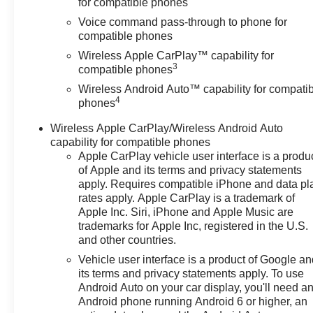
for compatible phones
Voice command pass-through to phone for
compatible phones
Wireless Apple CarPlay™ capability for
3
compatible phones
Wireless Android Auto™ capability for compati
4
phones
Wireless Apple CarPlay/Wireless Android Auto
capability for compatible phones
Apple CarPlay vehicle user interface is a produ
of Apple and its terms and privacy statements
apply. Requires compatible iPhone and data pl
rates apply. Apple CarPlay is a trademark of
Apple Inc. Siri, iPhone and Apple Music are
trademarks for Apple Inc, registered in the U.S.
and other countries.
Vehicle user interface is a product of Google a
its terms and privacy statements apply. To use
Android Auto on your car display, you'll need a
Android phone running Android 6 or higher, an