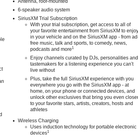
Antenna, roof-mounted
6-speaker audio system
SiriusXM Trial Subscription
With your trial subscription, get access to all of
your favorite entertainment from SiriusXM to enjo
in your vehicle and on the SiriusXM app - from ad
ble
free music, talk and sports, to comedy, news,
1
podcasts and more
Enjoy channels curated by DJs, personalities an
tastemakers for a listening experience you can't
ct
live without
Plus, take the full SiriusXM experience with you
an
everywhere you go with the SiriusXM app - at
home, on your phone or connected devices, and
unlock other exclusives that bring you even close
to your favorite stars, artists, creators, hosts and
athletes
nd
Wireless Charging
n
Uses induction technology for portable electronic
1
devices