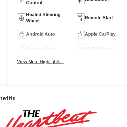
Control
Heated Steering
Remote Start
Wheel
Android Auto
Apple CarPlay
Keyless Entry
Wi-Fi Hotspot
View More Highlights...
nefits