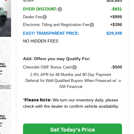
$28,885
MSRP:
-$931
DYER! DISCOUNT:
+$999
Dealer Fee
+$396
Electronic Titling and Registration Fee
$29,349
EASY! TRANSPARENT PRICE:
NO HIDDEN FEES
Add. Offers you may Qualify For:
-$500
Chevrolet GMF Bonus Cash
2.9% APR for 48 Months and 90 Day Payment
Deferral for Well-Qualified Buyers When Financed w/
GM Financial
*
We turn our inventory daily, please
Please Note:
check with the dealer to confirm vehicle availability.
Get Today's Price