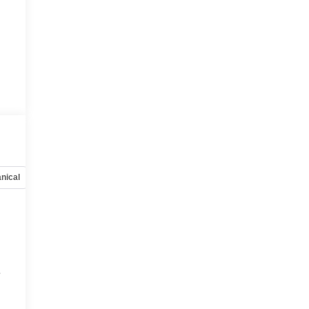
nical
Options
Specs
e