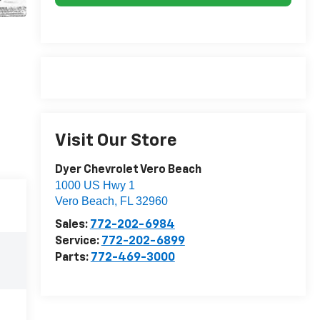
Visit Our Store
Dyer Chevrolet Vero Beach
1000 US Hwy 1
Vero Beach
,
FL
32960
Sales:
772-202-6984
Service:
772-202-6899
Parts:
772-469-3000