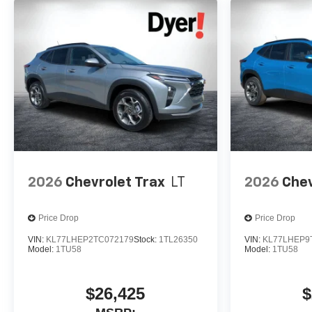
2026
Chevrolet Trax
LT
2026
Chev
Price Drop
Price Drop
VIN:
KL77LHEP2TC072179
Stock:
1TL26350
VIN:
KL77LHEP9
Model:
1TU58
Model:
1TU58
$26,425
$