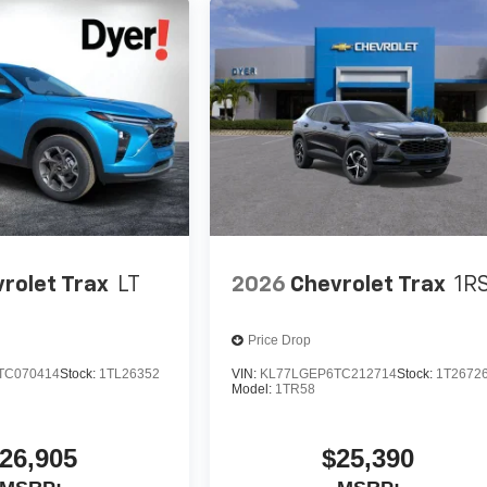
rolet Trax
LT
2026
Chevrolet Trax
1R
Price Drop
TC070414
Stock:
1TL26352
VIN:
KL77LGEP6TC212714
Stock:
1T2672
Model:
1TR58
26,905
$25,390