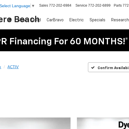
Sales
772-202-6984
Service
772-202-6899
Parts
772
Select Language
▼
Vero Beach
New
Used
CarBravo
Electric
Specials
Research
R Financing For 60 MONTHS!*
x
ACTIV
Confirm Availabi