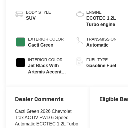
BODY STYLE
ENGINE
SUV
ECOTEC 1.2L
Turbo engine
EXTERIOR COLOR
TRANSMISSION
Cacti Green
Automatic
INTERIOR COLOR
FUEL TYPE
Jet Black With
Gasoline Fuel
Artemis Accents,
Evotex Seat Trim
Dealer Comments
Eligible Be
Cacti Green 2026 Chevrolet
Trax ACTIV FWD 6-Speed
Automatic ECOTEC 1.2L Turbo