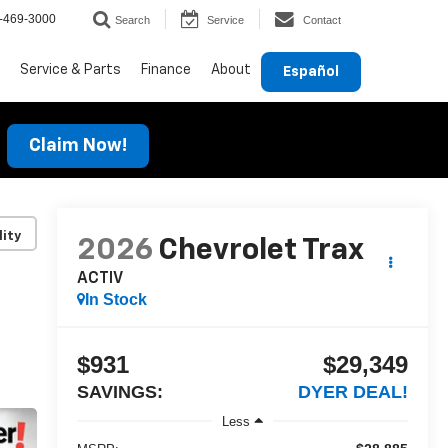
-469-3000
Search
Service
Contact
Service & Parts
Finance
About
Español
Claim Now!
lity
2026
Chevrolet Trax
ACTIV
In Stock
$931
$29,349
SAVINGS:
DYER DEAL!
Less