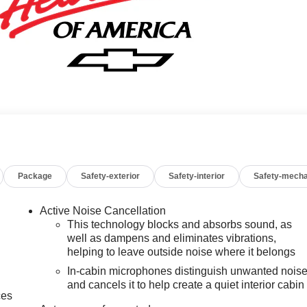
Package
Safety-exterior
Safety-interior
Safety-mecha
Active Noise Cancellation
This technology blocks and absorbs sound, as
well as dampens and eliminates vibrations,
helping to leave outside noise where it belongs
In-cabin microphones distinguish unwanted nois
and cancels it to help create a quiet interior cabin
ces