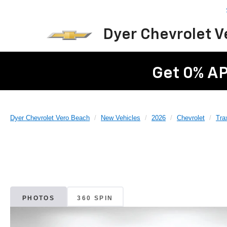
Dyer Chevrolet 
Get 0% AP
Dyer Chevrolet Vero Beach
New Vehicles
2026
Chevrolet
Tra
PHOTOS
360 SPIN