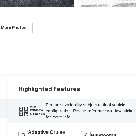
 More Photos
Highlighted Features
Feature availability subject to final vehicle
VIEW
configuration. Please reference window sticker
WINDOW
STICKER
for more info.
Adaptive Cruise
Bluetooth®