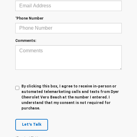
*Phone Number
Comments:
By clicking this box, I agree to receive in-person or
automated telemarketing calls and texts from Dyer
Chevrolet Vero Beach at the number I entered. I
understand that my consent is not required for
purchase.
Let's Talk