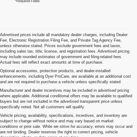
*Required Fields
Advertised prices include all mandatory dealer charges, including Dealer
Fee, Electronic Registration Filing Fee, and Private Tag Agency Fee,
unless otherwise stated. Prices exclude government fees and taxes,
including sales tax, title, license, and registration fees. Advertised pricing
may include rounded estimates of government and filing-related fees.
Actual fees will reflect exact amounts at time of purchase.
Optional accessories, protection products, and dealer-installed
enhancements, including Dyer ProCare, are available at an additional cost
and are not required to purchase a vehicle unless specifically stated.
Manufacturer and dealer incentives may be included in advertised pricing
where applicable. Additional conditional offers may be available to qualified
buyers but are not included in the advertised transparent price unless
specifically noted. Not all customers will qualify.
Vehicle pricing, availability, specifications, incentives, and inventory are
subject to change without notice and may vary based on market
conditions or prior sale. While we strive for accuracy, errors may occur and
are not binding. Dealer reserves the right to correct pricing, vehicle