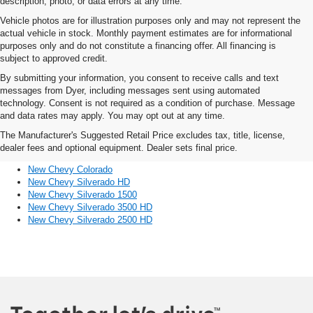
description, photo, or data errors at any time.
Vehicle photos are for illustration purposes only and may not represent the
actual vehicle in stock. Monthly payment estimates are for informational
purposes only and do not constitute a financing offer. All financing is
subject to approved credit.
By submitting your information, you consent to receive calls and text
messages from Dyer, including messages sent using automated
technology. Consent is not required as a condition of purchase. Message
and data rates may apply. You may opt out at any time.
Discover Other Chevy Trucks
The Manufacturer's Suggested Retail Price excludes tax, title, license,
For Sale Near Sebastian, FL
dealer fees and optional equipment. Dealer sets final price.
New Chevy Colorado
New Chevy Silverado HD
New Chevy Silverado 1500
New Chevy Silverado 3500 HD
New Chevy Silverado 2500 HD