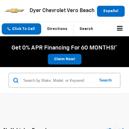
Dyer Chevrolet Vero Beach
Español
Click To Call
Directions
Search
Get 0% APR Financing For 60 MONTHS!*
Claim Now!
Search