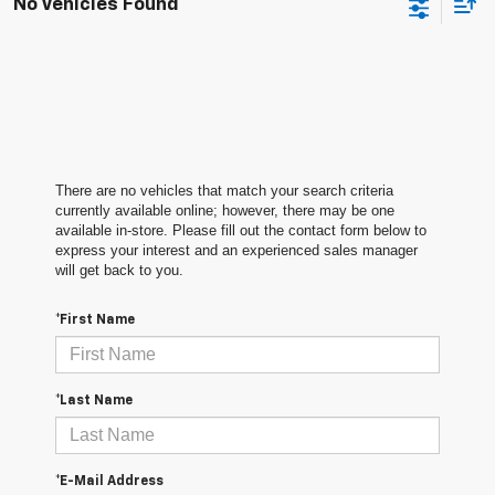
No Vehicles Found
There are no vehicles that match your search criteria
currently available online; however, there may be one
available in-store. Please fill out the contact form below to
express your interest and an experienced sales manager
will get back to you.
*First Name
*Last Name
*E-Mail Address