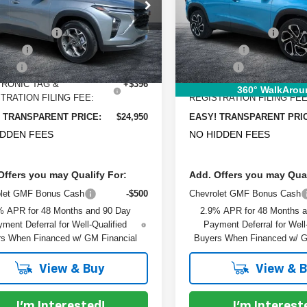
e Drop
Price Drop
:
$26,425
MSRP:
L77LHEP2TC072179
Stock:
1TL26350
VIN:
KL77LJEP9TC087222
Sto
:
1TU58
Model:
1TU58
 DISCOUNT:
-$2,120
DYER! DISCOUNT:
 Cash
-$750
Bonus Cash
rtesy Transportation
Courtesy Transportation
Ext.
Int.
Unit
Unit
 Fee
+$999
Dealer Fee
RONIC TAG &
+$396
ELECTRONIC TAG &
360° WalkArou
TRATION FILING FEE:
REGISTRATION FILING FEE
 TRANSPARENT PRICE:
$24,950
EASY! TRANSPARENT PRI
IDDEN FEES
NO HIDDEN FEES
Offers you may Qualify For:
Add. Offers you may Qual
olet GMF Bonus Cash
-$500
Chevrolet GMF Bonus Cash
% APR for 48 Months and 90 Day
2.9% APR for 48 Months 
ment Deferral for Well-Qualified
Payment Deferral for Well
s When Financed w/ GM Financial
Buyers When Financed w/ G
View & Buy
View & 
I'm Interested!
I'm Interest