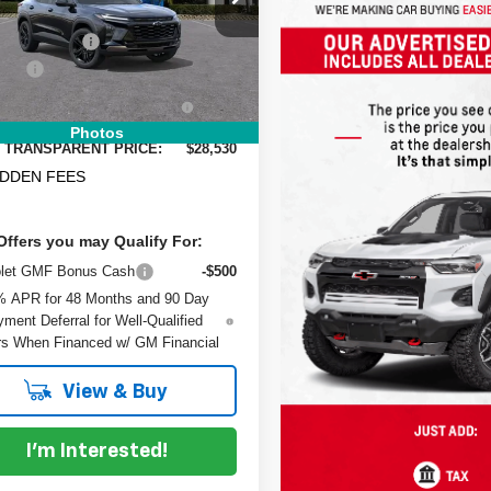
:
:
1TU58
$27,990
 DISCOUNT:
-$855
Ext.
Int.
ock
 Fee
+$999
RONIC TAG &
+$396
TRATION FILING FEE:
Photos
 TRANSPARENT PRICE:
$28,530
IDDEN FEES
Offers you may Qualify For:
olet GMF Bonus Cash
-$500
% APR for 48 Months and 90 Day
ment Deferral for Well-Qualified
s When Financed w/ GM Financial
View & Buy
I'm Interested!