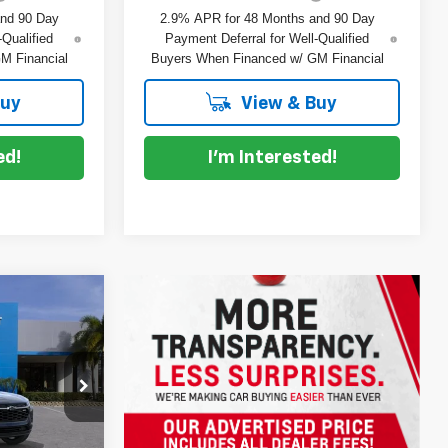
and 90 Day
2.9% APR for 48 Months and 90 Day
-Qualified
Payment Deferral for Well-Qualified
M Financial
Buyers When Financed w/ GM Financial
Buy
View & Buy
ed!
I'm Interested!
$26,032
rax
DYER DEAL!
$25,390
ck:
1T26726
-$753