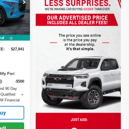
$28,385
ck:
1TL26374
-$1,189
-$750
Ext.
Int.
+$999
+$396
nd
:
CE:
$27,841
ify For:
-$500
and 90 Day
-Qualified
M Financial
Buy
ed!