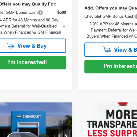
Offers you may Qualify For:
Add. Offers you may Qual
olet GMF Bonus Cash
-$500
Chevrolet GMF Bonus Cash
% APR for 48 Months and 90 Day
2.9% APR for 48 Months 
ment Deferral for Well-Qualified
Payment Deferral for Well
s When Financed w/ GM Financial
Buyers When Financed w/ G
View & Buy
View & 
I'm Interested!
I'm Interest
mpare Vehicle
$28,530
5
2026
Chevrolet Trax
DYER DEAL!
V
NGS
Less
L77LKEPXTC152438
Stock:
1T26590