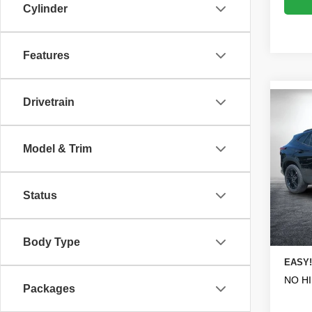
Cylinder
Features
Drivetrain
Co
$1,
New
ACTI
SAVI
Model & Trim
Pric
MSRP
VIN:
K
Model
DYER!
Status
Dealer
In St
ELECT
Body Type
REGIS
EASY!
NO H
Packages