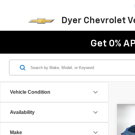
Dyer Chevrolet 
Get 0% AP
Vehicle Condition
Co
Availability
$2,
New
LT
SAVI
Make