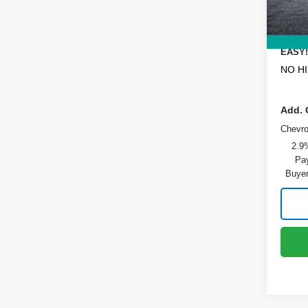
Dealer
In St
ELECT
REGIS
EASY!
NO H
Add. 
Chevr
2.9
Pay
Buyer