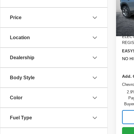
Pric
MSRP
VIN:
K
Model
DYER!
Price
Bonus
Cou
Dealer
ELECT
Location
REGIS
EASY!
Dealership
NO H
Add. 
Body Style
Chevr
2.9
Color
Pay
Buyer
Fuel Type