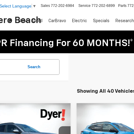
Sales
772-202-6984
Service
772-202-6899
Parts
772
Select Language
▼
Vero Beach
New
Used
CarBravo
Electric
Specials
Research
R Financing For 60 MONTHS!*
Search
Showing All 40 Vehicle
mpare Vehicle
Compare Vehicle
$24,950
870
$1,939
2026
Chevrolet Trax
New
2026
Chevrolet T
DYER DEAL!
NGS
2RS
SAVINGS
Less
Less