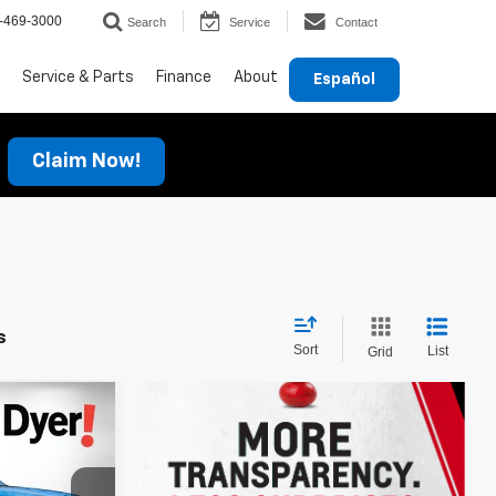
-469-3000
Search
Service
Contact
Service & Parts
Finance
About
Español
Claim Now!
s
Sort
List
Grid
$27,841
rax
DYER DEAL!