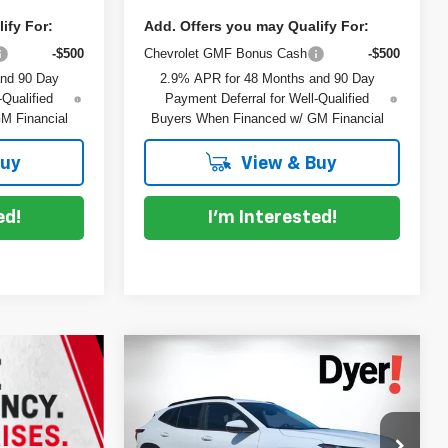
ify For:
Add. Offers you may Qualify For:
-$500
Chevrolet GMF Bonus Cash
-$500
and 90 Day
2.9% APR for 48 Months and 90 Day
-Qualified
Payment Deferral for Well-Qualified
M Financial
Buyers When Financed w/ GM Financial
Buy
View & Buy
ed!
I'm Interested!
Compare Vehicle
$26,943
$837
New
2026
Chevrolet Trax
DYER DEAL!
LT
SAVINGS
Less
VIN:
KL77LHEP7TC132005
Stock:
1TL26536