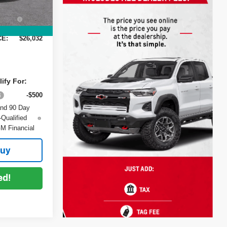
+$999
Ext.
Int.
+$396
:
CE:
$26,032
ify For:
-$500
and 90 Day
-Qualified
M Financial
Buy
ed!