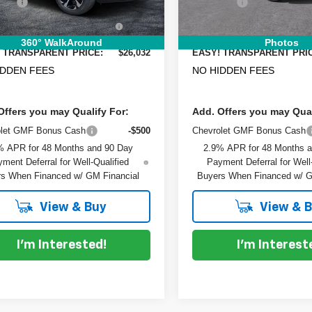
 Fee
+$999
Dealer Fee
Ext.
Int.
ock
In Stock
RONIC TAG &
+$396
ELECTRONIC TAG &
TRATION FILING FEE:
REGISTRATION FILING FEE
360° WalkAround
Photos
 TRANSPARENT PRICE:
$26,032
EASY! TRANSPARENT PRI
IDDEN FEES
NO HIDDEN FEES
Offers you may Qualify For:
Add. Offers you may Qual
olet GMF Bonus Cash
-$500
Chevrolet GMF Bonus Cash
% APR for 48 Months and 90 Day
2.9% APR for 48 Months 
ment Deferral for Well-Qualified
Payment Deferral for Well
s When Financed w/ GM Financial
Buyers When Financed w/ G
View & Buy
View & 
I'm Interested!
I'm Interest