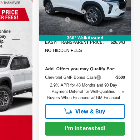
Model:
MSRP:
1TU58
$26,385
DYER! DISCOUNT:
-$837
Courtesy Transportation
Ext.
Int.
Unit
Dealer Fee
+$999
ELECTRONIC TAG &
+$396
REGISTRATION FILING FEE:
360° WalkAround
EASY! TRANSPARENT PRICE:
$26,943
NO HIDDEN FEES
Add. Offers you may Qualify For:
Chevrolet GMF Bonus Cash
-$500
2.9% APR for 48 Months and 90 Day
Payment Deferral for Well-Qualified
Buyers When Financed w/ GM Financial
View & Buy
I'm Interested!