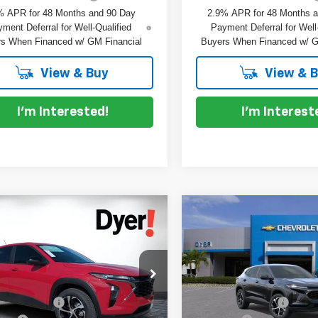
% APR for 48 Months and 90 Day
2.9% APR for 48 Months 
ment Deferral for Well-Qualified
Payment Deferral for Well
s When Financed w/ GM Financial
Buyers When Financed w/ G
View & Buy
View & 
I'm Interested!
I'm Interest
mpare Vehicle
Compare Vehicle
$26,032
3
$753
2026
Chevrolet Trax
New
2026
Chevrolet T
DYER DEAL!
NGS
1RS
SAVINGS
Less
Less
e Drop
Price Drop
:
$25,390
MSRP:
L77LGEP9TC212917
Stock:
1T26727
VIN:
KL77LGEP6TC212714
Sto
:
1TR58
Model:
1TR58
 DISCOUNT:
-$753
DYER! DISCOUNT: