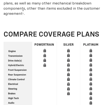
plans, as well as many other mechanical breakdown
components, other than items excluded in the customer
†
agreement
.
COMPARE COVERAGE PLANS