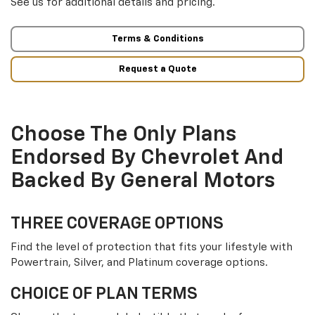
See us for additional details and pricing.
Terms & Conditions
Request a Quote
Choose The Only Plans
Endorsed By Chevrolet And
Backed By General Motors
THREE COVERAGE OPTIONS
Find the level of protection that fits your lifestyle with
Powertrain, Silver, and Platinum coverage options.
CHOICE OF PLAN TERMS