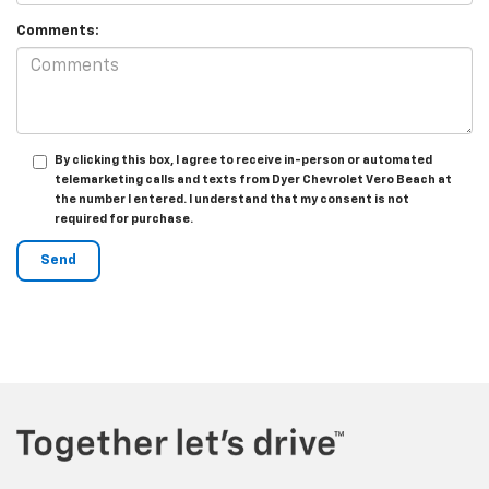
Comments:
By clicking this box, I agree to receive in-person or automated
telemarketing calls and texts from Dyer Chevrolet Vero Beach at
the number I entered. I understand that my consent is not
required for purchase.