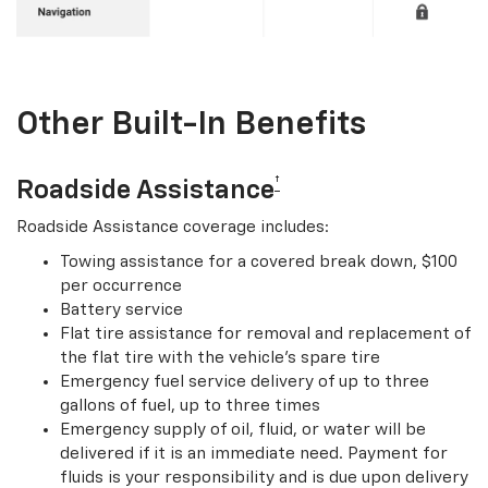
Other Built-In Benefits
†
Roadside Assistance
Roadside Assistance coverage includes:
Towing assistance for a covered break down, $100
per occurrence
Battery service
Flat tire assistance for removal and replacement of
the flat tire with the vehicle’s spare tire
Emergency fuel service delivery of up to three
gallons of fuel, up to three times
Emergency supply of oil, fluid, or water will be
delivered if it is an immediate need. Payment for
fluids is your responsibility and is due upon delivery