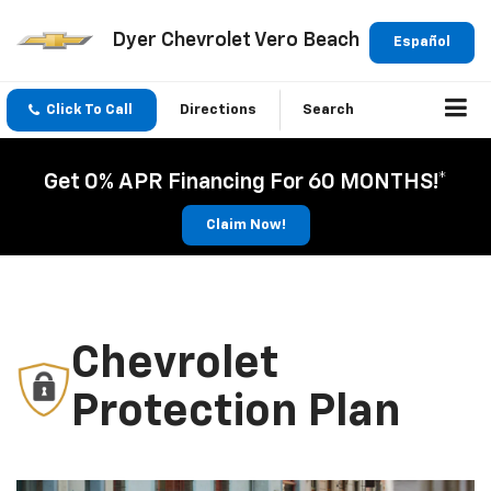
Dyer Chevrolet Vero Beach
Español
Click To Call
Directions
Search
Get 0% APR Financing For 60 MONTHS!*
Claim Now!
Chevrolet
Protection Plan