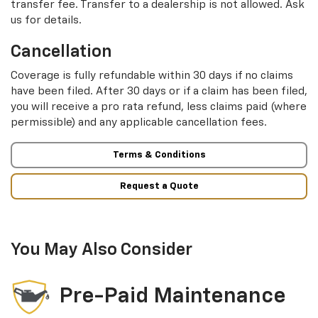
transfer fee. Transfer to a dealership is not allowed. Ask
us for details.
Cancellation
Coverage is fully refundable within 30 days if no claims
have been filed. After 30 days or if a claim has been filed,
you will receive a pro rata refund, less claims paid (where
permissible) and any applicable cancellation fees.
Terms & Conditions
Request a Quote
You May Also Consider
Pre-Paid Maintenance