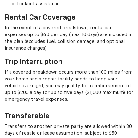
Lockout assistance
Rental Car Coverage
In the event of a covered breakdown, rental car
expenses up to $40 per day (max. 10 days) are included in
the plan (excludes fuel, collision damage, and optional
insurance charges).
Trip Interruption
If a covered breakdown occurs more than 100 miles from
your home and a repair facility needs to keep your
vehicle overnight, you may qualify for reimbursement of
up to $200 a day for up to five days ($1,000 maximum) for
emergency travel expenses.
Transferable
Transfers to another private party are allowed within 30
days of resale or lease assumption, subject to $50