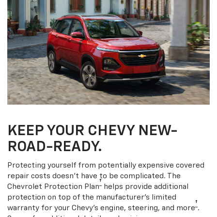
KEEP YOUR CHEVY NEW-
ROAD-READY.
Protecting yourself from potentially expensive covered
repair costs doesn’t have to be complicated. The
†
Chevrolet Protection Plan
helps provide additional
protection on top of the manufacturer’s limited
†
warranty for your Chevy’s engine, steering, and more
.