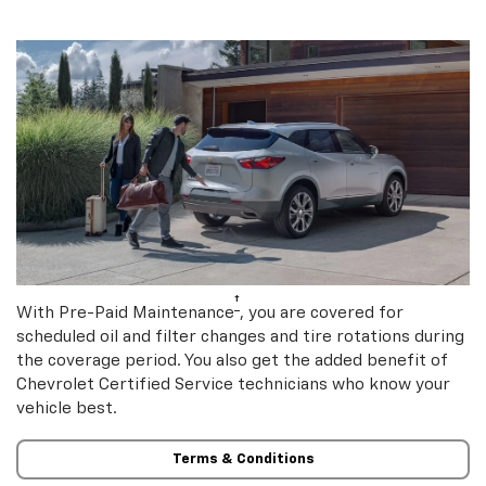
†
With Pre-Paid Maintenance
, you are covered for
scheduled oil and filter changes and tire rotations during
the coverage period. You also get the added benefit of
Chevrolet Certified Service technicians who know your
vehicle best.
Terms & Conditions