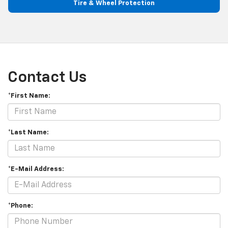
Tire & Wheel Protection
Contact Us
*First Name:
*Last Name:
*E-Mail Address:
*Phone: