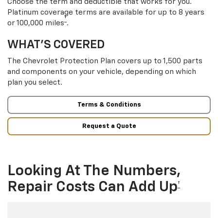
Choose the term and deductible that works for you.
Platinum coverage terms are available for up to 8 years
†
or 100,000 miles
.
WHAT’S COVERED
The Chevrolet Protection Plan covers up to 1,500 parts
and components on your vehicle, depending on which
plan you select.
Terms & Conditions
Request a Quote
Looking At The Numbers,
Repair Costs Can Add Up
†