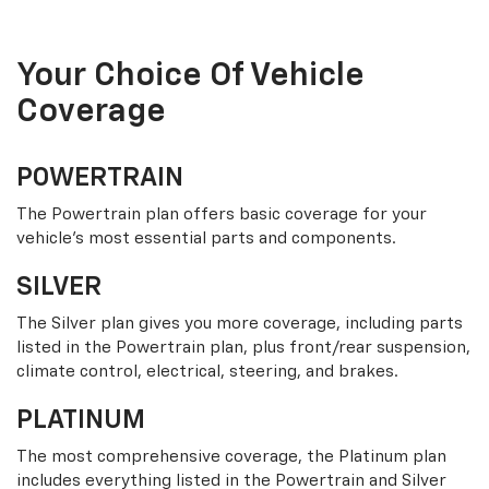
Your Choice Of Vehicle
Coverage
POWERTRAIN
The Powertrain plan offers basic coverage for your
vehicle’s most essential parts and components.
SILVER
The Silver plan gives you more coverage, including parts
listed in the Powertrain plan, plus front/rear suspension,
climate control, electrical, steering, and brakes.
PLATINUM
The most comprehensive coverage, the Platinum plan
includes everything listed in the Powertrain and Silver