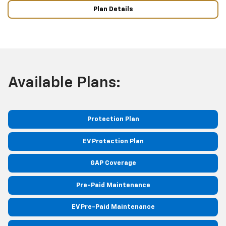
Plan Details
Available Plans:
Protection Plan
EV Protection Plan
GAP Coverage
Pre-Paid Maintenance
EV Pre-Paid Maintenance