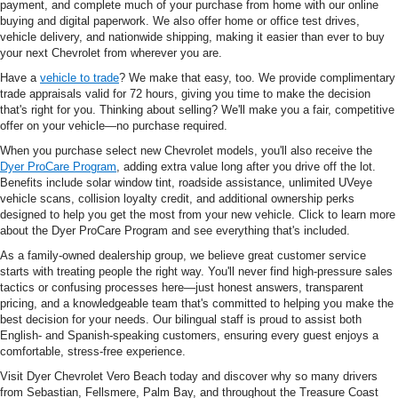
payment, and complete much of your purchase from home with our online
buying and digital paperwork. We also offer home or office test drives,
vehicle delivery, and nationwide shipping, making it easier than ever to buy
your next Chevrolet from wherever you are.
Have a
vehicle to trade
? We make that easy, too. We provide complimentary
trade appraisals valid for 72 hours, giving you time to make the decision
that's right for you. Thinking about selling? We'll make you a fair, competitive
offer on your vehicle—no purchase required.
When you purchase select new Chevrolet models, you'll also receive the
Dyer ProCare Program
, adding extra value long after you drive off the lot.
Benefits include solar window tint, roadside assistance, unlimited UVeye
vehicle scans, collision loyalty credit, and additional ownership perks
designed to help you get the most from your new vehicle. Click to learn more
about the Dyer ProCare Program and see everything that's included.
As a family-owned dealership group, we believe great customer service
starts with treating people the right way. You'll never find high-pressure sales
tactics or confusing processes here—just honest answers, transparent
pricing, and a knowledgeable team that's committed to helping you make the
best decision for your needs. Our bilingual staff is proud to assist both
English- and Spanish-speaking customers, ensuring every guest enjoys a
comfortable, stress-free experience.
Visit Dyer Chevrolet Vero Beach today and discover why so many drivers
from Sebastian, Fellsmere, Palm Bay, and throughout the Treasure Coast