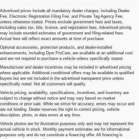
Advertised prices include all mandatory dealer charges, including Dealer
Fee, Electronic Registration Filing Fee, and Private Tag Agency Fee,
unless otherwise stated. Prices exclude government fees and taxes,
including sales tax, title, license, and registration fees. Advertised pricing
may include rounded estimates of government and filing-related fees.
Actual fees will reflect exact amounts at time of purchase.
Optional accessories, protection products, and dealer-installed
enhancements, including Dyer ProCare, are available at an additional cost
and are not required to purchase a vehicle unless specifically stated.
Manufacturer and dealer incentives may be included in advertised pricing
where applicable. Additional conditional offers may be available to qualified
buyers but are not included in the advertised transparent price unless
specifically noted. Not all customers will qualify.
Vehicle pricing, availability, specifications, incentives, and inventory are
subject to change without notice and may vary based on market
conditions or prior sale. While we strive for accuracy, errors may occur and
are not binding. Dealer reserves the right to correct pricing, vehicle
description, photo, or data errors at any time.
Vehicle photos are for illustration purposes only and may not represent the
actual vehicle in stock. Monthly payment estimates are for informational
purposes only and do not constitute a financing offer. All financing is