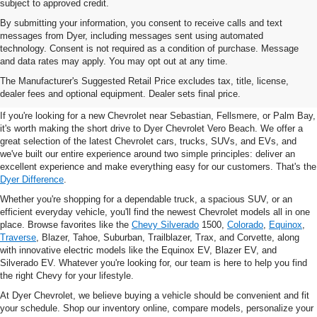
subject to approved credit.
By submitting your information, you consent to receive calls and text
messages from Dyer, including messages sent using automated
technology. Consent is not required as a condition of purchase. Message
and data rates may apply. You may opt out at any time.
New Chevrolet Vehicles For
The Manufacturer's Suggested Retail Price excludes tax, title, license,
Sale In Vero Beach, FL
dealer fees and optional equipment. Dealer sets final price.
If you're looking for a new Chevrolet near Sebastian, Fellsmere, or Palm Bay,
it's worth making the short drive to Dyer Chevrolet Vero Beach. We offer a
great selection of the latest Chevrolet cars, trucks, SUVs, and EVs, and
we've built our entire experience around two simple principles: deliver an
excellent experience and make everything easy for our customers. That's the
Dyer Difference
.
Whether you're shopping for a dependable truck, a spacious SUV, or an
efficient everyday vehicle, you'll find the newest Chevrolet models all in one
place. Browse favorites like the
Chevy Silverado
1500,
Colorado
,
Equinox
,
Traverse
, Blazer, Tahoe, Suburban, Trailblazer, Trax, and Corvette, along
with innovative electric models like the Equinox EV, Blazer EV, and
Silverado EV. Whatever you're looking for, our team is here to help you find
the right Chevy for your lifestyle.
At Dyer Chevrolet, we believe buying a vehicle should be convenient and fit
your schedule. Shop our inventory online, compare models, personalize your