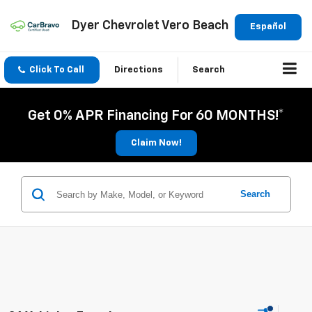
Dyer Chevrolet Vero Beach
Español
Click To Call
Directions
Search
Get 0% APR Financing For 60 MONTHS!*
Claim Now!
Search