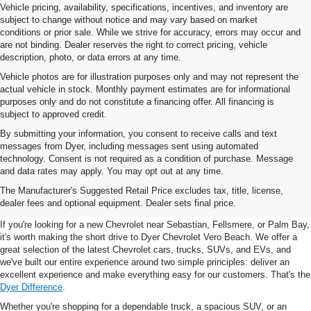
Vehicle pricing, availability, specifications, incentives, and inventory are
subject to change without notice and may vary based on market
conditions or prior sale. While we strive for accuracy, errors may occur and
are not binding. Dealer reserves the right to correct pricing, vehicle
description, photo, or data errors at any time.
Vehicle photos are for illustration purposes only and may not represent the
actual vehicle in stock. Monthly payment estimates are for informational
purposes only and do not constitute a financing offer. All financing is
subject to approved credit.
By submitting your information, you consent to receive calls and text
messages from Dyer, including messages sent using automated
technology. Consent is not required as a condition of purchase. Message
and data rates may apply. You may opt out at any time.
New Chevrolet Vehicles For
The Manufacturer's Suggested Retail Price excludes tax, title, license,
Sale In Vero Beach, FL
dealer fees and optional equipment. Dealer sets final price.
If you're looking for a new Chevrolet near Sebastian, Fellsmere, or Palm Bay,
it's worth making the short drive to Dyer Chevrolet Vero Beach. We offer a
great selection of the latest Chevrolet cars, trucks, SUVs, and EVs, and
we've built our entire experience around two simple principles: deliver an
excellent experience and make everything easy for our customers. That's the
Dyer Difference
.
Whether you're shopping for a dependable truck, a spacious SUV, or an