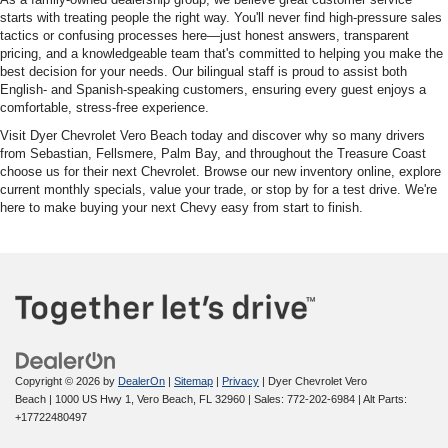
starts with treating people the right way. You'll never find high-pressure sales
tactics or confusing processes here—just honest answers, transparent
pricing, and a knowledgeable team that's committed to helping you make the
best decision for your needs. Our bilingual staff is proud to assist both
English- and Spanish-speaking customers, ensuring every guest enjoys a
comfortable, stress-free experience.
Visit Dyer Chevrolet Vero Beach today and discover why so many drivers
from Sebastian, Fellsmere, Palm Bay, and throughout the Treasure Coast
choose us for their next Chevrolet. Browse our new inventory online, explore
current monthly specials, value your trade, or stop by for a test drive. We're
here to make buying your next Chevy easy from start to finish.
Copyright © 2026
by
DealerOn
|
Sitemap
|
Privacy
| Dyer Chevrolet Vero
Beach
|
1000 US Hwy 1,
Vero Beach,
FL
32960
| Sales:
772-202-6984
|
Alt Parts:
+17722480497