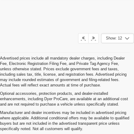
Show: 12
Advertised prices include all mandatory dealer charges, including Dealer
Fee, Electronic Registration Filing Fee, and Private Tag Agency Fee,
unless otherwise stated. Prices exclude government fees and taxes,
including sales tax, title, license, and registration fees. Advertised pricing
may include rounded estimates of government and filing-related fees.
Actual fees will reflect exact amounts at time of purchase.
Optional accessories, protection products, and dealer-installed
enhancements, including Dyer ProCare, are available at an additional cost
and are not required to purchase a vehicle unless specifically stated.
Manufacturer and dealer incentives may be included in advertised pricing
where applicable. Additional conditional offers may be available to qualified
buyers but are not included in the advertised transparent price unless
specifically noted. Not all customers will qualify.