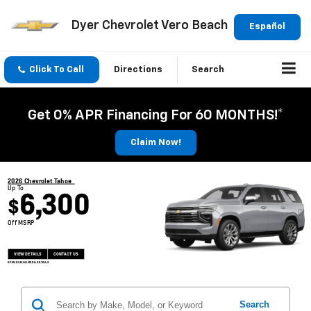
Dyer Chevrolet Vero Beach
Español
Click To Call
Directions
Search
Get 0% APR Financing For 60 MONTHS!*
Claim Now!
2026 Chevrolet Tahoe
Up To
6,300
$
Off MSRP
VIEW DETAILS
CONTACT US
OPEN DISCLAIMER & DETAILS
Search