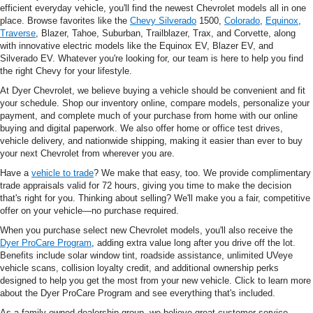
efficient everyday vehicle, you'll find the newest Chevrolet models all in one
place. Browse favorites like the
Chevy Silverado
1500,
Colorado
,
Equinox
,
Traverse
, Blazer, Tahoe, Suburban, Trailblazer, Trax, and Corvette, along
with innovative electric models like the Equinox EV, Blazer EV, and
Silverado EV. Whatever you're looking for, our team is here to help you find
the right Chevy for your lifestyle.
At Dyer Chevrolet, we believe buying a vehicle should be convenient and fit
your schedule. Shop our inventory online, compare models, personalize your
payment, and complete much of your purchase from home with our online
buying and digital paperwork. We also offer home or office test drives,
vehicle delivery, and nationwide shipping, making it easier than ever to buy
your next Chevrolet from wherever you are.
Have a
vehicle to trade
? We make that easy, too. We provide complimentary
trade appraisals valid for 72 hours, giving you time to make the decision
that's right for you. Thinking about selling? We'll make you a fair, competitive
offer on your vehicle—no purchase required.
When you purchase select new Chevrolet models, you'll also receive the
Dyer ProCare Program
, adding extra value long after you drive off the lot.
Benefits include solar window tint, roadside assistance, unlimited UVeye
vehicle scans, collision loyalty credit, and additional ownership perks
designed to help you get the most from your new vehicle. Click to learn more
about the Dyer ProCare Program and see everything that's included.
As a family-owned dealership group, we believe great customer service