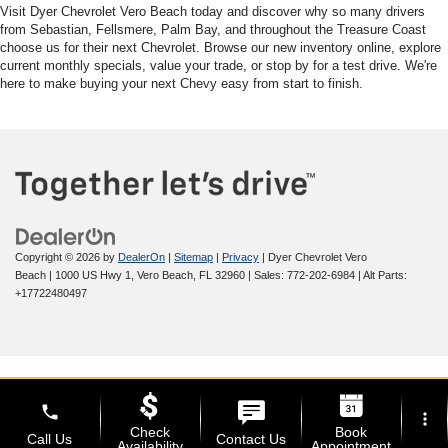
Visit Dyer Chevrolet Vero Beach today and discover why so many drivers
from Sebastian, Fellsmere, Palm Bay, and throughout the Treasure Coast
choose us for their next Chevrolet. Browse our new inventory online, explore
current monthly specials, value your trade, or stop by for a test drive. We're
here to make buying your next Chevy easy from start to finish.
Copyright © 2026
by
DealerOn
|
Sitemap
|
Privacy
| Dyer Chevrolet Vero
Beach
|
1000 US Hwy 1,
Vero Beach,
FL
32960
| Sales:
772-202-6984
|
Alt Parts:
+17722480497
phone
more_vert
Check
Book
Call Us
Contact Us
Availability
Appointment