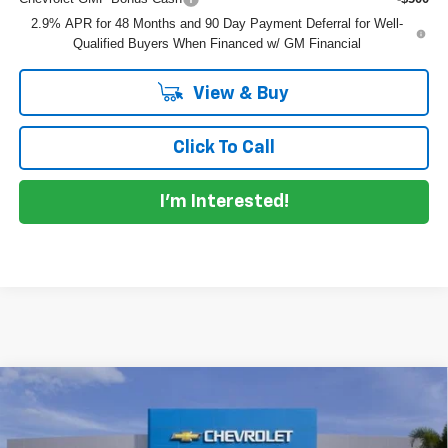
2.9% APR for 48 Months and 90 Day Payment Deferral for Well-
Qualified Buyers When Financed w/ GM Financial
View & Buy
Click To Call
I'm Interested!
Compare Vehicle
$28,530
New
2026
Chevrolet Trax
ACTIV
$855
DYER DEAL!
SAVINGS
VIN:
KL77LKEPXTC152438
Stock:
1T26590
Model:
1TU58