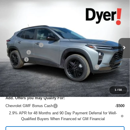
Compare Vehicle
$26,966
New
2026
Chevrolet Trax
ACTIV
$2,419
DYER DEAL!
SAVINGS
Price Drop
VIN:
KL77LKEP9TC071544
Stock:
1TL26354
Model:
1TU58
Less
MSRP:
$27,990
Ext.
Int.
Courtesy Transportation Unit
DYER! DISCOUNT:
-$1,669
Bonus Cash
-$750
Dealer Fee
+$999
ELECTRONIC TAG & REGISTRATION FILING FEE:
+$396
EASY! TRANSPARENT PRICE:
$26,966
NO HIDDEN FEES
1
/
58
Add. Offers you may Qualify For:
Chevrolet GMF Bonus Cash
-$500
2.9% APR for 48 Months and 90 Day Payment Deferral for Well-
Qualified Buyers When Financed w/ GM Financial