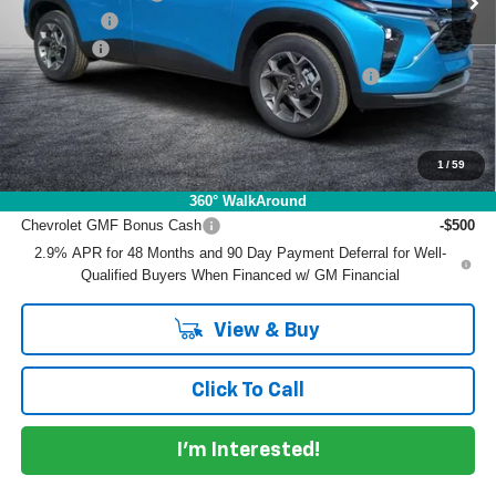
Bonus Cash
-$750
Dealer Fee
+$999
ELECTRONIC TAG & REGISTRATION FILING FEE:
+$396
EASY! TRANSPARENT PRICE:
$25,887
NO HIDDEN FEES
1
/
59
Add. Offers you may Qualify For:
360° WalkAround
Chevrolet GMF Bonus Cash
-$500
2.9% APR for 48 Months and 90 Day Payment Deferral for Well-
Qualified Buyers When Financed w/ GM Financial
View & Buy
Click To Call
I'm Interested!