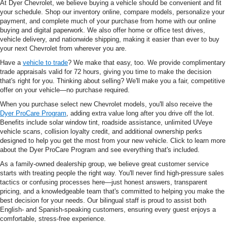
At Dyer Chevrolet, we believe buying a vehicle should be convenient and fit
your schedule. Shop our inventory online, compare models, personalize your
payment, and complete much of your purchase from home with our online
buying and digital paperwork. We also offer home or office test drives,
vehicle delivery, and nationwide shipping, making it easier than ever to buy
your next Chevrolet from wherever you are.
Have a
vehicle to trade
? We make that easy, too. We provide complimentary
trade appraisals valid for 72 hours, giving you time to make the decision
that's right for you. Thinking about selling? We'll make you a fair, competitive
offer on your vehicle—no purchase required.
When you purchase select new Chevrolet models, you'll also receive the
Dyer ProCare Program
, adding extra value long after you drive off the lot.
Benefits include solar window tint, roadside assistance, unlimited UVeye
vehicle scans, collision loyalty credit, and additional ownership perks
designed to help you get the most from your new vehicle. Click to learn more
about the Dyer ProCare Program and see everything that's included.
As a family-owned dealership group, we believe great customer service
starts with treating people the right way. You'll never find high-pressure sales
tactics or confusing processes here—just honest answers, transparent
pricing, and a knowledgeable team that's committed to helping you make the
best decision for your needs. Our bilingual staff is proud to assist both
English- and Spanish-speaking customers, ensuring every guest enjoys a
comfortable, stress-free experience.