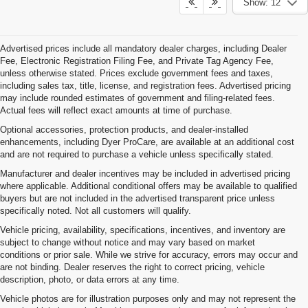
Show: 12
Advertised prices include all mandatory dealer charges, including Dealer
Fee, Electronic Registration Filing Fee, and Private Tag Agency Fee,
unless otherwise stated. Prices exclude government fees and taxes,
including sales tax, title, license, and registration fees. Advertised pricing
may include rounded estimates of government and filing-related fees.
Actual fees will reflect exact amounts at time of purchase.
Optional accessories, protection products, and dealer-installed
enhancements, including Dyer ProCare, are available at an additional cost
and are not required to purchase a vehicle unless specifically stated.
Manufacturer and dealer incentives may be included in advertised pricing
where applicable. Additional conditional offers may be available to qualified
buyers but are not included in the advertised transparent price unless
specifically noted. Not all customers will qualify.
Vehicle pricing, availability, specifications, incentives, and inventory are
subject to change without notice and may vary based on market
conditions or prior sale. While we strive for accuracy, errors may occur and
are not binding. Dealer reserves the right to correct pricing, vehicle
description, photo, or data errors at any time.
Vehicle photos are for illustration purposes only and may not represent the