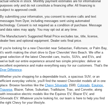
actual vehicle in stock. Monthly payment estimates are for informational
purposes only and do not constitute a financing offer. All financing is
subject to approved credit.
By submitting your information, you consent to receive calls and text
messages from Dyer, including messages sent using automated
technology. Consent is not required as a condition of purchase. Message
and data rates may apply. You may opt out at any time.
New Chevrolet Vehicles For
The Manufacturer's Suggested Retail Price excludes tax, title, license,
Sale In Vero Beach, FL
dealer fees and optional equipment. Dealer sets final price.
If you're looking for a new Chevrolet near Sebastian, Fellsmere, or Palm Bay,
it's worth making the short drive to Dyer Chevrolet Vero Beach. We offer a
great selection of the latest Chevrolet cars, trucks, SUVs, and EVs, and
we've built our entire experience around two simple principles: deliver an
excellent experience and make everything easy for our customers. That's the
Dyer Difference
.
Whether you're shopping for a dependable truck, a spacious SUV, or an
efficient everyday vehicle, you'll find the newest Chevrolet models all in one
place. Browse favorites like the
Chevy Silverado
1500,
Colorado
,
Equinox
,
Traverse
, Blazer, Tahoe, Suburban, Trailblazer, Trax, and Corvette, along
with innovative electric models like the Equinox EV, Blazer EV, and
Silverado EV. Whatever you're looking for, our team is here to help you find
the right Chevy for your lifestyle.