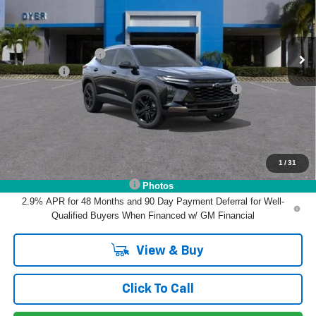
Less
Ext.
Int.
In Stock
MSRP:
$27,990
DYER! DISCOUNT:
-$855
Dealer Fee
+$999
ELECTRONIC TAG & REGISTRATION FILING FEE:
+$396
EASY! TRANSPARENT PRICE:
$28,530
NO HIDDEN FEES
1
/
31
Add. Offers you may Qualify For:
Chevrolet GMF Bonus Cash
-$500
Photos
2.9% APR for 48 Months and 90 Day Payment Deferral for Well-
Qualified Buyers When Financed w/ GM Financial
View & Buy
Click To Call