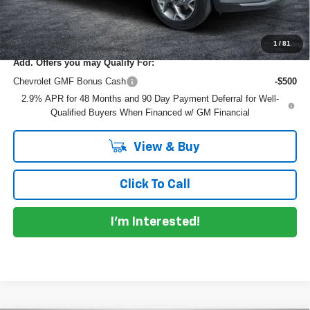
EASY! TRANSPARENT PRICE:
$24,950
NO HIDDEN FEES
1
/
81
Add. Offers you may Qualify For:
Chevrolet GMF Bonus Cash
-$500
2.9% APR for 48 Months and 90 Day Payment Deferral for Well-
Qualified Buyers When Financed w/ GM Financial
View & Buy
Click To Call
I'm Interested!