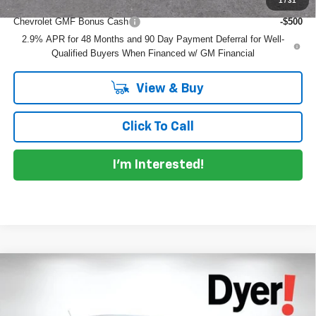
1
/
31
Add. Offers you may Qualify For:
Chevrolet GMF Bonus Cash
-$500
2.9% APR for 48 Months and 90 Day Payment Deferral for Well-
Qualified Buyers When Financed w/ GM Financial
View & Buy
Click To Call
I'm Interested!
Compare Vehicle
$26,032
New
2026
Chevrolet Trax
1RS
$753
DYER DEAL!
SAVINGS
Price Drop