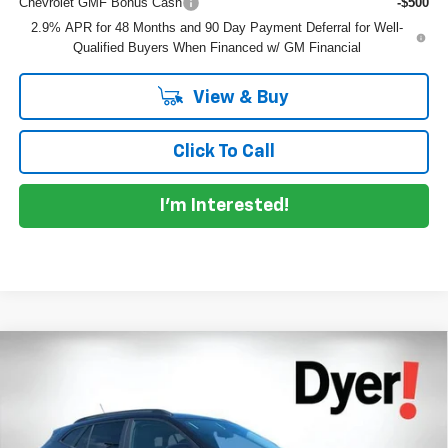
Chevrolet GMF Bonus Cash
-$500
2.9% APR for 48 Months and 90 Day Payment Deferral for Well-
Qualified Buyers When Financed w/ GM Financial
View & Buy
Click To Call
I'm Interested!
Compare Vehicle
$27,716
New
2026
Chevrolet Trax
ACTIV
$1,669
DYER DEAL!
SAVINGS
Price Drop
VIN:
KL77LKEP3TC131513
Stock:
1T26541
Model:
1TU58
Less