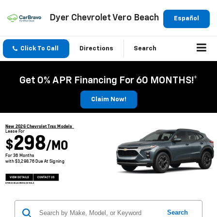
Dyer Chevrolet Vero Beach
Español
Click To Call
Directions
Search
Get 0% APR Financing For 60 MONTHS!*
Claim Now!
New 2026 Chevrolet Trax Models
Lease For
298
$
/MO
For 36 Months
with $3,298.76 Due At Signing
VIEW DETAILS
CONTACT US
OPEN DISCLAIMER & DETAILS
Search