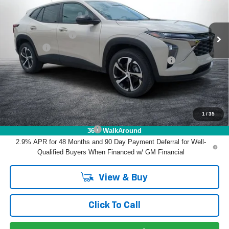
VIN:
KL77LGEP3TC212430
Stock:
1T26725
Model:
1TR58
Less
MSRP:
$25,390
Ext.
Int.
In Stock
DYER! DISCOUNT:
-$753
Dealer Fee
+$999
ELECTRONIC TAG & REGISTRATION FILING FEE:
+$396
EASY! TRANSPARENT PRICE:
$26,032
NO HIDDEN FEES
1
/
35
Add. Offers you may Qualify For:
Chevrolet GMF Bonus Cash
-$500
360° WalkAround
2.9% APR for 48 Months and 90 Day Payment Deferral for Well-
Qualified Buyers When Financed w/ GM Financial
View & Buy
Click To Call