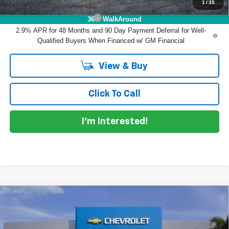
1
/
35
Add. Offers you may Qualify For:
Chevrolet GMF Bonus Cash
-$500
360° WalkAround
2.9% APR for 48 Months and 90 Day Payment Deferral for Well-
Qualified Buyers When Financed w/ GM Financial
View & Buy
Click To Call
I'm Interested!
Compare Vehicle
$26,215
New
2026
Chevrolet Trax
LT
$770
DYER DEAL!
SAVINGS
Price Drop