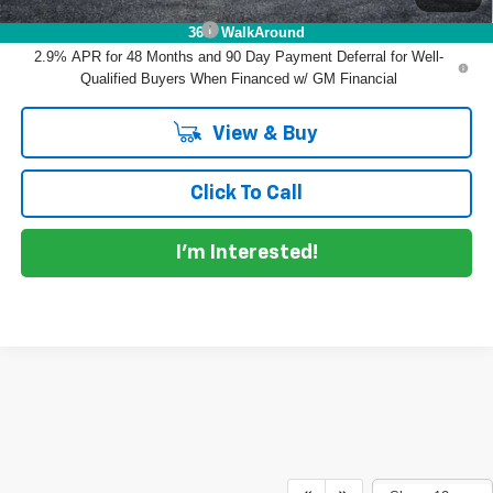
Chevrolet GMF Bonus Cash
-$500
360° WalkAround
2.9% APR for 48 Months and 90 Day Payment Deferral for Well-
Qualified Buyers When Financed w/ GM Financial
View & Buy
Click To Call
I'm Interested!