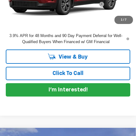
ELECTRONIC TAG & REGISTRATION FILING FEE:
+$396
EASY! TRANSPARENT PRICE:
$47,855
NO HIDDEN FEES
1
/
7
3.9% APR for 48 Months and 90 Day Payment Deferral for Well-
Qualified Buyers When Financed w/ GM Financial
View & Buy
Click To Call
I'm Interested!
Compare Vehicle