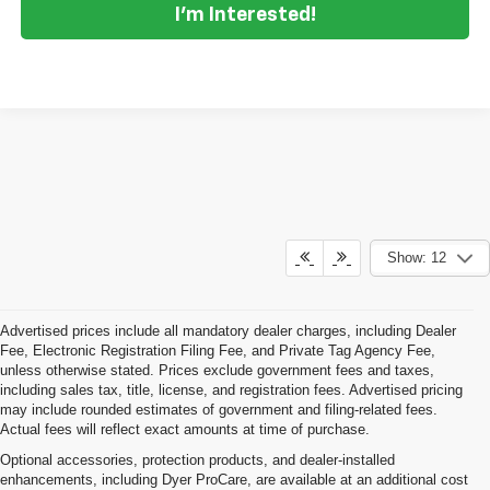
I'm Interested!
Show: 12
Advertised prices include all mandatory dealer charges, including Dealer
Fee, Electronic Registration Filing Fee, and Private Tag Agency Fee,
unless otherwise stated. Prices exclude government fees and taxes,
including sales tax, title, license, and registration fees. Advertised pricing
may include rounded estimates of government and filing-related fees.
Actual fees will reflect exact amounts at time of purchase.
Optional accessories, protection products, and dealer-installed
enhancements, including Dyer ProCare, are available at an additional cost