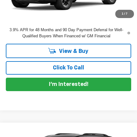
EASY! TRANSPARENT PRICE:
$58,495
NO HIDDEN FEES
1
/
7
3.9% APR for 48 Months and 90 Day Payment Deferral for Well-
Qualified Buyers When Financed w/ GM Financial
View & Buy
Click To Call
I'm Interested!
Compare Vehicle
$51,110
New
2027
Chevrolet Traverse
LT