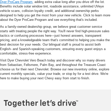
Dyer ProCare Program
, adding extra value long after you drive off the lot.
Benefits include solar window tint, roadside assistance, unlimited UVeye
vehicle scans, collision loyalty credit, and additional ownership perks
designed to help you get the most from your new vehicle. Click to learn more
about the Dyer ProCare Program and see everything that's included.
As a family-owned dealership group, we believe great customer service
starts with treating people the right way. You'll never find high-pressure sales
tactics or confusing processes here—just honest answers, transparent
pricing, and a knowledgeable team that's committed to helping you make the
best decision for your needs. Our bilingual staff is proud to assist both
English- and Spanish-speaking customers, ensuring every guest enjoys a
comfortable, stress-free experience.
Visit Dyer Chevrolet Vero Beach today and discover why so many drivers
from Sebastian, Fellsmere, Palm Bay, and throughout the Treasure Coast
choose us for their next Chevrolet. Browse our new inventory online, explore
current monthly specials, value your trade, or stop by for a test drive. We're
here to make buying your next Chevy easy from start to finish.