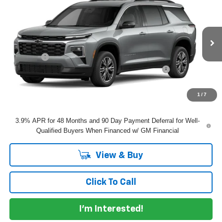
$47,910
DYER DEAL!
VIN:
1GNERGKS8VJ102917
Model:
1LB56
Less
Ext.
Int.
In Transit
MSRP:
$46,515
Dealer Fee
+$999
ELECTRONIC TAG & REGISTRATION FILING FEE:
+$396
EASY! TRANSPARENT PRICE:
$47,910
NO HIDDEN FEES
1
/
7
3.9% APR for 48 Months and 90 Day Payment Deferral for Well-
Qualified Buyers When Financed w/ GM Financial
View & Buy
Click To Call
I'm Interested!