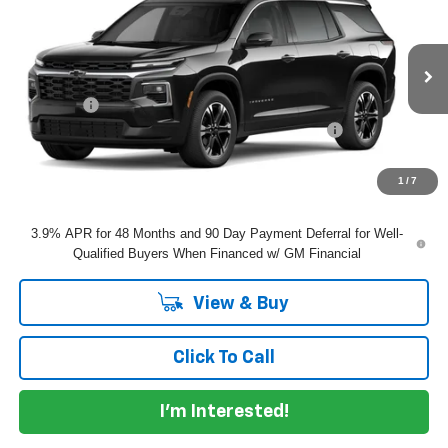
DYER DEAL!
VIN:
1GNERGKS1VJ114164
Model:
1LB56
Less
Ext.
Int.
In Transit
MSRP:
$49,715
Dealer Fee
+$999
ELECTRONIC TAG & REGISTRATION FILING FEE:
+$396
EASY! TRANSPARENT PRICE:
$51,110
NO HIDDEN FEES
1
/
7
3.9% APR for 48 Months and 90 Day Payment Deferral for Well-
Qualified Buyers When Financed w/ GM Financial
View & Buy
Click To Call
I'm Interested!