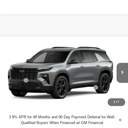
Compare Vehicle
$61,115
New
2027
Chevrolet Traverse
RS
DYER DEAL!
VIN:
1GNERLKS4VJ100428
Model:
1LD56
Less
Ext.
Int.
In Transit
MSRP:
$59,720
Dealer Fee
+$999
ELECTRONIC TAG & REGISTRATION FILING FEE:
+$396
EASY! TRANSPARENT PRICE:
$61,115
NO HIDDEN FEES
1
/
7
3.9% APR for 48 Months and 90 Day Payment Deferral for Well-
Qualified Buyers When Financed w/ GM Financial