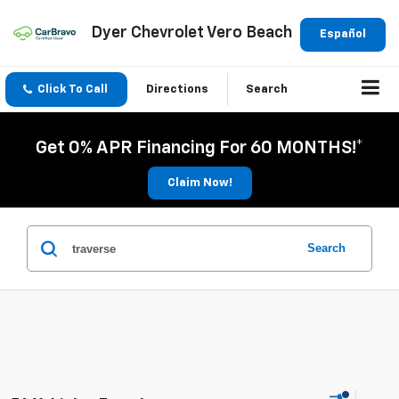
Dyer Chevrolet Vero Beach
Español
Click To Call
Directions
Search
Get 0% APR Financing For 60 MONTHS!*
Claim Now!
Search