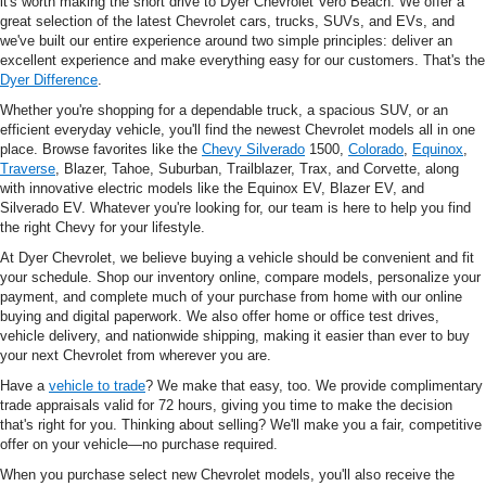
it's worth making the short drive to Dyer Chevrolet Vero Beach. We offer a
great selection of the latest Chevrolet cars, trucks, SUVs, and EVs, and
we've built our entire experience around two simple principles: deliver an
excellent experience and make everything easy for our customers. That's the
Dyer Difference
.
Whether you're shopping for a dependable truck, a spacious SUV, or an
efficient everyday vehicle, you'll find the newest Chevrolet models all in one
place. Browse favorites like the
Chevy Silverado
1500,
Colorado
,
Equinox
,
Traverse
, Blazer, Tahoe, Suburban, Trailblazer, Trax, and Corvette, along
with innovative electric models like the Equinox EV, Blazer EV, and
Silverado EV. Whatever you're looking for, our team is here to help you find
the right Chevy for your lifestyle.
At Dyer Chevrolet, we believe buying a vehicle should be convenient and fit
your schedule. Shop our inventory online, compare models, personalize your
payment, and complete much of your purchase from home with our online
buying and digital paperwork. We also offer home or office test drives,
vehicle delivery, and nationwide shipping, making it easier than ever to buy
your next Chevrolet from wherever you are.
Have a
vehicle to trade
? We make that easy, too. We provide complimentary
trade appraisals valid for 72 hours, giving you time to make the decision
that's right for you. Thinking about selling? We'll make you a fair, competitive
offer on your vehicle—no purchase required.
When you purchase select new Chevrolet models, you'll also receive the