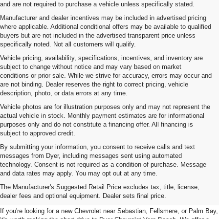
and are not required to purchase a vehicle unless specifically stated.
Manufacturer and dealer incentives may be included in advertised pricing
where applicable. Additional conditional offers may be available to qualified
buyers but are not included in the advertised transparent price unless
specifically noted. Not all customers will qualify.
Vehicle pricing, availability, specifications, incentives, and inventory are
subject to change without notice and may vary based on market
conditions or prior sale. While we strive for accuracy, errors may occur and
are not binding. Dealer reserves the right to correct pricing, vehicle
description, photo, or data errors at any time.
Vehicle photos are for illustration purposes only and may not represent the
actual vehicle in stock. Monthly payment estimates are for informational
purposes only and do not constitute a financing offer. All financing is
subject to approved credit.
By submitting your information, you consent to receive calls and text
messages from Dyer, including messages sent using automated
technology. Consent is not required as a condition of purchase. Message
and data rates may apply. You may opt out at any time.
New Chevrolet Vehicles For
The Manufacturer's Suggested Retail Price excludes tax, title, license,
Sale In Vero Beach, FL
dealer fees and optional equipment. Dealer sets final price.
If you're looking for a new Chevrolet near Sebastian, Fellsmere, or Palm Bay,