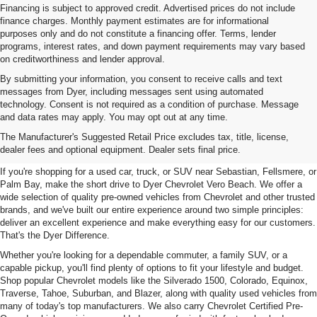
Financing is subject to approved credit. Advertised prices do not include
finance charges. Monthly payment estimates are for informational
purposes only and do not constitute a financing offer. Terms, lender
programs, interest rates, and down payment requirements may vary based
on creditworthiness and lender approval.
By submitting your information, you consent to receive calls and text
messages from Dyer, including messages sent using automated
technology. Consent is not required as a condition of purchase. Message
and data rates may apply. You may opt out at any time.
Used Cars, Trucks & SUVs For
The Manufacturer's Suggested Retail Price excludes tax, title, license,
Sale In Vero Beach, FL
dealer fees and optional equipment. Dealer sets final price.
If you're shopping for a used car, truck, or SUV near Sebastian, Fellsmere, or
Palm Bay, make the short drive to Dyer Chevrolet Vero Beach. We offer a
wide selection of quality pre-owned vehicles from Chevrolet and other trusted
brands, and we've built our entire experience around two simple principles:
deliver an excellent experience and make everything easy for our customers.
That's the Dyer Difference.
Whether you're looking for a dependable commuter, a family SUV, or a
capable pickup, you'll find plenty of options to fit your lifestyle and budget.
Shop popular Chevrolet models like the Silverado 1500, Colorado, Equinox,
Traverse, Tahoe, Suburban, and Blazer, along with quality used vehicles from
many of today's top manufacturers. We also carry Chevrolet Certified Pre-