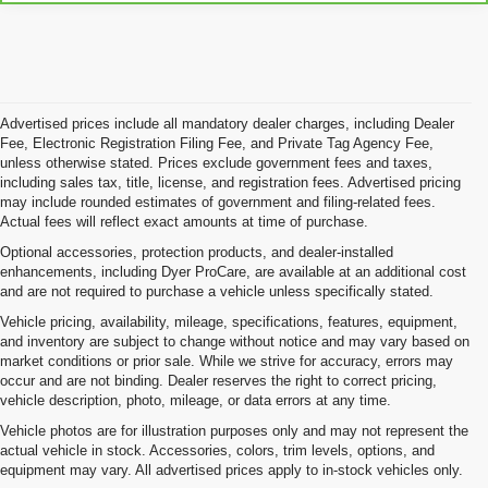
Advertised prices include all mandatory dealer charges, including Dealer
Fee, Electronic Registration Filing Fee, and Private Tag Agency Fee,
unless otherwise stated. Prices exclude government fees and taxes,
including sales tax, title, license, and registration fees. Advertised pricing
may include rounded estimates of government and filing-related fees.
Actual fees will reflect exact amounts at time of purchase.
Optional accessories, protection products, and dealer-installed
enhancements, including Dyer ProCare, are available at an additional cost
and are not required to purchase a vehicle unless specifically stated.
Vehicle pricing, availability, mileage, specifications, features, equipment,
and inventory are subject to change without notice and may vary based on
market conditions or prior sale. While we strive for accuracy, errors may
occur and are not binding. Dealer reserves the right to correct pricing,
vehicle description, photo, mileage, or data errors at any time.
Vehicle photos are for illustration purposes only and may not represent the
actual vehicle in stock. Accessories, colors, trim levels, options, and
equipment may vary. All advertised prices apply to in-stock vehicles only.