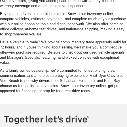
Owned vehicles, giving you added peace of mind with factory-backed
warranty coverage and a comprehensive inspection.
Buying a used vehicle should be simple. Browse our inventory online,
compare vehicles, estimate payments, and complete much of your purchase
with our online shopping tools and digital paperwork. We also offer home or
office delivery, at-home test drives, and nationwide shipping, making it easy
to shop wherever you are.
Have a vehicle to trade? We provide complimentary trade appraisals valid for
72 hours, and if you're thinking about selling, we'll make you a competitive
offer—no purchase required. Be sure to check out our used vehicle specials
and Manager's Specials, featuring hand-picked vehicles with exceptional
value.
As a family-owned dealership, we're committed to honest pricing, clear
communication, and a no-pressure buying experience. Visit Dyer Chevrolet
Vero Beach to see why drivers from Sebastian, Fellsmere, and Palm Bay
choose us for quality used vehicles. Browse our inventory online, get pre-
approved for financing, or stop by for a test drive today.