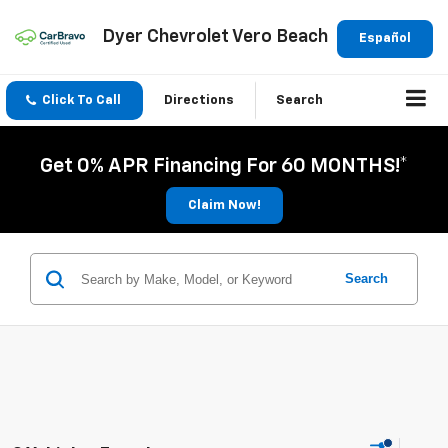
Dyer Chevrolet Vero Beach
Español
Click To Call
Directions
Search
Get 0% APR Financing For 60 MONTHS!*
Claim Now!
Search