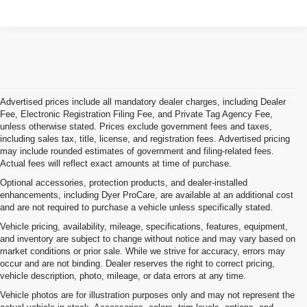
Advertised prices include all mandatory dealer charges, including Dealer
Fee, Electronic Registration Filing Fee, and Private Tag Agency Fee,
unless otherwise stated. Prices exclude government fees and taxes,
including sales tax, title, license, and registration fees. Advertised pricing
may include rounded estimates of government and filing-related fees.
Actual fees will reflect exact amounts at time of purchase.
Optional accessories, protection products, and dealer-installed
enhancements, including Dyer ProCare, are available at an additional cost
and are not required to purchase a vehicle unless specifically stated.
Vehicle pricing, availability, mileage, specifications, features, equipment,
and inventory are subject to change without notice and may vary based on
market conditions or prior sale. While we strive for accuracy, errors may
occur and are not binding. Dealer reserves the right to correct pricing,
vehicle description, photo, mileage, or data errors at any time.
Vehicle photos are for illustration purposes only and may not represent the