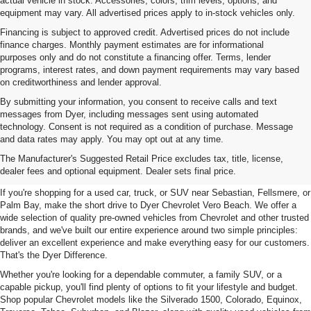
actual vehicle in stock. Accessories, colors, trim levels, options, and
equipment may vary. All advertised prices apply to in-stock vehicles only.
Financing is subject to approved credit. Advertised prices do not include
finance charges. Monthly payment estimates are for informational
purposes only and do not constitute a financing offer. Terms, lender
programs, interest rates, and down payment requirements may vary based
on creditworthiness and lender approval.
By submitting your information, you consent to receive calls and text
messages from Dyer, including messages sent using automated
technology. Consent is not required as a condition of purchase. Message
and data rates may apply. You may opt out at any time.
Used Cars, Trucks & SUVs For
The Manufacturer's Suggested Retail Price excludes tax, title, license,
Sale In Vero Beach, FL
dealer fees and optional equipment. Dealer sets final price.
If you're shopping for a used car, truck, or SUV near Sebastian, Fellsmere, or
Palm Bay, make the short drive to Dyer Chevrolet Vero Beach. We offer a
wide selection of quality pre-owned vehicles from Chevrolet and other trusted
brands, and we've built our entire experience around two simple principles:
deliver an excellent experience and make everything easy for our customers.
That's the Dyer Difference.
Whether you're looking for a dependable commuter, a family SUV, or a
capable pickup, you'll find plenty of options to fit your lifestyle and budget.
Shop popular Chevrolet models like the Silverado 1500, Colorado, Equinox,