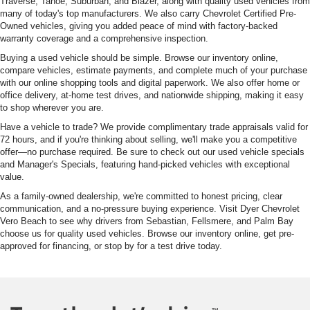
Traverse, Tahoe, Suburban, and Blazer, along with quality used vehicles from
many of today's top manufacturers. We also carry Chevrolet Certified Pre-
Owned vehicles, giving you added peace of mind with factory-backed
warranty coverage and a comprehensive inspection.
Buying a used vehicle should be simple. Browse our inventory online,
compare vehicles, estimate payments, and complete much of your purchase
with our online shopping tools and digital paperwork. We also offer home or
office delivery, at-home test drives, and nationwide shipping, making it easy
to shop wherever you are.
Have a vehicle to trade? We provide complimentary trade appraisals valid for
72 hours, and if you're thinking about selling, we'll make you a competitive
offer—no purchase required. Be sure to check out our used vehicle specials
and Manager's Specials, featuring hand-picked vehicles with exceptional
value.
As a family-owned dealership, we're committed to honest pricing, clear
communication, and a no-pressure buying experience. Visit Dyer Chevrolet
Vero Beach to see why drivers from Sebastian, Fellsmere, and Palm Bay
choose us for quality used vehicles. Browse our inventory online, get pre-
approved for financing, or stop by for a test drive today.