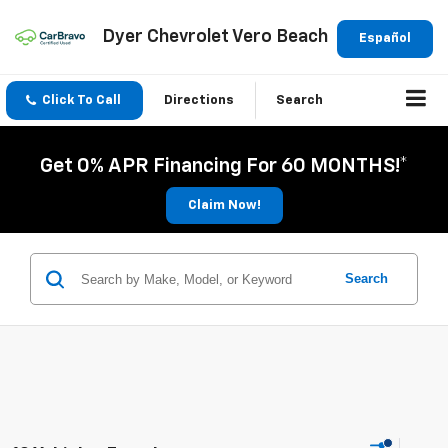
Dyer Chevrolet Vero Beach
Español
Click To Call
Directions
Search
Get 0% APR Financing For 60 MONTHS!*
Claim Now!
Search