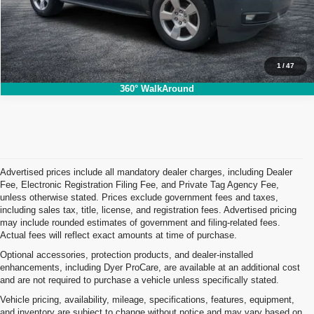
I'm Interested!
1
/
47
360° WalkAround
Advertised prices include all mandatory dealer charges, including Dealer
Fee, Electronic Registration Filing Fee, and Private Tag Agency Fee,
unless otherwise stated. Prices exclude government fees and taxes,
including sales tax, title, license, and registration fees. Advertised pricing
may include rounded estimates of government and filing-related fees.
Actual fees will reflect exact amounts at time of purchase.
Optional accessories, protection products, and dealer-installed
enhancements, including Dyer ProCare, are available at an additional cost
and are not required to purchase a vehicle unless specifically stated.
Vehicle pricing, availability, mileage, specifications, features, equipment,
and inventory are subject to change without notice and may vary based on