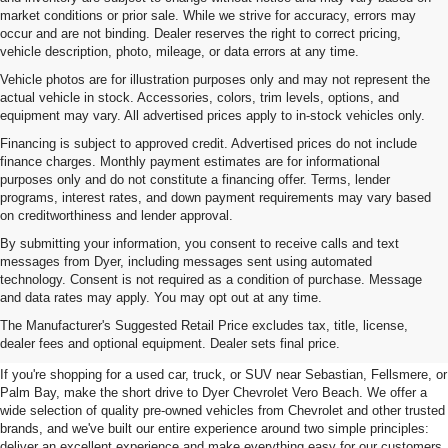
market conditions or prior sale. While we strive for accuracy, errors may
occur and are not binding. Dealer reserves the right to correct pricing,
vehicle description, photo, mileage, or data errors at any time.
Vehicle photos are for illustration purposes only and may not represent the
actual vehicle in stock. Accessories, colors, trim levels, options, and
equipment may vary. All advertised prices apply to in-stock vehicles only.
Financing is subject to approved credit. Advertised prices do not include
finance charges. Monthly payment estimates are for informational
purposes only and do not constitute a financing offer. Terms, lender
programs, interest rates, and down payment requirements may vary based
on creditworthiness and lender approval.
By submitting your information, you consent to receive calls and text
messages from Dyer, including messages sent using automated
technology. Consent is not required as a condition of purchase. Message
and data rates may apply. You may opt out at any time.
Used Cars, Trucks & SUVs For
The Manufacturer's Suggested Retail Price excludes tax, title, license,
Sale In Vero Beach, FL
dealer fees and optional equipment. Dealer sets final price.
If you're shopping for a used car, truck, or SUV near Sebastian, Fellsmere, or
Palm Bay, make the short drive to Dyer Chevrolet Vero Beach. We offer a
wide selection of quality pre-owned vehicles from Chevrolet and other trusted
brands, and we've built our entire experience around two simple principles:
deliver an excellent experience and make everything easy for our customers.