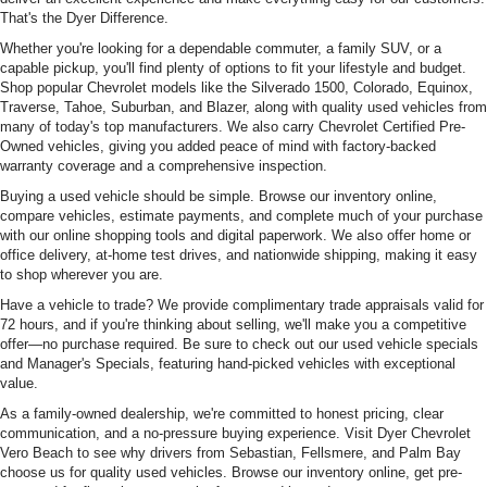
That's the Dyer Difference.
Whether you're looking for a dependable commuter, a family SUV, or a
capable pickup, you'll find plenty of options to fit your lifestyle and budget.
Shop popular Chevrolet models like the Silverado 1500, Colorado, Equinox,
Traverse, Tahoe, Suburban, and Blazer, along with quality used vehicles from
many of today's top manufacturers. We also carry Chevrolet Certified Pre-
Owned vehicles, giving you added peace of mind with factory-backed
warranty coverage and a comprehensive inspection.
Buying a used vehicle should be simple. Browse our inventory online,
compare vehicles, estimate payments, and complete much of your purchase
with our online shopping tools and digital paperwork. We also offer home or
office delivery, at-home test drives, and nationwide shipping, making it easy
to shop wherever you are.
Have a vehicle to trade? We provide complimentary trade appraisals valid for
72 hours, and if you're thinking about selling, we'll make you a competitive
offer—no purchase required. Be sure to check out our used vehicle specials
and Manager's Specials, featuring hand-picked vehicles with exceptional
value.
As a family-owned dealership, we're committed to honest pricing, clear
communication, and a no-pressure buying experience. Visit Dyer Chevrolet
Vero Beach to see why drivers from Sebastian, Fellsmere, and Palm Bay
choose us for quality used vehicles. Browse our inventory online, get pre-