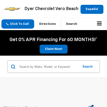
Dyer Chevrolet Vero Beach
Español
Click To Call
Directions
Search
Get 0% APR Financing For 60 MONTHS!*
Claim Now!
Search