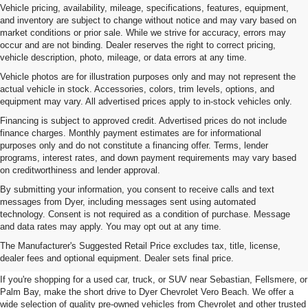
Vehicle pricing, availability, mileage, specifications, features, equipment,
and inventory are subject to change without notice and may vary based on
market conditions or prior sale. While we strive for accuracy, errors may
occur and are not binding. Dealer reserves the right to correct pricing,
vehicle description, photo, mileage, or data errors at any time.
Vehicle photos are for illustration purposes only and may not represent the
actual vehicle in stock. Accessories, colors, trim levels, options, and
equipment may vary. All advertised prices apply to in-stock vehicles only.
Financing is subject to approved credit. Advertised prices do not include
finance charges. Monthly payment estimates are for informational
purposes only and do not constitute a financing offer. Terms, lender
programs, interest rates, and down payment requirements may vary based
on creditworthiness and lender approval.
By submitting your information, you consent to receive calls and text
messages from Dyer, including messages sent using automated
technology. Consent is not required as a condition of purchase. Message
and data rates may apply. You may opt out at any time.
Used Cars, Trucks & SUVs For
The Manufacturer's Suggested Retail Price excludes tax, title, license,
Sale In Vero Beach, FL
dealer fees and optional equipment. Dealer sets final price.
If you're shopping for a used car, truck, or SUV near Sebastian, Fellsmere, or
Palm Bay, make the short drive to Dyer Chevrolet Vero Beach. We offer a
wide selection of quality pre-owned vehicles from Chevrolet and other trusted