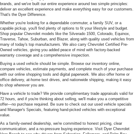
brands, and we've built our entire experience around two simple principles:
deliver an excellent experience and make everything easy for our customers.
That's the Dyer Difference.
Whether you're looking for a dependable commuter, a family SUV, or a
capable pickup, you'll find plenty of options to fit your lifestyle and budget.
Shop popular Chevrolet models like the Silverado 1500, Colorado, Equinox,
Traverse, Tahoe, Suburban, and Blazer, along with quality used vehicles from
many of today's top manufacturers. We also carry Chevrolet Certified Pre-
Owned vehicles, giving you added peace of mind with factory-backed
warranty coverage and a comprehensive inspection.
Buying a used vehicle should be simple. Browse our inventory online,
compare vehicles, estimate payments, and complete much of your purchase
with our online shopping tools and digital paperwork. We also offer home or
office delivery, at-home test drives, and nationwide shipping, making it easy
to shop wherever you are.
Have a vehicle to trade? We provide complimentary trade appraisals valid for
72 hours, and if you're thinking about selling, we'll make you a competitive
offer—no purchase required. Be sure to check out our used vehicle specials
and Manager's Specials, featuring hand-picked vehicles with exceptional
value.
As a family-owned dealership, we're committed to honest pricing, clear
communication, and a no-pressure buying experience. Visit Dyer Chevrolet