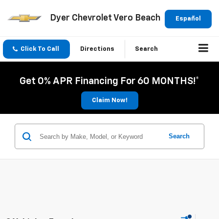
Dyer Chevrolet Vero Beach
Español
Click To Call
Directions
Search
Get 0% APR Financing For 60 MONTHS!*
Claim Now!
Search