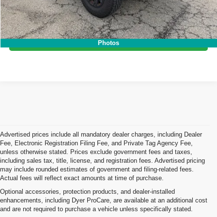
Click To Call
I'm Interested!
Photos
Advertised prices include all mandatory dealer charges, including Dealer
Fee, Electronic Registration Filing Fee, and Private Tag Agency Fee,
unless otherwise stated. Prices exclude government fees and taxes,
including sales tax, title, license, and registration fees. Advertised pricing
may include rounded estimates of government and filing-related fees.
Actual fees will reflect exact amounts at time of purchase.
Optional accessories, protection products, and dealer-installed
enhancements, including Dyer ProCare, are available at an additional cost
and are not required to purchase a vehicle unless specifically stated.