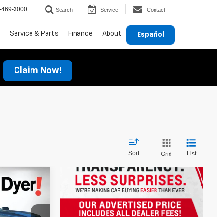
-469-3000
Search
Service
Contact
Service & Parts
Finance
About
Español
Claim Now!
Sort
List
Grid
!