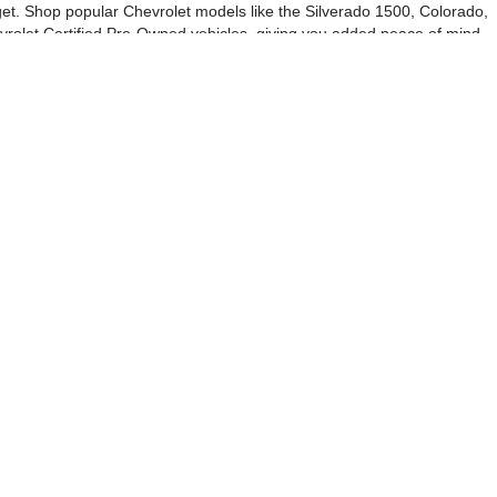
udget. Shop popular Chevrolet models like the Silverado 1500, Colorado,
vrolet Certified Pre-Owned vehicles, giving you added peace of mind
ase with our online shopping tools and digital paperwork. We also
 competitive offer—no purchase required. Be sure to check out our used
rolet Vero Beach to see why drivers from Sebastian, Fellsmere, and
es:
772-202-6984
|
Alt Parts: +17722480497