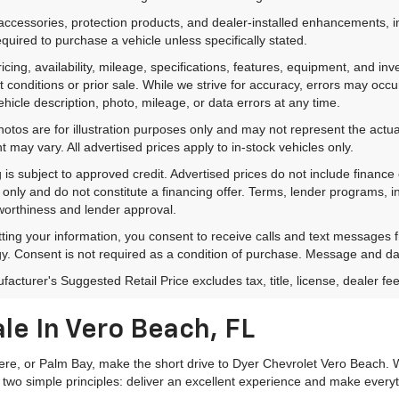
accessories, protection products, and dealer-installed enhancements, i
equired to purchase a vehicle unless specifically stated.
ricing, availability, mileage, specifications, features, equipment, and 
 conditions or prior sale. While we strive for accuracy, errors may occu
vehicle description, photo, mileage, or data errors at any time.
hotos are for illustration purposes only and may not represent the actual
 may vary. All advertised prices apply to in-stock vehicles only.
 is subject to approved credit. Advertised prices do not include financ
only and do not constitute a financing offer. Terms, lender programs,
worthiness and lender approval.
ting your information, you consent to receive calls and text messages
y. Consent is not required as a condition of purchase. Message and da
acturer's Suggested Retail Price excludes tax, title, license, dealer fe
le In Vero Beach, FL
mere, or Palm Bay, make the short drive to Dyer Chevrolet Vero Beach. W
 two simple principles: deliver an excellent experience and make everyt