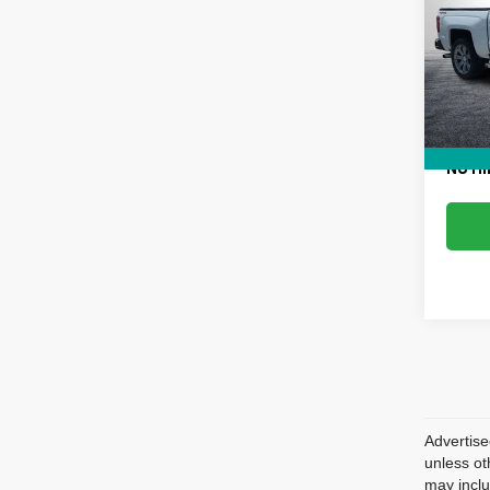
VIN:
3
Retail 
Model
Dealer
154,7
Electr
EASY!
NO HI
Advertise
unless ot
may inclu