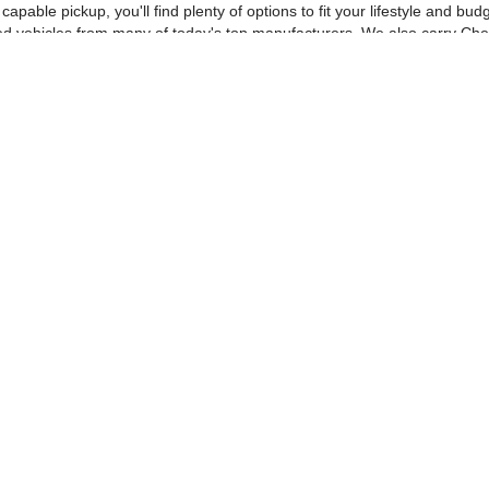
pable pickup, you'll find plenty of options to fit your lifestyle and b
ed vehicles from many of today's top manufacturers. We also carry Che
n.
 compare vehicles, estimate payments, and complete much of your purch
ping, making it easy to shop wherever you are.
id for 72 hours, and if you're thinking about selling, we'll make you a
s with exceptional value.
r communication, and a no-pressure buying experience. Visit Dyer Chev
e, get pre-approved for financing, or stop by for a test drive today.
|
Privacy
| Dyer Chevrolet Vero Beach
|
1000 US Hwy 1,
Vero Beach,
FL
32960
| Sal