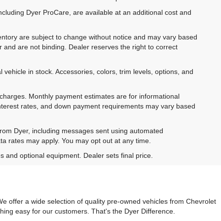
ncluding Dyer ProCare, are available at an additional cost and
inventory are subject to change without notice and may vary based
r and are not binding. Dealer reserves the right to correct
 vehicle in stock. Accessories, colors, trim levels, options, and
e charges. Monthly payment estimates are for informational
 interest rates, and down payment requirements may vary based
 from Dyer, including messages sent using automated
ta rates may apply. You may opt out at any time.
es and optional equipment. Dealer sets final price.
e offer a wide selection of quality pre-owned vehicles from Chevrolet
hing easy for our customers. That's the Dyer Difference.