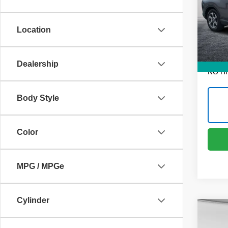
VIN:
7
Retail 
Model
Dealer
Location
60,46
ELECT
REGIS
EASY!
Dealership
NO H
Body Style
Color
MPG / MPGe
Cylinder
Co
Use