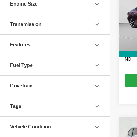
3.5 S
Engine Size
VIN:
1
Retail 
Model
Transmission
Electro
76,20
Fee:
Dealer
Features
EASY!
NO H
Fuel Type
Drivetrain
Tags
Co
Vehicle Condition
CarB