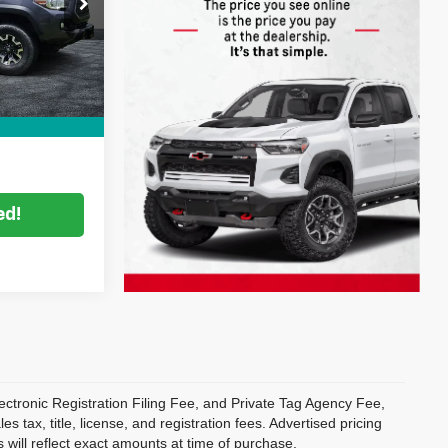
ock:
2M26172A
$24,999
Filing
+$396
Ext.
Int.
+$999
CE:
$26,394
ed!
ectronic Registration Filing Fee, and Private Tag Agency Fee,
 tax, title, license, and registration fees. Advertised pricing
 will reflect exact amounts at time of purchase.