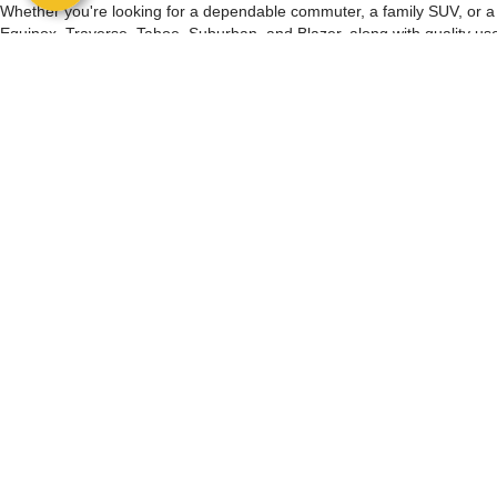
Whether you're looking for a dependable commuter, a family SUV, or a ca
Equinox, Traverse, Tahoe, Suburban, and Blazer, along with quality us
with factory-backed warranty coverage and a comprehensive inspectio
Buying a used vehicle should be simple. Browse our inventory online,
offer home or office delivery, at-home test drives, and nationwide ship
Have a vehicle to trade? We provide complimentary trade appraisals val
vehicle specials and Manager's Specials, featuring hand-picked vehicle
As a family-owned dealership, we're committed to honest pricing, clea
Palm Bay choose us for quality used vehicles. Browse our inventory onlin
Copyright © 2026
by
DealerOn
|
Sitemap