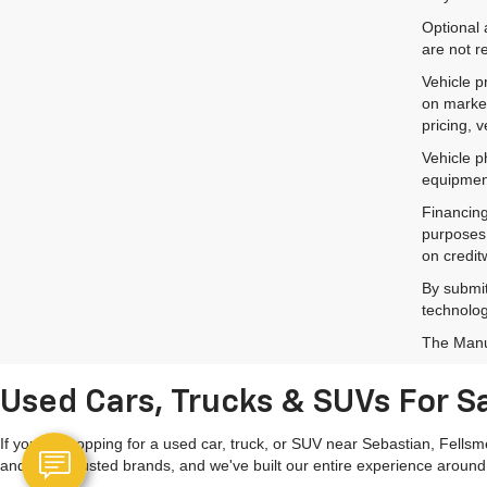
Optional 
are not r
Vehicle p
on market
pricing, 
Vehicle p
equipment
Financing
purposes 
on credit
By submit
technolog
The Manuf
Used Cars, Trucks & SUVs For Sa
If you're shopping for a used car, truck, or SUV near Sebastian, Fells
and other trusted brands, and we've built our entire experience around