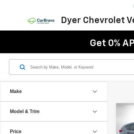
Dyer Chevrolet 
Get 0% AP
Make
Co
Model & Trim
Use
EX-L
Price