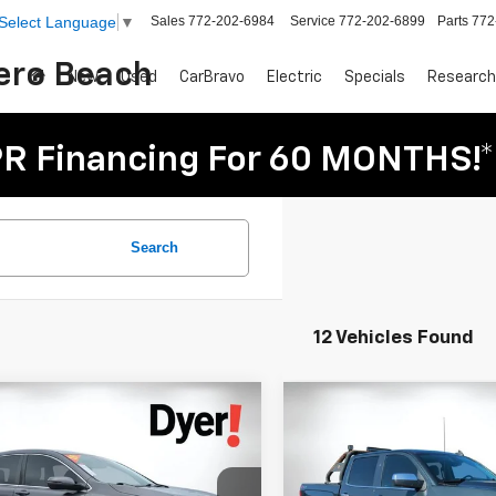
Sales
772-202-6984
Service
772-202-6899
Parts
772
Select Language
▼
Vero Beach
New
Used
CarBravo
Electric
Specials
Research
R Financing For 60 MONTHS!*
Search
12 Vehicles Found
mpare Vehicle
Compare Vehicle
Comments
$21,394
$29,394
d
2018
Honda CR-V
Used
2018
Chevrolet
DYER DEAL!
DYER DEAL
Silverado 1500
LTZ
Less
Less