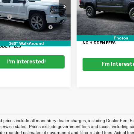
VIN:
3TMCZ5AN0JM184090
St
Less
Retail Price:
Model:
TACOMA
GCUKTEJ5JG462372
Stock:
6T26500A
Price:
$24,999
:
CK15543
Electronic Tag & Registration 
115,078 mi
 Fee
+$999
Fee:
95 mi
Ext.
Int.
onic Titling and Registration
+$396
Dealer Fee:
Fee
EASY! TRANSPARENT PRI
Photos
 TRANSPARENT PRICE:
$26,394
360° WalkAround
NO HIDDEN FEES
DDEN FEES
I'm Interested!
I'm Interest
d prices include all mandatory dealer charges, including Dealer Fee, El
herwise stated. Prices exclude government fees and taxes, including sales
de rounded estimates of government and filing-related fees. Actual fees