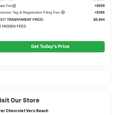
+$999
aler Fee
ectronic Tag & Registration Filing Fee:
+$396
$8,994
SY! TRANSPARENT PRICE:
 HIDDEN FEES
Get Today's Price
isit Our Store
er Chevrolet Vero Beach