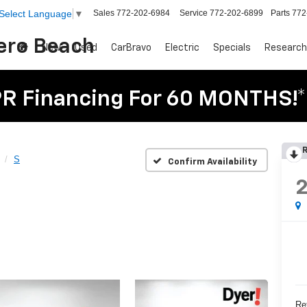
Sales
772-202-6984
Service
772-202-6899
Parts
772
Select Language
▼
Vero Beach
New
Used
CarBravo
Electric
Specials
Research
R Financing For 60 MONTHS!*
R
S
Confirm Availability
Ret