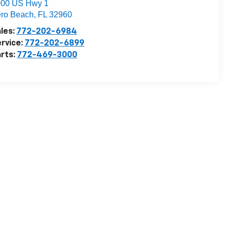
000 US Hwy 1
ro Beach
,
FL
32960
les:
772-202-6984
rvice:
772-202-6899
rts:
772-469-3000