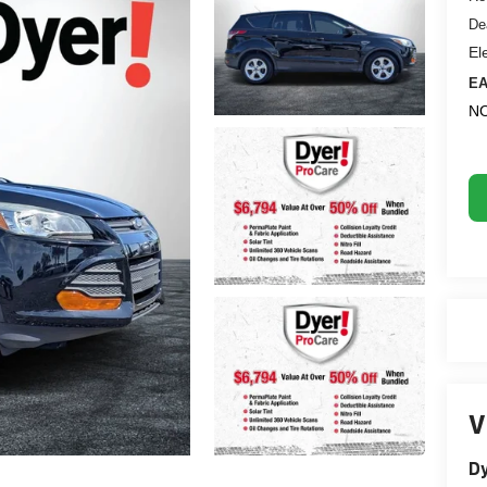
De
El
EA
NO
V
Dy