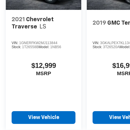
2021
Chevrolet
2019
GMC Ter
Traverse
LS
VIN:
1GNERFKW2MJ113844
VIN:
3GKALPEX7KL13
Stock:
1T26558B
Model:
1NB56
Stock:
3T26520A
Model
$12,999
$16,9
MSRP
MSR
View Vehicle
View Veh