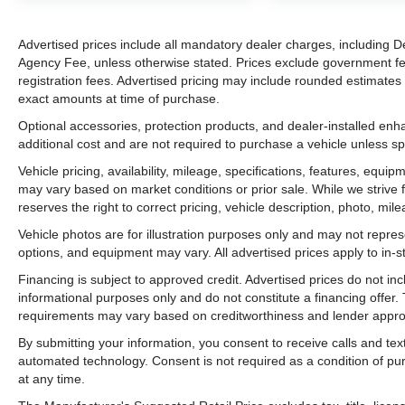
Advertised prices include all mandatory dealer charges, including De
Agency Fee, unless otherwise stated. Prices exclude government fees 
registration fees. Advertised pricing may include rounded estimates o
exact amounts at time of purchase.
Optional accessories, protection products, and dealer-installed en
additional cost and are not required to purchase a vehicle unless spe
Vehicle pricing, availability, mileage, specifications, features, equ
may vary based on market conditions or prior sale. While we strive 
reserves the right to correct pricing, vehicle description, photo, mil
Vehicle photos are for illustration purposes only and may not represen
options, and equipment may vary. All advertised prices apply to in-st
Financing is subject to approved credit. Advertised prices do not i
informational purposes only and do not constitute a financing offer
requirements may vary based on creditworthiness and lender appro
By submitting your information, you consent to receive calls and t
automated technology. Consent is not required as a condition of p
at any time.