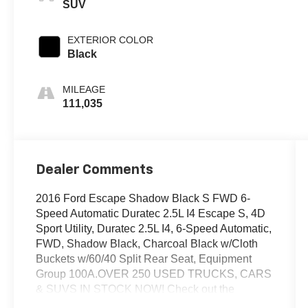
SUV
EXTERIOR COLOR
Black
MILEAGE
111,035
Dealer Comments
2016 Ford Escape Shadow Black S FWD 6-
Speed Automatic Duratec 2.5L I4 Escape S, 4D
Sport Utility, Duratec 2.5L I4, 6-Speed Automatic,
FWD, Shadow Black, Charcoal Black w/Cloth
Buckets w/60/40 Split Rear Seat, Equipment
Group 100A.OVER 250 USED TRUCKS, CARS
& SUVS IN STOCK NOW! Check out the
AWESOME DEALS on all of our vehicles! Your