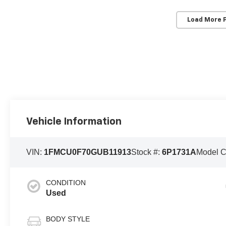
Load More 
Vehicle Information
VIN:
1FMCU0F70GUB11913
Stock #:
6P1731A
Model 
CONDITION
Used
BODY STYLE