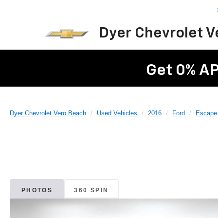
Dyer Chevrolet 
Get 0% AP
Dyer Chevrolet Vero Beach
Used Vehicles
2016
Ford
Escape
PHOTOS
360 SPIN