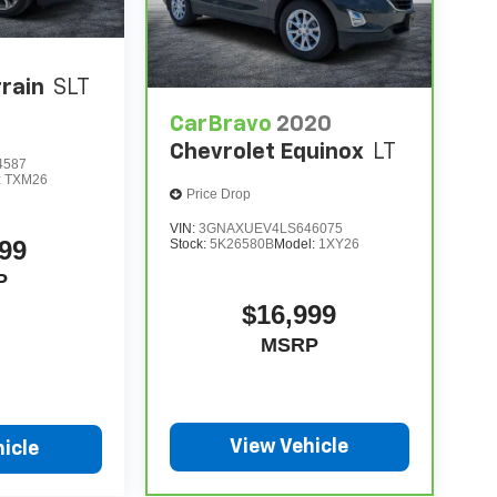
rain
SLT
CarBravo
2020
Chevrolet Equinox
LT
4587
:
TXM26
Price Drop
VIN:
3GNAXUEV4LS646075
99
Stock:
5K26580B
Model:
1XY26
P
$16,999
MSRP
View Vehicle
icle