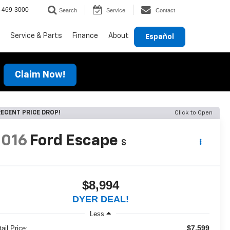
-469-3000
Search
Service
Contact
Service & Parts
Finance
About
Español
Claim Now!
ECENT PRICE DROP!
Click to Open
2016
Ford Escape
S
$8,994
DYER DEAL!
Less
$7,599
ail Price: