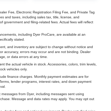
aler Fee, Electronic Registration Filing Fee, and Private Tag
and taxes, including sales tax, title, license, and
f government and filing-related fees. Actual fees will reflect
hancements, including Dyer ProCare, are available at an
cifically stated.
ipment, and inventory are subject to change without notice and
for accuracy, errors may occur and are not binding. Dealer
eage, or data errors at any time.
t the actual vehicle in stock. Accessories, colors, trim levels,
ock vehicles only.
nclude finance charges. Monthly payment estimates are for
. Terms, lender programs, interest rates, and down payment
val.
ext messages from Dyer, including messages sent using
urchase. Message and data rates may apply. You may opt out