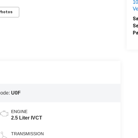
1
Ve
Photos
Sa
Se
Pa
Code:
U0F
ENGINE
2.5 Liter IVCT
TRANSMISSION