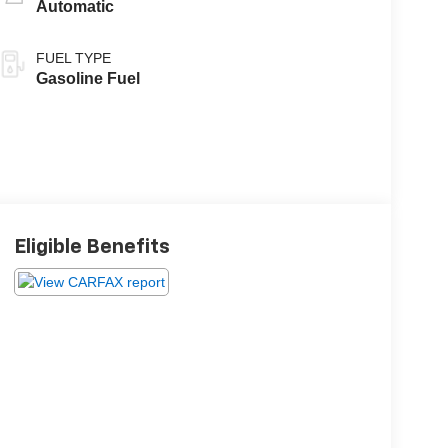
Automatic
FUEL TYPE
Gasoline Fuel
Eligible Benefits