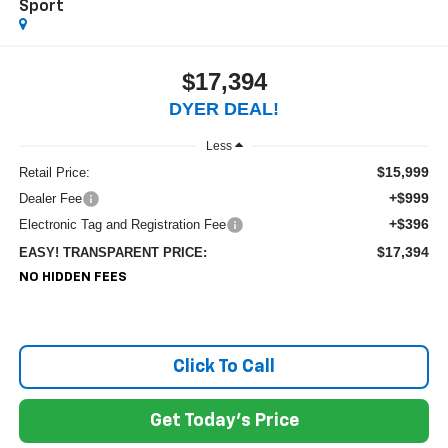
Sport
$17,394
DYER DEAL!
Less
$15,999
Retail Price:
+$999
Dealer Fee
+$396
Electronic Tag and Registration Fee
$17,394
EASY! TRANSPARENT PRICE:
NO HIDDEN FEES
Click To Call
Get Today's Price