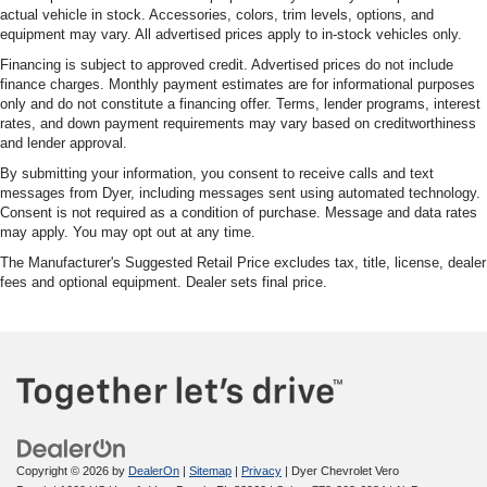
actual vehicle in stock. Accessories, colors, trim levels, options, and
equipment may vary. All advertised prices apply to in-stock vehicles only.
Financing is subject to approved credit. Advertised prices do not include
finance charges. Monthly payment estimates are for informational purposes
only and do not constitute a financing offer. Terms, lender programs, interest
rates, and down payment requirements may vary based on creditworthiness
and lender approval.
By submitting your information, you consent to receive calls and text
messages from Dyer, including messages sent using automated technology.
Consent is not required as a condition of purchase. Message and data rates
may apply. You may opt out at any time.
The Manufacturer's Suggested Retail Price excludes tax, title, license, dealer
fees and optional equipment. Dealer sets final price.
Copyright © 2026
by
DealerOn
|
Sitemap
|
Privacy
| Dyer Chevrolet Vero