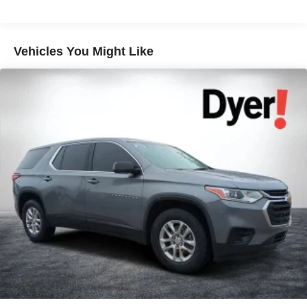
Vehicles You Might Like