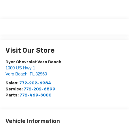
Visit Our Store
Dyer Chevrolet Vero Beach
1000 US Hwy 1
Vero Beach
,
FL
32960
Sales:
772-202-6984
Service:
772-202-6899
Parts:
772-469-3000
Vehicle Information