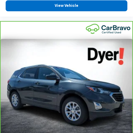
View Vehicle