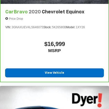
CarBravo
2020
Chevrolet Equinox
Price Drop
VIN:
3GNAXUEV4LS646075
Stock:
5K26580B
Model:
1XY26
$16,999
MSRP
View Vehicle