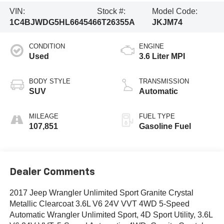
VIN:
Stock #:
Model Code:
1C4BJWDG5HL664546
6T26355A
JKJM74
CONDITION
ENGINE
Used
3.6 Liter MPI
BODY STYLE
TRANSMISSION
SUV
Automatic
MILEAGE
FUEL TYPE
107,851
Gasoline Fuel
Dealer Comments
2017 Jeep Wrangler Unlimited Sport Granite Crystal
Metallic Clearcoat 3.6L V6 24V VVT 4WD 5-Speed
Automatic Wrangler Unlimited Sport, 4D Sport Utility, 3.6L