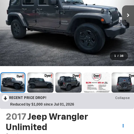
1
/
38
RECENT PRICE DROP!
Collapse
Reduced by $1,000 since Jul 01, 2026
2017
Jeep Wrangler
Unlimited