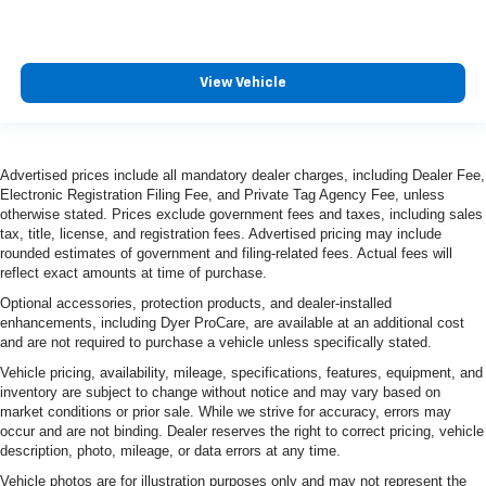
View Vehicle
Advertised prices include all mandatory dealer charges, including Dealer Fee,
Electronic Registration Filing Fee, and Private Tag Agency Fee, unless
otherwise stated. Prices exclude government fees and taxes, including sales
tax, title, license, and registration fees. Advertised pricing may include
rounded estimates of government and filing-related fees. Actual fees will
reflect exact amounts at time of purchase.
Optional accessories, protection products, and dealer-installed
enhancements, including Dyer ProCare, are available at an additional cost
and are not required to purchase a vehicle unless specifically stated.
Vehicle pricing, availability, mileage, specifications, features, equipment, and
inventory are subject to change without notice and may vary based on
market conditions or prior sale. While we strive for accuracy, errors may
occur and are not binding. Dealer reserves the right to correct pricing, vehicle
description, photo, mileage, or data errors at any time.
Vehicle photos are for illustration purposes only and may not represent the