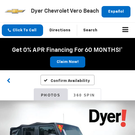
Dyer Chevrolet Vero Beach
Español
Click To Call
Directions
Search
Get 0% APR Financing For 60 MONTHS!*
Claim Now!
Confirm Availability
PHOTOS
360 SPIN