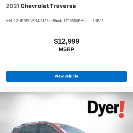
2021
Chevrolet Traverse
VIN:
1GNERFKW2MJ113844
Stock:
1T26558B
Model:
1NB56
$12,999
MSRP
View Vehicle