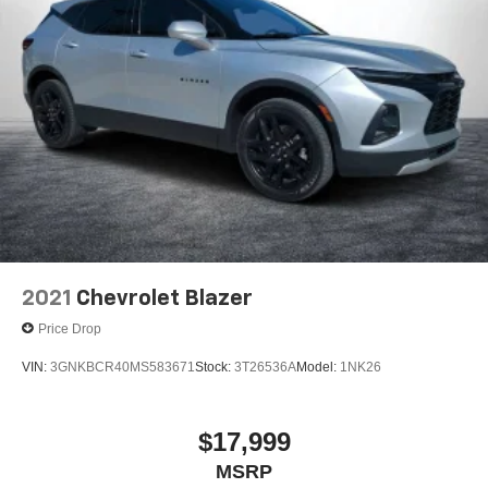
2021
Chevrolet Blazer
Price Drop
VIN:
3GNKBCR40MS583671
Stock:
3T26536A
Model:
1NK26
$17,999
MSRP