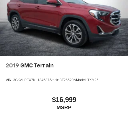
2019
GMC Terrain
VIN:
3GKALPEX7KL134587
Stock:
3T26520A
Model:
TXM26
$16,999
MSRP