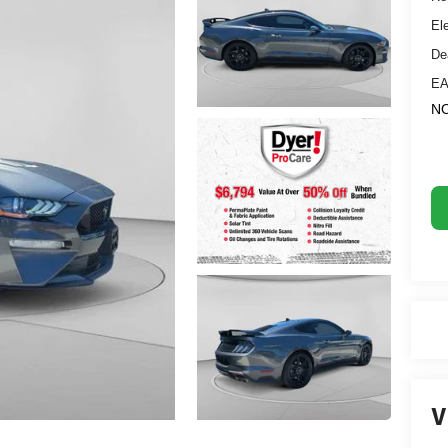
El
De
EA
NO
V