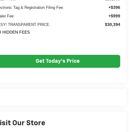
+$396
ectronic Tag & Registration Filing Fee:
+$999
aler Fee:
$30,394
SY! TRANSPARENT PRICE:
 HIDDEN FEES
Get Today's Price
isit Our Store