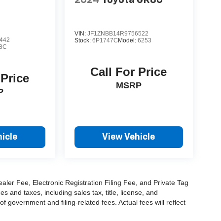
VIN:
JF1ZNBB14R9756522
442
Stock:
6P1747C
Model:
6253
8C
Call For Price
 Price
MSRP
P
icle
View Vehicle
aler Fee, Electronic Registration Filing Fee, and Private Tag
and taxes, including sales tax, title, license, and
f government and filing-related fees. Actual fees will reflect