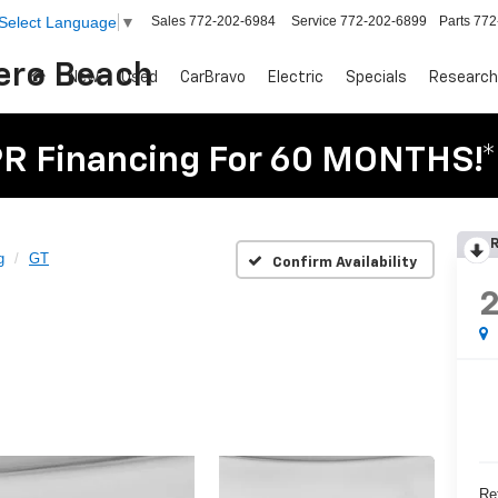
Sales
772-202-6984
Service
772-202-6899
Parts
772
Select Language
▼
Vero Beach
New
Used
CarBravo
Electric
Specials
Research
R Financing For 60 MONTHS!*
R
g
GT
Confirm Availability
Ret