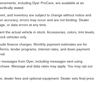
hancements, including Dyer ProCare, are available at an
cifically stated.
ipment, and inventory are subject to change without notice and
for accuracy, errors may occur and are not binding. Dealer
eage, or data errors at any time.
t the actual vehicle in stock. Accessories, colors, trim levels,
ock vehicles only.
nclude finance charges. Monthly payment estimates are for
. Terms, lender programs, interest rates, and down payment
val.
ext messages from Dyer, including messages sent using
urchase. Message and data rates may apply. You may opt out
e, dealer fees and optional equipment. Dealer sets final price.