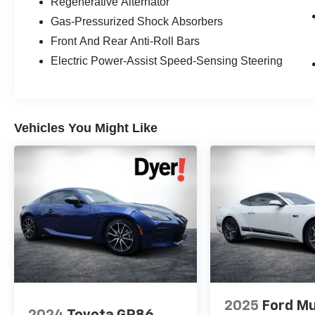
Regenerative Alternator
fees, finance charges, documentation charges,
Gas-Pressurized Shock Absorbers
dealer fees, and any other fees required by law.
Front And Rear Anti-Roll Bars
Electric Power-Assist Speed-Sensing Steering
Vehicles You Might Like
2025
Ford M
2024
Toyota GR86