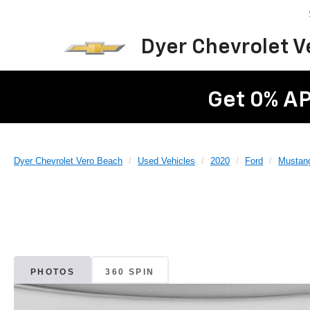
Dyer Chevrolet 
Get 0% AP
Dyer Chevrolet Vero Beach
Used Vehicles
2020
Ford
Mustan
PHOTOS
360 SPIN