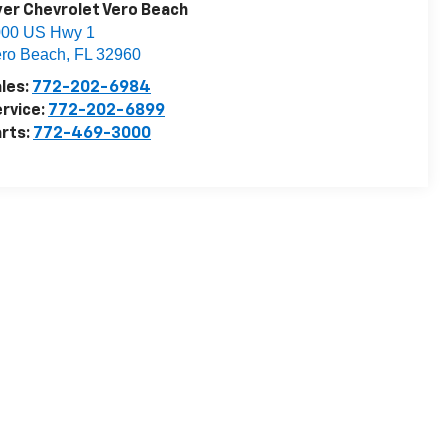
er Chevrolet Vero Beach
000 US Hwy 1
ro Beach
,
FL
32960
les:
772-202-6984
rvice:
772-202-6899
rts:
772-469-3000