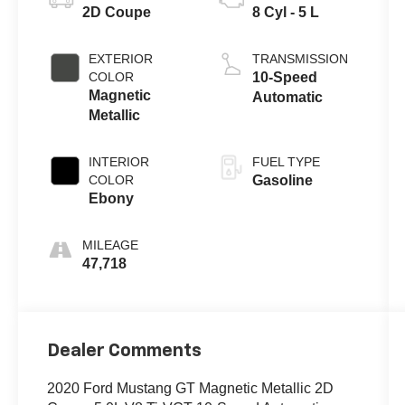
2D Coupe
8 Cyl - 5 L
EXTERIOR
TRANSMISSION
COLOR
10-Speed
Magnetic
Automatic
Metallic
INTERIOR
FUEL TYPE
COLOR
Gasoline
Ebony
MILEAGE
47,718
Dealer Comments
2020 Ford Mustang GT Magnetic Metallic 2D