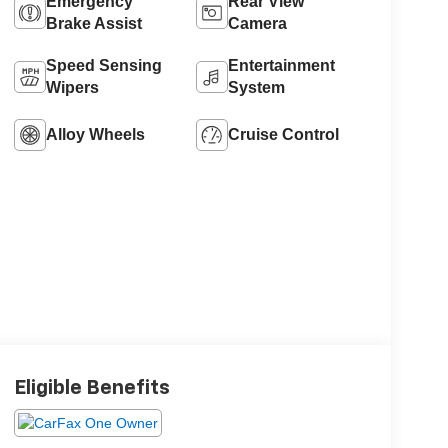
Emergency
Rear View
Brake Assist
Camera
Speed Sensing
Entertainment
Wipers
System
Alloy Wheels
Cruise Control
Eligible Benefits