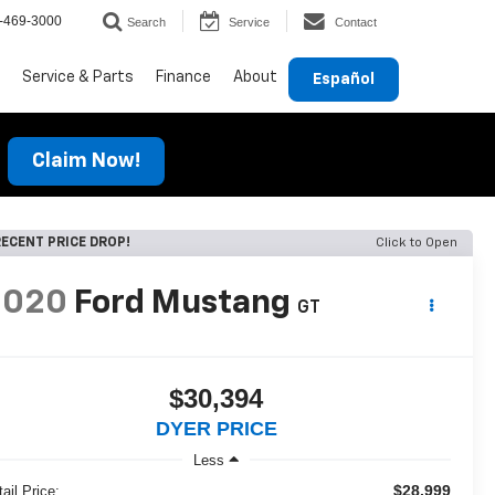
-469-3000
Search
Service
Contact
Service & Parts
Finance
About
Español
Claim Now!
ECENT PRICE DROP!
Click to Open
2020
Ford Mustang
GT
$30,394
DYER PRICE
Less
$28,999
ail Price: