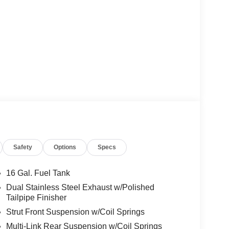
Safety
Options
Specs
16 Gal. Fuel Tank
Dual Stainless Steel Exhaust w/Polished
Tailpipe Finisher
Strut Front Suspension w/Coil Springs
Multi-Link Rear Suspension w/Coil Springs