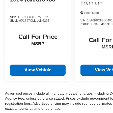
Premium
Price Drop
VIN:
JF1ZNBB14R9756522
VIN:
1FA6P8CF8S5401
Stock:
6P1747C
Model:
6253
Stock:
3P2928
Model:
P
Call For Price
Call For
MSRP
MSR
View Vehicle
View Veh
Advertised prices include all mandatory dealer charges, including De
Agency Fee, unless otherwise stated. Prices exclude government fees 
registration fees. Advertised pricing may include rounded estimates o
exact amounts at time of purchase.