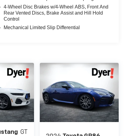
4-Wheel Disc Brakes w/4-Wheel ABS, Front And
Rear Vented Discs, Brake Assist and Hill Hold
Control
Mechanical Limited Slip Differential
ustang
GT
2024
Toyota GR86