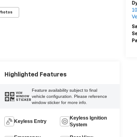
Dy
1
Photos
Ve
Sa
Se
Pa
Highlighted Features
Feature availability subject to final
VIEW
vehicle configuration. Please reference
WINDOW
STICKER
window sticker for more info.
Keyless Ignition
Keyless Entry
System