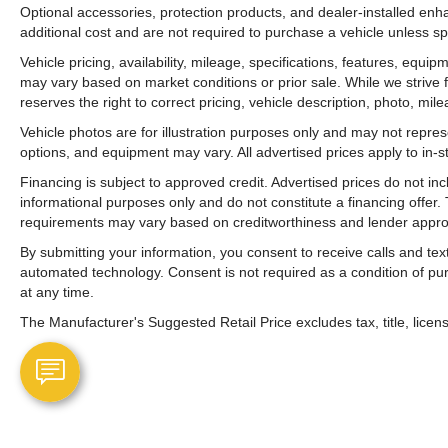
Optional accessories, protection products, and dealer-installed en
additional cost and are not required to purchase a vehicle unless spe
Vehicle pricing, availability, mileage, specifications, features, equ
may vary based on market conditions or prior sale. While we strive 
reserves the right to correct pricing, vehicle description, photo, mil
Vehicle photos are for illustration purposes only and may not represen
options, and equipment may vary. All advertised prices apply to in-st
Financing is subject to approved credit. Advertised prices do not i
informational purposes only and do not constitute a financing offer
requirements may vary based on creditworthiness and lender appro
By submitting your information, you consent to receive calls and t
automated technology. Consent is not required as a condition of p
at any time.
The Manufacturer's Suggested Retail Price excludes tax, title, licens