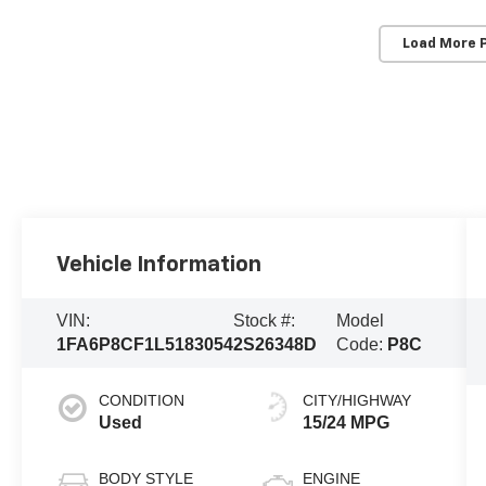
Load More 
Vehicle Information
VIN:
Stock #:
Model
1FA6P8CF1L5183054
2S26348D
Code:
P8C
CONDITION
CITY/HIGHWAY
Used
15/24 MPG
BODY STYLE
ENGINE