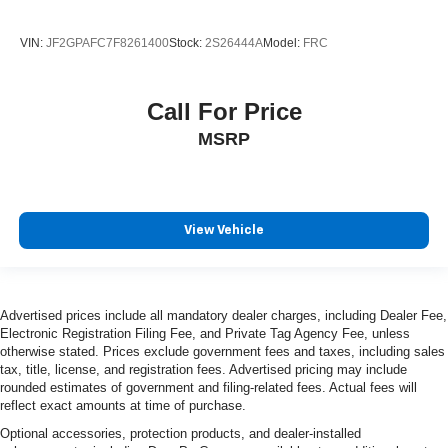
VIN:
JF2GPAFC7F8261400
Stock:
2S26444A
Model:
FRC
Call For Price
MSRP
View Vehicle
Advertised prices include all mandatory dealer charges, including Dealer Fee,
Electronic Registration Filing Fee, and Private Tag Agency Fee, unless
otherwise stated. Prices exclude government fees and taxes, including sales
tax, title, license, and registration fees. Advertised pricing may include
rounded estimates of government and filing-related fees. Actual fees will
reflect exact amounts at time of purchase.
Optional accessories, protection products, and dealer-installed