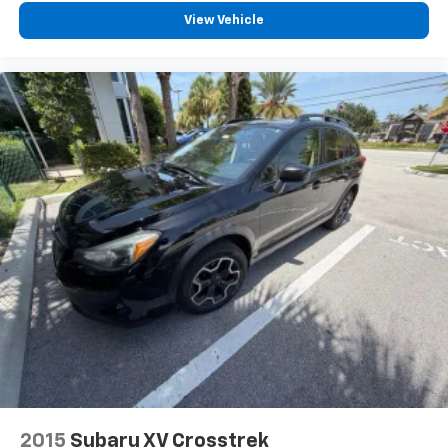
View Vehicle
2015
Subaru XV Crosstrek