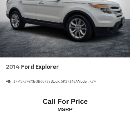
2014
Ford Explorer
VIN:
1FM5K7F8XEGB66798
Stock:
5K27149A
Model:
K7F
Call For Price
MSRP