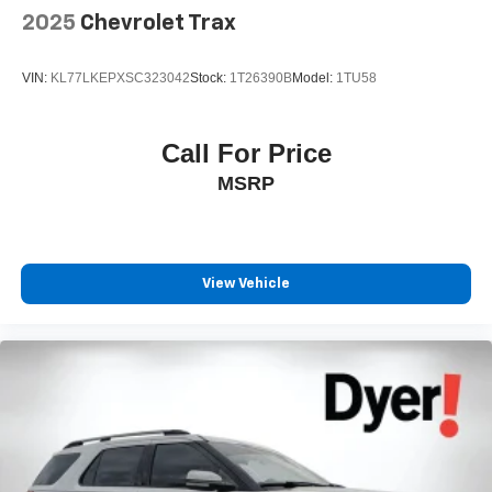
2025
Chevrolet Trax
VIN:
KL77LKEPXSC323042
Stock:
1T26390B
Model:
1TU58
Call For Price
MSRP
View Vehicle