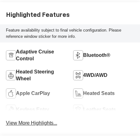
Highlighted Features
Feature availability subject to final vehicle configuration. Please
reference window sticker for more info.
Adaptive Cruise
Bluetooth®
Control
Heated Steering
4WD/AWD
Wheel
Apple CarPlay
Heated Seats
Keyless Entry
Leather Seats
View More Highlights...