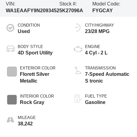
VIN:
Stock #:
Model Code:
WA1EAAFY9N2093452
5K27096A
FYGCAY
CONDITION
CITY/HIGHWAY
Used
23/28 MPG
BODY STYLE
ENGINE
4D Sport Utility
4 Cyl - 2 L
EXTERIOR COLOR
TRANSMISSION
Florett Silver
7-Speed Automatic
Metallic
S tronic
INTERIOR COLOR
FUEL TYPE
Rock Gray
Gasoline
MILEAGE
38,242