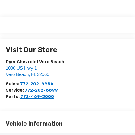
Visit Our Store
Dyer Chevrolet Vero Beach
1000 US Hwy 1
Vero Beach
,
FL
32960
Sales:
772-202-6984
Service:
772-202-6899
Parts:
772-469-3000
Vehicle Information