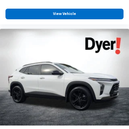
View Vehicle