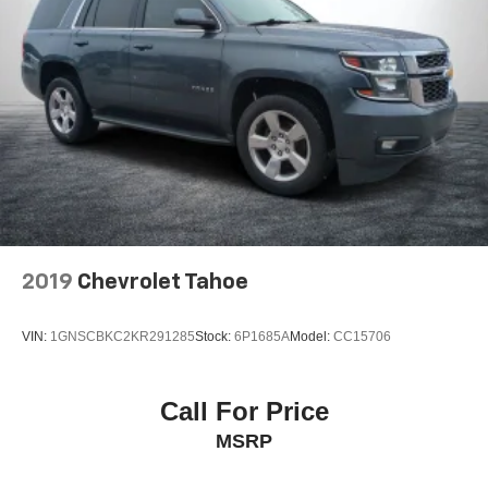
2019
Chevrolet Tahoe
VIN:
1GNSCBKC2KR291285
Stock:
6P1685A
Model:
CC15706
Call For Price
MSRP