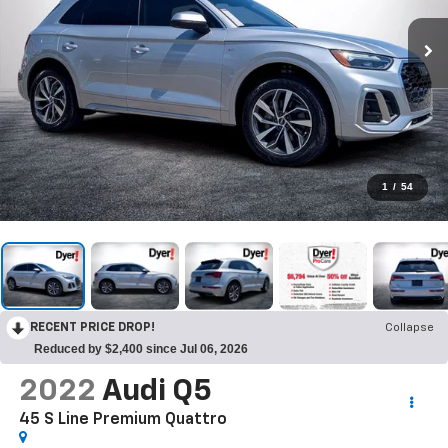
1
/
54
RECENT PRICE DROP!
Collapse
Reduced by $2,400 since Jul 06, 2026
2022
Audi Q5
45 S Line Premium Quattro