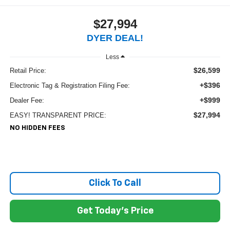
$27,994
DYER DEAL!
Less
$26,599
Retail Price:
+$396
Electronic Tag & Registration Filing Fee:
+$999
Dealer Fee:
$27,994
EASY! TRANSPARENT PRICE:
NO HIDDEN FEES
Click To Call
Get Today's Price