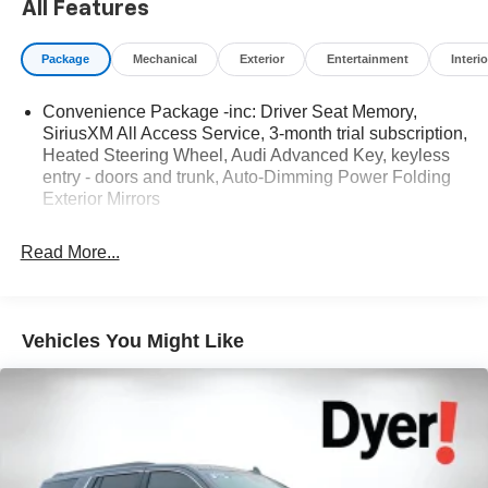
All Features
NOW! Check out the AWESOME DEALS on all of our
vehicles! Your Lake Wales Destination for Affordable
Package
Mechanical
Exterior
Entertainment
Interio
Used, Pre-Owned & Certified Pre Owned Vehicles - All
Makes & models, Including Honda, Ford & Toyota! Dyer
Convenience Package -inc: Driver Seat Memory,
Lake Wales | Dyer KIA Lake Wales | Experience the Dyer
SiriusXM All Access Service, 3-month trial subscription,
Difference! Dyerkialakewales.com.
Heated Steering Wheel, Audi Advanced Key, keyless
entry - doors and trunk, Auto-Dimming Power Folding
Exterior Mirrors
The advertised price does not include sales tax, vehicle
registration fees, finance charges, documentation
Read More...
charges, dealer fees, and any other fees required by law.
Vehicles You Might Like