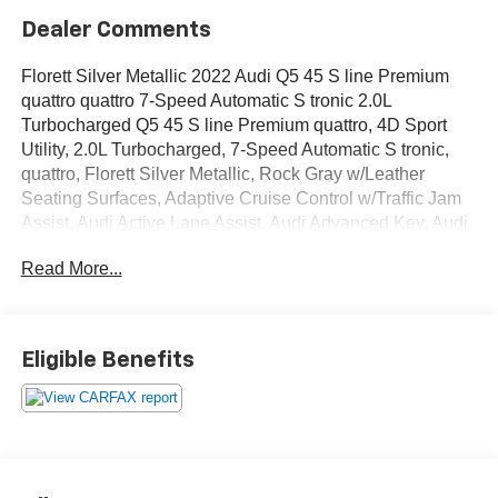
Dealer Comments
Florett Silver Metallic 2022 Audi Q5 45 S line Premium
quattro quattro 7-Speed Automatic S tronic 2.0L
Turbocharged Q5 45 S line Premium quattro, 4D Sport
Utility, 2.0L Turbocharged, 7-Speed Automatic S tronic,
quattro, Florett Silver Metallic, Rock Gray w/Leather
Seating Surfaces, Adaptive Cruise Control w/Traffic Jam
Assist, Audi Active Lane Assist, Audi Advanced Key, Audi
Phone Box, Audi Virtual Cockpit Plus, Auto-Dimming
Read More...
Power Folding Exterior Mirrors, Convenience Package,
Driver Seat Memory, Hands-On Detection Steering
Wheel, Heated Steering Wheel, Leatherette Covered
Center Console & Door Armrests, Panoramic Sunroof,
Eligible Benefits
Power Adjustable Steering Column, Premium Plus
Package, SiriusXM All Access Service, Top View Camera
System, Wheels: 19 5-Double-Arm Design Bi-Color
Finish.
OVER 250 USED TRUCKS, CARS & SUVS IN STOCK