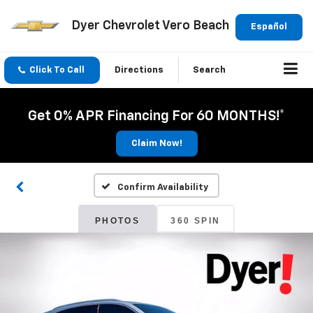
Dyer Chevrolet Vero Beach
Español
Click To Call
Directions
Search
Get 0% APR Financing For 60 MONTHS!*
Claim Now!
Confirm Availability
PHOTOS
360 SPIN