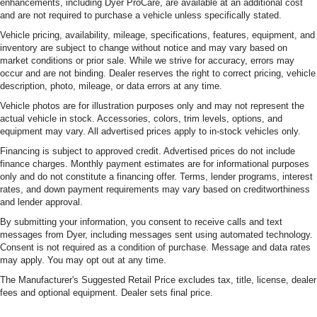
enhancements, including Dyer ProCare, are available at an additional cost
and are not required to purchase a vehicle unless specifically stated.
Vehicle pricing, availability, mileage, specifications, features, equipment, and
inventory are subject to change without notice and may vary based on
market conditions or prior sale. While we strive for accuracy, errors may
occur and are not binding. Dealer reserves the right to correct pricing, vehicle
description, photo, mileage, or data errors at any time.
Vehicle photos are for illustration purposes only and may not represent the
actual vehicle in stock. Accessories, colors, trim levels, options, and
equipment may vary. All advertised prices apply to in-stock vehicles only.
Financing is subject to approved credit. Advertised prices do not include
finance charges. Monthly payment estimates are for informational purposes
only and do not constitute a financing offer. Terms, lender programs, interest
rates, and down payment requirements may vary based on creditworthiness
and lender approval.
By submitting your information, you consent to receive calls and text
messages from Dyer, including messages sent using automated technology.
Consent is not required as a condition of purchase. Message and data rates
may apply. You may opt out at any time.
The Manufacturer's Suggested Retail Price excludes tax, title, license, dealer
fees and optional equipment. Dealer sets final price.