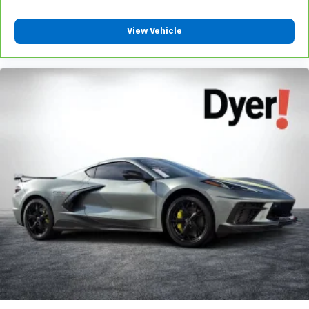
Carpet flooring enhances the interior appearance and
provides an added layer of sound insulation.
View Vehicle
Full coverage flooring enhances the interior
appearance and provides an added layer of sound
insulation.
: Full headliner coverage
Headliner coverage
Heated driver and front passenger seat cushions -
That’s hot. Heated driver and front passenger seat
cushions provide more targeted warmth so you can get
comfortable quicker in cold weather. If you have lower
body pain, you might also be soothed by the heat while
you drive. No matter the weather, find comfort in heated
driver and front passenger seat cushions.
Heated steering wheel - A warm touch. Trying to drive
with bulky winter gloves on isn't always easy. Keep
your hands warm in cold temperatures so you can ditch
the mitts and get a firm grip with this heated steering
wheel.
: Leather and metal-look gear
Gearshifter material
shifter material