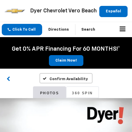
Dyer Chevrolet Vero Beach
Español
Click To Call
Directions
Search
Get 0% APR Financing For 60 MONTHS!*
Claim Now!
Confirm Availability
PHOTOS
360 SPIN