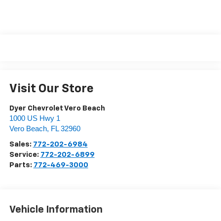
Visit Our Store
Dyer Chevrolet Vero Beach
1000 US Hwy 1
Vero Beach
,
FL
32960
Sales:
772-202-6984
Service:
772-202-6899
Parts:
772-469-3000
Vehicle Information