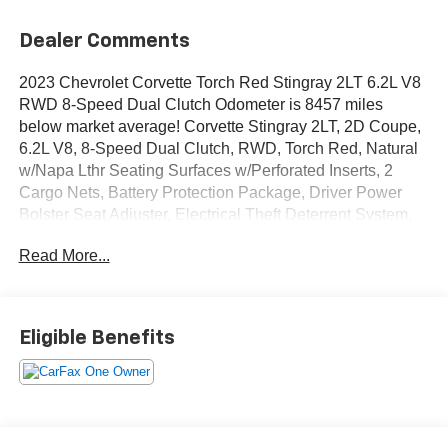
Dealer Comments
2023 Chevrolet Corvette Torch Red Stingray 2LT 6.2L V8
RWD 8-Speed Dual Clutch Odometer is 8457 miles
below market average! Corvette Stingray 2LT, 2D Coupe,
6.2L V8, 8-Speed Dual Clutch, RWD, Torch Red, Natural
w/Napa Lthr Seating Surfaces w/Perforated Inserts, 2
Cargo Nets, Battery Protection Package, Driver Power
Bolster Seat Adjuster, Electrical Theft Deterrent System,
HD Front & Rear Vision Cameras, Head-Up Display,
Read More...
Heated & Vented Driver & Passenger Seats, Heated
Steering Wheel, Memory Driver & Passenger
Convenience Package, Navigation System, Passenger
Power Bolster Seat Adjuster, Performance Data & Video
Eligible Benefits
Recorder, Power Driver Lumbar Control Seat Adjuster,
Power Passenger Lumbar Control Seat Adjuster, Power-
Adjustable Outside Heated Mirrors, Preferred Equipment
Group 2LT, Rear Camera Mirror, Rear Cross Traffic Alert,
Side Blind Zone Alert, Universal Home Remote, Vehicle