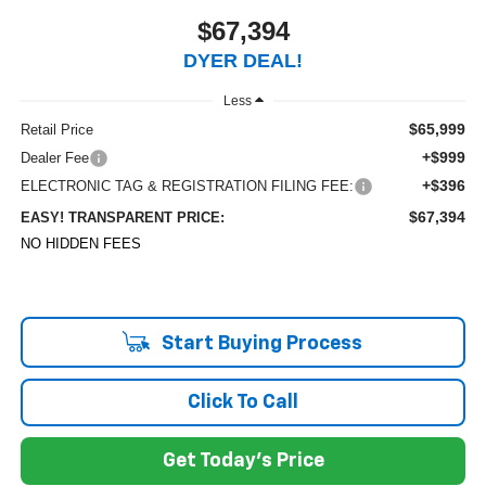
$67,394
DYER DEAL!
Less
$65,999
Retail Price
+$999
Dealer Fee
+$396
ELECTRONIC TAG & REGISTRATION FILING FEE:
$67,394
EASY! TRANSPARENT PRICE:
NO HIDDEN FEES
Start Buying Process
Click To Call
Get Today's Price