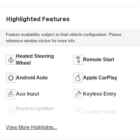
Highlighted Features
Feature availability subject to final vehicle configuration. Please
reference window sticker for more info.
Heated Steering
Remote Start
Wheel
Android Auto
Apple CarPlay
Aux Input
Keyless Entry
Keyless Ignition
Leather Seats
System
View More Highlights...