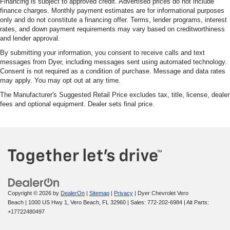
Financing is subject to approved credit. Advertised prices do not include
finance charges. Monthly payment estimates are for informational purposes
only and do not constitute a financing offer. Terms, lender programs, interest
rates, and down payment requirements may vary based on creditworthiness
and lender approval.
By submitting your information, you consent to receive calls and text
messages from Dyer, including messages sent using automated technology.
Consent is not required as a condition of purchase. Message and data rates
may apply. You may opt out at any time.
The Manufacturer's Suggested Retail Price excludes tax, title, license, dealer
fees and optional equipment. Dealer sets final price.
Copyright © 2026
by
DealerOn
|
Sitemap
|
Privacy
| Dyer Chevrolet Vero
Beach
|
1000 US Hwy 1,
Vero Beach,
FL
32960
| Sales:
772-202-6984
|
Alt Parts:
+17722480497