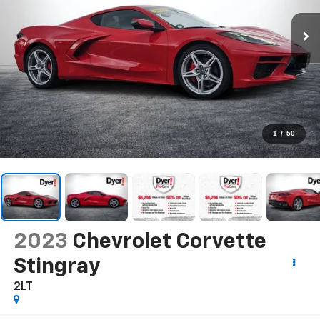
1
/
50
2023
Chevrolet Corvette
Stingray
2LT