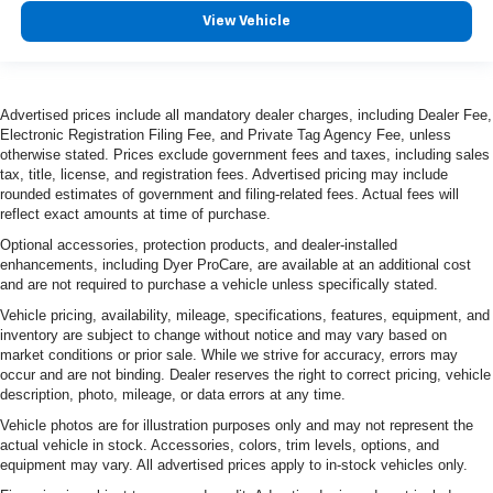
easy to find the perfect fit.
View Vehicle
Ventilated front seats -That’s cool. Ventilated front
seats provides targeted cool air so you and your
passenger can get comfortable quicker in hot weather.
Getting comfortable is no sweat when you have
Advertised prices include all mandatory dealer charges, including Dealer Fee,
ventilated front seats.
Electronic Registration Filing Fee, and Private Tag Agency Fee, unless
otherwise stated. Prices exclude government fees and taxes, including sales
Automatic air conditioning - Constantly fiddling with the
tax, title, license, and registration fees. Advertised pricing may include
A-C controls to maintain the cabin temperature is
rounded estimates of government and filing-related fees. Actual fees will
frustrating and distracting. Automatic air conditioning
reflect exact amounts at time of purchase.
takes care of it for you by automatically adjusting the
Optional accessories, protection products, and dealer-installed
thermostat and fan settings as needed to maintain the
enhancements, including Dyer ProCare, are available at an additional cost
temperature you select. Keep your cool, with automatic
and are not required to purchase a vehicle unless specifically stated.
air conditioning.
Vehicle pricing, availability, mileage, specifications, features, equipment, and
inventory are subject to change without notice and may vary based on
market conditions or prior sale. While we strive for accuracy, errors may
occur and are not binding. Dealer reserves the right to correct pricing, vehicle
description, photo, mileage, or data errors at any time.
Vehicle photos are for illustration purposes only and may not represent the
actual vehicle in stock. Accessories, colors, trim levels, options, and
equipment may vary. All advertised prices apply to in-stock vehicles only.