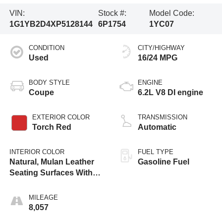
VIN:
Stock #:
Model Code:
1G1YB2D4XP5128144
6P1754
1YC07
CONDITION
CITY/HIGHWAY
Used
16/24 MPG
BODY STYLE
ENGINE
Coupe
6.2L V8 DI engine
EXTERIOR COLOR
TRANSMISSION
Torch Red
Automatic
INTERIOR COLOR
FUEL TYPE
Natural, Mulan Leather
Gasoline Fuel
Seating Surfaces With
Perforated Inserts
MILEAGE
8,057