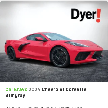
temperature you select. Keep your cool, with automatic
air conditioning.
Individual driver and front passenger seats provide
generous room and comfort.
Cabin air filter - breathing freshness into your drive.
Cabin air filter increases everyone’s comfort by
reducing allergens, dust and even outdoor odors that
enter the vehicle. Keep the outside contaminants out
with cabin air filter.
Floor mats protect the vehicle floor covering from dirt
and wear and can easily be removed for cleaning.
: Cloth front seatback
Front seatback upholstery
upholstery
: Cloth headliner material
Headliner material
Power reclining driver seat - Lean back. Gain some
space between you and the wheel with power reclining
CarBravo
2024
Chevrolet Corvette
driver seat. It lets you adjust the angle of the seatback
at the touch of a button for added comfort while you’re
Stingray
driving, or for a more comfortable rest while you’re
pulled over. Settle in, with power reclining driver seat.
VIN:
1G1YA2D47R5128642
Stock:
1C27008A
Model:
1YC07