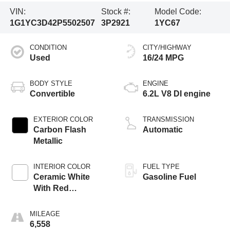
VIN:
Stock #:
Model Code:
1G1YC3D42P5502507
3P2921
1YC67
CONDITION
CITY/HIGHWAY
Used
16/24 MPG
BODY STYLE
ENGINE
Convertible
6.2L V8 DI engine
EXTERIOR COLOR
TRANSMISSION
Carbon Flash
Automatic
Metallic
INTERIOR COLOR
FUEL TYPE
Ceramic White
Gasoline Fuel
With Red
Stitching, Napa
Leather Seating
MILEAGE
Surfaces With
6,558