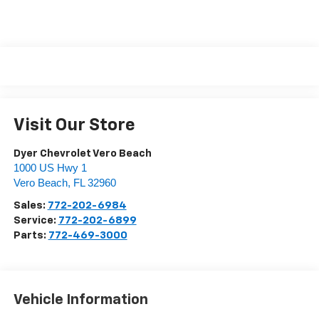
Visit Our Store
Dyer Chevrolet Vero Beach
1000 US Hwy 1
Vero Beach
,
FL
32960
Sales:
772-202-6984
Service:
772-202-6899
Parts:
772-469-3000
Vehicle Information