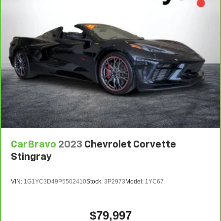
CarBravo
2023
Chevrolet Corvette
Stingray
VIN:
1G1YC3D49P5502410
Stock:
3P2973
Model:
1YC67
$79,997