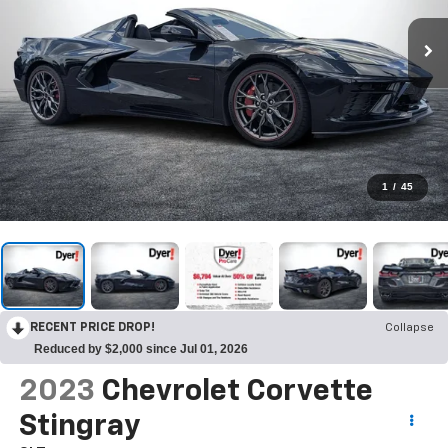
1
/
45
RECENT PRICE DROP!
Collapse
Reduced by $2,000 since Jul 01, 2026
2023
Chevrolet Corvette
Stingray