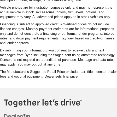
description, photo, mileage, or data errors at any time.
Vehicle photos are for illustration purposes only and may not represent the
actual vehicle in stock. Accessories, colors, trim levels, options, and
equipment may vary. All advertised prices apply to in-stock vehicles only.
Financing is subject to approved credit. Advertised prices do not include
finance charges. Monthly payment estimates are for informational purposes
only and do not constitute a financing offer. Terms, lender programs, interest
rates, and down payment requirements may vary based on creditworthiness
and lender approval.
By submitting your information, you consent to receive calls and text
messages from Dyer, including messages sent using automated technology.
Consent is not required as a condition of purchase. Message and data rates
may apply. You may opt out at any time.
The Manufacturer's Suggested Retail Price excludes tax, title, license, dealer
fees and optional equipment. Dealer sets final price.