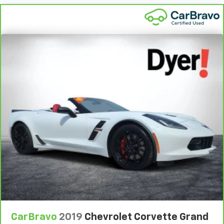
®
SiriusXM
3-month (1LT/1LZ) or 12-month (2LT/2LZ,
3LT/3LZ) Platinum Trial Subscription
1
The ultimate entertainment experience
Expertly curated ad-free music and exclusive
artist created music channels
Premium sports coverage with live play-by-plays
from every major sport, and sports talk including
official league and college conference channels
You also get Howard Stern, exclusive comedy,
talk and news
Discover even more when you stream on the
SXM App, with Xtra music channels for any mood
or activity, podcasts including SiriusXM originals,
personalized Pandora stations and SiriusXM
video
CarBravo
2019
Chevrolet Corvette Grand