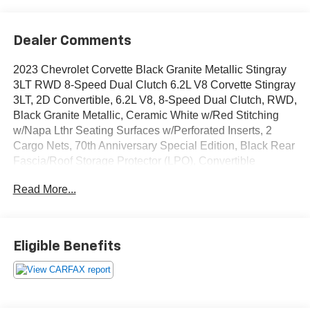
Dealer Comments
2023 Chevrolet Corvette Black Granite Metallic Stingray
3LT RWD 8-Speed Dual Clutch 6.2L V8 Corvette Stingray
3LT, 2D Convertible, 6.2L V8, 8-Speed Dual Clutch, RWD,
Black Granite Metallic, Ceramic White w/Red Stitching
w/Napa Lthr Seating Surfaces w/Perforated Inserts, 2
Cargo Nets, 70th Anniversary Special Edition, Black Rear
Fascia/Roof Storage Protector (LPO), Convertible
HardTop, Custom Leather Wrapped Interior Package,
Read More...
Driver Power Bolster Seat Adjuster, Edge Red-Painted
Calipers, Electrical Theft Deterrent System, Electronic
Limited-Slip Differential, HD Front & Rear Vision
Cameras, Head-Up Display, Heated & Vented Driver &
Eligible Benefits
Passenger Seats, Heated Steering Wheel, Heavy-Duty
Cooling System, Memory Driver & Passenger
Convenience Package, Navigation System, Passenger
Power Bolster Seat Adjuster, Performance Data & Video