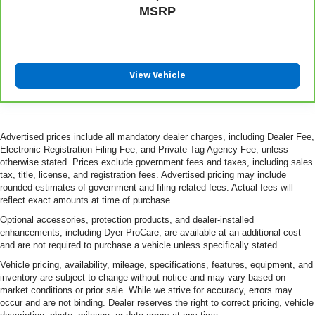
MSRP
View Vehicle
Advertised prices include all mandatory dealer charges, including Dealer Fee,
Electronic Registration Filing Fee, and Private Tag Agency Fee, unless
otherwise stated. Prices exclude government fees and taxes, including sales
tax, title, license, and registration fees. Advertised pricing may include
rounded estimates of government and filing-related fees. Actual fees will
reflect exact amounts at time of purchase.
Optional accessories, protection products, and dealer-installed
enhancements, including Dyer ProCare, are available at an additional cost
and are not required to purchase a vehicle unless specifically stated.
Vehicle pricing, availability, mileage, specifications, features, equipment, and
inventory are subject to change without notice and may vary based on
market conditions or prior sale. While we strive for accuracy, errors may
occur and are not binding. Dealer reserves the right to correct pricing, vehicle