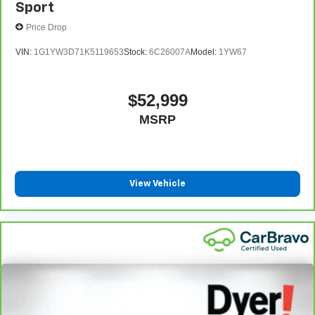
Sport
Price Drop
VIN:
1G1YW3D71K5119653
Stock:
6C26007A
Model:
1YW67
$52,999
MSRP
View Vehicle