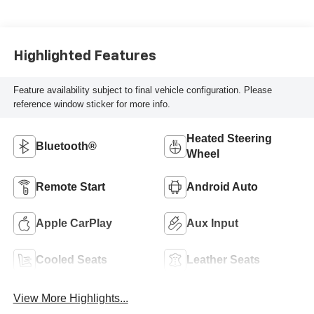
Perforated Inserts
Highlighted Features
Feature availability subject to final vehicle configuration. Please
reference window sticker for more info.
Heated Steering
Bluetooth®
Wheel
Remote Start
Android Auto
Apple CarPlay
Aux Input
Cooled Seats
Leather Seats
View More Highlights...