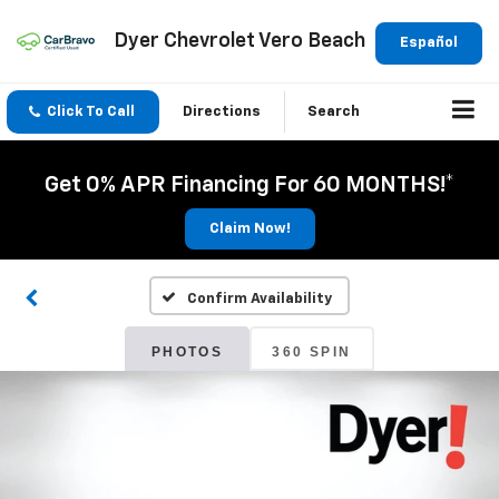
Dyer Chevrolet Vero Beach
Español
Click To Call
Directions
Search
Get 0% APR Financing For 60 MONTHS!*
Claim Now!
Confirm Availability
PHOTOS
360 SPIN