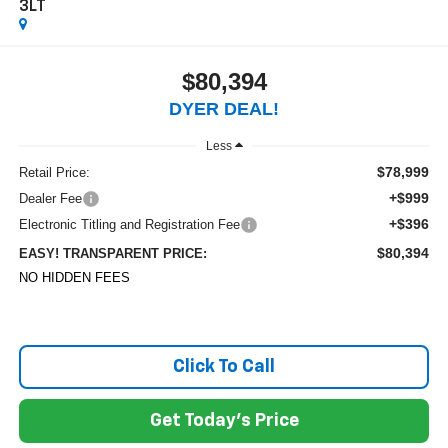
3LT
$80,394
DYER DEAL!
Less
$78,999
Retail Price:
+$999
Dealer Fee
+$396
Electronic Titling and Registration Fee
$80,394
EASY! TRANSPARENT PRICE:
NO HIDDEN FEES
Click To Call
Get Today's Price