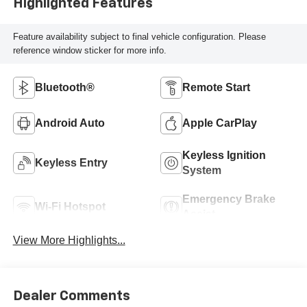
Highlighted Features
Feature availability subject to final vehicle configuration. Please
reference window sticker for more info.
Bluetooth®
Remote Start
Android Auto
Apple CarPlay
Keyless Ignition
Keyless Entry
System
Emergency Brake
Wi-Fi Hotspot
Assist
View More Highlights...
Dealer Comments