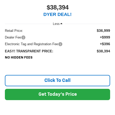
$38,394
DYER DEAL!
Less
$36,999
Retail Price:
+$999
Dealer Fee
+$396
Electronic Tag and Registration Fee
$38,394
EASY! TRANSPARENT PRICE:
NO HIDDEN FEES
Click To Call
Get Today's Price