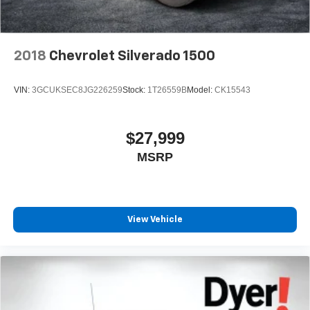
its terms and privacy statements apply. To use
Android Auto on your car display, you'll need an
Android phone running Android 6 or higher, an
active data plan, and the Android Auto app.
2018
Chevrolet Silverado 1500
Google, Android and Android Auto are
trademarks of Google LLC.
VIN:
3GCUKSEC8JG226259
Stock:
1T26559B
Model:
CK15543
May require additional optional equipment
$27,999
MSRP
View Vehicle