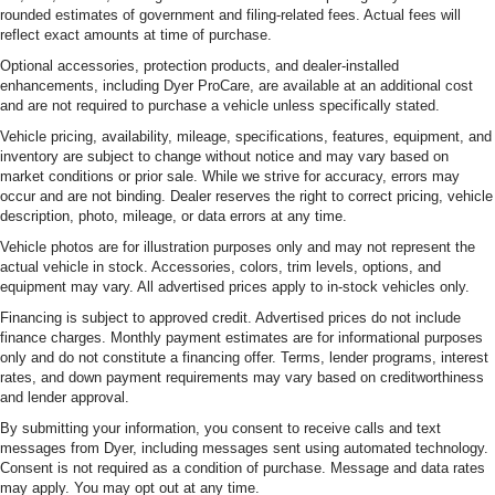
rounded estimates of government and filing-related fees. Actual fees will
reflect exact amounts at time of purchase.
Optional accessories, protection products, and dealer-installed
enhancements, including Dyer ProCare, are available at an additional cost
and are not required to purchase a vehicle unless specifically stated.
Vehicle pricing, availability, mileage, specifications, features, equipment, and
inventory are subject to change without notice and may vary based on
market conditions or prior sale. While we strive for accuracy, errors may
occur and are not binding. Dealer reserves the right to correct pricing, vehicle
description, photo, mileage, or data errors at any time.
Vehicle photos are for illustration purposes only and may not represent the
actual vehicle in stock. Accessories, colors, trim levels, options, and
equipment may vary. All advertised prices apply to in-stock vehicles only.
Financing is subject to approved credit. Advertised prices do not include
finance charges. Monthly payment estimates are for informational purposes
only and do not constitute a financing offer. Terms, lender programs, interest
rates, and down payment requirements may vary based on creditworthiness
and lender approval.
By submitting your information, you consent to receive calls and text
messages from Dyer, including messages sent using automated technology.
Consent is not required as a condition of purchase. Message and data rates
may apply. You may opt out at any time.