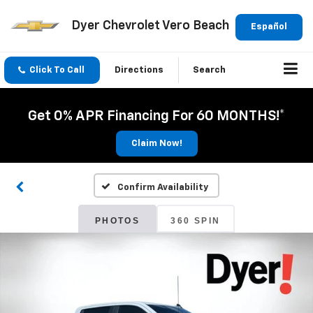
Dyer Chevrolet Vero Beach
Español
Click To Call
Directions
Search
Get 0% APR Financing For 60 MONTHS!*
Claim Now!
Confirm Availability
PHOTOS
360 SPIN