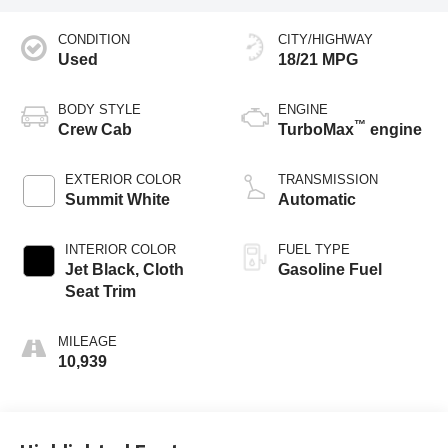
CONDITION
CITY/HIGHWAY
Used
18/21 MPG
BODY STYLE
ENGINE
™
Crew Cab
TurboMax
engine
EXTERIOR COLOR
TRANSMISSION
Summit White
Automatic
INTERIOR COLOR
FUEL TYPE
Jet Black, Cloth
Gasoline Fuel
Seat Trim
MILEAGE
10,939