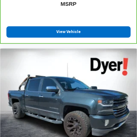
®
Bluetooth®
MSRP
Pair your compatible mobile phone to your
1
vehicle's infotainment system
Place and receive hands-free phone calls
View Vehicle
Store your phone's contact list in the system to
place an outgoing call quickly using the touch-
screen display or voice command system
With streaming audio capability, you can listen to
files stored on your phone or Bluetooth® digital
media device
Wireless Apple CarPlay/Wireless Android Auto
capability for compatible phones
Apple CarPlay vehicle user interface is a product
of Apple and its terms and privacy statements
apply. Requires compatible iPhone and data plan
rates apply. Apple CarPlay is a trademark of
Apple Inc. Siri, iPhone and Apple Music are
trademarks for Apple Inc, registered in the U.S.
and other countries.
Vehicle user interface is a product of Google and