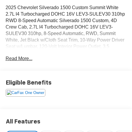
2025 Chevrolet Silverado 1500 Custom Summit White
2.7L I4 Turbocharged DOHC 16V LEV3-SULEV30 310hp
RWD 8-Speed Automatic Silverado 1500 Custom, 4D
Crew Cab, 2.7L I4 Turbocharged DOHC 16V LEV3-
SULEV30 310hp, 8-Speed Automatic, RWD, Summit
White, Jet Black w/Cloth Seat Trim, 10-Way Power Driver
Seat w/Lumbar, 120-Volt Interior Power Outlet, 3.5
Monochromatic Display Driver Info Center, 4 Black Round
Read More...
Assist Steps (LPO), Black Chrome Exhaust Tip (LPO),
Bluetooth® For Phone, Chevytec Spray-On Black
Bedliner, Cloth Rear Seat w/Storage Package, Color-
Keyed Carpeting Floor Covering, Custom Convenience
Eligible Benefits
Package, Custom Value Package, Deep-Tinted Glass,
Dual Rear USB Ports (Charge Only), Electric Rear-
Window Defogger, Electronic Cruise Control, EZ Lift
Power Lock & Release Tailgate, Front Frame-Mounted
Black Recovery Hooks, Front Rubberized Vinyl Floor
Mats, HD Rear Vision Camera, High Capacity
All Features
Suspension Package, LED Cargo Area Lighting, Manual
Tilt Wheel Steering Column, OnStar Services Capable,