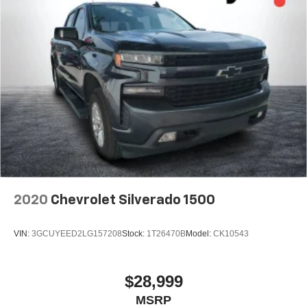
2020
Chevrolet Silverado 1500
VIN:
3GCUYEED2LG157208
Stock:
1T26470B
Model:
CK10543
$28,999
MSRP