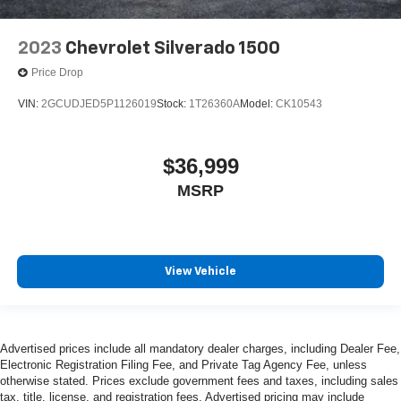
2023
Chevrolet Silverado 1500
Price Drop
VIN:
2GCUDJED5P1126019
Stock:
1T26360A
Model:
CK10543
$36,999
MSRP
View Vehicle
Advertised prices include all mandatory dealer charges, including Dealer Fee,
Electronic Registration Filing Fee, and Private Tag Agency Fee, unless
otherwise stated. Prices exclude government fees and taxes, including sales
tax, title, license, and registration fees. Advertised pricing may include