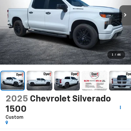
1
/
46
2025
Chevrolet Silverado
1500
Custom