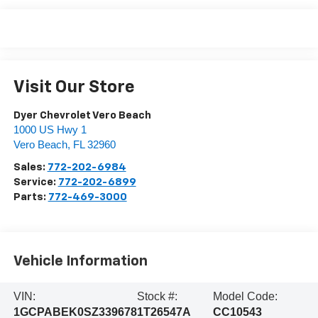
Visit Our Store
Dyer Chevrolet Vero Beach
1000 US Hwy 1
Vero Beach
,
FL
32960
Sales:
772-202-6984
Service:
772-202-6899
Parts:
772-469-3000
Vehicle Information
VIN:
Stock #:
Model Code:
1GCPABEK0SZ339678
1T26547A
CC10543