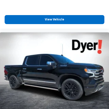
View Vehicle