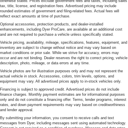
otherwise stated. Prices exclude government fees and taxes, including sales
tax, title, license, and registration fees. Advertised pricing may include
rounded estimates of government and filing-related fees. Actual fees will
reflect exact amounts at time of purchase.
Optional accessories, protection products, and dealer-installed
enhancements, including Dyer ProCare, are available at an additional cost
and are not required to purchase a vehicle unless specifically stated.
Vehicle pricing, availability, mileage, specifications, features, equipment, and
inventory are subject to change without notice and may vary based on
market conditions or prior sale. While we strive for accuracy, errors may
occur and are not binding. Dealer reserves the right to correct pricing, vehicle
description, photo, mileage, or data errors at any time.
Vehicle photos are for illustration purposes only and may not represent the
actual vehicle in stock. Accessories, colors, trim levels, options, and
equipment may vary. All advertised prices apply to in-stock vehicles only.
Financing is subject to approved credit. Advertised prices do not include
finance charges. Monthly payment estimates are for informational purposes
only and do not constitute a financing offer. Terms, lender programs, interest
rates, and down payment requirements may vary based on creditworthiness
and lender approval.
By submitting your information, you consent to receive calls and text
messages from Dyer, including messages sent using automated technology.