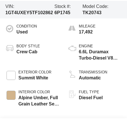
VIN:
Stock #:
Model Code:
1GT4UXEY5TF102862
6P1745
TK20743
CONDITION
MILEAGE
Used
17,492
BODY STYLE
ENGINE
Crew Cab
6.6L Duramax
Turbo-Diesel V8
engine
EXTERIOR COLOR
TRANSMISSION
Summit White
Automatic
INTERIOR COLOR
FUEL TYPE
Alpine Umber, Full
Diesel Fuel
Grain Leather Seat
Trim