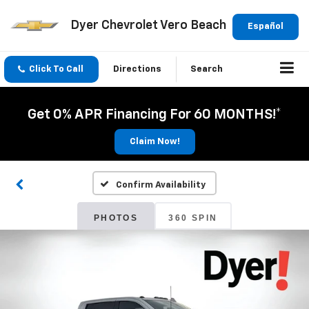
Dyer Chevrolet Vero Beach
Español
Click To Call
Directions
Search
Get 0% APR Financing For 60 MONTHS!*
Claim Now!
Confirm Availability
PHOTOS
360 SPIN