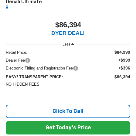
Denali Ultimate
$86,394
DYER DEAL!
Less
$84,999
Retail Price:
+$999
Dealer Fee
+$396
Electronic Titling and Registration Fee
$86,394
EASY! TRANSPARENT PRICE:
NO HIDDEN FEES
Click To Call
Get Today's Price