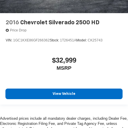
2016
Chevrolet Silverado 2500 HD
Price Drop
VIN:
1GC1KXE86GF266362
Stock:
1T26451A
Model:
CK25743
$32,999
MSRP
View Vehicle
Advertised prices include all mandatory dealer charges, including Dealer Fee,
Electronic Registration Filing Fee, and Private Tag Agency Fee, unless