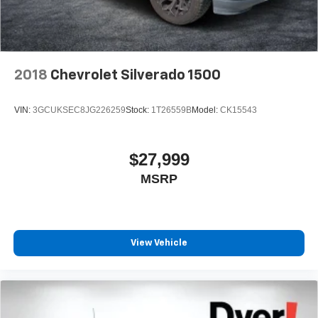
Pair your compatible mobile phone to your
1
vehicle's infotainment system
Place and receive hands-free phone calls
Store your phone's contact list in the system to
place an outgoing call quickly using the touch-
2018
Chevrolet Silverado 1500
screen display or voice command system
With streaming audio capability, you can listen to
VIN:
3GCUKSEC8JG226259
Stock:
1T26559B
Model:
CK15543
files stored on your phone or Bluetooth® digital
media device
$27,999
MSRP
View Vehicle