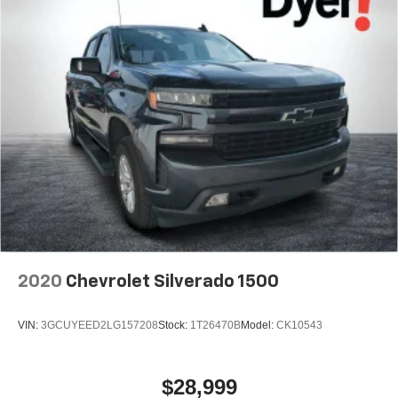
2020
Chevrolet Silverado 1500
VIN:
3GCUYEED2LG157208
Stock:
1T26470B
Model:
CK10543
$28,999