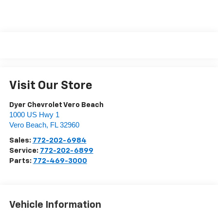
Visit Our Store
Dyer Chevrolet Vero Beach
1000 US Hwy 1
Vero Beach
,
FL
32960
Sales:
772-202-6984
Service:
772-202-6899
Parts:
772-469-3000
Vehicle Information