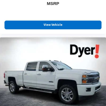
MSRP
View Vehicle