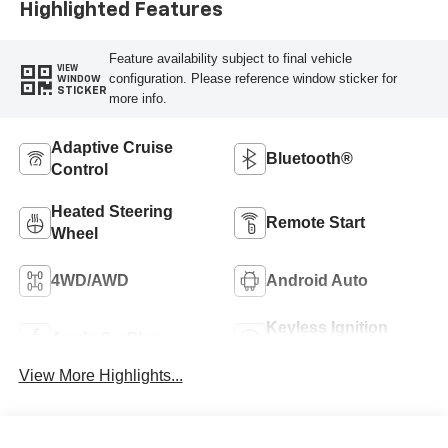
Highlighted Features
Feature availability subject to final vehicle
VIEW
configuration. Please reference window sticker for
WINDOW
STICKER
more info.
Adaptive Cruise
Bluetooth®
Control
Heated Steering
Remote Start
Wheel
4WD/AWD
Android Auto
Keyless Ignition
Apple CarPlay
System
View More Highlights...