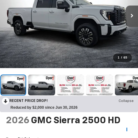
1
/
65
RECENT PRICE DROP!
Collapse
Reduced by $2,000 since Jun 30, 2026
2026
GMC Sierra 2500 HD