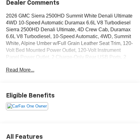
Dealer Comments
2026 GMC Sierra 2500HD Summit White Denali Ultimate
4WD 10-Speed Automatic Duramax 6.6L V8 Turbodiesel
Sierra 2500HD Denali Ultimate, 4D Crew Cab, Duramax
6.6L V8 Turbodiesel, 10-Speed Automatic, 4WD, Summit
White, Alpine Umber w/Full Grain Leather Seat Trim, 120-
Volt Bed Mounted Power Outlet, 120-Volt Instrument
Panel Power Outlet, 2 Charge-Only Rear USB Ports, 2
Charge/Data USB Ports Inside Center Console, 2 USB
Read More...
Ports, 2-Speed Active Transfer Case, Bed View Camera
with Two Trailer Camera Provisions, Bose Premium
Series 12-Speaker System, Deep-Tinted Glass, Electric
Rear-Window Defogger, Floor-Mounted Center Console,
Eligible Benefits
Front Rain-Sensing Wipers, Gooseneck/5th Wheel Prep
Package, HD Surround Vision, Heated 2nd Row
Outboard Seats, Heated Driver and Front Outboard
Passenger Seats, Keyless Open and Start, LED Cargo
Area Lighting, LED Smoked Amber Roof Marker Lamps,
Manual Tilt-Wheel/Telescoping Steering Column, OnStar
All Features
Services Capable, Power Front Passenger Windows with