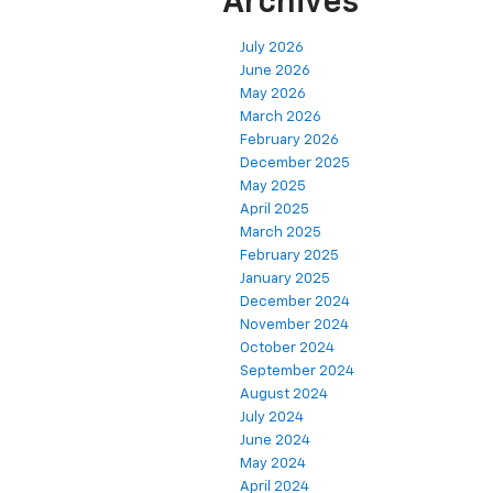
Archives
July 2026
June 2026
May 2026
March 2026
February 2026
December 2025
May 2025
April 2025
March 2025
February 2025
January 2025
December 2024
November 2024
October 2024
September 2024
August 2024
July 2024
June 2024
May 2024
April 2024