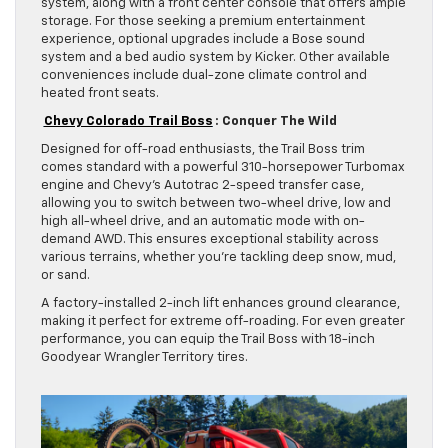
system, along with a front center console that offers ample
storage. For those seeking a premium entertainment
experience, optional upgrades include a Bose sound
system and a bed audio system by Kicker. Other available
conveniences include dual-zone climate control and
heated front seats.
Chevy Colorado Trail Boss
: Conquer The Wild
Designed for off-road enthusiasts, the Trail Boss trim
comes standard with a powerful 310-horsepower Turbomax
engine and Chevy’s Autotrac 2-speed transfer case,
allowing you to switch between two-wheel drive, low and
high all-wheel drive, and an automatic mode with on-
demand AWD. This ensures exceptional stability across
various terrains, whether you’re tackling deep snow, mud,
or sand.
A factory-installed 2-inch lift enhances ground clearance,
making it perfect for extreme off-roading. For even greater
performance, you can equip the Trail Boss with 18-inch
Goodyear Wrangler Territory tires.