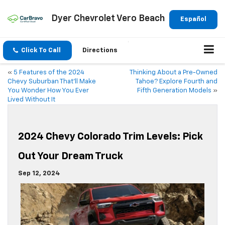
Dyer Chevrolet Vero Beach
Español
Click To Call
Directions
«
5 Features of the 2024
Thinking About a Pre-Owned
Chevy Suburban That’ll Make
Tahoe? Explore Fourth and
You Wonder How You Ever
Fifth Generation Models
»
Lived Without It
2024 Chevy Colorado Trim Levels: Pick
Out Your Dream Truck
Sep 12, 2024