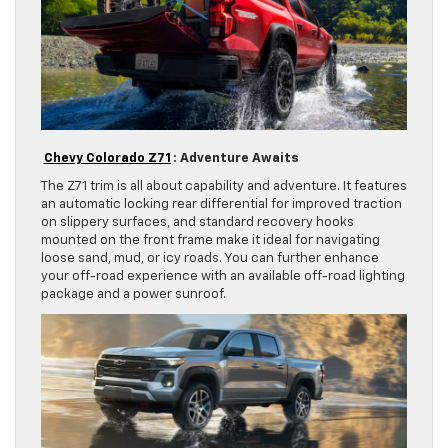
Chevy Colorado Z71
: Adventure Awaits
The Z71 trim is all about capability and adventure. It features
an automatic locking rear differential for improved traction
on slippery surfaces, and standard recovery hooks
mounted on the front frame make it ideal for navigating
loose sand, mud, or icy roads. You can further enhance
your off-road experience with an available off-road lighting
package and a power sunroof.