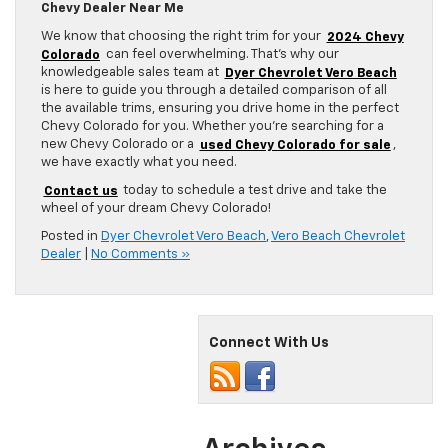
Chevy Dealer Near Me
We know that choosing the right trim for your
2024 Chevy
Colorado
can feel overwhelming. That’s why our
knowledgeable sales team at
Dyer Chevrolet Vero Beach
is here to guide you through a detailed comparison of all
the available trims, ensuring you drive home in the perfect
Chevy Colorado for you. Whether you’re searching for a
new Chevy Colorado or a
used Chevy Colorado for sale
,
we have exactly what you need.
Contact us
today to schedule a test drive and take the
wheel of your dream Chevy Colorado!
Posted in
Dyer Chevrolet Vero Beach
,
Vero Beach Chevrolet
Dealer
|
No Comments »
Connect With Us