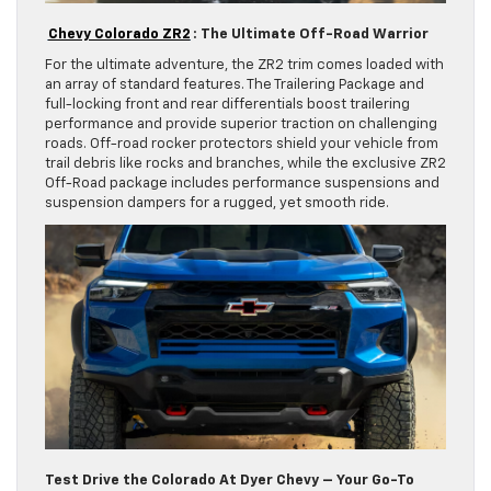
Chevy Colorado ZR2
: The Ultimate Off-Road Warrior
For the ultimate adventure, the ZR2 trim comes loaded with
an array of standard features. The Trailering Package and
full-locking front and rear differentials boost trailering
performance and provide superior traction on challenging
roads. Off-road rocker protectors shield your vehicle from
trail debris like rocks and branches, while the exclusive ZR2
Off-Road package includes performance suspensions and
suspension dampers for a rugged, yet smooth ride.
Test Drive the Colorado At Dyer Chevy – Your Go-To