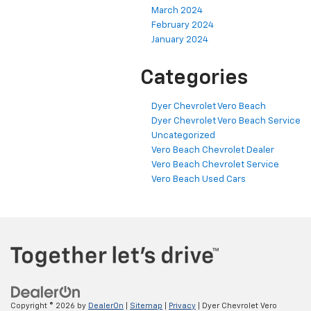
March 2024
February 2024
January 2024
Categories
Dyer Chevrolet Vero Beach
Dyer Chevrolet Vero Beach Service
Uncategorized
Vero Beach Chevrolet Dealer
Vero Beach Chevrolet Service
Vero Beach Used Cars
Copyright © 2026
by
DealerOn
|
Sitemap
|
Privacy
| Dyer Chevrolet Vero