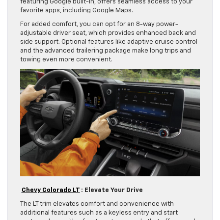
featuring Google built-in, offers seamless access to your
favorite apps, including Google Maps.
For added comfort, you can opt for an 8-way power-
adjustable driver seat, which provides enhanced back and
side support. Optional features like adaptive cruise control
and the advanced trailering package make long trips and
towing even more convenient.
Chevy Colorado LT
: Elevate Your Drive
The LT trim elevates comfort and convenience with
additional features such as a keyless entry and start