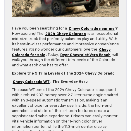
Have you been searching for a
Chevy Colorado near me
?
How exciting! The
2024 Chevy Colorado
is an exceptional
mid-size truck that perfectly balances play and utility. With
its best-in-class performance and impressive convenience
features, it’s no wonder our customers love the
Chevy
Colorado for sale
. Today,
Dyer Chevrolet Vero Beach
will
walk you through the different trim levels of the Colorado
and what each one has to offer.
Explore the 5 Trim Levels of the 2024 Chevy Colorado
Chevy Colorado WT
: The Everyday Hero
The base WT trim of the 2024 Chevy Colorado is equipped
with a robust 237-horsepower 2.7-liter turbo engine paired
with an 8-speed automatic transmission, making it an
excellent choice for everyday use. Inside, the high-end
amenities and state-of-the-art tech features create a
sophisticated cabin experience. Drivers can easily monitor
vital vehicle information on the 11-inch color driver
information center, while the 11.3-inch center display,