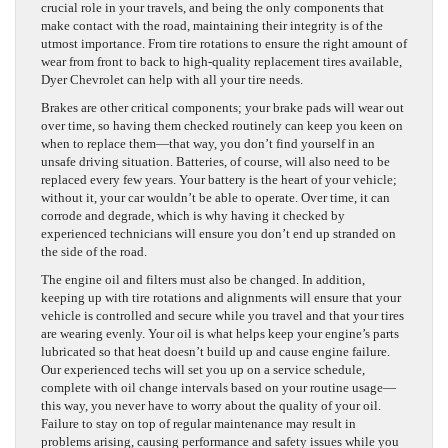
crucial role in your travels, and being the only components that
make contact with the road, maintaining their integrity is of the
utmost importance. From tire rotations to ensure the right amount of
wear from front to back to high-quality replacement tires available,
Dyer Chevrolet can help with all your tire needs.
Brakes are other critical components; your brake pads will wear out
over time, so having them checked routinely can keep you keen on
when to replace them—that way, you don’t find yourself in an
unsafe driving situation. Batteries, of course, will also need to be
replaced every few years. Your battery is the heart of your vehicle;
without it, your car wouldn’t be able to operate. Over time, it can
corrode and degrade, which is why having it checked by
experienced technicians will ensure you don’t end up stranded on
the side of the road.
The engine oil and filters must also be changed. In addition,
keeping up with tire rotations and alignments will ensure that your
vehicle is controlled and secure while you travel and that your tires
are wearing evenly. Your oil is what helps keep your engine’s parts
lubricated so that heat doesn’t build up and cause engine failure.
Our experienced techs will set you up on a service schedule,
complete with oil change intervals based on your routine usage—
this way, you never have to worry about the quality of your oil.
Failure to stay on top of regular maintenance may result in
problems arising, causing performance and safety issues while you