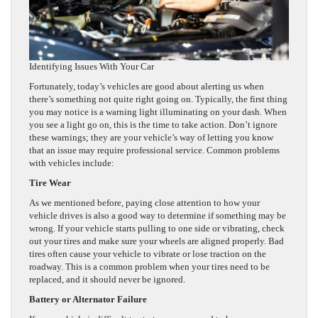
Identifying Issues With Your Car
Fortunately, today’s vehicles are good about alerting us when
there’s something not quite right going on. Typically, the first thing
you may notice is a warning light illuminating on your dash. When
you see a light go on, this is the time to take action. Don’t ignore
these warnings; they are your vehicle’s way of letting you know
that an issue may require professional service. Common problems
with vehicles include:
Tire Wear
As we mentioned before, paying close attention to how your
vehicle drives is also a good way to determine if something may be
wrong. If your vehicle starts pulling to one side or vibrating, check
out your tires and make sure your wheels are aligned properly. Bad
tires often cause your vehicle to vibrate or lose traction on the
roadway. This is a common problem when your tires need to be
replaced, and it should never be ignored.
Battery or Alternator Failure