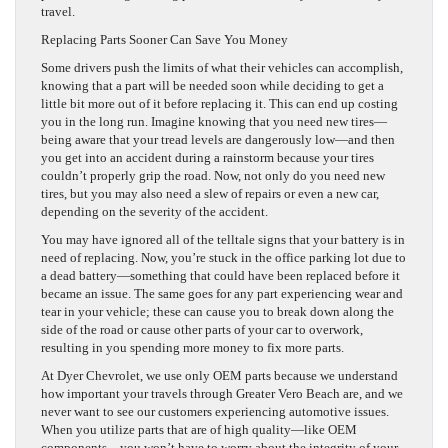
travel.
Replacing Parts Sooner Can Save You Money
Some drivers push the limits of what their vehicles can accomplish,
knowing that a part will be needed soon while deciding to get a
little bit more out of it before replacing it. This can end up costing
you in the long run. Imagine knowing that you need new tires—
being aware that your tread levels are dangerously low—and then
you get into an accident during a rainstorm because your tires
couldn’t properly grip the road. Now, not only do you need new
tires, but you may also need a slew of repairs or even a new car,
depending on the severity of the accident.
You may have ignored all of the telltale signs that your battery is in
need of replacing. Now, you’re stuck in the office parking lot due to
a dead battery—something that could have been replaced before it
became an issue. The same goes for any part experiencing wear and
tear in your vehicle; these can cause you to break down along the
side of the road or cause other parts of your car to overwork,
resulting in you spending more money to fix more parts.
At Dyer Chevrolet, we use only OEM parts because we understand
how important your travels through Greater Vero Beach are, and we
never want to see our customers experiencing automotive issues.
When you utilize parts that are of high quality—like OEM
components—you won’t have to worry about the integrity of your