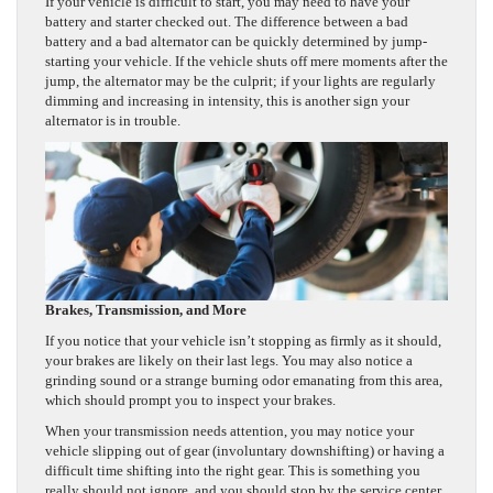
If your vehicle is difficult to start, you may need to have your
battery and starter checked out. The difference between a bad
battery and a bad alternator can be quickly determined by jump-
starting your vehicle. If the vehicle shuts off mere moments after the
jump, the alternator may be the culprit; if your lights are regularly
dimming and increasing in intensity, this is another sign your
alternator is in trouble.
Brakes, Transmission, and More
If you notice that your vehicle isn’t stopping as firmly as it should,
your brakes are likely on their last legs. You may also notice a
grinding sound or a strange burning odor emanating from this area,
which should prompt you to inspect your brakes.
When your transmission needs attention, you may notice your
vehicle slipping out of gear (involuntary downshifting) or having a
difficult time shifting into the right gear. This is something you
really should not ignore, and you should stop by the service center