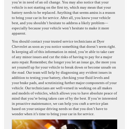
you’re in need of an oil change. You may also notice that your
vehicle is not starting on the first try, which may mean that your
battery needs to be replaced. Anything that seems amiss is a reason
to bring your car in for service. After all, you know your vehicle
best, and you shouldn’t hesitate to address a likely problem—
especially because your vehicle won’t hesitate to make it more
apparent.
You should contact your trusted service technicians at Dyer
Chevrolet as soon as you notice something that doesn’t seem right.
In keeping all of this information in mind, you’re able to take care
of any minor issues and cut the risks of having to pay for a major
auto repair. Remember, the longer you let an issue go, the more you
set yourself up for your vehicle to break down or become unsafe on
the road. Our team will help by diagnosing any evident issues in
addition to testing your battery, checking your fluid levels and
your brake pads, and scrutinizing further major components of your
vehicle. Our technicians are well-versed in working on all makes
and models of vehicles, which allows you to have absolute peace of
mind that you’re being taken care of by the best. If you’re interested
in proactive maintenance, we can help you craft a service plan
based on your unique driving needs so that you don’t have to
wonder when it’s time to bring your car in for service.