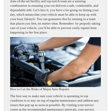
state-of-the-art facility and top-notch team are a winning
combination in ensuring your car delivers a safe, comfortable, and
dependable ride. Let’s face it, you have a lot going on during your
day, which means that your vehicle must be able to keep up with
your busy lifestyle. You can guarantee this by trusting in a team
that places you first, no matter what. Remember: by properly taking
care of your vehicle, you’ll be able to prevent costly repairs from
happening in the first place.
How to Cut the Risks of Major Auto Repairs
The best way to make sure your vehicle is operating in top
condition is to stay on top of regular maintenance and address any
issues that pop up as soon as possible. By visiting your service
center at the recommended maintenance intervals, your service