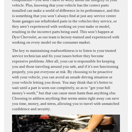
vehicle. Plus, knowing that your vehicle has the correct parts
installed can make a world of difference in its performance, and this
is something that you won’t always find at just any service center.
Some garages use refurbished parts in the vehicles they service, or
they aren’t experienced with working on your make or model,
resulting in the incorrect parts being used. This won’t happen at
Dyer Chevrolet, as our team is factory-trained and experienced with
working on every model on the consumer market.
The key to maintaining roadworthiness is to listen to your trusted
service technician and fix your issues before they become
expensive problems. After all, your car is responsible for keeping
you and those traveling around you safe, and if it’s not functioning
properly, you put everyone at risk. By choosing to be proactive
with your vehicle, you can avoid an unsafe driving situation or
your vehicle letting you down. You may think that it’s better to
wait until a part is worn out completely, so as to “get your full
money’s worth,” but that can cause more harm than anything else.
Choosing to address anything that seems amiss right away can save
you time, money, and stress, allowing you to travel with unmatched
confidence and security.