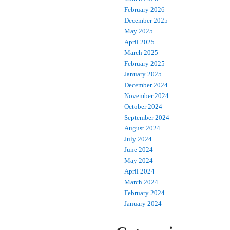
February 2026
December 2025
May 2025
April 2025
March 2025
February 2025
January 2025
December 2024
November 2024
October 2024
September 2024
August 2024
July 2024
June 2024
May 2024
April 2024
March 2024
February 2024
January 2024