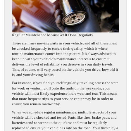
Regular Maintenance Means Get It Done Regularly
There are many moving parts in your vehicle, and all of these must
be checked frequently to ensure their quality, which is where
routine maintenance comes into the picture. It’s always advised to
keep up with your vehicle’s maintenance intervals to ensure it
delivers the level of reliability you deserve in your daily travels.
This, of course, will vary based on the vehicle you drive, how old it
is, and your driving habits.
For instance, if you find yourself regularly traveling across the state
for work or venturing off onto the trails on the weekends, your
vehicle will most likely experience more wear and tear. This means
that more frequent trips to your service center may be in order to
ensure you remain roadworthy.
When you schedule regular maintenance, multiple aspects of your
vehicle will be checked and tested. Parts like tires, brake pads, and
batteries tend to wear out the quickest and must be regularly
replaced to ensure your vehicle is safe on the road. Your tires play a