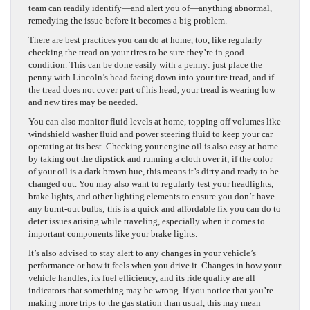
team can readily identify—and alert you of—anything abnormal,
remedying the issue before it becomes a big problem.
There are best practices you can do at home, too, like regularly
checking the tread on your tires to be sure they’re in good
condition. This can be done easily with a penny: just place the
penny with Lincoln’s head facing down into your tire tread, and if
the tread does not cover part of his head, your tread is wearing low
and new tires may be needed.
You can also monitor fluid levels at home, topping off volumes like
windshield washer fluid and power steering fluid to keep your car
operating at its best. Checking your engine oil is also easy at home
by taking out the dipstick and running a cloth over it; if the color
of your oil is a dark brown hue, this means it’s dirty and ready to be
changed out. You may also want to regularly test your headlights,
brake lights, and other lighting elements to ensure you don’t have
any burnt-out bulbs; this is a quick and affordable fix you can do to
deter issues arising while traveling, especially when it comes to
important components like your brake lights.
It’s also advised to stay alert to any changes in your vehicle’s
performance or how it feels when you drive it. Changes in how your
vehicle handles, its fuel efficiency, and its ride quality are all
indicators that something may be wrong. If you notice that you’re
making more trips to the gas station than usual, this may mean