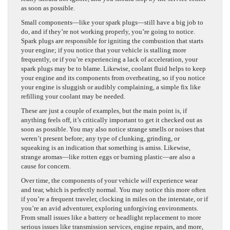
as soon as possible.
Small components—like your spark plugs—still have a big job to
do, and if they’re not working properly, you’re going to notice.
Spark plugs are responsible for igniting the combustion that starts
your engine; if you notice that your vehicle is stalling more
frequently, or if you’re experiencing a lack of acceleration, your
spark plugs may be to blame. Likewise, coolant fluid helps to keep
your engine and its components from overheating, so if you notice
your engine is sluggish or audibly complaining, a simple fix like
refilling your coolant may be needed.
These are just a couple of examples, but the main point is, if
anything feels off, it’s critically important to get it checked out as
soon as possible. You may also notice strange smells or noises that
weren’t present before; any type of clunking, grinding, or
squeaking is an indication that something is amiss. Likewise,
strange aromas—like rotten eggs or burning plastic—are also a
cause for concern.
Over time, the components of your vehicle
will
experience wear
and tear, which is perfectly normal. You may notice this more often
if you’re a frequent traveler, clocking in miles on the interstate, or if
you’re an avid adventurer, exploring unforgiving environments.
From small issues like a battery or headlight replacement to more
serious issues like transmission services, engine repairs, and more,