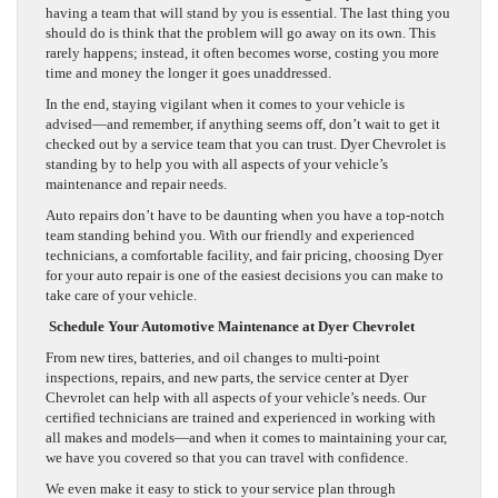
having a team that will stand by you is essential. The last thing you
should do is think that the problem will go away on its own. This
rarely happens; instead, it often becomes worse, costing you more
time and money the longer it goes unaddressed.
In the end, staying vigilant when it comes to your vehicle is
advised—and remember, if anything seems off, don’t wait to get it
checked out by a service team that you can trust. Dyer Chevrolet is
standing by to help you with all aspects of your vehicle’s
maintenance and repair needs.
Auto repairs don’t have to be daunting when you have a top-notch
team standing behind you. With our friendly and experienced
technicians, a comfortable facility, and fair pricing, choosing Dyer
for your auto repair is one of the easiest decisions you can make to
take care of your vehicle.
Schedule Your Automotive Maintenance at Dyer Chevrolet
From new tires, batteries, and oil changes to multi-point
inspections, repairs, and new parts, the service center at Dyer
Chevrolet can help with all aspects of your vehicle’s needs. Our
certified technicians are trained and experienced in working with
all makes and models—and when it comes to maintaining your car,
we have you covered so that you can travel with confidence.
We even make it easy to stick to your service plan through