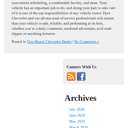
convenient scheduling, a comfortable facility, and more. Your
vehicle has an important job to do, and doing your part to take care
of it is one of the top responsibilities of any vehicle owner. Dyer
Chevrolet and our all-star team of service professionals will ensure
that your vehicle is safe, reliable, and performing at its best,
whether you’re a daily commuter, weekend adventurer, avid road-
tripper, or anything between.
Posted in
Vero Beach Chevrolet Dealer
|
No Comments »
Connect With Us
Archives
July 2026
June 2026
May 2026
March 2026