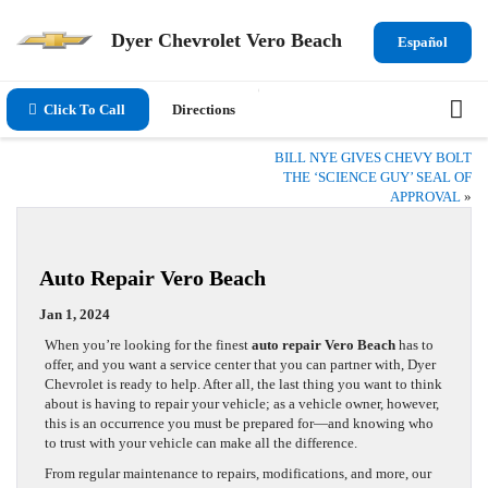
Dyer Chevrolet Vero Beach
Español
Click To Call
Directions
BILL NYE GIVES CHEVY BOLT
THE ‘SCIENCE GUY’ SEAL OF
APPROVAL
»
Auto Repair Vero Beach
Jan 1, 2024
When you’re looking for the finest
auto repair Vero Beach
has to
offer, and you want a service center that you can partner with, Dyer
Chevrolet is ready to help. After all, the last thing you want to think
about is having to repair your vehicle; as a vehicle owner, however,
this is an occurrence you must be prepared for—and knowing who
to trust with your vehicle can make all the difference.
From regular maintenance to repairs, modifications, and more, our