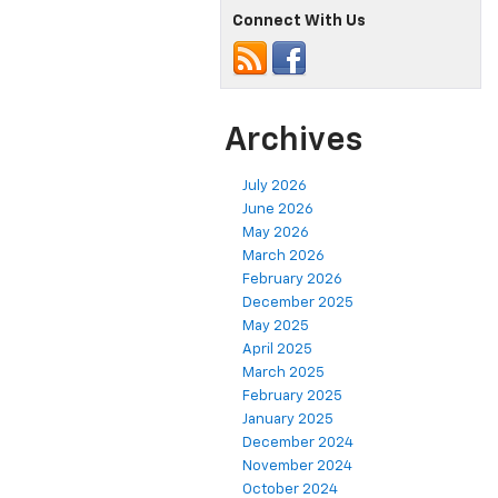
Connect With Us
Archives
July 2026
June 2026
May 2026
March 2026
February 2026
December 2025
May 2025
April 2025
March 2025
February 2025
January 2025
December 2024
November 2024
October 2024