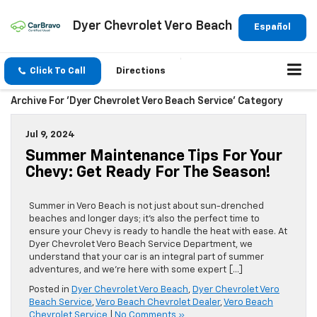
Dyer Chevrolet Vero Beach
Español
Click To Call
Directions
Archive For 'Dyer Chevrolet Vero Beach Service' Category
Jul 9, 2024
Summer Maintenance Tips For Your
Chevy: Get Ready For The Season!
Summer in Vero Beach is not just about sun-drenched
beaches and longer days; it’s also the perfect time to
ensure your Chevy is ready to handle the heat with ease. At
Dyer Chevrolet Vero Beach Service Department, we
understand that your car is an integral part of summer
adventures, and we’re here with some expert […]
Posted in
Dyer Chevrolet Vero Beach
,
Dyer Chevrolet Vero
Beach Service
,
Vero Beach Chevrolet Dealer
,
Vero Beach
Chevrolet Service
|
No Comments »