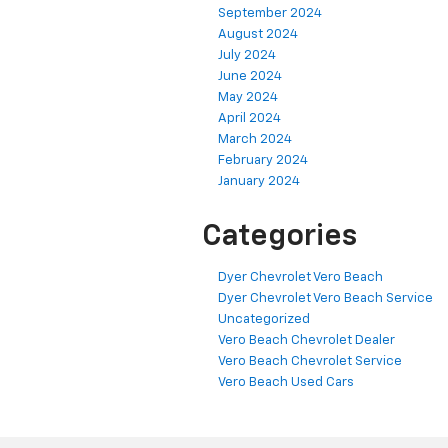
September 2024
August 2024
July 2024
June 2024
May 2024
April 2024
March 2024
February 2024
January 2024
Categories
Dyer Chevrolet Vero Beach
Dyer Chevrolet Vero Beach Service
Uncategorized
Vero Beach Chevrolet Dealer
Vero Beach Chevrolet Service
Vero Beach Used Cars