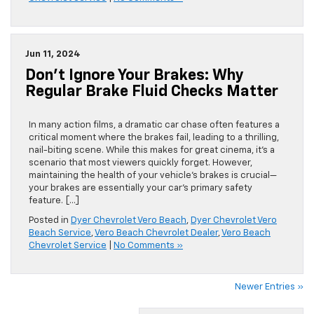
Jun 11, 2024
Don’t Ignore Your Brakes: Why
Regular Brake Fluid Checks Matter
In many action films, a dramatic car chase often features a
critical moment where the brakes fail, leading to a thrilling,
nail-biting scene. While this makes for great cinema, it’s a
scenario that most viewers quickly forget. However,
maintaining the health of your vehicle’s brakes is crucial—
your brakes are essentially your car’s primary safety
feature. […]
Posted in
Dyer Chevrolet Vero Beach
,
Dyer Chevrolet Vero
Beach Service
,
Vero Beach Chevrolet Dealer
,
Vero Beach
Chevrolet Service
|
No Comments »
Newer Entries »