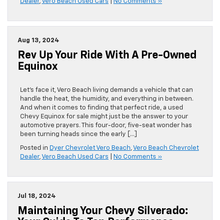
Dealer
,
Vero Beach Used Cars
|
No Comments »
Aug 13, 2024
Rev Up Your Ride With A Pre-Owned
Equinox
Let’s face it, Vero Beach living demands a vehicle that can
handle the heat, the humidity, and everything in between.
And when it comes to finding that perfect ride, a used
Chevy Equinox for sale might just be the answer to your
automotive prayers. This four-door, five-seat wonder has
been turning heads since the early […]
Posted in
Dyer Chevrolet Vero Beach
,
Vero Beach Chevrolet
Dealer
,
Vero Beach Used Cars
|
No Comments »
Jul 18, 2024
Maintaining Your Chevy Silverado: