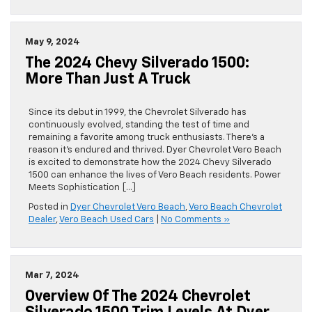
May 9, 2024
The 2024 Chevy Silverado 1500:
More Than Just A Truck
Since its debut in 1999, the Chevrolet Silverado has
continuously evolved, standing the test of time and
remaining a favorite among truck enthusiasts. There’s a
reason it’s endured and thrived. Dyer Chevrolet Vero Beach
is excited to demonstrate how the 2024 Chevy Silverado
1500 can enhance the lives of Vero Beach residents. Power
Meets Sophistication […]
Posted in
Dyer Chevrolet Vero Beach
,
Vero Beach Chevrolet
Dealer
,
Vero Beach Used Cars
|
No Comments »
Mar 7, 2024
Overview Of The 2024 Chevrolet