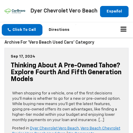
Dyer Chevrolet Vero Beach
Español
Click To Call
Directions
Archive For 'Vero Beach Used Cars' Category
Sep 17, 2024
Thinking About A Pre-Owned Tahoe?
Explore Fourth And Fifth Generation
Models
When shopping for a vehicle, one of the first decisions
you’ll make is whether to go for a new or pre-owned option.
While buying new means you’ll get the latest features,
going pre-owned offers its own advantages, like finding a
higher-tier model within your budget and enjoying lower
monthly payments on your loan and insurance. […]
Posted in
Dyer Chevrolet Vero Beach
,
Vero Beach Chevrolet