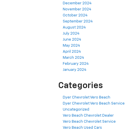
December 2024
November 2024
October 2024
September 2024
August 2024
July 2024
June 2024
May 2024
April 2024
March 2024
February 2024
January 2024
Categories
Dyer Chevrolet Vero Beach
Dyer Chevrolet Vero Beach Service
Uncategorized
Vero Beach Chevrolet Dealer
Vero Beach Chevrolet Service
Vero Beach Used Cars