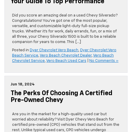
Your Guide To Top Performance
Did you score an amazing deal on a used Chevy Silverado?
Congratulations! You’ve got one of the most popular,
versatile, and customizable light-duty full-size pickup
trucks. Whether it’s for work, daily errands, fun, or a mix of
all three, your Chevy Silverado 1500 is built to be a reliable
companion for years to come. This […]
Posted in
Dyer Chevrolet Vero Beach
,
Dyer Chevrolet Vero
Beach Service
,
Vero Beach Chevrolet Dealer
,
Vero Beach
Chevrolet Service
,
Vero Beach Used Cars
|
No Comments »
Jun 18, 2024
The Perks Of Choosing A Certified
Pre-Owned Chevy
Are you in the market for a high-quality used car but
worried about reliability? Visit Dyer Chevy Vero Beach for
certified pre-owned (CPO) vehicles that stand out from the
rest. Unlike typical used cars, CPO vehicles undergo