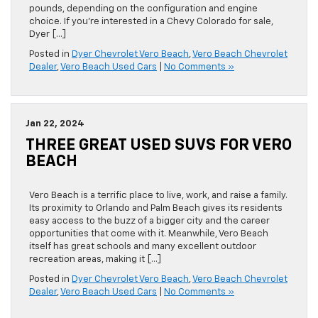
pounds, depending on the configuration and engine
choice. If you’re interested in a Chevy Colorado for sale,
Dyer […]
Posted in
Dyer Chevrolet Vero Beach
,
Vero Beach Chevrolet
Dealer
,
Vero Beach Used Cars
|
No Comments »
Jan 22, 2024
THREE GREAT USED SUVS FOR VERO
BEACH
Vero Beach is a terrific place to live, work, and raise a family.
Its proximity to Orlando and Palm Beach gives its residents
easy access to the buzz of a bigger city and the career
opportunities that come with it. Meanwhile, Vero Beach
itself has great schools and many excellent outdoor
recreation areas, making it […]
Posted in
Dyer Chevrolet Vero Beach
,
Vero Beach Chevrolet
Dealer
,
Vero Beach Used Cars
|
No Comments »