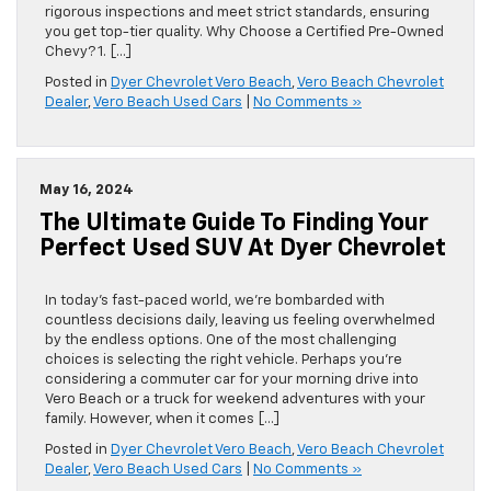
rigorous inspections and meet strict standards, ensuring
you get top-tier quality. Why Choose a Certified Pre-Owned
Chevy? 1. […]
Posted in
Dyer Chevrolet Vero Beach
,
Vero Beach Chevrolet
Dealer
,
Vero Beach Used Cars
|
No Comments »
May 16, 2024
The Ultimate Guide To Finding Your
Perfect Used SUV At Dyer Chevrolet
In today’s fast-paced world, we’re bombarded with
countless decisions daily, leaving us feeling overwhelmed
by the endless options. One of the most challenging
choices is selecting the right vehicle. Perhaps you’re
considering a commuter car for your morning drive into
Vero Beach or a truck for weekend adventures with your
family. However, when it comes […]
Posted in
Dyer Chevrolet Vero Beach
,
Vero Beach Chevrolet
Dealer
,
Vero Beach Used Cars
|
No Comments »