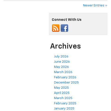
Newer Entries »
Connect With Us
Archives
July 2026
June 2026
May 2026
March 2026
February 2026
December 2025
May 2025
April 2025
March 2025
February 2025
January 2025