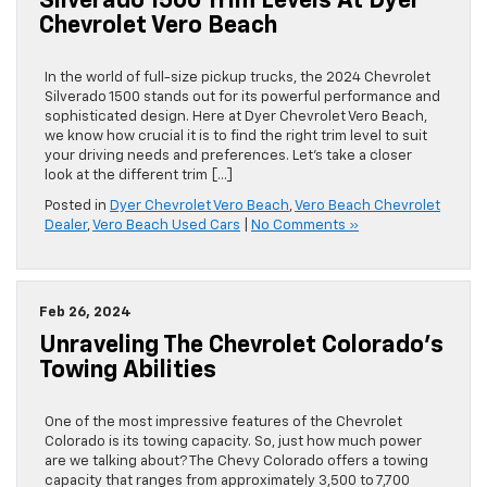
Silverado 1500 Trim Levels At Dyer
Chevrolet Vero Beach
In the world of full-size pickup trucks, the 2024 Chevrolet
Silverado 1500 stands out for its powerful performance and
sophisticated design. Here at Dyer Chevrolet Vero Beach,
we know how crucial it is to find the right trim level to suit
your driving needs and preferences. Let’s take a closer
look at the different trim […]
Posted in
Dyer Chevrolet Vero Beach
,
Vero Beach Chevrolet
Dealer
,
Vero Beach Used Cars
|
No Comments »
Feb 26, 2024
Unraveling The Chevrolet Colorado’s
Towing Abilities
One of the most impressive features of the Chevrolet
Colorado is its towing capacity. So, just how much power
are we talking about? The Chevy Colorado offers a towing
capacity that ranges from approximately 3,500 to 7,700