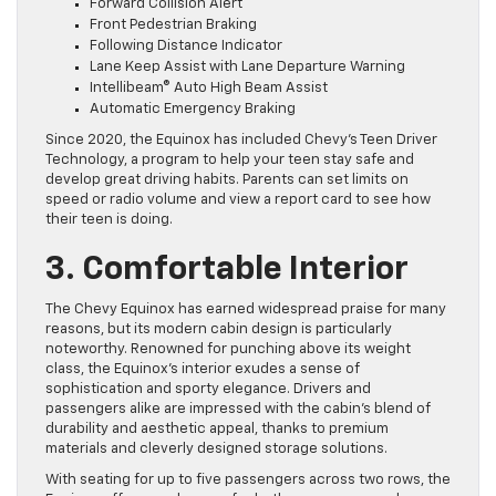
Forward Collision Alert
Front Pedestrian Braking
Following Distance Indicator
Lane Keep Assist with Lane Departure Warning
Intellibeam® Auto High Beam Assist
Automatic Emergency Braking
Since 2020, the Equinox has included Chevy’s Teen Driver
Technology, a program to help your teen stay safe and
develop great driving habits. Parents can set limits on
speed or radio volume and view a report card to see how
their teen is doing.
3. Comfortable Interior
The Chevy Equinox has earned widespread praise for many
reasons, but its modern cabin design is particularly
noteworthy. Renowned for punching above its weight
class, the Equinox’s interior exudes a sense of
sophistication and sporty elegance. Drivers and
passengers alike are impressed with the cabin’s blend of
durability and aesthetic appeal, thanks to premium
materials and cleverly designed storage solutions.
With seating for up to five passengers across two rows, the