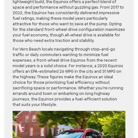
lightweight build, the Equinox offers a perfect blend of
space and performance without guzzling gas. From 2017 to
2022, the Equinox has consistently delivered impressive
fuel ratings, making these model years particularly
attractive for those who want to save at the pump. Opting
for the standard front-wheel drive configuration maximizes
your fuel economy, though all-wheel drive is available for
those who need extra traction and stability.
For Vero Beach locals navigating through stop-and-go
traffic or daily commuters wanting to minimize fuel
expenses, a front-wheel drive Equinox from the recent
model years is a solid choice. For instance, a 2020 Equinox
offers an EPA-estimated 26 MPG in the city and 31 MPG on
the highway. These figures make the Equinox an ideal
choice for those prioritizing fuel efficiency without
sacrificing space or performance. Whether you’re running
errands around town or embarking on long highway
journeys, the Equinox provides a fuel-efficient solution
that suits your lifestyle.