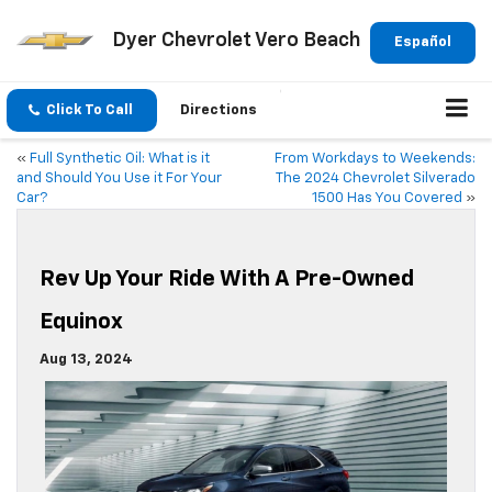
Dyer Chevrolet Vero Beach
Español
Click To Call
Directions
«
Full Synthetic Oil: What is it
From Workdays to Weekends:
and Should You Use it For Your
The 2024 Chevrolet Silverado
Car?
1500 Has You Covered
»
Rev Up Your Ride With A Pre-Owned
Equinox
Aug 13, 2024