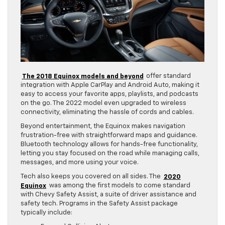
The 2018 Equinox models and beyond
offer standard
integration with Apple CarPlay and Android Auto, making it
easy to access your favorite apps, playlists, and podcasts
on the go. The 2022 model even upgraded to wireless
connectivity, eliminating the hassle of cords and cables.
Beyond entertainment, the Equinox makes navigation
frustration-free with straightforward maps and guidance.
Bluetooth technology allows for hands-free functionality,
letting you stay focused on the road while managing calls,
messages, and more using your voice.
Tech also keeps you covered on all sides. The
2020
Equinox
was among the first models to come standard
with Chevy Safety Assist, a suite of driver assistance and
safety tech. Programs in the Safety Assist package
typically include: