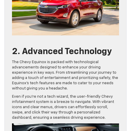
2. Advanced Technology
The Chevy Equinox is packed with technological
advancements designed to enhance your driving
experience in key ways. From streamlining your journey to
adding a touch of entertainment and prioritizing safety, the
Equinox’s tech features are made to cater to your needs
without giving you a headache.
Even if you’re not a tech wizard, the user-friendly Chevy
infotainment system is a breeze to navigate. With vibrant
icons and clear menus, drivers can effortlessly scroll,
swipe, and click their way through a personalized
dashboard, ensuring a seamless driving experience.