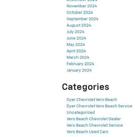
November 2024
October 2024
September 2024
August 2024
July 2024
June 2024
May 2024
April 2024
March 2024
February 2024
January 2024
Categories
Dyer Chevrolet Vero Beach
Dyer Chevrolet Vero Beach Service
Uncategorized
Vero Beach Chevrolet Dealer
Vero Beach Chevrolet Service
Vero Beach Used Cars