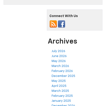
Connect With Us
Archives
July 2026
June 2026
May 2026
March 2026
February 2026
December 2025
May 2025
April 2025
March 2025
February 2025
January 2025
December 2024