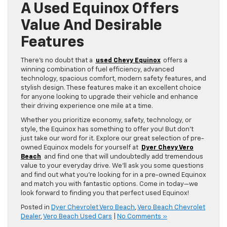
A Used Equinox Offers
Value And Desirable
Features
There’s no doubt that a
used Chevy Equinox
offers a
winning combination of fuel efficiency, advanced
technology, spacious comfort, modern safety features, and
stylish design. These features make it an excellent choice
for anyone looking to upgrade their vehicle and enhance
their driving experience one mile at a time.
Whether you prioritize economy, safety, technology, or
style, the Equinox has something to offer you! But don’t
just take our word for it. Explore our great selection of pre-
owned Equinox models for yourself at
Dyer Chevy Vero
Beach
and find one that will undoubtedly add tremendous
value to your everyday drive. We’ll ask you some questions
and find out what you’re looking for in a pre-owned Equinox
and match you with fantastic options. Come in today—we
look forward to finding you that perfect used Equinox!
Posted in
Dyer Chevrolet Vero Beach
,
Vero Beach Chevrolet
Dealer
,
Vero Beach Used Cars
|
No Comments »