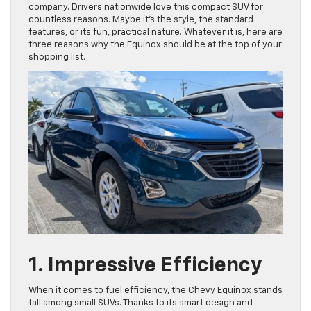
company. Drivers nationwide love this compact SUV for
countless reasons. Maybe it’s the style, the standard
features, or its fun, practical nature. Whatever it is, here are
three reasons why the Equinox should be at the top of your
shopping list.
1. Impressive Efficiency
When it comes to fuel efficiency, the Chevy Equinox stands
tall among small SUVs. Thanks to its smart design and