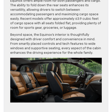
Equinox offers ample room for both passengers and cargo.
The ability to fold down the rear seats enhances its
versatility, allowing drivers to switch between
accommodating passengers and maximizing cargo space
easily. Recent models offer approximately 63.9 cubic feet
of cargo space with all seats folded flat, providing plenty of
room for sports gear, groceries, or luggage.
Beyond space, the Equinox’s interior is thoughtfully
designed with driver comfort and convenience in mind.
From smartly placed controls and tech features to wide
windows and supportive seating, every aspect of the cabin
enhances the driving experience for the whole family.