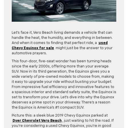
Let’s face it, Vero Beach living demands a vehicle that can
handle the heat, the humidity, and everything in between.
And when it comes to finding that perfect ride, a
used
Chevy Equinox for sale
might just be the answer to your
automotive prayers.
This four-door, five-seat wonder has been turning heads
since the early 2000s, offering more than your average
SUV. Now in its third generation, the Equinox gives you a
wide variety of pre-owned models to choose from, making
it easy to upgrade your ride without busting your budget.
From impressive fuel efficiency and innovative features to
a spacious interior and standard safety suite, the Equinox is
set to transform your drive. Let’s dive into why the Equinox
deserves a prime spot in your driveway. There’s a reason
the Equinox is America’s #1 compact SUV.
Picture this: a sleek blue 2019 Chevy Equinox parked at
Dyer Chevrolet Vero Beach
, just waiting to hit the road. If
you’re considering a used Chevy Equinox, you’re in good