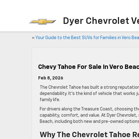
Dyer Chevrolet V
«
Your Guide to the Best SUVs for Families in Vero Be
Chevy Tahoe For Sale In Vero Beac
Feb 8, 2026
The Chevrolet Tahoe has built a strong reputation
dependability. It’s the kind of vehicle that works 
family life.
For drivers along the Treasure Coast, choosing 
capability, comfort, and value. At Dyer Chevrolet,
Beach, including both new and pre-owned options
Why The Chevrolet Tahoe R