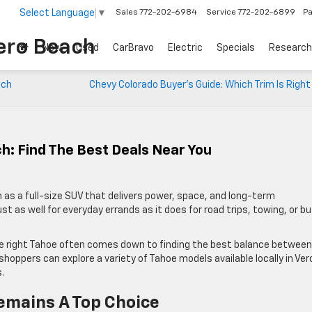
Select Language
▼
Sales
772-202-6984
Service
772-202-6899
Pa
ero Beach
New
Used
CarBravo
Electric
Specials
Research
ach
Chevy Colorado Buyer’s Guide: Which Trim Is Right
h: Find The Best Deals Near You
 as a full-size SUV that delivers power, space, and long-term
just as well for everyday errands as it does for road trips, towing, or b
the right Tahoe often comes down to finding the best balance between
 shoppers can explore a variety of Tahoe models available locally in Ver
.
emains A Top Choice