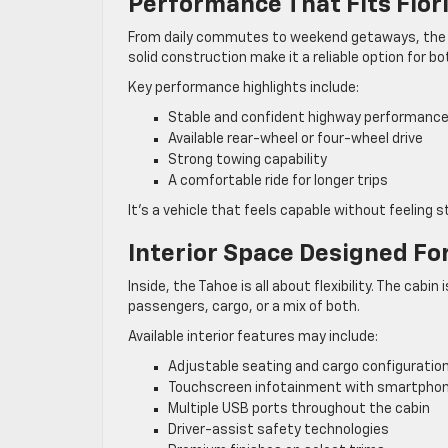
Performance That Fits Flor
From daily commutes to weekend getaways, the Tah
solid construction make it a reliable option for bo
Key performance highlights include:
Stable and confident highway performanc
Available rear-wheel or four-wheel drive
Strong towing capability
A comfortable ride for longer trips
It’s a vehicle that feels capable without feeling st
Interior Space Designed For
Inside, the Tahoe is all about flexibility. The ca
passengers, cargo, or a mix of both.
Available interior features may include:
Adjustable seating and cargo configuratio
Touchscreen infotainment with smartphon
Multiple USB ports throughout the cabin
Driver-assist safety technologies