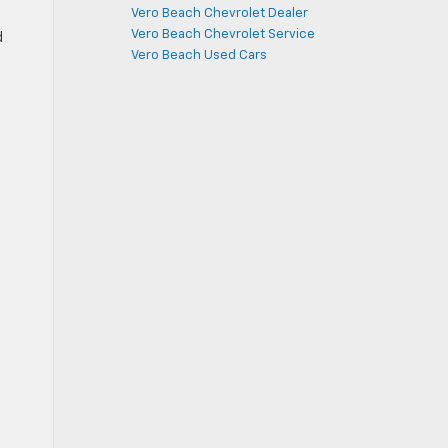
Vero Beach Chevrolet Dealer
Vero Beach Chevrolet Service
d
Vero Beach Used Cars