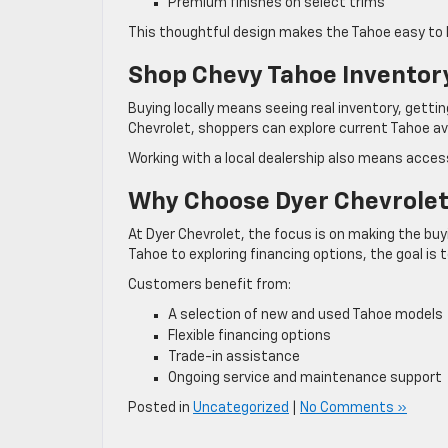
Premium finishes on select trims
This thoughtful design makes the Tahoe easy to li
Shop Chevy Tahoe Inventory
Buying locally means seeing real inventory, gettin
Chevrolet, shoppers can explore current Tahoe ava
Working with a local dealership also means access
Why Choose Dyer Chevrole
At Dyer Chevrolet, the focus is on making the bu
Tahoe to exploring financing options, the goal is 
Customers benefit from:
A selection of new and used Tahoe models
Flexible financing options
Trade-in assistance
Ongoing service and maintenance support
Posted in
Uncategorized
|
No Comments »