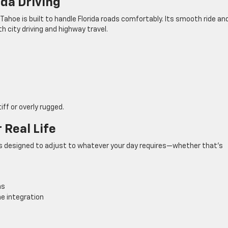
ida Driving
oe is built to handle Florida roads comfortably. Its smooth ride an
th city driving and highway travel.
e
iff or overly rugged.
 Real Life
bin is designed to adjust to whatever your day requires—whether that’s
ns
e integration