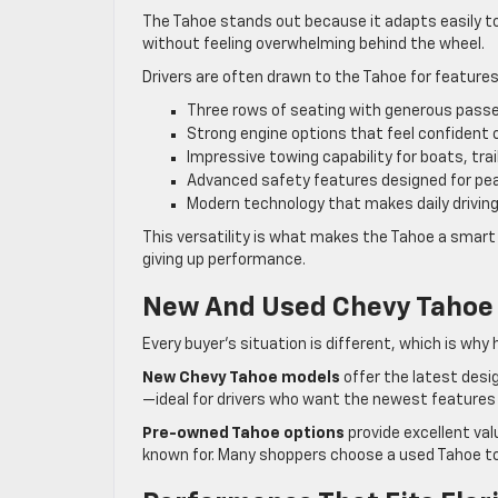
The Tahoe stands out because it adapts easily to 
without feeling overwhelming behind the wheel.
Drivers are often drawn to the Tahoe for features
Three rows of seating with generous pass
Strong engine options that feel confident 
Impressive towing capability for boats, tra
Advanced safety features designed for pe
Modern technology that makes daily driving
This versatility is what makes the Tahoe a smart
giving up performance.
New And Used Chevy Tahoe 
Every buyer’s situation is different, which is wh
New Chevy Tahoe models
offer the latest des
—ideal for drivers who want the newest features
Pre-owned Tahoe options
provide excellent valu
known for. Many shoppers choose a used Tahoe to g