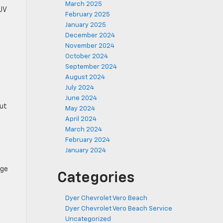
March 2025
SUV
February 2025
January 2025
December 2024
November 2024
October 2024
September 2024
August 2024
July 2024
June 2024
out
May 2024
April 2024
March 2024
February 2024
January 2024
age
Categories
Dyer Chevrolet Vero Beach
Dyer Chevrolet Vero Beach Service
Uncategorized