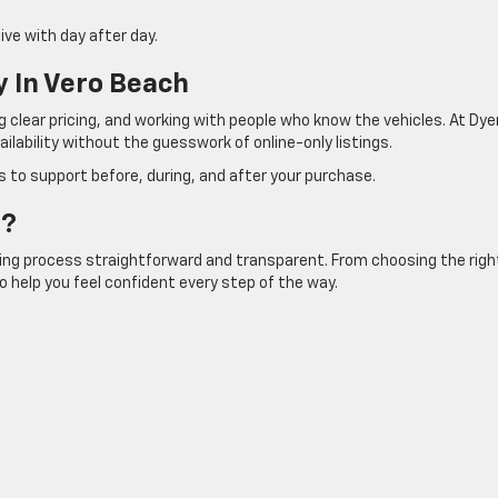
ve with day after day.
 In Vero Beach
g clear pricing, and working with people who know the vehicles. At Dye
ilability without the guesswork of online-only listings.
 to support before, during, and after your purchase.
t?
ying process straightforward and transparent. From choosing the righ
to help you feel confident every step of the way.