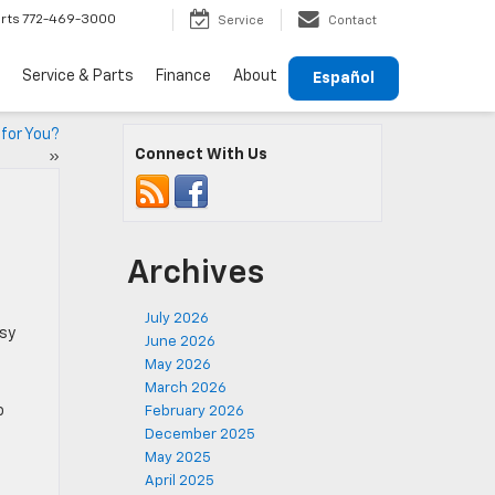
rts
772-469-3000
Service
Contact
Service & Parts
Finance
About
Español
 for You?
Connect With Us
»
Archives
July 2026
usy
June 2026
May 2026
March 2026
o
February 2026
December 2025
May 2025
April 2025