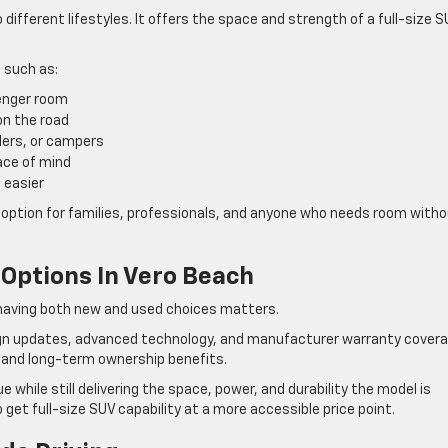
different lifestyles. It offers the space and strength of a full-size 
 such as:
enger room
on the road
ilers, or campers
ace of mind
 easier
 option for families, professionals, and anyone who needs room with
Options In Vero Beach
y having both new and used choices matters.
ign updates, advanced technology, and manufacturer warranty cover
 and long-term ownership benefits.
e while still delivering the space, power, and durability the model is
et full-size SUV capability at a more accessible price point.