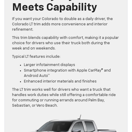
Meets Capability
If you want your Colorado to double as a daily driver, the
Colorado LT trim adds more convenience and interior
refinement.
This trim blends capability with comfort, making it a popular
choice for drivers who use their truck both during the
week and on weekends.
Typical LT features include:
Larger infotainment displays
Smartphone integration with Apple CarPlay® and
Android Auto™
Enhanced interior materials and finishes
The LT trim works well for drivers who want a truck that
handles work duties while still offering a comfortable ride
for commuting or running errands around Palm Bay,
Sebastian, or Vero Beach.