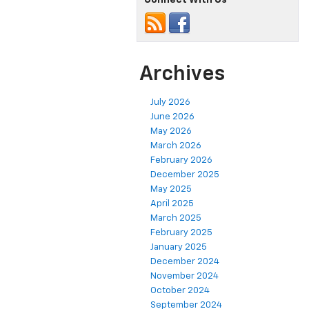
Archives
July 2026
June 2026
May 2026
March 2026
February 2026
December 2025
May 2025
April 2025
March 2025
February 2025
January 2025
December 2024
November 2024
October 2024
September 2024