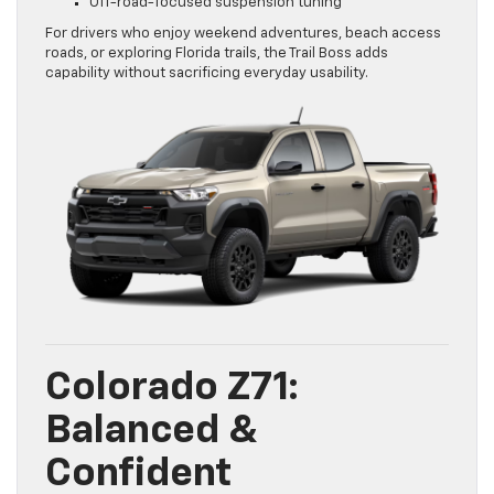
Off-road-focused suspension tuning
For drivers who enjoy weekend adventures, beach access
roads, or exploring Florida trails, the Trail Boss adds
capability without sacrificing everyday usability.
Colorado Z71:
Balanced &
Confident