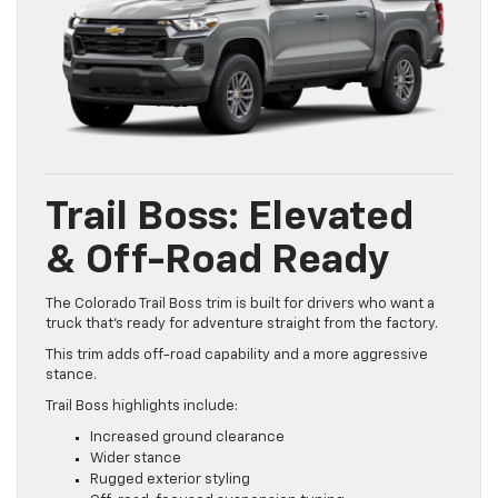
Trail Boss: Elevated
& Off-Road Ready
The Colorado Trail Boss trim is built for drivers who want a
truck that’s ready for adventure straight from the factory.
This trim adds off-road capability and a more aggressive
stance.
Trail Boss highlights include:
Increased ground clearance
Wider stance
Rugged exterior styling