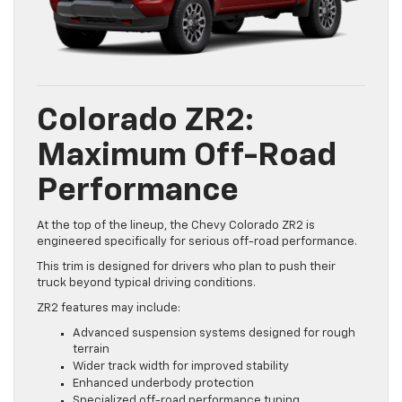
Colorado ZR2:
Maximum Off-Road
Performance
At the top of the lineup, the Chevy Colorado ZR2 is
engineered specifically for serious off-road performance.
This trim is designed for drivers who plan to push their
truck beyond typical driving conditions.
ZR2 features may include:
Advanced suspension systems designed for rough
terrain
Wider track width for improved stability
Enhanced underbody protection
Specialized off-road performance tuning