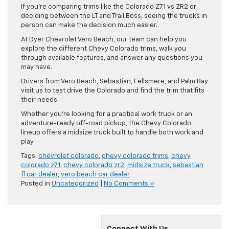
If you’re comparing trims like the Colorado Z71 vs ZR2 or
deciding between the LT and Trail Boss, seeing the trucks in
person can make the decision much easier.
At Dyer Chevrolet Vero Beach, our team can help you
explore the different Chevy Colorado trims, walk you
through available features, and answer any questions you
may have.
Drivers from Vero Beach, Sebastian, Fellsmere, and Palm Bay
visit us to test drive the Colorado and find the trim that fits
their needs.
Whether you’re looking for a practical work truck or an
adventure-ready off-road pickup, the Chevy Colorado
lineup offers a midsize truck built to handle both work and
play.
Tags:
chevrolet colorado
,
chevy colorado trims
,
chevy
colorado z71
,
chevy colorado zr2
,
midsize truck
,
sebastian
fl car dealer
,
vero beach car dealer
Posted in
Uncategorized
|
No Comments »
Connect With Us