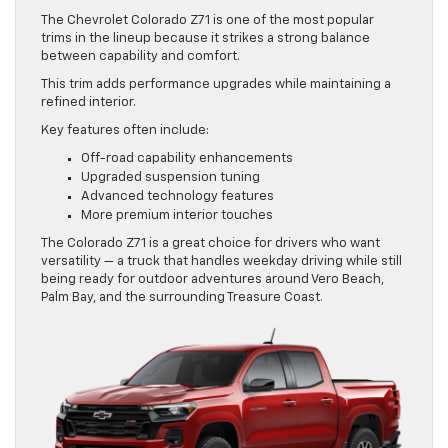
The Chevrolet Colorado Z71 is one of the most popular
trims in the lineup because it strikes a strong balance
between capability and comfort.
This trim adds performance upgrades while maintaining a
refined interior.
Key features often include:
Off-road capability enhancements
Upgraded suspension tuning
Advanced technology features
More premium interior touches
The Colorado Z71 is a great choice for drivers who want
versatility — a truck that handles weekday driving while still
being ready for outdoor adventures around Vero Beach,
Palm Bay, and the surrounding Treasure Coast.