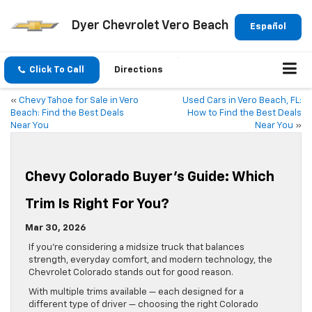
Dyer Chevrolet Vero Beach
Español
Click To Call
Directions
«
Chevy Tahoe for Sale in Vero
Used Cars in Vero Beach, FL:
Beach: Find the Best Deals
How to Find the Best Deals
Near You
Near You
»
Chevy Colorado Buyer’s Guide: Which
Trim Is Right For You?
Mar 30, 2026
If you’re considering a midsize truck that balances
strength, everyday comfort, and modern technology, the
Chevrolet Colorado stands out for good reason.
With multiple trims available — each designed for a
different type of driver — choosing the right Colorado