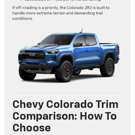
If off-roading is a priority, the Colorado ZR2 is built to
handle more extreme terrain and demanding trail
conditions.
Chevy Colorado Trim
Comparison: How To
Choose