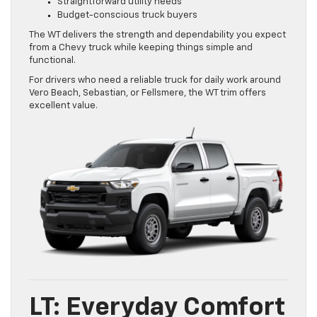
Straightforward utility needs
Budget-conscious truck buyers
The WT delivers the strength and dependability you expect
from a Chevy truck while keeping things simple and
functional.
For drivers who need a reliable truck for daily work around
Vero Beach, Sebastian, or Fellsmere, the WT trim offers
excellent value.
LT: Everyday Comfort