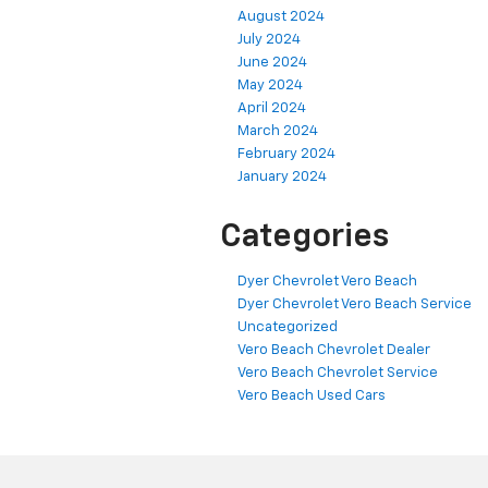
August 2024
July 2024
June 2024
May 2024
April 2024
March 2024
February 2024
January 2024
Categories
Dyer Chevrolet Vero Beach
Dyer Chevrolet Vero Beach Service
Uncategorized
Vero Beach Chevrolet Dealer
Vero Beach Chevrolet Service
Vero Beach Used Cars