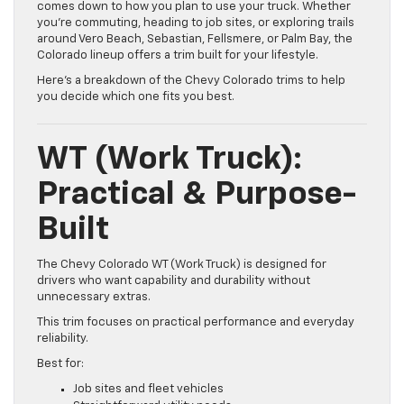
comes down to how you plan to use your truck. Whether
you’re commuting, heading to job sites, or exploring trails
around Vero Beach, Sebastian, Fellsmere, or Palm Bay, the
Colorado lineup offers a trim built for your lifestyle.
Here’s a breakdown of the Chevy Colorado trims to help
you decide which one fits you best.
WT (Work Truck):
Practical & Purpose-
Built
The Chevy Colorado WT (Work Truck) is designed for
drivers who want capability and durability without
unnecessary extras.
This trim focuses on practical performance and everyday
reliability.
Best for:
Job sites and fleet vehicles