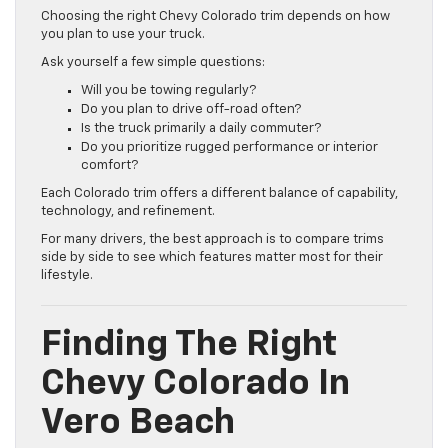
Choosing the right Chevy Colorado trim depends on how
you plan to use your truck.
Ask yourself a few simple questions:
Will you be towing regularly?
Do you plan to drive off-road often?
Is the truck primarily a daily commuter?
Do you prioritize rugged performance or interior
comfort?
Each Colorado trim offers a different balance of capability,
technology, and refinement.
For many drivers, the best approach is to compare trims
side by side to see which features matter most for their
lifestyle.
Finding The Right
Chevy Colorado In
Vero Beach