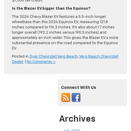
$7,500 tax credit.
Is the Blazer EV bigger than the Equinox?
The 2024 Chevy Blazer EV features a 5.5-inch longer
wheelbase than the 2024 Equinox EV, measuring 121.8
inches compared to 116.3 inches. It’s also about 1.7 inches
longer overall (192.2 inches versus 190.5 inches) and
approximately an inch wider. This gives the Blazer EV a more
substantial presence on the road compared to the Equinox
EV.
Posted in
Dyer Chevrolet Vero Beach
,
Vero Beach Chevrolet
Dealer
|
No Comments »
Connect With Us
Archives