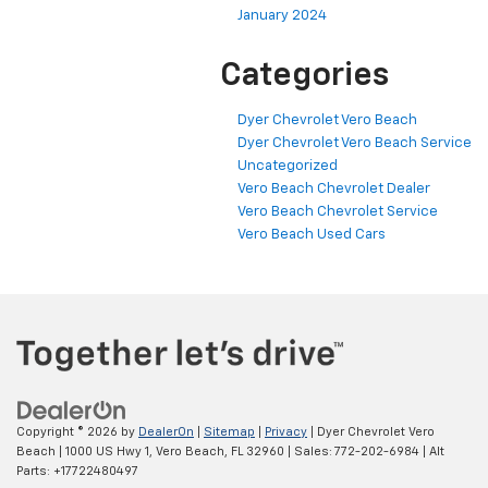
January 2024
Categories
Dyer Chevrolet Vero Beach
Dyer Chevrolet Vero Beach Service
Uncategorized
Vero Beach Chevrolet Dealer
Vero Beach Chevrolet Service
Vero Beach Used Cars
Copyright © 2026
by
DealerOn
|
Sitemap
|
Privacy
| Dyer Chevrolet Vero
Beach
|
1000 US Hwy 1,
Vero Beach,
FL
32960
| Sales:
772-202-6984
|
Alt
Parts: +17722480497