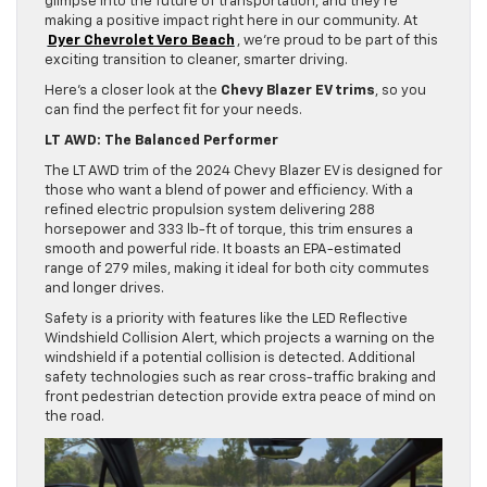
glimpse into the future of transportation, and they’re
making a positive impact right here in our community. At
Dyer Chevrolet Vero Beach
, we’re proud to be part of this
exciting transition to cleaner, smarter driving.
Here’s a closer look at the
Chevy Blazer EV trims
, so you
can find the perfect fit for your needs.
LT AWD: The Balanced Performer
The LT AWD trim of the 2024 Chevy Blazer EV is designed for
those who want a blend of power and efficiency. With a
refined electric propulsion system delivering 288
horsepower and 333 lb-ft of torque, this trim ensures a
smooth and powerful ride. It boasts an EPA-estimated
range of 279 miles, making it ideal for both city commutes
and longer drives.
Safety is a priority with features like the LED Reflective
Windshield Collision Alert, which projects a warning on the
windshield if a potential collision is detected. Additional
safety technologies such as rear cross-traffic braking and
front pedestrian detection provide extra peace of mind on
the road.