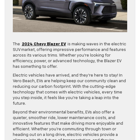
The
2024 Chevy Blazer EV
is making waves in the electric
SUV market, offering impressive performance and features
across its various trims. Whether you’re looking for
efficiency, power, or advanced technology, the Blazer EV
has something to offer.
Electric vehicles have arrived, and they’re here to stay! In
Vero Beach, EVs are helping keep our community clean and
reducing our carbon footprint. With the cutting-edge
technology that comes with electric vehicles, every time
you step inside, it feels like you’re taking a leap into the
future.
Beyond their environmental benefits, EVs also offer a
quieter, smoother ride, lower maintenance costs, and
innovative features that make driving more enjoyable and
efficient. Whether you’re commuting through town or
heading out on a long drive, electric vehicles provide a