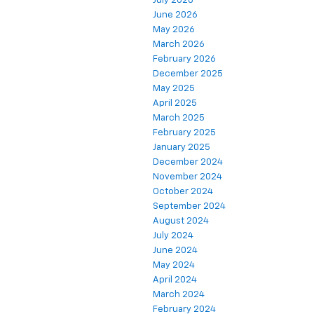
July 2026
June 2026
May 2026
March 2026
February 2026
December 2025
May 2025
April 2025
March 2025
February 2025
January 2025
December 2024
November 2024
October 2024
September 2024
August 2024
July 2024
June 2024
May 2024
April 2024
March 2024
February 2024