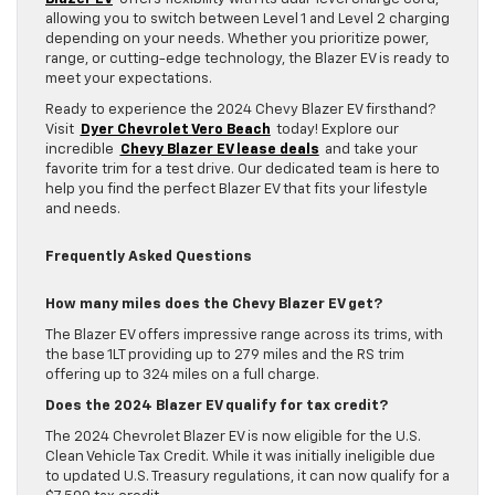
allowing you to switch between Level 1 and Level 2 charging
depending on your needs. Whether you prioritize power,
range, or cutting-edge technology, the Blazer EV is ready to
meet your expectations.
Ready to experience the 2024 Chevy Blazer EV firsthand?
Visit
Dyer Chevrolet Vero Beach
today! Explore our
incredible
Chevy Blazer EV lease deals
and take your
favorite trim for a test drive. Our dedicated team is here to
help you find the perfect Blazer EV that fits your lifestyle
and needs.
Frequently Asked Questions
How many miles does the Chevy Blazer EV get?
The Blazer EV offers impressive range across its trims, with
the base 1LT providing up to 279 miles and the RS trim
offering up to 324 miles on a full charge.
Does the 2024 Blazer EV qualify for tax credit?
The 2024 Chevrolet Blazer EV is now eligible for the U.S.
Clean Vehicle Tax Credit. While it was initially ineligible due
to updated U.S. Treasury regulations, it can now qualify for a