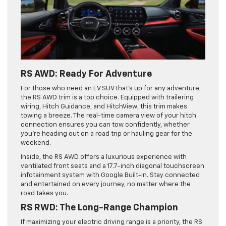
RS AWD: Ready For Adventure
For those who need an EV SUV that’s up for any adventure,
the RS AWD trim is a top choice. Equipped with trailering
wiring, Hitch Guidance, and HitchView, this trim makes
towing a breeze. The real-time camera view of your hitch
connection ensures you can tow confidently, whether
you’re heading out on a road trip or hauling gear for the
weekend.
Inside, the RS AWD offers a luxurious experience with
ventilated front seats and a 17.7-inch diagonal touchscreen
infotainment system with Google Built-In. Stay connected
and entertained on every journey, no matter where the
road takes you.
RS RWD: The Long-Range Champion
If maximizing your electric driving range is a priority, the RS