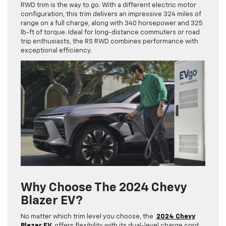
RWD trim is the way to go. With a different electric motor
configuration, this trim delivers an impressive 324 miles of
range on a full charge, along with 340 horsepower and 325
lb-ft of torque. Ideal for long-distance commuters or road
trip enthusiasts, the RS RWD combines performance with
exceptional efficiency.
Why Choose The 2024 Chevy
Blazer EV?
No matter which trim level you choose, the
2024 Chevy
Blazer EV
offers flexibility with its dual-level charge cord,