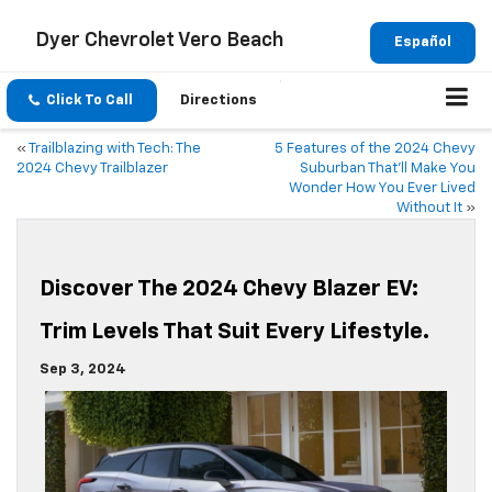
Dyer Chevrolet Vero Beach
Español
Click To Call
Directions
«
Trailblazing with Tech: The
5 Features of the 2024 Chevy
2024 Chevy Trailblazer
Suburban That’ll Make You
Wonder How You Ever Lived
Without It
»
Discover The 2024 Chevy Blazer EV:
Trim Levels That Suit Every Lifestyle.
Sep 3, 2024