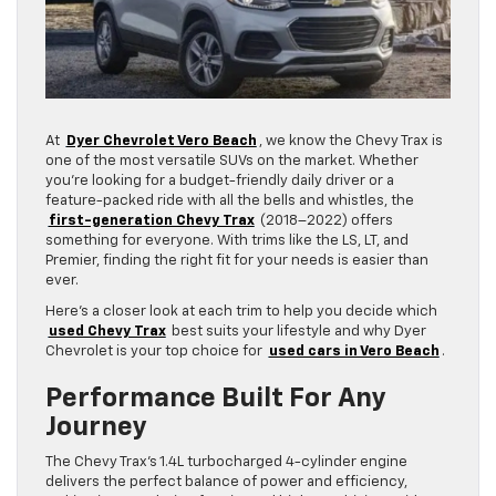
At
Dyer Chevrolet Vero Beach
, we know the Chevy Trax is
one of the most versatile SUVs on the market. Whether
you’re looking for a budget-friendly daily driver or a
feature-packed ride with all the bells and whistles, the
first-generation Chevy Trax
(2018–2022) offers
something for everyone. With trims like the LS, LT, and
Premier, finding the right fit for your needs is easier than
ever.
Here’s a closer look at each trim to help you decide which
used Chevy Trax
best suits your lifestyle and why Dyer
Chevrolet is your top choice for
used cars in Vero Beach
.
Performance Built For Any
Journey
The Chevy Trax’s 1.4L turbocharged 4-cylinder engine
delivers the perfect balance of power and efficiency,