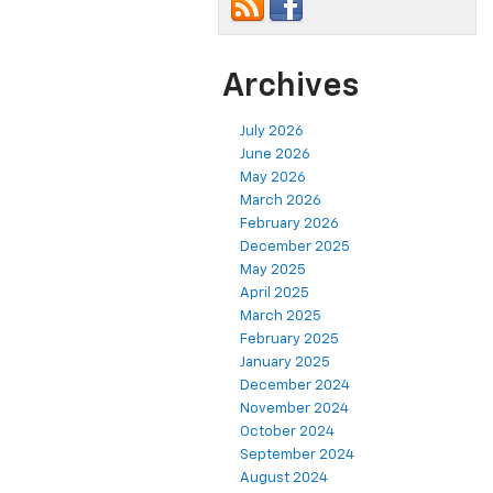
Archives
July 2026
June 2026
May 2026
March 2026
February 2026
December 2025
May 2025
April 2025
March 2025
February 2025
January 2025
December 2024
November 2024
October 2024
September 2024
August 2024