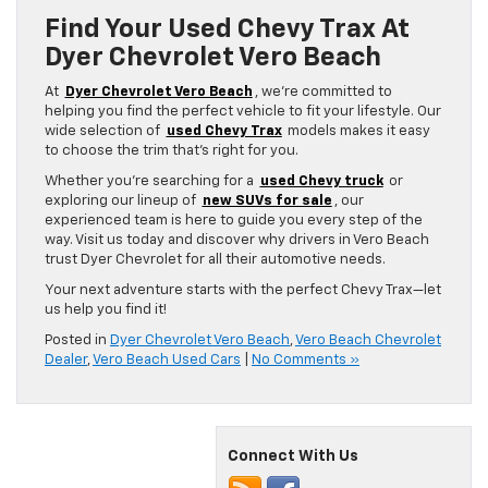
Find Your Used Chevy Trax At
Dyer Chevrolet Vero Beach
At
Dyer Chevrolet Vero Beach
, we’re committed to
helping you find the perfect vehicle to fit your lifestyle. Our
wide selection of
used Chevy Trax
models makes it easy
to choose the trim that’s right for you.
Whether you’re searching for a
used Chevy truck
or
exploring our lineup of
new SUVs for sale
, our
experienced team is here to guide you every step of the
way. Visit us today and discover why drivers in Vero Beach
trust Dyer Chevrolet for all their automotive needs.
Your next adventure starts with the perfect Chevy Trax—let
us help you find it!
Posted in
Dyer Chevrolet Vero Beach
,
Vero Beach Chevrolet
Dealer
,
Vero Beach Used Cars
|
No Comments »
Connect With Us