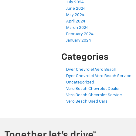
July 2024
June 2024
May 2024
April 2024
March 2024
February 2024
January 2024
Categories
Dyer Chevrolet Vero Beach
Dyer Chevrolet Vero Beach Service
Uncategorized
Vero Beach Chevrolet Dealer
Vero Beach Chevrolet Service
Vero Beach Used Cars