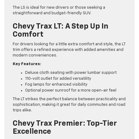
The LS is ideal for new drivers or those seeking a
straightforward and budget-friendly SUV.
Chevy Trax LT: A Step Up In
Comfort
For drivers looking for a little extra comfort and style, the LT
trim offers a refined experience with added amenities and
modern conveniences.
Key Features:
Deluxe cloth seating with power lumbar support
110-volt outlet for added versatility
Fog lamps for enhanced visibility
Optional power sunroof for a more open-air feel
The LT strikes the perfect balance between practicality and
sophistication, making it great for daily commutes and road
trips alike.
Chevy Trax Premier: Top-Tier
Excellence