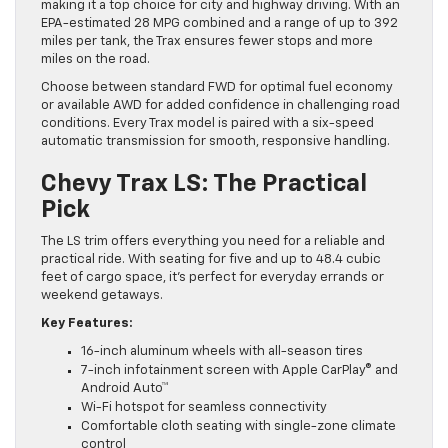
making it a top choice for city and highway driving. With an
EPA-estimated 28 MPG combined and a range of up to 392
miles per tank, the Trax ensures fewer stops and more
miles on the road.
Choose between standard FWD for optimal fuel economy
or available AWD for added confidence in challenging road
conditions. Every Trax model is paired with a six-speed
automatic transmission for smooth, responsive handling.
Chevy Trax LS: The Practical
Pick
The LS trim offers everything you need for a reliable and
practical ride. With seating for five and up to 48.4 cubic
feet of cargo space, it’s perfect for everyday errands or
weekend getaways.
Key Features:
16-inch aluminum wheels with all-season tires
7-inch infotainment screen with Apple CarPlay® and
Android Auto™
Wi-Fi hotspot for seamless connectivity
Comfortable cloth seating with single-zone climate
control