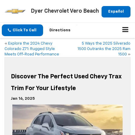
Dyer Chevrolet Vero Beach
Español
Click To Call
Directions
«
Explore the 2024 Chevy
5 Ways the 2025 Silverado
Colorado Z71: Rugged Style
1500 Outranks the 2025 Ram
Meets Off-Road Performance
1500
»
Discover The Perfect Used Chevy Trax
Trim For Your Lifestyle
Jan 16, 2025