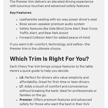
The Premier trim delivers an elevated driving experience
with luxurious touches and advanced safety features.
Key Features:
Leatherette seating with six-way power driver’s seat
Bose seven-speaker premium audio system
Safety features like Side Blind Zone Alert, Rear Cross
Traffic Alert, and Rear Park Assist
Forward Collision Alert for added peace of mind
If you want it all—comfort, technology, and safety—the
Premier trim is the ultimate choice.
Which Trim Is Right For You?
Each Chevy Trax trim brings unique features to the table.
Here’s a quick guide to help you decide:
LS
: Perfect for drivers who value simplicity and
affordability. Great for first-time or teen drivers.
LT
: Adds a touch of comfort and convenience
without breaking the bank. Ideal for professionals or
families on the go.
Premier
: Offers premium features and advanced
safety for those who want the best in their SUV.