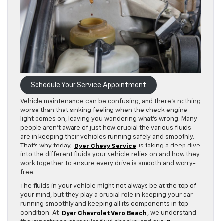
Schedule Your Service Appointment
Vehicle maintenance can be confusing, and there’s nothing
worse than that sinking feeling when the check engine
light comes on, leaving you wondering what’s wrong. Many
people aren’t aware of just how crucial the various fluids
are in keeping their vehicles running safely and smoothly.
That’s why today,
Dyer Chevy Service
is taking a deep dive
into the different fluids your vehicle relies on and how they
work together to ensure every drive is smooth and worry-
free.
The fluids in your vehicle might not always be at the top of
your mind, but they play a crucial role in keeping your car
running smoothly and keeping all its components in top
condition. At
Dyer Chevrolet Vero Beach
, we understand