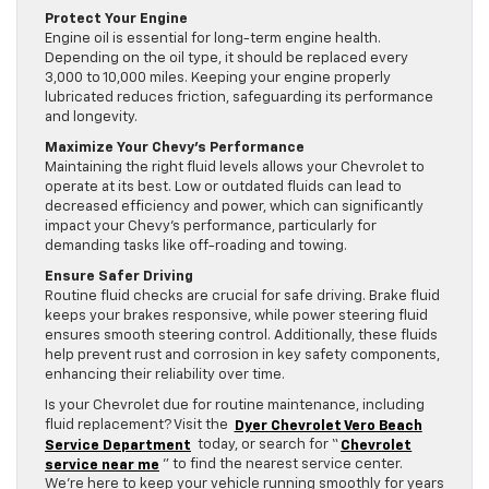
Protect Your Engine
Engine oil is essential for long-term engine health.
Depending on the oil type, it should be replaced every
3,000 to 10,000 miles. Keeping your engine properly
lubricated reduces friction, safeguarding its performance
and longevity.
Maximize Your Chevy’s Performance
Maintaining the right fluid levels allows your Chevrolet to
operate at its best. Low or outdated fluids can lead to
decreased efficiency and power, which can significantly
impact your Chevy’s performance, particularly for
demanding tasks like off-roading and towing.
Ensure Safer Driving
Routine fluid checks are crucial for safe driving. Brake fluid
keeps your brakes responsive, while power steering fluid
ensures smooth steering control. Additionally, these fluids
help prevent rust and corrosion in key safety components,
enhancing their reliability over time.
Is your Chevrolet due for routine maintenance, including
fluid replacement? Visit the
Dyer Chevrolet Vero Beach
Service Department
today, or search for “
Chevrolet
service near me
” to find the nearest service center.
We’re here to keep your vehicle running smoothly for years