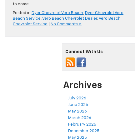
to come.
Posted in
Dyer Chevrolet Vero Beach
,
Dyer Chevrolet Vero
Beach Service
,
Vero Beach Chevrolet Dealer
,
Vero Beach
Chevrolet Service
|
No Comments »
Connect With Us
Archives
July 2026
June 2026
May 2026
March 2026
February 2026
December 2025
May 2025