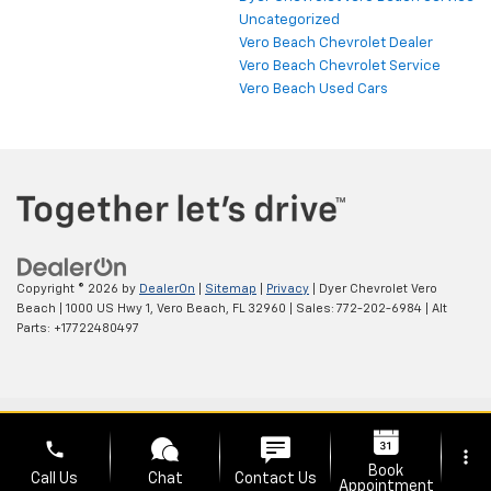
Uncategorized
Vero Beach Chevrolet Dealer
Vero Beach Chevrolet Service
Vero Beach Used Cars
Copyright © 2026
by
DealerOn
|
Sitemap
|
Privacy
| Dyer Chevrolet Vero
Beach
|
1000 US Hwy 1,
Vero Beach,
FL
32960
| Sales:
772-202-6984
|
Alt
Parts: +17722480497
phone
more_vert
Book
Call Us
Chat
Contact Us
Appointment