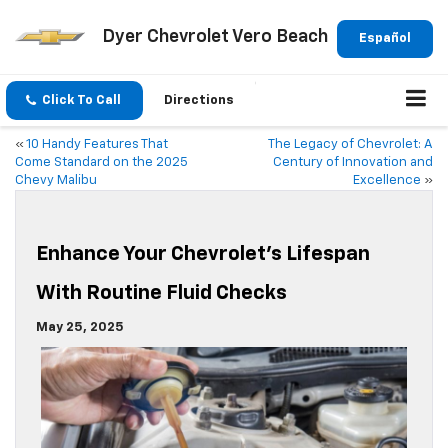
Dyer Chevrolet Vero Beach
Español
Click To Call
Directions
«
10 Handy Features That
The Legacy of Chevrolet: A
Come Standard on the 2025
Century of Innovation and
Chevy Malibu
Excellence
»
Enhance Your Chevrolet’s Lifespan
With Routine Fluid Checks
May 25, 2025