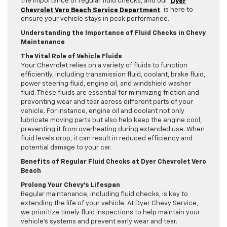
the importance of regular fluid checks, and our
Dyer
Chevrolet Vero Beach Service Department
is here to
ensure your vehicle stays in peak performance.
Understanding the Importance of Fluid Checks in Chevy
Maintenance
The Vital Role of Vehicle Fluids
Your Chevrolet relies on a variety of fluids to function
efficiently, including transmission fluid, coolant, brake fluid,
power steering fluid, engine oil, and windshield washer
fluid. These fluids are essential for minimizing friction and
preventing wear and tear across different parts of your
vehicle. For instance, engine oil and coolant not only
lubricate moving parts but also help keep the engine cool,
preventing it from overheating during extended use. When
fluid levels drop, it can result in reduced efficiency and
potential damage to your car.
Benefits of Regular Fluid Checks at Dyer Chevrolet Vero
Beach
Prolong Your Chevy’s Lifespan
Regular maintenance, including fluid checks, is key to
extending the life of your vehicle. At Dyer Chevy Service,
we prioritize timely fluid inspections to help maintain your
vehicle’s systems and prevent early wear and tear.