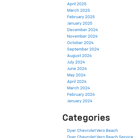
April 2025
March 2025
February 2025
January 2025
December 2024
November 2024
October 2024
September 2024
August 2024
July 2024
June 2024
May 2024
April 2024
March 2024
February 2024
January 2024
Categories
Dyer Chevrolet Vero Beach
Dyer Chevrolet Vero Beach Service