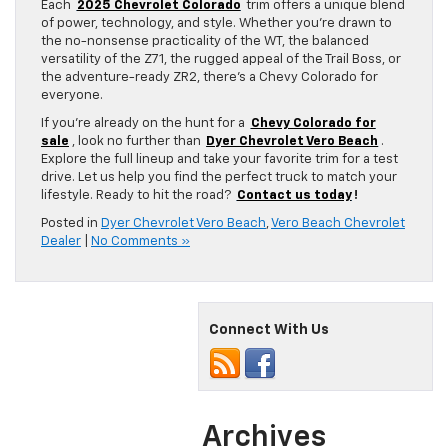
Each
2025 Chevrolet Colorado
trim offers a unique blend
of power, technology, and style. Whether you’re drawn to
the no-nonsense practicality of the WT, the balanced
versatility of the Z71, the rugged appeal of the Trail Boss, or
the adventure-ready ZR2, there’s a Chevy Colorado for
everyone.
If you’re already on the hunt for a
Chevy Colorado for
sale
, look no further than
Dyer Chevrolet Vero Beach
.
Explore the full lineup and take your favorite trim for a test
drive. Let us help you find the perfect truck to match your
lifestyle. Ready to hit the road?
Contact us today
!
Posted in
Dyer Chevrolet Vero Beach
,
Vero Beach Chevrolet
Dealer
|
No Comments »
Connect With Us
Archives