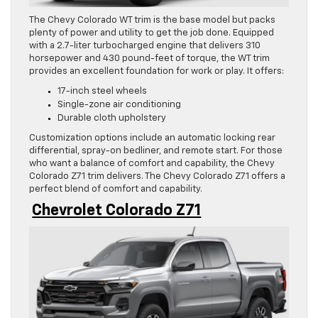
The Chevy Colorado WT trim is the base model but packs
plenty of power and utility to get the job done. Equipped
with a 2.7-liter turbocharged engine that delivers 310
horsepower and 430 pound-feet of torque, the WT trim
provides an excellent foundation for work or play. It offers:
17-inch steel wheels
Single-zone air conditioning
Durable cloth upholstery
Customization options include an automatic locking rear
differential, spray-on bedliner, and remote start. For those
who want a balance of comfort and capability, the Chevy
Colorado Z71 trim delivers. The Chevy Colorado Z71 offers a
perfect blend of comfort and capability.
Chevrolet Colorado Z71