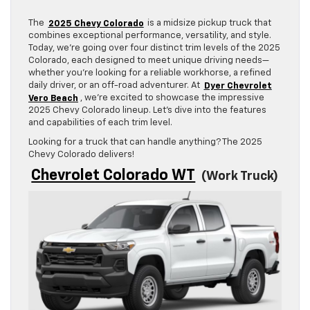
The
2025 Chevy Colorado
is a midsize pickup truck that
combines exceptional performance, versatility, and style.
Today, we’re going over four distinct trim levels of the 2025
Colorado, each designed to meet unique driving needs—
whether you’re looking for a reliable workhorse, a refined
daily driver, or an off-road adventurer. At
Dyer Chevrolet
Vero Beach
, we’re excited to showcase the impressive
2025 Chevy Colorado lineup. Let’s dive into the features
and capabilities of each trim level.
Looking for a truck that can handle anything? The 2025
Chevy Colorado delivers!
Chevrolet Colorado WT
(Work Truck)