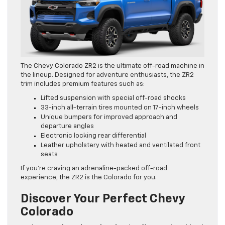
The Chevy Colorado ZR2 is the ultimate off-road machine in
the lineup. Designed for adventure enthusiasts, the ZR2
trim includes premium features such as:
Lifted suspension with special off-road shocks
33-inch all-terrain tires mounted on 17-inch wheels
Unique bumpers for improved approach and
departure angles
Electronic locking rear differential
Leather upholstery with heated and ventilated front
seats
If you’re craving an adrenaline-packed off-road
experience, the ZR2 is the Colorado for you.
Discover Your Perfect Chevy
Colorado