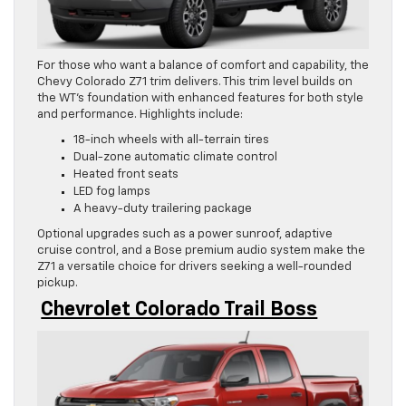
For those who want a balance of comfort and capability, the
Chevy Colorado Z71 trim delivers. This trim level builds on
the WT’s foundation with enhanced features for both style
and performance. Highlights include:
18-inch wheels with all-terrain tires
Dual-zone automatic climate control
Heated front seats
LED fog lamps
A heavy-duty trailering package
Optional upgrades such as a power sunroof, adaptive
cruise control, and a Bose premium audio system make the
Z71 a versatile choice for drivers seeking a well-rounded
pickup.
Chevrolet Colorado Trail Boss