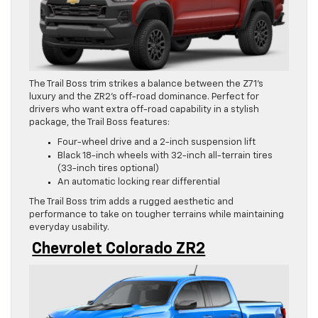
The Trail Boss trim strikes a balance between the Z71’s
luxury and the ZR2’s off-road dominance. Perfect for
drivers who want extra off-road capability in a stylish
package, the Trail Boss features:
Four-wheel drive and a 2-inch suspension lift
Black 18-inch wheels with 32-inch all-terrain tires
(33-inch tires optional)
An automatic locking rear differential
The Trail Boss trim adds a rugged aesthetic and
performance to take on tougher terrains while maintaining
everyday usability.
Chevrolet Colorado ZR2