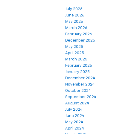
July 2026
June 2026
May 2026
March 2026
February 2026
December 2025
May 2025
April 2025
March 2025
February 2025
January 2025
December 2024
November 2024
October 2024
September 2024
August 2024
July 2024
June 2024
May 2024
April 2024