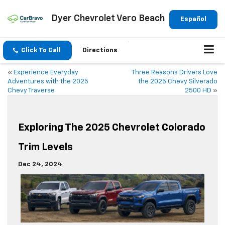
Dyer Chevrolet Vero Beach
Español
Click To Call
Directions
«
Experience Everyday
Three Reasons Drivers Love
Adventures with the 2025
the 2025 Chevy Silverado
Chevy Traverse
2500 HD
»
Exploring The 2025 Chevrolet Colorado
Trim Levels
Dec 24, 2024