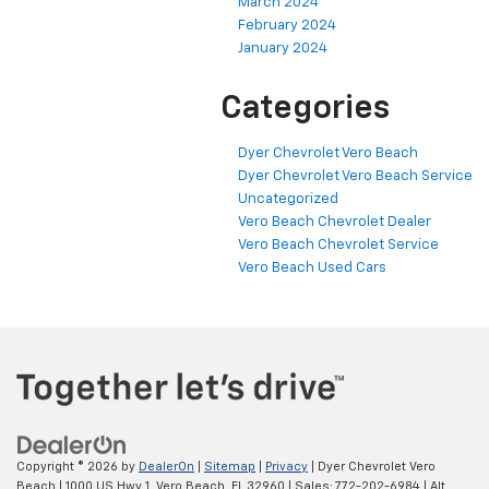
March 2024
February 2024
January 2024
Categories
Dyer Chevrolet Vero Beach
Dyer Chevrolet Vero Beach Service
Uncategorized
Vero Beach Chevrolet Dealer
Vero Beach Chevrolet Service
Vero Beach Used Cars
Copyright © 2026
by
DealerOn
|
Sitemap
|
Privacy
| Dyer Chevrolet Vero
Beach
|
1000 US Hwy 1,
Vero Beach,
FL
32960
| Sales:
772-202-6984
|
Alt