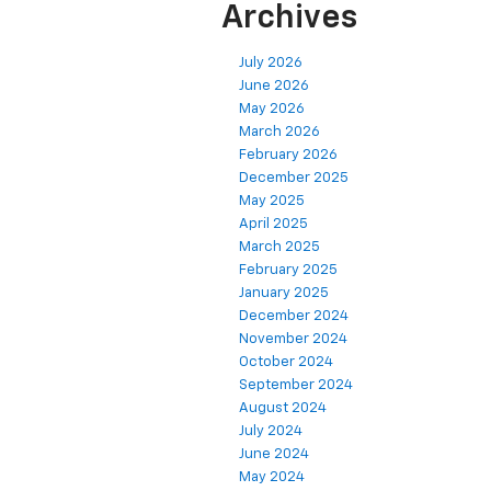
Archives
July 2026
June 2026
May 2026
March 2026
February 2026
December 2025
May 2025
April 2025
March 2025
February 2025
January 2025
December 2024
November 2024
October 2024
September 2024
August 2024
July 2024
June 2024
May 2024