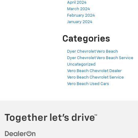
April 2024
March 2024
February 2024
January 2024
Categories
Dyer Chevrolet Vero Beach
Dyer Chevrolet Vero Beach Service
Uncategorized
Vero Beach Chevrolet Dealer
Vero Beach Chevrolet Service
Vero Beach Used Cars