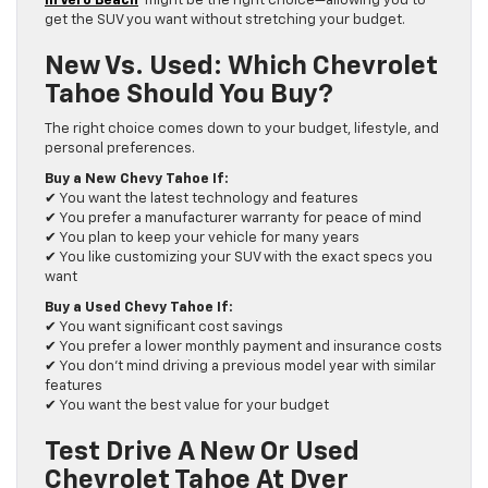
in Vero Beach
might be the right choice—allowing you to
get the SUV you want without stretching your budget.
New Vs. Used: Which Chevrolet
Tahoe Should You Buy?
The right choice comes down to your budget, lifestyle, and
personal preferences.
Buy a New Chevy Tahoe If:
✔ You want the latest technology and features
✔ You prefer a manufacturer warranty for peace of mind
✔ You plan to keep your vehicle for many years
✔ You like customizing your SUV with the exact specs you
want
Buy a Used Chevy Tahoe If:
✔ You want significant cost savings
✔ You prefer a lower monthly payment and insurance costs
✔ You don’t mind driving a previous model year with similar
features
✔ You want the best value for your budget
Test Drive A New Or Used
Chevrolet Tahoe At Dyer