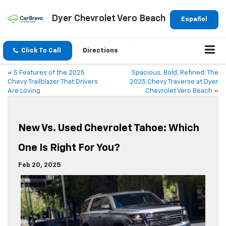
Dyer Chevrolet Vero Beach
Español
Click To Call
Directions
«
5 Features of the 2025
Spacious, Bold, Refined: The
Chevy Trailblazer That Drivers
2025 Chevy Traverse at Dyer
Are Loving
Chevrolet Vero Beach
»
New Vs. Used Chevrolet Tahoe: Which
One Is Right For You?
Feb 20, 2025