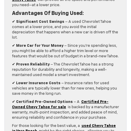
you need—at a lower price.
Advantages Of Buying Used:
✔
Significant Cost Savings
– A used Chevrolet Tahoe
comes at a lower price, and you avoid the initial
depreciation that happens when a new car is driven off the
lot.
✔
More Car for Your Money
– Since you’re spending less,
you might be able to afford a higher trim level or more
features that would be out of budget in a brand-new Tahoe.
✔
Proven Reliability
– The Chevrolet Tahoe has a strong
reputation for durability and longevity, making a well-
maintained used model a smart investment.
✔
Lower Insurance Costs
– Insurance rates for used
vehicles are typically lower than for new ones, helping you
save money in the long run.
✔
Certified Pre-Owned Options
– A
Certified Pre-
Owned Chevy Tahoe for sale
is backed by a manufacturer
warranty, multi-point inspection, and added peace of mind,
ensuring reliability and confidence in your purchase.
For those looking for the best value, a
used Chevy Tahoe