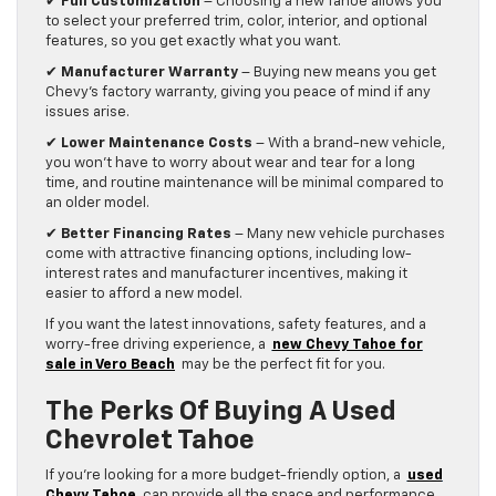
✔
Full Customization
– Choosing a new Tahoe allows you
to select your preferred trim, color, interior, and optional
features, so you get exactly what you want.
✔
Manufacturer Warranty
– Buying new means you get
Chevy’s factory warranty, giving you peace of mind if any
issues arise.
✔
Lower Maintenance Costs
– With a brand-new vehicle,
you won’t have to worry about wear and tear for a long
time, and routine maintenance will be minimal compared to
an older model.
✔
Better Financing Rates
– Many new vehicle purchases
come with attractive financing options, including low-
interest rates and manufacturer incentives, making it
easier to afford a new model.
If you want the latest innovations, safety features, and a
worry-free driving experience, a
new Chevy Tahoe for
sale in Vero Beach
may be the perfect fit for you.
The Perks Of Buying A Used
Chevrolet Tahoe
If you’re looking for a more budget-friendly option, a
used
Chevy Tahoe
can provide all the space and performance