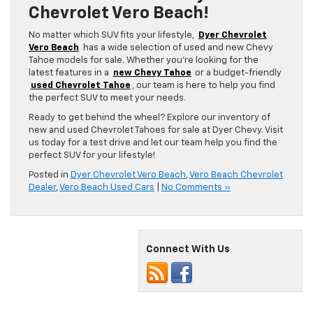
Chevrolet Vero Beach!
No matter which SUV fits your lifestyle,
Dyer Chevrolet
Vero Beach
has a wide selection of used and new Chevy
Tahoe models for sale. Whether you’re looking for the
latest features in a
new Chevy Tahoe
or a budget-friendly
used Chevrolet Tahoe
, our team is here to help you find
the perfect SUV to meet your needs.
Ready to get behind the wheel? Explore our inventory of
new and used Chevrolet Tahoes for sale at Dyer Chevy. Visit
us today for a test drive and let our team help you find the
perfect SUV for your lifestyle!
Posted in
Dyer Chevrolet Vero Beach
,
Vero Beach Chevrolet
Dealer
,
Vero Beach Used Cars
|
No Comments »
Connect With Us