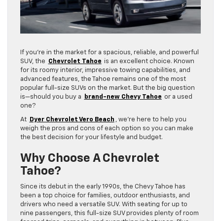
If you’re in the market for a spacious, reliable, and powerful
SUV, the
Chevrolet Tahoe
is an excellent choice. Known
for its roomy interior, impressive towing capabilities, and
advanced features, the Tahoe remains one of the most
popular full-size SUVs on the market. But the big question
is—should you buy a
brand-new Chevy Tahoe
or a used
one?
At
Dyer Chevrolet Vero Beach
, we’re here to help you
weigh the pros and cons of each option so you can make
the best decision for your lifestyle and budget.
Why Choose A Chevrolet
Tahoe?
Since its debut in the early 1990s, the Chevy Tahoe has
been a top choice for families, outdoor enthusiasts, and
drivers who need a versatile SUV. With seating for up to
nine passengers, this full-size SUV provides plenty of room