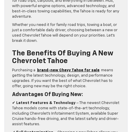
for road trips, carpools, and everything in between. Plus,
with powerful engine options, advanced technology, and
best-in-class towing capabilities, the Tahoe is ready for any
adventure.
Whether you need it for family road trips, towing a boat, or
just a comfortable daily driver, choosing between a new or
used Chevrolet Tahoe will depend on your priorities. Let’s
break it down.
The Benefits Of Buying A New
Chevrolet Tahoe
Purchasing a
brand-new Chevy Tahoe for sale
means
getting the latest technology, design, and performance
upgrades. If you want the best of what Chevrolet has to
offer, going new may be the right choice.
Advantages Of Buying New:
✔
Latest Features & Technology
– The newest Chevrolet
Tahoe models come with state-of-the-art technology,
including Chevrolet’s Infotainment System, available Super
Cruise hands-free driving, and the latest safety and driver-
assist features.