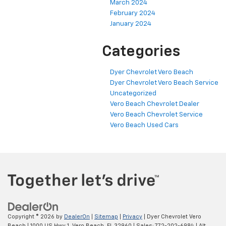
March 2024
February 2024
January 2024
Categories
Dyer Chevrolet Vero Beach
Dyer Chevrolet Vero Beach Service
Uncategorized
Vero Beach Chevrolet Dealer
Vero Beach Chevrolet Service
Vero Beach Used Cars
Copyright © 2026
by
DealerOn
|
Sitemap
|
Privacy
| Dyer Chevrolet Vero
Beach
|
1000 US Hwy 1,
Vero Beach,
FL
32960
| Sales:
772-202-6984
|
Alt