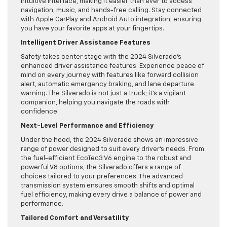
intuitive interface, making it easier than ever to access
navigation, music, and hands-free calling. Stay connected
with Apple CarPlay and Android Auto integration, ensuring
you have your favorite apps at your fingertips.
Intelligent Driver Assistance Features
Safety takes center stage with the 2024 Silverado’s
enhanced driver assistance features. Experience peace of
mind on every journey with features like forward collision
alert, automatic emergency braking, and lane departure
warning. The Silverado is not just a truck; it’s a vigilant
companion, helping you navigate the roads with
confidence.
Next-Level Performance and Efficiency
Under the hood, the 2024 Silverado shows an impressive
range of power designed to suit every driver’s needs. From
the fuel-efficient EcoTec3 V6 engine to the robust and
powerful V8 options, the Silverado offers a range of
choices tailored to your preferences. The advanced
transmission system ensures smooth shifts and optimal
fuel efficiency, making every drive a balance of power and
performance.
Tailored Comfort and Versatility