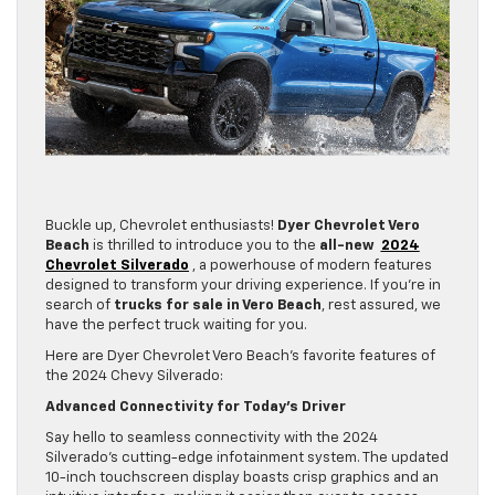
Buckle up, Chevrolet enthusiasts!
Dyer Chevrolet Vero
Beach
is thrilled to introduce you to the
all-new
2024
Chevrolet Silverado
, a powerhouse of modern features
designed to transform your driving experience. If you’re in
search of
trucks for sale in Vero Beach
, rest assured, we
have the perfect truck waiting for you.
Here are Dyer Chevrolet Vero Beach’s favorite features of
the 2024 Chevy Silverado:
Advanced Connectivity for Today’s Driver
Say hello to seamless connectivity with the 2024
Silverado’s cutting-edge infotainment system. The updated
10-inch touchscreen display boasts crisp graphics and an