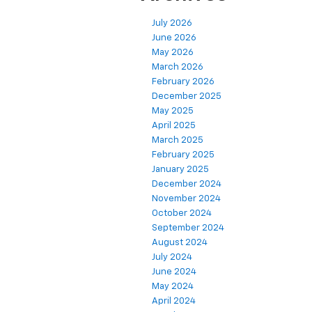
July 2026
June 2026
May 2026
March 2026
February 2026
December 2025
May 2025
April 2025
March 2025
February 2025
January 2025
December 2024
November 2024
October 2024
September 2024
August 2024
July 2024
June 2024
May 2024
April 2024