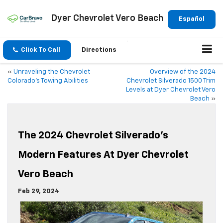
Dyer Chevrolet Vero Beach
Español
Click To Call
Directions
«
Unraveling the Chevrolet
Overview of the 2024
Colorado’s Towing Abilities
Chevrolet Silverado 1500 Trim
Levels at Dyer Chevrolet Vero
Beach
»
The 2024 Chevrolet Silverado’s
Modern Features At Dyer Chevrolet
Vero Beach
Feb 29, 2024