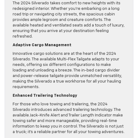
The 2024 Silverado takes comfort to new heights with its
redesigned interior. Whether you’re embarking on a long
road trip or navigating city streets, the spacious cabin
provides ample legroom and creature comforts. The
available heated and ventilated seats add a touch of luxury,
ensuring that you arrive at your destination feeling
refreshed.
Adaptive Cargo Management
Innovative cargo solutions are at the heart of the 2024
Silverado. The available Multi-Flex Tailgate adapts to your
needs, offering six different configurations to make
loading and unloading a breeze. The in-bed cargo divider
and power-release tailgate provide unmatched versatility,
making the Silverado a true workhorse for all your hauling
requirements.
Enhanced Trailering Technology
For those who love towing and trailering, the 2024
Silverado introduces advanced trailering technology. The
available Jack-Knife Alert and Trailer Length Indicator make
towing safer and more manageable, providing real-time
information to keep you in control. The Silverado is not just
a truck; it’s a reliable partner for all your towing adventures.