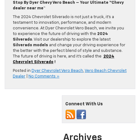
Stop By Dyer Chevy Vero Beach – Your Ultimate “Chevy
dealer near me
“
The 2024 Chevrolet Silverado is not just a truck, it’s a
testament to innovation, performance, and modern
convenience. At Dyer Chevrolet Vero Beach, we invite you
to experience the future of driving with the
2024
Silverado
. Visit our dealership to explore the latest
Silverado models
and change your driving experience for
the better with the perfect blend of style and substance.
The future of driving is here, and it’s called the
2024
Chevrolet Silverado
!
Posted in
Dyer Chevrolet Vero Beach
,
Vero Beach Chevrolet
Dealer
|
No Comments »
Connect With Us
Archives