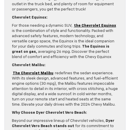
outlet in the truck bed, and plenty of room for equipment
or passengers, you get the perfect truck!
Chevrolet Equinox:
For those needing a dynamic SUV,
the Chevrolet Equinox
is the combination of style and functionality. Packed with
advanced safety features, modern technology, and
versatile cargo space, the Equinox is the ideal companion
for your daily commutes and long trips.
The Equinox is
great on gas,
averaging 26 mpg. Discover the perfect
blend of comfort and efficiency with the Chevy Equinox
Chevrolet Malibu:
The Chevrolet Malibu
redefines the sedan experience.
With its sleek design, advanced features, and fuel-efficient
engine options (30 mpg), the Malibu features impeccable
attention to detail in its interior, with cross stitching, a huge
digital display, and a wide sunroof. In cold winter months,
turn on your remote start and heated seats at the same
time. Elevate your daily drives with the 2024 Chevy Malibu.
Why Choose Dyer Chevrolet Vero Beach:
Beyond our impressive lineup of Chevrolet vehicles,
Dyer
Chevrolet Vero Beach stands out
for its commitment to