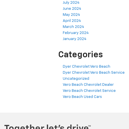
July 2024
June 2024
May 2024
April 2024
March 2024
February 2024
January 2024
Categories
Dyer Chevrolet Vero Beach
Dyer Chevrolet Vero Beach Service
Uncategorized
Vero Beach Chevrolet Dealer
Vero Beach Chevrolet Service
Vero Beach Used Cars