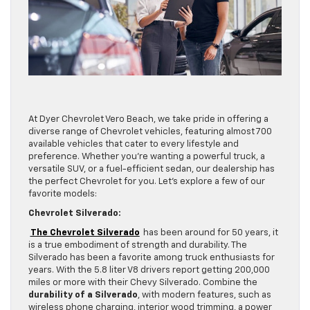
At Dyer Chevrolet Vero Beach, we take pride in offering a
diverse range of Chevrolet vehicles, featuring almost 700
available vehicles that cater to every lifestyle and
preference. Whether you’re wanting a powerful truck, a
versatile SUV, or a fuel-efficient sedan, our dealership has
the perfect Chevrolet for you. Let’s explore a few of our
favorite models:
Chevrolet Silverado:
The Chevrolet Silverado
has been around for 50 years, it
is a true embodiment of strength and durability. The
Silverado has been a favorite among truck enthusiasts for
years. With the 5.8 liter V8 drivers report getting 200,000
miles or more with their Chevy Silverado. Combine the
durability of a Silverado
, with modern features, such as
wireless phone charging, interior wood trimming, a power