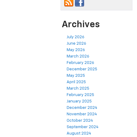
Archives
July 2026
June 2026
May 2026
March 2026
February 2026
December 2025
May 2025
April 2025
March 2025
February 2025
January 2025
December 2024
November 2024
October 2024
September 2024
August 2024