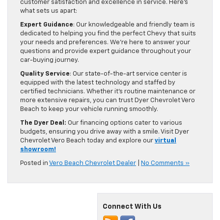
customer satisfaction and excellence in service. Here’s
what sets us apart:
Expert Guidance
: Our knowledgeable and friendly team is
dedicated to helping you find the perfect Chevy that suits
your needs and preferences. We’re here to answer your
questions and provide expert guidance throughout your
car-buying journey.
Quality Service
: Our state-of-the-art service center is
equipped with the latest technology and staffed by
certified technicians. Whether it’s routine maintenance or
more extensive repairs, you can trust Dyer Chevrolet Vero
Beach to keep your vehicle running smoothly.
The Dyer Deal:
Our financing options cater to various
budgets, ensuring you drive away with a smile. Visit Dyer
Chevrolet Vero Beach today and explore our
virtual
showroom!
Posted in
Vero Beach Chevrolet Dealer
|
No Comments »
Connect With Us