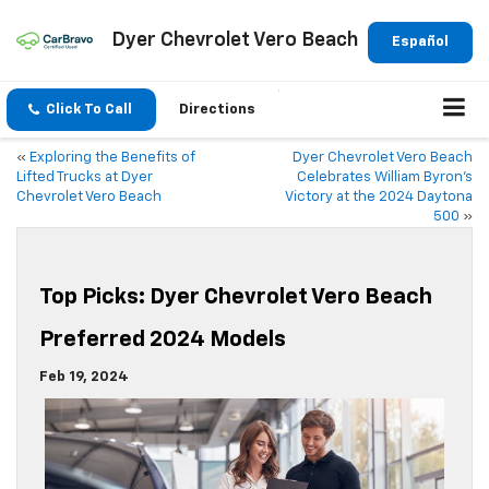
Dyer Chevrolet Vero Beach
Español
Click To Call
Directions
«
Exploring the Benefits of
Dyer Chevrolet Vero Beach
Lifted Trucks at Dyer
Celebrates William Byron’s
Chevrolet Vero Beach
Victory at the 2024 Daytona
500
»
Top Picks: Dyer Chevrolet Vero Beach
Preferred 2024 Models
Feb 19, 2024