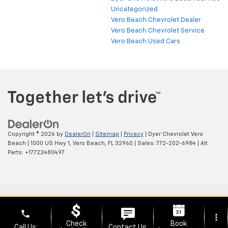
Uncategorized
Vero Beach Chevrolet Dealer
Vero Beach Chevrolet Service
Vero Beach Used Cars
Copyright © 2026
by
DealerOn
|
Sitemap
|
Privacy
| Dyer Chevrolet Vero
Beach
|
1000 US Hwy 1,
Vero Beach,
FL
32960
| Sales:
772-202-6984
|
Alt
Parts: +17722480497
phone
more_vert
Check
Book
Call Us
Contact Us