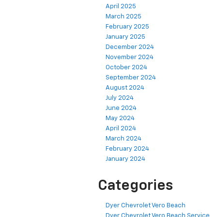
April 2025
March 2025
February 2025
January 2025
December 2024
November 2024
October 2024
September 2024
August 2024
July 2024
June 2024
May 2024
April 2024
March 2024
February 2024
January 2024
Categories
Dyer Chevrolet Vero Beach
Dyer Chevrolet Vero Beach Service