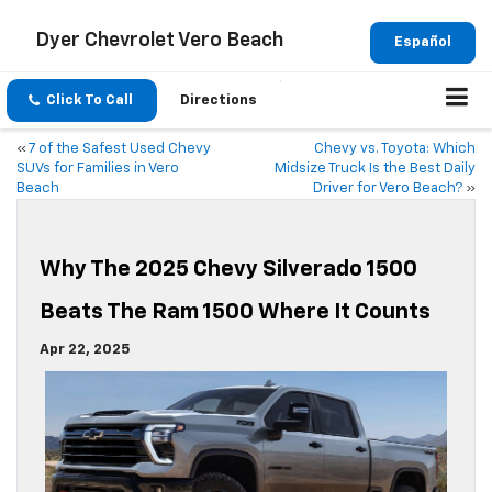
Dyer Chevrolet Vero Beach
Español
Click To Call
Directions
«
7 of the Safest Used Chevy
Chevy vs. Toyota: Which
SUVs for Families in Vero
Midsize Truck Is the Best Daily
Beach
Driver for Vero Beach?
»
Why The 2025 Chevy Silverado 1500
Beats The Ram 1500 Where It Counts
Apr 22, 2025