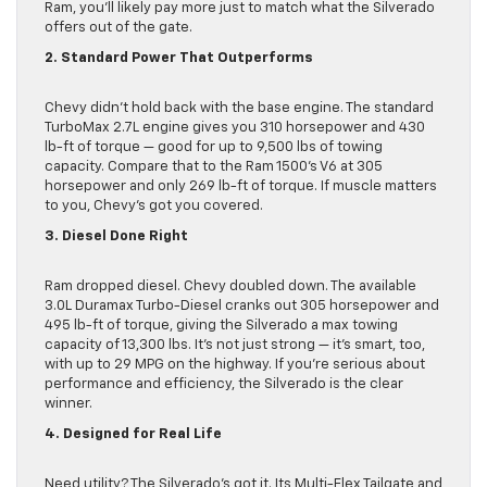
Ram, you’ll likely pay more just to match what the Silverado
offers out of the gate.
2. Standard Power That Outperforms
Chevy didn’t hold back with the base engine. The standard
TurboMax 2.7L engine gives you 310 horsepower and 430
lb-ft of torque — good for up to 9,500 lbs of towing
capacity. Compare that to the Ram 1500’s V6 at 305
horsepower and only 269 lb-ft of torque. If muscle matters
to you, Chevy’s got you covered.
3. Diesel Done Right
Ram dropped diesel. Chevy doubled down. The available
3.0L Duramax Turbo-Diesel cranks out 305 horsepower and
495 lb-ft of torque, giving the Silverado a max towing
capacity of 13,300 lbs. It’s not just strong — it’s smart, too,
with up to 29 MPG on the highway. If you’re serious about
performance and efficiency, the Silverado is the clear
winner.
4. Designed for Real Life
Need utility? The Silverado’s got it. Its Multi-Flex Tailgate and