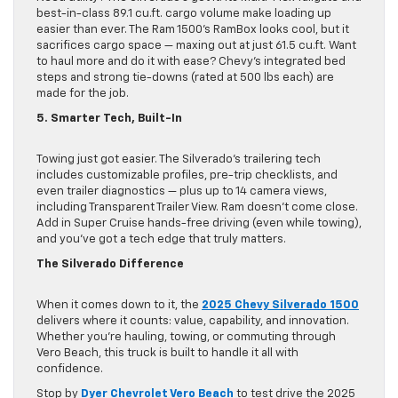
best-in-class 89.1 cu.ft. cargo volume make loading up
easier than ever. The Ram 1500’s RamBox looks cool, but it
sacrifices cargo space — maxing out at just 61.5 cu.ft. Want
to haul more and do it with ease? Chevy’s integrated bed
steps and strong tie-downs (rated at 500 lbs each) are
made for the job.
5. Smarter Tech, Built-In
Towing just got easier. The Silverado’s trailering tech
includes customizable profiles, pre-trip checklists, and
even trailer diagnostics — plus up to 14 camera views,
including Transparent Trailer View. Ram doesn’t come close.
Add in Super Cruise hands-free driving (even while towing),
and you’ve got a tech edge that truly matters.
The Silverado Difference
When it comes down to it, the
2025 Chevy Silverado 1500
delivers where it counts: value, capability, and innovation.
Whether you’re hauling, towing, or commuting through
Vero Beach, this truck is built to handle it all with
confidence.
Stop by
Dyer Chevrolet Vero Beach
to test drive the 2025