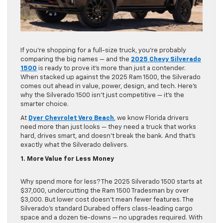
If you’re shopping for a full-size truck, you’re probably
comparing the big names — and the
2025 Chevy Silverado
1500
is ready to prove it’s more than just a contender.
When stacked up against the 2025 Ram 1500, the Silverado
comes out ahead in value, power, design, and tech. Here’s
why the Silverado 1500 isn’t just competitive — it’s the
smarter choice.
At
Dyer Chevrolet Vero Beach
, we know Florida drivers
need more than just looks — they need a truck that works
hard, drives smart, and doesn’t break the bank. And that’s
exactly what the Silverado delivers.
1. More Value for Less Money
Why spend more for less? The 2025 Silverado 1500 starts at
$37,000, undercutting the Ram 1500 Tradesman by over
$3,000. But lower cost doesn’t mean fewer features. The
Silverado’s standard Durabed offers class-leading cargo
space and a dozen tie-downs — no upgrades required. With