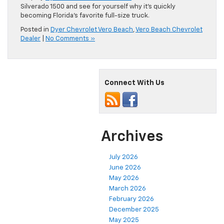
Silverado 1500 and see for yourself why it’s quickly
becoming Florida’s favorite full-size truck.
Posted in
Dyer Chevrolet Vero Beach
,
Vero Beach Chevrolet
Dealer
|
No Comments »
Connect With Us
Archives
July 2026
June 2026
May 2026
March 2026
February 2026
December 2025
May 2025