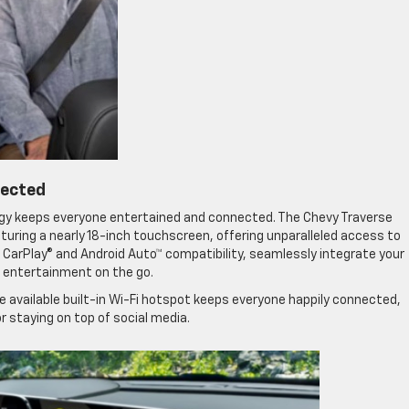
nected
ogy keeps everyone entertained and connected. The Chevy Traverse
ring a nearly 18-inch touchscreen, offering unparalleled access to
 CarPlay® and Android Auto™ compatibility, seamlessly integrate your
 entertainment on the go.
e available built-in Wi-Fi hotspot keeps everyone happily connected,
 staying on top of social media.