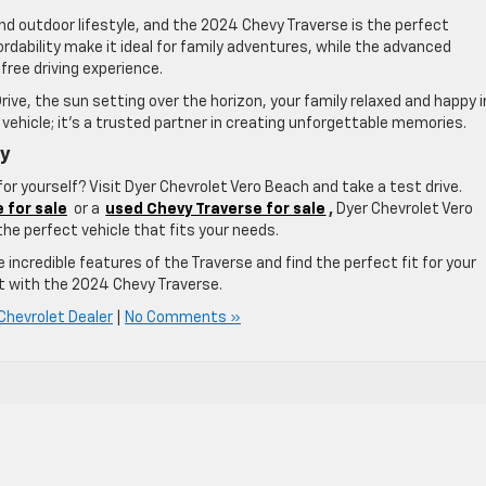
nd outdoor lifestyle, and the 2024 Chevy Traverse is the perfect
rdability make it ideal for family adventures, while the advanced
ree driving experience.
rive, the sun setting over the horizon, your family relaxed and happy i
 vehicle; it’s a trusted partner in creating unforgettable memories.
ay
or yourself? Visit Dyer Chevrolet Vero Beach and take a test drive.
 for sale
or a
used Chevy Traverse for sale
,
Dyer Chevrolet Vero
the perfect vehicle that fits your needs.
he incredible features of the Traverse and find the perfect fit for your
et with the 2024 Chevy Traverse.
Chevrolet Dealer
|
No Comments »