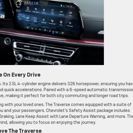
 On Every Drive
. Its 2.5L 4-cylinder engine delivers 328 horsepower, ensuring you ha
d quick accelerations. Paired with a 8-speed automatic transmissio
ve, making it perfect for both city commuting and longer road trips.
ng with your loved ones. The Traverse comes equipped with a suite of
u and your passengers. Chevrolet’s Safety Assist package includes
raking, Lane Keep Assist with Lane Departure Warning, and more. Th
nd, allowing you to focus on enjoying the journey.
Love The Traverse