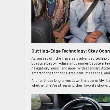
Cutting-Edge Technology: Stay Con
As you set off, the Traverse’s advanced technol
boasts a best-in-class infotainment system featu
navigation, music, and apps. With standard Apple
smartphone for hands-free calls, messages, and
And for those long drives down the scenic A1A, th
whether they’re streaming their favorite shows or