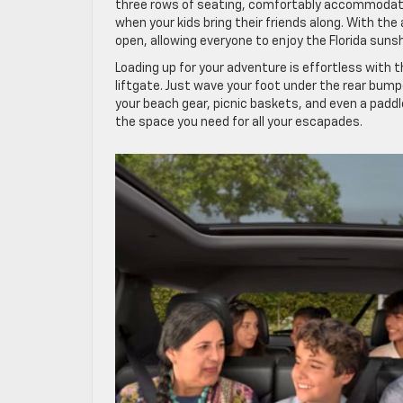
three rows of seating, comfortably accommodatin
when your kids bring their friends along. With the
open, allowing everyone to enjoy the Florida suns
Loading up for your adventure is effortless with
liftgate. Just wave your foot under the rear bumpe
your beach gear, picnic baskets, and even a paddl
the space you need for all your escapades.