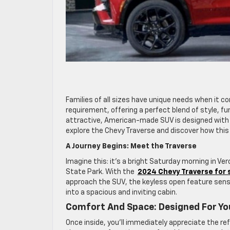
Families of all sizes have unique needs when it co
requirement, offering a perfect blend of style, fu
attractive, American-made SUV is designed with y
explore the Chevy Traverse and discover how this 
A Journey Begins: Meet the Traverse
Imagine this: it’s a bright Saturday morning in V
State Park. With the
2024 Chevy Traverse for 
approach the SUV, the keyless open feature sens
into a spacious and inviting cabin.
Comfort And Space: Designed For Yo
Once inside, you’ll immediately appreciate the re