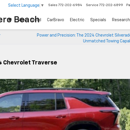
Select Language
▼
Sales
772-202-6984
Service
772-202-6899
Pa
each
New
Used
CarBravo
Electric
Specials
Research
y
Power and Precision: The 2024 Chevrolet Silverad
Unmatched Towing Capabi
24 Chevrolet Traverse