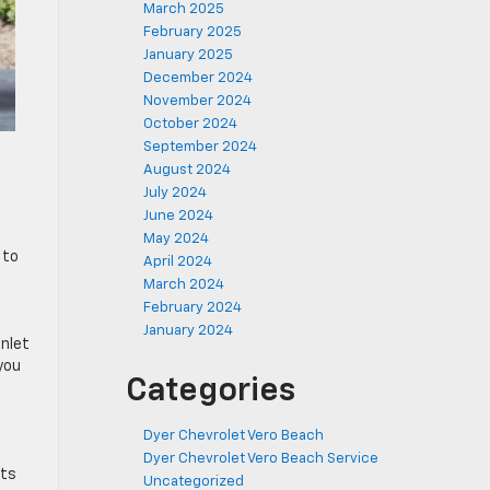
March 2025
February 2025
January 2025
December 2024
November 2024
October 2024
September 2024
August 2024
July 2024
June 2024
May 2024
 to
April 2024
March 2024
February 2024
January 2024
Inlet
you
Categories
Dyer Chevrolet Vero Beach
Dyer Chevrolet Vero Beach Service
sts
Uncategorized