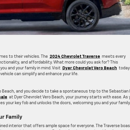
mes to their vehicles. The
2024 Chevrolet Traverse
meets every
nctionality, and affordability. What more could you ask for? This
ou and your family in mind. Visit
Dyer Chevrolet Vero Beach
today
vehicle can simplify and enhance your life.
ero Beach, and you decide to take a spontaneous trip to the Sebastian 
sale
at Dyer Chevrolet Vero Beach, your journey starts with ease. As 
es your key fob and unlocks the doors, welcoming you and your family
ur Family
fined interior that offers ample space for everyone. The Traverse boa