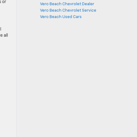
 or
Vero Beach Chevrolet Dealer
Vero Beach Chevrolet Service
Vero Beach Used Cars
l
e all