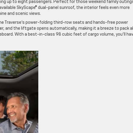
g up to eight passengers. Perfect for those weekend family outings
 available SkyScape® dual-panel sunroof, the interior feels even more
hine and scenic views.
 the Traverse’s power-folding third-row seats and hands-free power
r, and the liftgate opens automatically, making it a breeze to pack al
eboard. With a best-in-class 98 cubic feet of cargo volume, you’ll hav