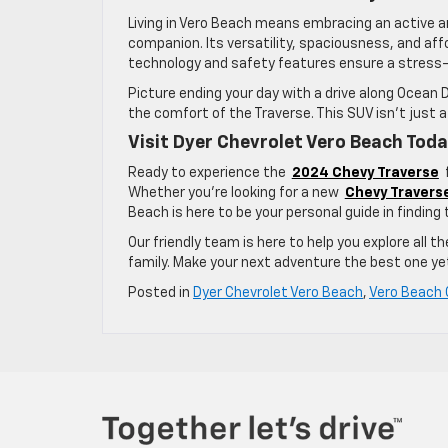
Living in Vero Beach means embracing an active a
companion. Its versatility, spaciousness, and affo
technology and safety features ensure a stress-f
Picture ending your day with a drive along Ocean D
the comfort of the Traverse. This SUV isn’t just a
Visit Dyer Chevrolet Vero Beach Tod
Ready to experience the
2024 Chevy Traverse
f
Whether you’re looking for a new
Chevy Traverse
Beach is here to be your personal guide in finding 
Our friendly team is here to help you explore all t
family. Make your next adventure the best one y
Posted in
Dyer Chevrolet Vero Beach
,
Vero Beach 