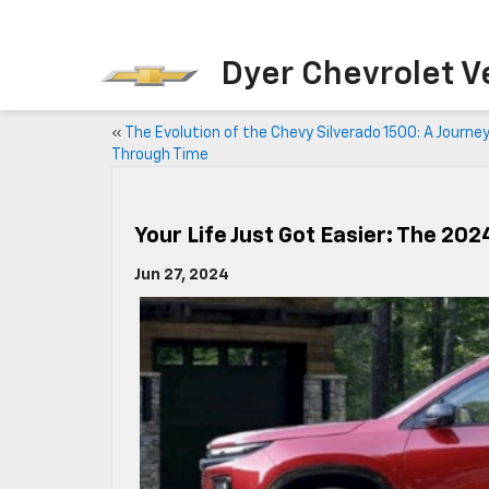
Dyer Chevrolet Vero B
«
The Evolution of the Chevy Silverado 1500: A Journe
Through Time
Your Life Just Got Easier: The 20
Jun 27, 2024