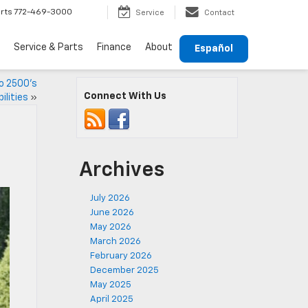
rts
772-469-3000
Service
Contact
Service & Parts
Finance
About
Español
o 2500’s
Connect With Us
lities
»
Archives
July 2026
June 2026
May 2026
March 2026
February 2026
December 2025
May 2025
April 2025