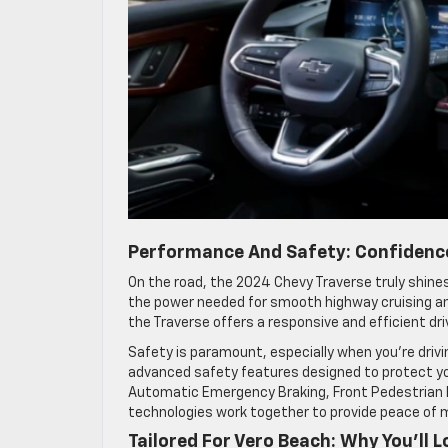
Performance And Safety: Confidence
On the road, the 2024 Chevy Traverse truly shines
the power needed for smooth highway cruising an
the Traverse offers a responsive and efficient dri
Safety is paramount, especially when you’re drivi
advanced safety features designed to protect yo
Automatic Emergency Braking, Front Pedestrian B
technologies work together to provide peace of mi
Tailored For Vero Beach: Why You’ll 