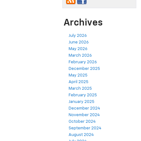
Archives
July 2026
June 2026
May 2026
March 2026
February 2026
December 2025
May 2025
April 2025
March 2025
February 2025
January 2025
December 2024
November 2024
October 2024
September 2024
August 2024