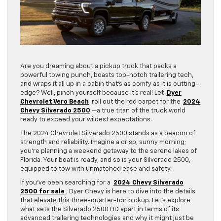
Are you dreaming about a pickup truck that packs a
powerful towing punch, boasts top-notch trailering tech,
and wraps it all up in a cabin that’s as comfy as it is cutting-
edge? Well, pinch yourself because it’s real! Let
Dyer
Chevrolet Vero Beach
roll out the red carpet for the
2024
Chevy Silverado 2500
—a true titan of the truck world
ready to exceed your wildest expectations.
The 2024 Chevrolet Silverado 2500 stands as a beacon of
strength and reliability. Imagine a crisp, sunny morning;
you’re planning a weekend getaway to the serene lakes of
Florida. Your boat is ready, and so is your Silverado 2500,
equipped to tow with unmatched ease and safety.
If you’ve been searching for a
2024 Chevy Silverado
2500 for sale
, Dyer Chevy is here to dive into the details
that elevate this three-quarter-ton pickup. Let’s explore
what sets the Silverado 2500 HD apart in terms of its
advanced trailering technologies and why it might just be