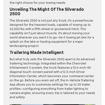
the right choice for your towing needs.
Unveiling The Might Of The Silverado
2500
The Silverado 2500 is not just any truck; it’s a powerhouse
designed for the heaviest loads, capable of towing up to
22,500 lbs with a fifth wheel or gooseneck hitch. This
capability isn’t just about muscle; it’s about moving your
world wherever you want it to go—be it towing jet skis for a
splash on the lake or hauling equipment for a major
landscaping project.
Trailering Made Intelligent
But what truly sets the Silverado 2500 apart is its advanced
trailering technology. Integrated within the Chevrolet
Infotainment 3 system, the truck features a 13.4-inch HD
diagonal touch-screen paired with a 12.3-inch Driver
Information Center, which becomes your command center
on the go. Before you even set off, the In-Vehicle Trailering
App allows you to customize settings for up to 25 trailer
profiles—configuring everything from trailer lighting to
camera angles, ensuring every trip is tailored to your needs
and safety.