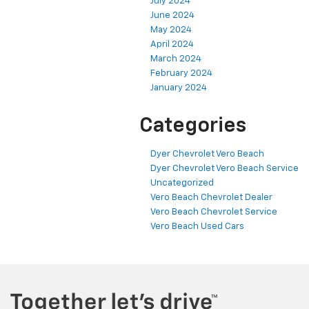
July 2024
June 2024
May 2024
April 2024
March 2024
February 2024
January 2024
Categories
Dyer Chevrolet Vero Beach
Dyer Chevrolet Vero Beach Service
Uncategorized
Vero Beach Chevrolet Dealer
Vero Beach Chevrolet Service
Vero Beach Used Cars