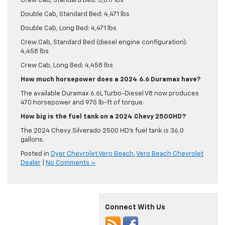
Crew Cab, Standard Bed: 3,817 lbs
Double Cab, Standard Bed: 4,471 lbs
Double Cab, Long Bed: 4,471 lbs
Crew Cab, Standard Bed (diesel engine configuration):
4,458 lbs
Crew Cab, Long Bed: 4,458 lbs
How much horsepower does a 2024 6.6 Duramax have?
The available Duramax 6.6L Turbo-Diesel V8 now produces
470 horsepower and 975 lb-ft of torque.
How big is the fuel tank on a 2024 Chevy 2500HD?
The 2024 Chevy Silverado 2500 HD’s fuel tank is 36.0
gallons.
Posted in
Dyer Chevrolet Vero Beach
,
Vero Beach Chevrolet
Dealer
|
No Comments »
Connect With Us