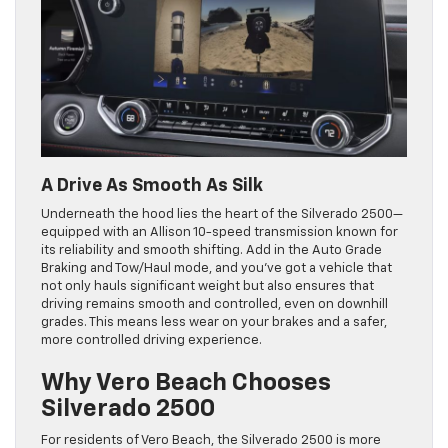
A Drive As Smooth As Silk
Underneath the hood lies the heart of the Silverado 2500—
equipped with an Allison 10-speed transmission known for
its reliability and smooth shifting. Add in the Auto Grade
Braking and Tow/Haul mode, and you’ve got a vehicle that
not only hauls significant weight but also ensures that
driving remains smooth and controlled, even on downhill
grades. This means less wear on your brakes and a safer,
more controlled driving experience.
Why Vero Beach Chooses
Silverado 2500
For residents of Vero Beach, the Silverado 2500 is more