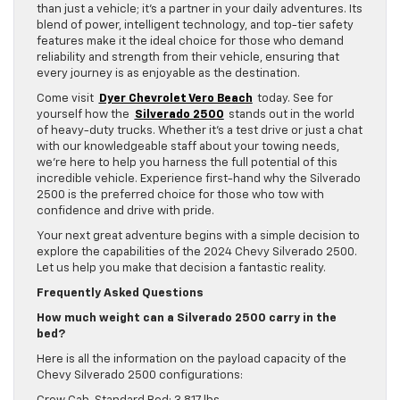
than just a vehicle; it’s a partner in your daily adventures. Its
blend of power, intelligent technology, and top-tier safety
features make it the ideal choice for those who demand
reliability and strength from their vehicle, ensuring that
every journey is as enjoyable as the destination.
Come visit
Dyer Chevrolet Vero Beach
today. See for
yourself how the
Silverado 2500
stands out in the world
of heavy-duty trucks. Whether it’s a test drive or just a chat
with our knowledgeable staff about your towing needs,
we’re here to help you harness the full potential of this
incredible vehicle. Experience first-hand why the Silverado
2500 is the preferred choice for those who tow with
confidence and drive with pride.
Your next great adventure begins with a simple decision to
explore the capabilities of the 2024 Chevy Silverado 2500.
Let us help you make that decision a fantastic reality.
Frequently Asked Questions
How much weight can a Silverado 2500 carry in the
bed?
Here is all the information on the payload capacity of the
Chevy Silverado 2500 configurations: