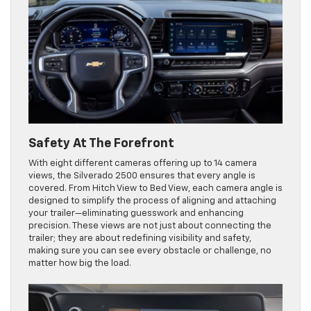
Safety At The Forefront
With eight different cameras offering up to 14 camera
views, the Silverado 2500 ensures that every angle is
covered. From Hitch View to Bed View, each camera angle is
designed to simplify the process of aligning and attaching
your trailer—eliminating guesswork and enhancing
precision. These views are not just about connecting the
trailer; they are about redefining visibility and safety,
making sure you can see every obstacle or challenge, no
matter how big the load.