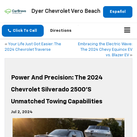
Dyer Chevrolet Vero Beach
Español
Click To Call
Directions
«
Your Life Just Got Easier: The
Embracing the Electric Wave:
2024 Chevrolet Traverse
The 2024 Chevy Equinox EV
vs. Blazer EV
»
Power And Precision: The 2024
Chevrolet Silverado 2500’s
Unmatched Towing Capabilities
Jul 2, 2024