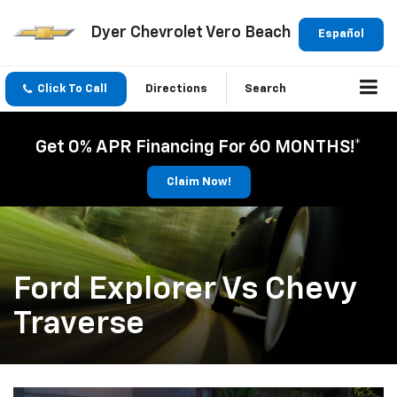
Dyer Chevrolet Vero Beach
Español
Click To Call
Directions
Search
Get 0% APR Financing For 60 MONTHS!*
Claim Now!
Ford Explorer Vs Chevy
Traverse