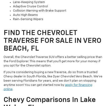
Lane-Keeping System
Adaptive Cruise Control
Collision Warning with Brake Support
Auto High Beams
Rain-Sensing Wipers
FIND THE CHEVROLET
TRAVERSE FOR SALE IN VERO
BEACH, FL
Overall, the Chevrolet Traverse SUV offers a better selling price than
the Ford Explorer. This means that you’ll get more for your money if
you opt for the Chevrolet option.
If you’re considering buying a new Traverse, do so from a trusted
Chevy dealer in South Florida, like Dyer Chevrolet Vero Beach. We’ve
been serving Floridians for years, and we don’t plan on stopping
anytime soon! You can get started now by
apply for financing
online
.
Chevy Comparisons In Lake