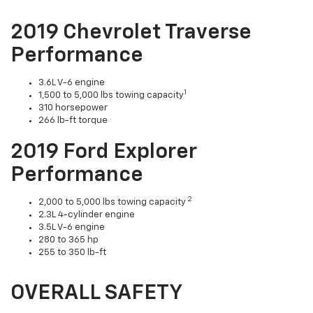
2019 Chevrolet Traverse
Performance
3.6L V-6 engine
1
1,500 to 5,000 lbs towing capacity
310 horsepower
266 lb-ft torque
2019 Ford Explorer
Performance
2
2,000 to 5,000 lbs towing capacity
2.3L 4-cylinder engine
3.5L V-6 engine
280 to 365 hp
255 to 350 lb-ft
OVERALL SAFETY