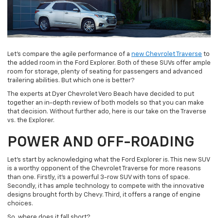
Let’s compare the agile performance of a
new Chevrolet Traverse
to
the added room in the Ford Explorer. Both of these SUVs offer ample
room for storage, plenty of seating for passengers and advanced
trailering abilities. But which one is better?
The experts at Dyer Chevrolet Vero Beach have decided to put
together an in-depth review of both models so that you can make
that decision. Without further ado, here is our take on the Traverse
vs. the Explorer.
POWER AND OFF-ROADING
Let’s start by acknowledging what the Ford Explorer is. This new SUV
is a worthy opponent of the Chevrolet Traverse for more reasons
than one. Firstly, it’s a powerful 3-row SUV with tons of space.
Secondly, it has ample technology to compete with the innovative
designs brought forth by Chevy. Third, it offers a range of engine
choices.
So, where does it fall short?