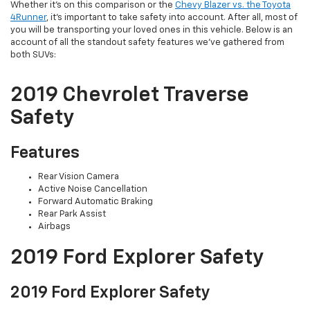
Whether it’s on this comparison or the
Chevy Blazer vs. the Toyota
4Runner
, it’s important to take safety into account. After all, most of
you will be transporting your loved ones in this vehicle. Below is an
account of all the standout safety features we’ve gathered from
both SUVs:
2019 Chevrolet Traverse
Safety
Features
Rear Vision Camera
Active Noise Cancellation
Forward Automatic Braking
Rear Park Assist
Airbags
2019 Ford Explorer Safety
2019 Ford Explorer Safety