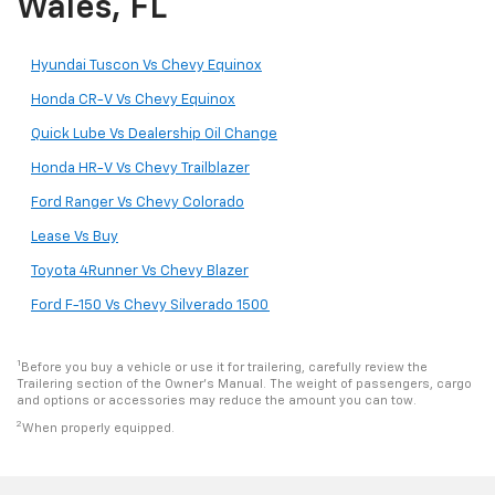
Wales, FL
Hyundai Tuscon Vs Chevy Equinox
Honda CR-V Vs Chevy Equinox
Quick Lube Vs Dealership Oil Change
Honda HR-V Vs Chevy Trailblazer
Ford Ranger Vs Chevy Colorado
Lease Vs Buy
Toyota 4Runner Vs Chevy Blazer
Ford F-150 Vs Chevy Silverado 1500
1
Before you buy a vehicle or use it for trailering, carefully review the
Trailering section of the Owner’s Manual. The weight of passengers, cargo
and options or accessories may reduce the amount you can tow.
2
When properly equipped.