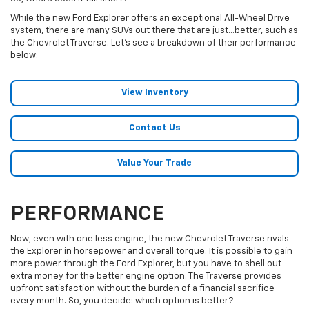
While the new Ford Explorer offers an exceptional All-Wheel Drive
system, there are many SUVs out there that are just…better, such as
the Chevrolet Traverse. Let’s see a breakdown of their performance
below:
View Inventory
Contact Us
Value Your Trade
PERFORMANCE
Now, even with one less engine, the new Chevrolet Traverse rivals
the Explorer in horsepower and overall torque. It is possible to gain
more power through the Ford Explorer, but you have to shell out
extra money for the better engine option. The Traverse provides
upfront satisfaction without the burden of a financial sacrifice
every month. So, you decide: which option is better?