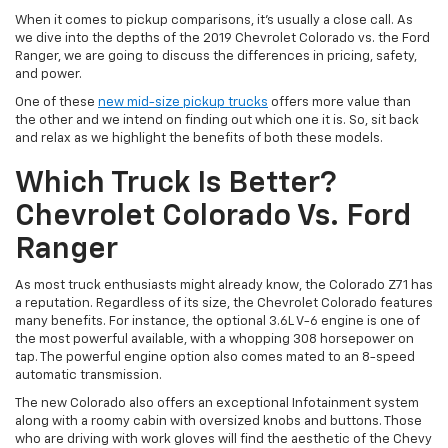
When it comes to pickup comparisons, it’s usually a close call. As
we dive into the depths of the 2019 Chevrolet Colorado vs. the Ford
Ranger, we are going to discuss the differences in pricing, safety,
and power.
One of these
new mid-size pickup trucks
offers more value than
the other and we intend on finding out which one it is. So, sit back
and relax as we highlight the benefits of both these models.
Which Truck Is Better?
Chevrolet Colorado Vs. Ford
Ranger
As most truck enthusiasts might already know, the Colorado Z71 has
a reputation. Regardless of its size, the Chevrolet Colorado features
many benefits. For instance, the optional 3.6L V-6 engine is one of
the most powerful available, with a whopping 308 horsepower on
tap. The powerful engine option also comes mated to an 8-speed
automatic transmission.
The new Colorado also offers an exceptional Infotainment system
along with a roomy cabin with oversized knobs and buttons. Those
who are driving with work gloves will find the aesthetic of the Chevy