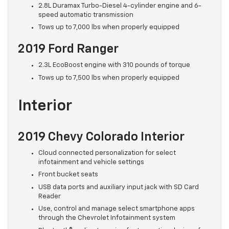
2.8L Duramax Turbo-Diesel 4-cylinder engine and 6-
speed automatic transmission
Tows up to 7,000 lbs when properly equipped
2019 Ford Ranger
2.3L EcoBoost engine with 310 pounds of torque
Tows up to 7,500 lbs when properly equipped
Interior
2019 Chevy Colorado Interior
Cloud connected personalization for select
infotainment and vehicle settings
Front bucket seats
USB data ports and auxiliary input jack with SD Card
Reader
Use, control and manage select smartphone apps
through the Chevrolet Infotainment system