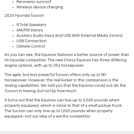
Panoramic sunroof
Wireless device charging
2020 Hyundai Tucson
8 Total Speakers
AM/FM Stereo
Auxiliary Audio Input And USB With External Media Control
USB Connection
Climate Control
As you can see, the Equinox features a better source of power than
its Hyundai competitor. The new Chevy Equinox has three differing
engine options, with up to 252 horsepower.
The agile, but less powerful Tucson offers only up to 181
horsepower. However, the real kicker in this comparison is the
towing capabilities. We told you that the Equinox could out-do the
Tucson in towing, but not by how much.
It turns out that the Equinox can tow up to 3,500 pounds when
properly equipped, which is close to that of a small pickup truck.
The Tucson can only tow up to 1,000 pounds when properly
equipped—not our idea of a worthy competitor.