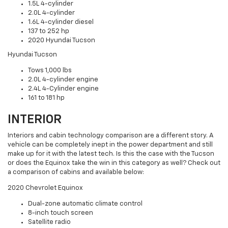
1.5L 4-cylinder
2.0L 4-cylinder
1.6L 4-cylinder diesel
137 to 252 hp
2020 Hyundai Tucson
Hyundai Tucson
Tows 1,000 lbs
2.0L 4-cylinder engine
2.4L 4-Cylinder engine
161 to 181 hp
INTERIOR
Interiors and cabin technology comparison are a different story. A
vehicle can be completely inept in the power department and still
make up for it with the latest tech. Is this the case with the Tucson
or does the Equinox take the win in this category as well? Check out
a comparison of cabins and available below:
2020 Chevrolet Equinox
Dual-zone automatic climate control
8-inch touch screen
Satellite radio