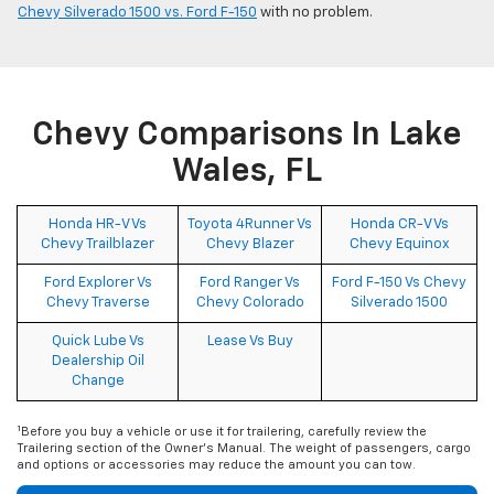
Chevy Silverado 1500 vs. Ford F-150
with no problem.
Chevy Comparisons In Lake
Wales, FL
Honda HR-V Vs
Toyota 4Runner Vs
Honda CR-V Vs
Chevy Trailblazer
Chevy Blazer
Chevy Equinox
Ford Explorer Vs
Ford Ranger Vs
Ford F-150 Vs Chevy
Chevy Traverse
Chevy Colorado
Silverado 1500
Quick Lube Vs
Lease Vs Buy
Dealership Oil
Change
1
Before you buy a vehicle or use it for trailering, carefully review the
Trailering section of the Owner's Manual. The weight of passengers, cargo
and options or accessories may reduce the amount you can tow.