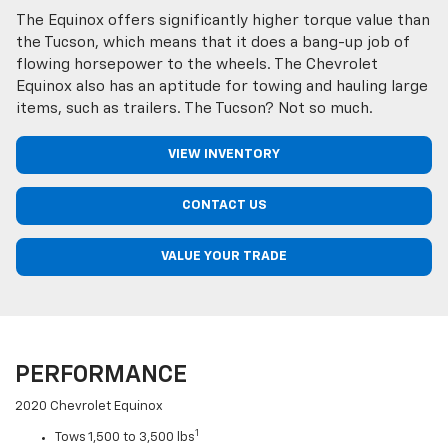
The Equinox offers significantly higher torque value than
the Tucson, which means that it does a bang-up job of
flowing horsepower to the wheels. The Chevrolet
Equinox also has an aptitude for towing and hauling large
items, such as trailers. The Tucson? Not so much.
VIEW INVENTORY
CONTACT US
VALUE YOUR TRADE
PERFORMANCE
2020 Chevrolet Equinox
1
Tows 1,500 to 3,500 lbs