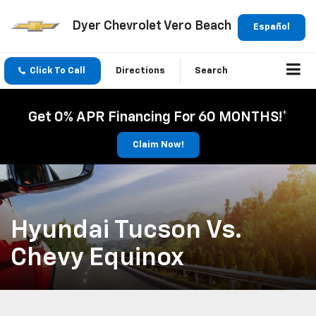
Dyer Chevrolet Vero Beach
Español
Click To Call
Directions
Search
Get 0% APR Financing For 60 MONTHS!*
Claim Now!
Hyundai Tucson Vs.
Chevy Equinox