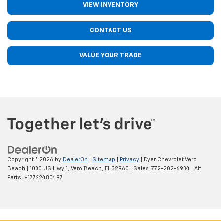
VIEW INVENTORY
CONTACT US
VALUE YOUR TRADE
Copyright © 2026
by
DealerOn
|
Sitemap
|
Privacy
| Dyer Chevrolet Vero
Beach
|
1000 US Hwy 1,
Vero Beach,
FL
32960
| Sales:
772-202-6984
|
Alt
Parts: +17722480497