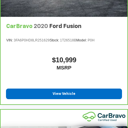
CarBravo
2020
Ford Fusion
VIN:
3FA6P0HD8LR251629
Stock:
1T26518B
Model:
P0H
$10,999
MSRP
View Vehicle