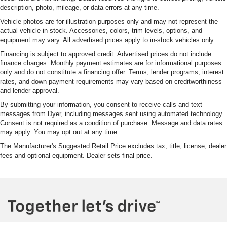
description, photo, mileage, or data errors at any time.
Vehicle photos are for illustration purposes only and may not represent the
actual vehicle in stock. Accessories, colors, trim levels, options, and
equipment may vary. All advertised prices apply to in-stock vehicles only.
Financing is subject to approved credit. Advertised prices do not include
finance charges. Monthly payment estimates are for informational purposes
only and do not constitute a financing offer. Terms, lender programs, interest
rates, and down payment requirements may vary based on creditworthiness
and lender approval.
By submitting your information, you consent to receive calls and text
messages from Dyer, including messages sent using automated technology.
Consent is not required as a condition of purchase. Message and data rates
may apply. You may opt out at any time.
The Manufacturer's Suggested Retail Price excludes tax, title, license, dealer
fees and optional equipment. Dealer sets final price.
phone
more_vert
Book
Call Us
Chat
Contact Us
Appointment