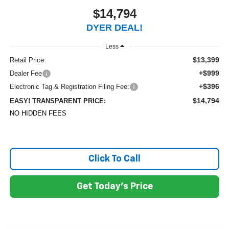
$14,794
DYER DEAL!
Less
$13,399
Retail Price:
+$999
Dealer Fee
+$396
Electronic Tag & Registration Filing Fee:
$14,794
EASY! TRANSPARENT PRICE:
NO HIDDEN FEES
Click To Call
Get Today's Price