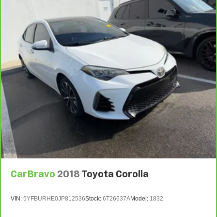
CarBravo
2018
Toyota Corolla
VIN:
5YFBURHE0JP812536
Stock:
6T26637A
Model:
1832