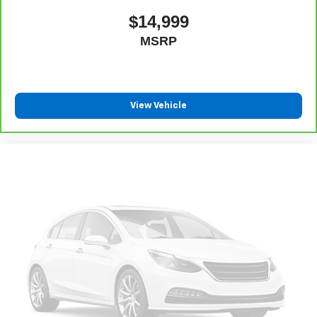
$14,999
MSRP
View Vehicle