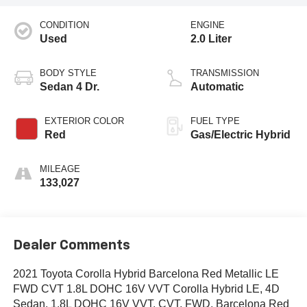
CONDITION
ENGINE
Used
2.0 Liter
BODY STYLE
TRANSMISSION
Sedan 4 Dr.
Automatic
EXTERIOR COLOR
FUEL TYPE
Red
Gas/Electric Hybrid
MILEAGE
133,027
Dealer Comments
2021 Toyota Corolla Hybrid Barcelona Red Metallic LE
FWD CVT 1.8L DOHC 16V VVT Corolla Hybrid LE, 4D
Sedan, 1.8L DOHC 16V VVT, CVT, FWD, Barcelona Red