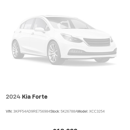
2024
Kia Forte
VIN:
3KPF54AD9RE756984
Stock:
5K26788A
Model:
XCC3254