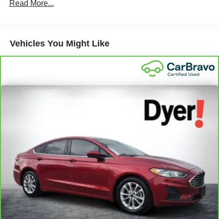
Read More...
Vehicles You Might Like