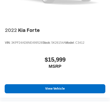
2022
Kia Forte
VIN:
3KPF24AD8NE499528
Stock:
5K26154A
Model:
C3412
$15,999
MSRP
View Vehicle