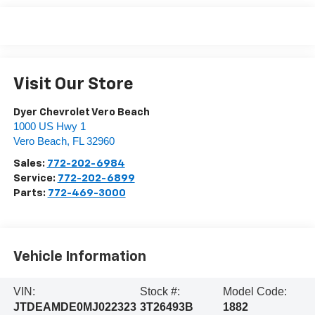
Visit Our Store
Dyer Chevrolet Vero Beach
1000 US Hwy 1
Vero Beach
,
FL
32960
Sales:
772-202-6984
Service:
772-202-6899
Parts:
772-469-3000
Vehicle Information
VIN:
Stock #:
Model Code:
JTDEAMDE0MJ022323
3T26493B
1882