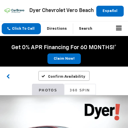
Dyer Chevrolet Vero Beach
Español
Click To Call
Directions
Search
Get 0% APR Financing For 60 MONTHS!*
Claim Now!
Confirm Availability
PHOTOS
360 SPIN