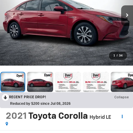
1
/
34
RECENT PRICE DROP!
Collapse
Reduced by $200 since Jul 08, 2026
2021
Toyota Corolla
Hybrid LE