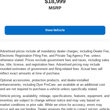
$18,999
MSRP
View Vehicle
Advertised prices include all mandatory dealer charges, including Dealer Fee,
Electronic Registration Filing Fee, and Private Tag Agency Fee, unless
otherwise stated. Prices exclude government fees and taxes, including sales
tax, title, license, and registration fees. Advertised pricing may include
rounded estimates of government and filing-related fees. Actual fees will
reflect exact amounts at time of purchase.
Optional accessories, protection products, and dealer-installed
enhancements, including Dyer ProCare, are available at an additional cost
and are not required to purchase a vehicle unless specifically stated.
Vehicle pricing, availability, mileage, specifications, features, equipment, and
inventory are subject to change without notice and may vary based on
market conditions or prior sale. While we strive for accuracy, errors may
occur and are not binding. Dealer reserves the right to correct pricing, vehicle