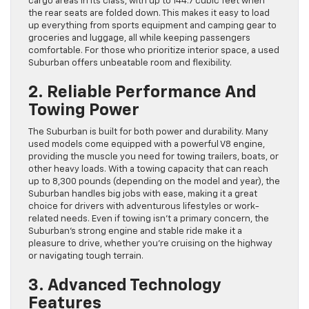
cargo areas in its class, with up to 144.7 cubic feet when
the rear seats are folded down. This makes it easy to load
up everything from sports equipment and camping gear to
groceries and luggage, all while keeping passengers
comfortable. For those who prioritize interior space, a used
Suburban offers unbeatable room and flexibility.
2. Reliable Performance And
Towing Power
The Suburban is built for both power and durability. Many
used models come equipped with a powerful V8 engine,
providing the muscle you need for towing trailers, boats, or
other heavy loads. With a towing capacity that can reach
up to 8,300 pounds (depending on the model and year), the
Suburban handles big jobs with ease, making it a great
choice for drivers with adventurous lifestyles or work-
related needs. Even if towing isn’t a primary concern, the
Suburban’s strong engine and stable ride make it a
pleasure to drive, whether you’re cruising on the highway
or navigating tough terrain.
3. Advanced Technology
Features