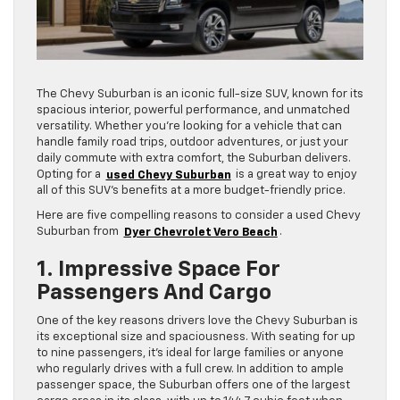
The Chevy Suburban is an iconic full-size SUV, known for its
spacious interior, powerful performance, and unmatched
versatility. Whether you’re looking for a vehicle that can
handle family road trips, outdoor adventures, or just your
daily commute with extra comfort, the Suburban delivers.
Opting for a
used Chevy Suburban
is a great way to enjoy
all of this SUV’s benefits at a more budget-friendly price.
Here are five compelling reasons to consider a used Chevy
Suburban from
Dyer Chevrolet Vero Beach
.
1. Impressive Space For
Passengers And Cargo
One of the key reasons drivers love the Chevy Suburban is
its exceptional size and spaciousness. With seating for up
to nine passengers, it’s ideal for large families or anyone
who regularly drives with a full crew. In addition to ample
passenger space, the Suburban offers one of the largest