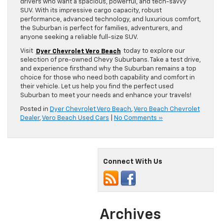
drivers who want a spacious, powerful, and tech-savvy
SUV. With its impressive cargo capacity, robust
performance, advanced technology, and luxurious comfort,
the Suburban is perfect for families, adventurers, and
anyone seeking a reliable full-size SUV.
Visit
Dyer Chevrolet Vero Beach
today to explore our
selection of pre-owned Chevy Suburbans. Take a test drive,
and experience firsthand why the Suburban remains a top
choice for those who need both capability and comfort in
their vehicle. Let us help you find the perfect used
Suburban to meet your needs and enhance your travels!
Posted in
Dyer Chevrolet Vero Beach
,
Vero Beach Chevrolet
Dealer
,
Vero Beach Used Cars
|
No Comments »
Connect With Us
Archives