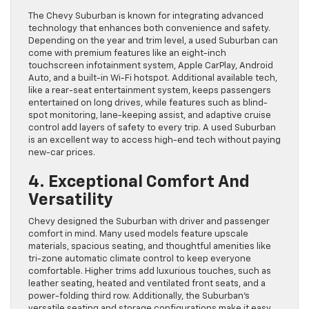
The Chevy Suburban is known for integrating advanced
technology that enhances both convenience and safety.
Depending on the year and trim level, a used Suburban can
come with premium features like an eight-inch
touchscreen infotainment system, Apple CarPlay, Android
Auto, and a built-in Wi-Fi hotspot. Additional available tech,
like a rear-seat entertainment system, keeps passengers
entertained on long drives, while features such as blind-
spot monitoring, lane-keeping assist, and adaptive cruise
control add layers of safety to every trip. A used Suburban
is an excellent way to access high-end tech without paying
new-car prices.
4. Exceptional Comfort And
Versatility
Chevy designed the Suburban with driver and passenger
comfort in mind. Many used models feature upscale
materials, spacious seating, and thoughtful amenities like
tri-zone automatic climate control to keep everyone
comfortable. Higher trims add luxurious touches, such as
leather seating, heated and ventilated front seats, and a
power-folding third row. Additionally, the Suburban’s
versatile seating and storage configurations make it easy