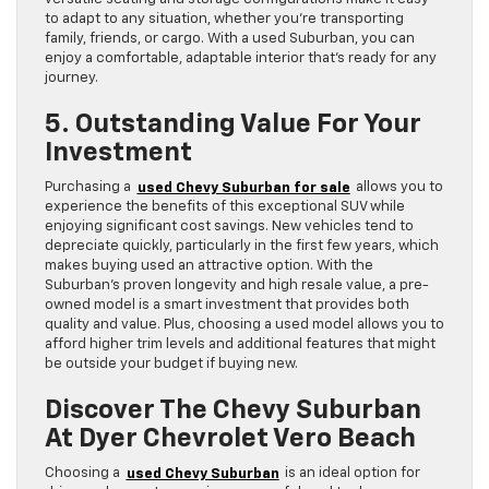
to adapt to any situation, whether you’re transporting
family, friends, or cargo. With a used Suburban, you can
enjoy a comfortable, adaptable interior that’s ready for any
journey.
5. Outstanding Value For Your
Investment
Purchasing a
used Chevy Suburban for sale
allows you to
experience the benefits of this exceptional SUV while
enjoying significant cost savings. New vehicles tend to
depreciate quickly, particularly in the first few years, which
makes buying used an attractive option. With the
Suburban’s proven longevity and high resale value, a pre-
owned model is a smart investment that provides both
quality and value. Plus, choosing a used model allows you to
afford higher trim levels and additional features that might
be outside your budget if buying new.
Discover The Chevy Suburban
At Dyer Chevrolet Vero Beach
Choosing a
used Chevy Suburban
is an ideal option for