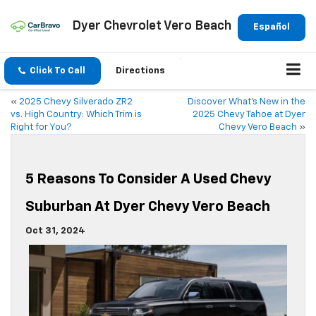
Dyer Chevrolet Vero Beach
Español
Click To Call
Directions
«
2025 Chevy Silverado ZR2
Discover What’s New in the
vs. High Country: Which Trim is
2025 Chevy Tahoe at Dyer
Right for You?
Chevy Vero Beach
»
5 Reasons To Consider A Used Chevy
Suburban At Dyer Chevy Vero Beach
Oct 31, 2024