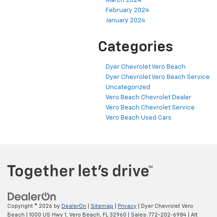
March 2024
February 2024
January 2024
Categories
Dyer Chevrolet Vero Beach
Dyer Chevrolet Vero Beach Service
Uncategorized
Vero Beach Chevrolet Dealer
Vero Beach Chevrolet Service
Vero Beach Used Cars
Copyright © 2026
by
DealerOn
|
Sitemap
|
Privacy
| Dyer Chevrolet Vero
Beach
|
1000 US Hwy 1,
Vero Beach,
FL
32960
| Sales:
772-202-6984
|
Alt