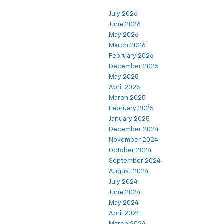
July 2026
June 2026
May 2026
March 2026
February 2026
December 2025
May 2025
April 2025
March 2025
February 2025
January 2025
December 2024
November 2024
October 2024
September 2024
August 2024
July 2024
June 2024
May 2024
April 2024