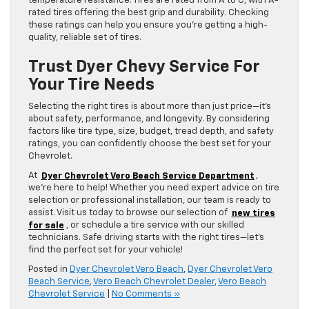
temperature resistance. Tires are rated from A to C, with A-
rated tires offering the best grip and durability. Checking
these ratings can help you ensure you’re getting a high-
quality, reliable set of tires.
Trust Dyer Chevy Service For
Your Tire Needs
Selecting the right tires is about more than just price—it’s
about safety, performance, and longevity. By considering
factors like tire type, size, budget, tread depth, and safety
ratings, you can confidently choose the best set for your
Chevrolet.
At
Dyer Chevrolet Vero Beach Service Department
,
we’re here to help! Whether you need expert advice on tire
selection or professional installation, our team is ready to
assist. Visit us today to browse our selection of
new tires
for sale
, or schedule a tire service with our skilled
technicians. Safe driving starts with the right tires—let’s
find the perfect set for your vehicle!
Posted in
Dyer Chevrolet Vero Beach
,
Dyer Chevrolet Vero
Beach Service
,
Vero Beach Chevrolet Dealer
,
Vero Beach
Chevrolet Service
|
No Comments »