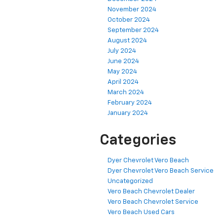
November 2024
October 2024
September 2024
August 2024
July 2024
June 2024
May 2024
April 2024
March 2024
February 2024
January 2024
Categories
Dyer Chevrolet Vero Beach
Dyer Chevrolet Vero Beach Service
Uncategorized
Vero Beach Chevrolet Dealer
Vero Beach Chevrolet Service
Vero Beach Used Cars