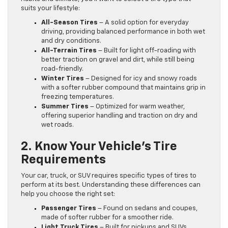
suits your lifestyle:
All-Season Tires
– A solid option for everyday
driving, providing balanced performance in both wet
and dry conditions.
All-Terrain Tires
– Built for light off-roading with
better traction on gravel and dirt, while still being
road-friendly.
Winter Tires
– Designed for icy and snowy roads
with a softer rubber compound that maintains grip in
freezing temperatures.
Summer Tires
– Optimized for warm weather,
offering superior handling and traction on dry and
wet roads.
2. Know Your Vehicle’s Tire
Requirements
Your car, truck, or SUV requires specific types of tires to
perform at its best. Understanding these differences can
help you choose the right set:
Passenger Tires
– Found on sedans and coupes,
made of softer rubber for a smoother ride.
Light Truck Tires
– Built for pickups and SUVs,