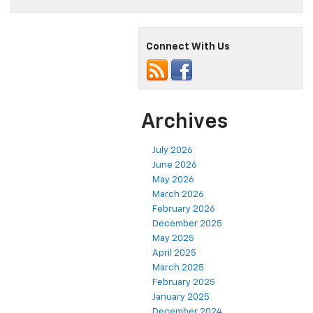
Connect With Us
Archives
July 2026
June 2026
May 2026
March 2026
February 2026
December 2025
May 2025
April 2025
March 2025
February 2025
January 2025
December 2024