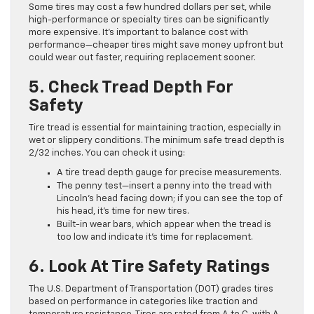
Some tires may cost a few hundred dollars per set, while
high-performance or specialty tires can be significantly
more expensive. It’s important to balance cost with
performance—cheaper tires might save money upfront but
could wear out faster, requiring replacement sooner.
5. Check Tread Depth For
Safety
Tire tread is essential for maintaining traction, especially in
wet or slippery conditions. The minimum safe tread depth is
2/32 inches. You can check it using:
A tire tread depth gauge for precise measurements.
The penny test—insert a penny into the tread with
Lincoln’s head facing down; if you can see the top of
his head, it’s time for new tires.
Built-in wear bars, which appear when the tread is
too low and indicate it’s time for replacement.
6. Look At Tire Safety Ratings
The U.S. Department of Transportation (DOT) grades tires
based on performance in categories like traction and