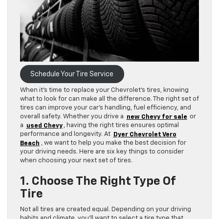
Schedule Your Tire Service
When it’s time to replace your Chevrolet’s tires, knowing
what to look for can make all the difference. The right set of
tires can improve your car’s handling, fuel efficiency, and
overall safety. Whether you drive a
new Chevy for sale
or
a
used Chevy
, having the right tires ensures optimal
performance and longevity. At
Dyer Chevrolet Vero
Beach
, we want to help you make the best decision for
your driving needs. Here are six key things to consider
when choosing your next set of tires.
1. Choose The Right Type Of
Tire
Not all tires are created equal. Depending on your driving
habits and climate, you’ll want to select a tire type that