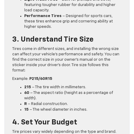
featuring tougher rubber for durability and higher
load capacity.
Performance Tires
– Designed for sports cars,
these tires enhance grip and cornering ability at
higher speeds.
3. Understand Tire Size
Tires come in different sizes, and installing the wrong size
can affect your vehicle’s performance and safety. You can
find the correct size in your owner’s manual or on the
sticker inside your driver’s door. Tire size follows this
format:
Example:
P215/60R15
215
– The tire width in millimeters.
60
– The aspect ratio (height as a percentage of
width).
R
– Radial construction.
15
– The wheel diameter in inches.
4. Set Your Budget
Tire prices vary widely depending on the type and brand.