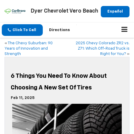
Dyer Chevrolet Vero Beach
Español
Click To Call
Directions
«
The Chevy Suburban: 90
2025 Chevy Colorado ZR2 vs.
Years of Innovation and
Z71: Which Off-Road Truck is
Strength
Right for You?
»
6 Things You Need To Know About
Choosing A New Set Of Tires
Feb 11, 2025