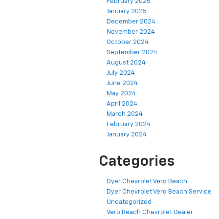
February 2025
January 2025
December 2024
November 2024
October 2024
September 2024
August 2024
July 2024
June 2024
May 2024
April 2024
March 2024
February 2024
January 2024
Categories
Dyer Chevrolet Vero Beach
Dyer Chevrolet Vero Beach Service
Uncategorized
Vero Beach Chevrolet Dealer