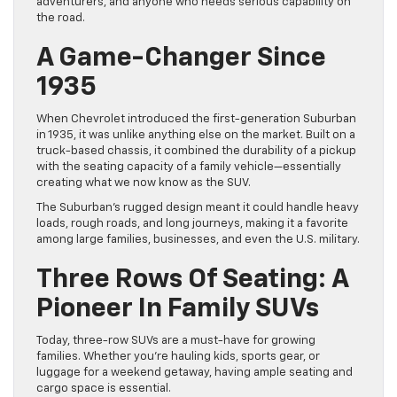
adventurers, and anyone who needs serious capability on
the road.
A Game-Changer Since
1935
When Chevrolet introduced the first-generation Suburban
in 1935, it was unlike anything else on the market. Built on a
truck-based chassis, it combined the durability of a pickup
with the seating capacity of a family vehicle—essentially
creating what we now know as the SUV.
The Suburban’s rugged design meant it could handle heavy
loads, rough roads, and long journeys, making it a favorite
among large families, businesses, and even the U.S. military.
Three Rows Of Seating: A
Pioneer In Family SUVs
Today, three-row SUVs are a must-have for growing
families. Whether you’re hauling kids, sports gear, or
luggage for a weekend getaway, having ample seating and
cargo space is essential.