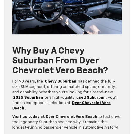
Why Buy A Chevy
Suburban From Dyer
Chevrolet Vero Beach?
For 90 years, the
Chevy Suburban
has defined the full-
size SUV segment, offering unmatched space, durability,
and capability. Whether you’re looking for a brand-new
2025 Suburban
or a high-quality
used Suburban
, you’ll
find an exceptional selection at
Dyer Chevrolet Vero
Beach
.
Visit us today at Dyer Chevrolet Vero Beach
to test drive
the legendary Suburban and see why it remains the
longest-running passenger vehicle in automotive history!