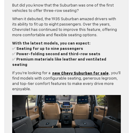
But did you know that the Suburban was one of the first
vehicles to offer three-row seating?
When it debuted, the 1935 Suburban amazed drivers with
its ability to fit up to eight passengers. Over the years,
Chevrolet has continued to improve this feature, offering
more comfortable and flexible seating options.
With the latest models, you can expect:
✅
Seating for up to nine passengers
✅
Power-folding second and third-row seats
✅
Premium materials like leather and ventilated
seating
If you’re looking for a
new Chevy Suburban for sale
, you’ll
find models with configurable seating, generous legroom,
and top-tier comfort features to make every drive more
enjoyable.