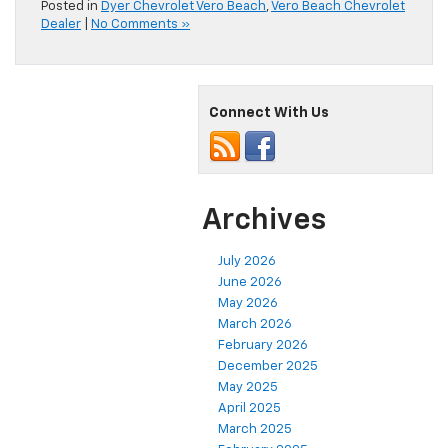
Posted in
Dyer Chevrolet Vero Beach
,
Vero Beach Chevrolet
Dealer
|
No Comments »
Connect With Us
Archives
July 2026
June 2026
May 2026
March 2026
February 2026
December 2025
May 2025
April 2025
March 2025