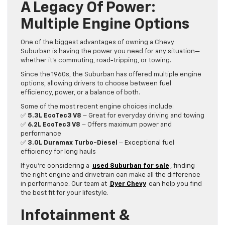
A Legacy Of Power:
Multiple Engine Options
One of the biggest advantages of owning a Chevy
Suburban is having the power you need for any situation—
whether it’s commuting, road-tripping, or towing.
Since the 1960s, the Suburban has offered multiple engine
options, allowing drivers to choose between fuel
efficiency, power, or a balance of both.
Some of the most recent engine choices include:
✅
5.3L EcoTec3 V8
– Great for everyday driving and towing
✅
6.2L EcoTec3 V8
– Offers maximum power and
performance
✅
3.0L Duramax Turbo-Diesel
– Exceptional fuel
efficiency for long hauls
If you’re considering a
used Suburban for sale
, finding
the right engine and drivetrain can make all the difference
in performance. Our team at
Dyer Chevy
can help you find
the best fit for your lifestyle.
Infotainment &