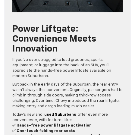
Power Liftgate:
Convenience Meets
Innovation
If you’ve ever struggled to load groceries, sports
equipment, or luggage into the back of an SUV, you’ll
appreciate the hands-free power liftgate available on
modern Suburbans.
But back in the early days of the Suburban, the rear entry
wasn’t always this convenient. Originally, passengers had to
climb in through side doors, making third-row access
challenging. Over time, Chevy introduced the rear liftgate,
making entry and cargo loading much easier.
Today’s new and
used Suburbans
offer even more
convenience, with features like:
✅
Hands-free power liftgate activation
✅
One-touch folding rear seats