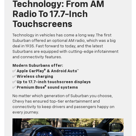
Technology: From AM
Radio To 17.7-Inch
Touchscreens
Technology in vehicles has come a long way. The first
Suburban offered an optional AM radio, which was a big
deal in 1935. Fast forward to today, and the latest
Suburbans are equipped with cutting-edge infotainment
and connectivity features.
Modern Suburbans offer:
✅
Apple CarPlay® & Android Auto™
✅
Wireless charging
✅
Up to 17.7-inch touchscreen displays
✅
Premium Bose® sound systems
No matter which generation of Suburban you choose,
Chevy has ensured top-tier entertainment and
connectivity to keep drivers and passengers happy on
every journey.