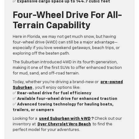
✅
Expansive cargo space up to 144.7 cubic feet
Four-Wheel Drive For All-
Terrain Capability
Here in Florida, we may not get much snow, but having
four-wheel drive (4WD) can still be a major advantage—
especially if you love weekend getaways, beach trips, or
exploring off the beaten path.
The Suburban introduced 4WD in its fourth generation,
making it one of the first SUVs to offer enhanced traction
for mud, sand, and off-road terrain.
Today, whether you’re driving a brand-new or
pre-owned
Suburban
, you’ll enjoy options like:
✅
Rear-wheel drive for fuel efficiency
✅
Available four-wheel drive for enhanced traction
✅
Advanced towing technology for hauling boats,
trailers, or campers
Looking for a
used Suburban with 4WD
?
Check out our
inventory at
Dyer Chevrolet Vero Beach
to find the
perfect model for your adventures.