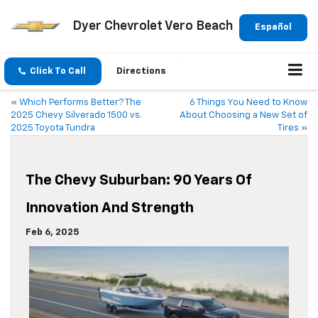
Dyer Chevrolet Vero Beach
Español
Click To Call
Directions
«
Which Performs Better? The
6 Things You Need to Know
2025 Chevy Silverado 1500 vs.
About Choosing a New Set of
2025 Toyota Tundra
Tires
»
The Chevy Suburban: 90 Years Of
Innovation And Strength
Feb 6, 2025