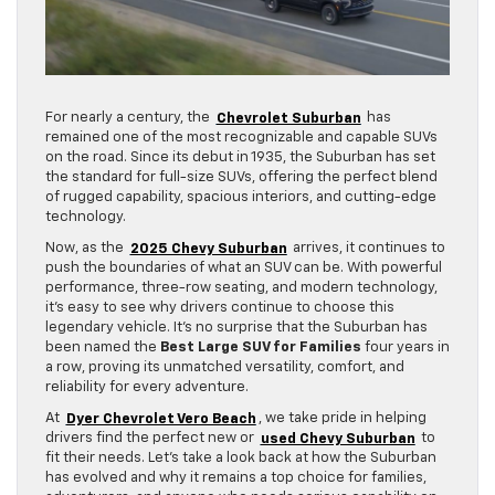
For nearly a century, the
Chevrolet Suburban
has
remained one of the most recognizable and capable SUVs
on the road. Since its debut in 1935, the Suburban has set
the standard for full-size SUVs, offering the perfect blend
of rugged capability, spacious interiors, and cutting-edge
technology.
Now, as the
2025 Chevy Suburban
arrives, it continues to
push the boundaries of what an SUV can be. With powerful
performance, three-row seating, and modern technology,
it’s easy to see why drivers continue to choose this
legendary vehicle. It’s no surprise that the Suburban has
been named the
Best Large SUV for Families
four years in
a row, proving its unmatched versatility, comfort, and
reliability for every adventure.
At
Dyer Chevrolet Vero Beach
, we take pride in helping
drivers find the perfect new or
used Chevy Suburban
to
fit their needs. Let’s take a look back at how the Suburban
has evolved and why it remains a top choice for families,