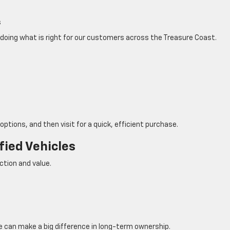
s
doing what is right for our customers across the Treasure Coast.
options, and then visit for a quick, efficient purchase.
fied Vehicles
ction and value.
ce can make a big difference in long-term ownership.