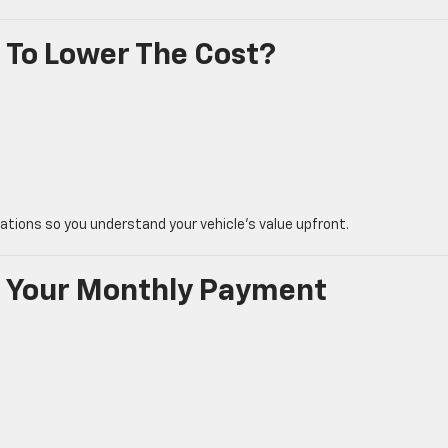
 To Lower The Cost?
uations so you understand your vehicle’s value upfront.
s Your Monthly Payment