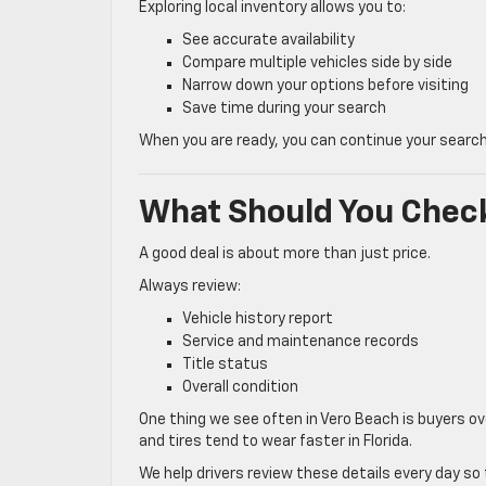
Exploring local inventory allows you to:
See accurate availability
Compare multiple vehicles side by side
Narrow down your options before visiting
Save time during your search
When you are ready, you can continue your search o
What Should You Check
A good deal is about more than just price.
Always review:
Vehicle history report
Service and maintenance records
Title status
Overall condition
One thing we see often in Vero Beach is buyers ov
and tires tend to wear faster in Florida.
We help drivers review these details every day s