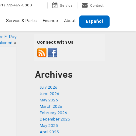
rts
772-469-3000
Service
Contact
Service & Parts
Finance
About
Español
and E-Ray
Connect With Us
lained
»
Archives
July 2026
June 2026
May 2026
March 2026
February 2026
December 2025
May 2025
April 2025