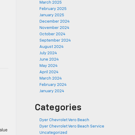
March 2025
February 2025
January 2025
December 2024
November 2024
October 2024
September 2024
August 2024
July 2024
June 2024
May 2024
April 2024
March 2024
February 2024
January 2024
Categories
Dyer Chevrolet Vero Beach
Dyer Chevrolet Vero Beach Service
alue
Uncategorized