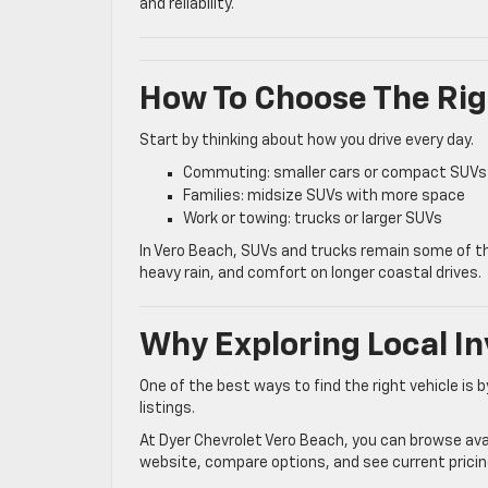
and reliability.
How To Choose The Rig
Start by thinking about how you drive every day.
Commuting: smaller cars or compact SUVs
Families: midsize SUVs with more space
Work or towing: trucks or larger SUVs
In Vero Beach, SUVs and trucks remain some of the
heavy rain, and comfort on longer coastal drives.
Why Exploring Local I
One of the best ways to find the right vehicle is by
listings.
At Dyer Chevrolet Vero Beach, you can browse avail
website, compare options, and see current pricing