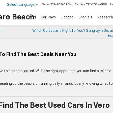
Select Language
▼
Sales
772-202-6984
Service
772-202-6899
Pa
ero Beach
New
Used
CarBravo
Electric
Specials
Research
or
Which Corvette Is Right for You? Stingray, Z06, 
Exp
To Find The Best Deals Near You
e to be complicated. With the right approach, you can find a reliable
ding to the beach, or running daily errands locally, knowing what to
ind The Best Used Cars In Vero