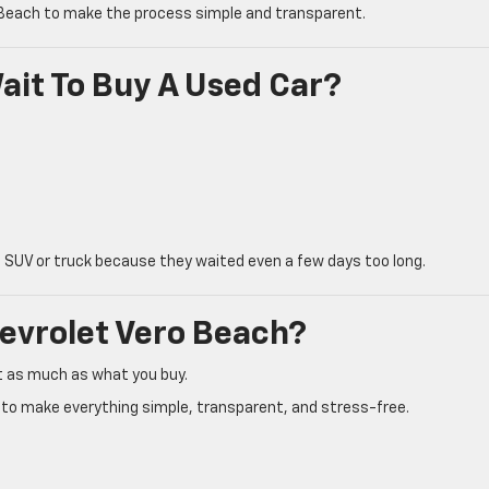
 Beach to make the process simple and transparent.
ait To Buy A Used Car?
 SUV or truck because they waited even a few days too long.
evrolet Vero Beach?
t as much as what you buy.
t to make everything simple, transparent, and stress-free.