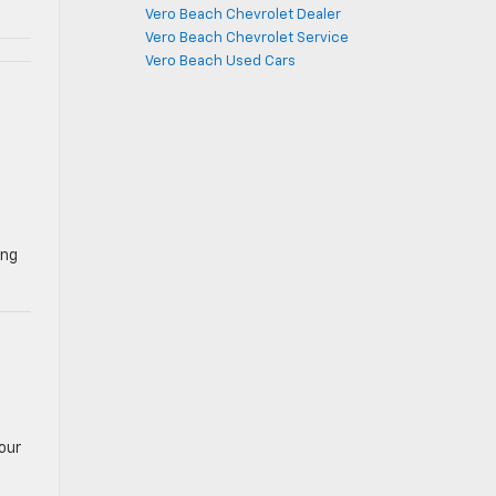
Vero Beach Chevrolet Dealer
Vero Beach Chevrolet Service
Vero Beach Used Cars
ing
our