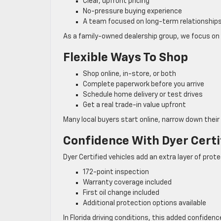
Clear, upfront pricing
No-pressure buying experience
A team focused on long-term relationship
As a family-owned dealership group, we focus on 
Flexible Ways To Shop
Shop online, in-store, or both
Complete paperwork before you arrive
Schedule home delivery or test drives
Get a real trade-in value upfront
Many local buyers start online, narrow down their 
Confidence With Dyer Certi
Dyer Certified vehicles add an extra layer of prote
172-point inspection
Warranty coverage included
First oil change included
Additional protection options available
In Florida driving conditions, this added confiden