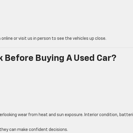
nline or visit us in person to see the vehicles up close.
 Before Buying A Used Car?
erlooking wear from heat and sun exposure. Interior condition, batter
o they can make confident decisions.