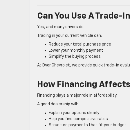
Can You Use A Trade-In
Yes, and many drivers do.
Trading in your current vehicle can:
Reduce your total purchase price
Lower your monthly payment
Simplify the buying process
At Dyer Chevrolet, we provide quick trade-in eval
How Financing Affect
Financing plays a major role in affordability.
A good dealership will:
Explain your options clearly
Help you find competitive rates
Structure payments that fit your budget