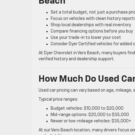
Beach
Set a total budget, not just a purchase pri
Focus on vehicles with clean history report
Shop local dealerships with real inventory
Compare financing options before you buy
Use your trade-in to lower your cost
Consider Dyer Certified vehicles for added
At Dyer Chevrolet in Vero Beach, many buyers fin
verified history and dealership support.
How Much Do Used Cars
Used car pricing can vary based on age, mileage, 
Typical price ranges:
Budget vehicles: $10,000 to $20,000
Mid-range options: $20,000 to $35,000
Newer or low-mileage vehicles: $35,000+
At our Vero Beach location, many drivers focus o