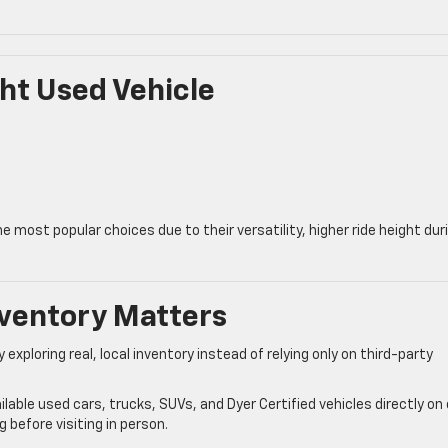
ht Used Vehicle
 most popular choices due to their versatility, higher ride height dur
nventory Matters
 exploring real, local inventory instead of relying only on third-party
able used cars, trucks, SUVs, and Dyer Certified vehicles directly on 
 before visiting in person.