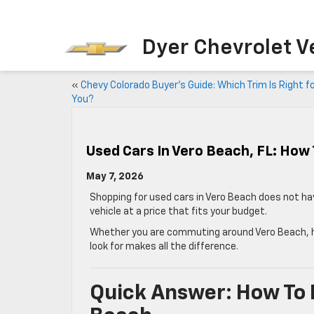
Dyer Chevrolet V
«
Chevy Colorado Buyer’s Guide: Which Trim Is Right f
You?
Used Cars In Vero Beach, FL: How 
May 7, 2026
Shopping for used cars in Vero Beach does not hav
vehicle at a price that fits your budget.
Whether you are commuting around Vero Beach, hea
look for makes all the difference.
Quick Answer: How To F