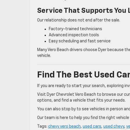
Service That Supports You
Our relationship does not end after the sale.
Factory-trained technicians
Advanced inspection tools
Easy scheduling and fast service
Many Vero Beach drivers choose Dyer because they
vehicle.
Find The Best Used Car
If you are ready to start your search, exploring inv
Visit Dyer Chevrolet Vero Beach to browse our cur
options, and find a vehicle that fits your needs.
You can also stop by to see vehicles in person and
Our team is here to help you find the right vehicl
Tags:
chevy vero beach
,
used cars
,
used chevy
,
v