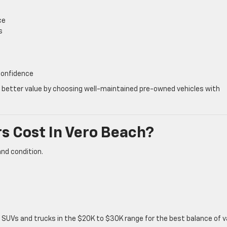
ce
s
 confidence
d better value by choosing well-maintained pre-owned vehicles with
 Cost In Vero Beach?
and condition.
n SUVs and trucks in the $20K to $30K range for the best balance of v