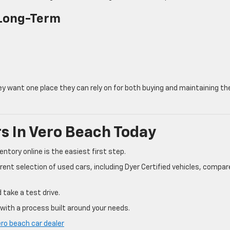
 Long-Term
 want one place they can rely on for both buying and maintaining the
s In Vero Beach Today
entory online is the easiest first step.
rent selection of used cars, including Dyer Certified vehicles, compar
 take a test drive.
e with a process built around your needs.
ero beach car dealer