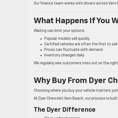
Our finance team works with drivers across Vero
What Happens If You W
Waiting can limit your options.
Popular models sell quickly
Certified vehicles are often the first to sell
Prices can fluctuate with demand
Inventory changes daily
We regularly see customers miss out on the right
Why Buy From Dyer Ch
Choosing where you buy your vehicle matters jus
At Dyer Chevrolet Vero Beach, our process is buil
The Dyer Difference